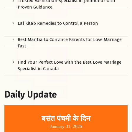
Trusted Vashikaran Specialist in Jalandhar with
Proven Guidance
Lal Kitab Remedies to Control a Person
Best Mantra to Convince Parents for Love Marriage
Fast
Find Your Perfect Love with the Best Love Marriage
Specialist in Canada
Daily Update
बसंत पंचमी के दिन
January 31, 2025