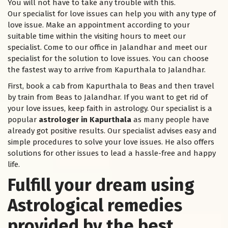
You will not have to take any trouble with this.
Our specialist for love issues can help you with any type of
love issue. Make an appointment according to your
suitable time within the visiting hours to meet our
specialist. Come to our office in Jalandhar and meet our
specialist for the solution to love issues. You can choose
the fastest way to arrive from Kapurthala to Jalandhar.
First, book a cab from Kapurthala to Beas and then travel
by train from Beas to Jalandhar. If you want to get rid of
your love issues, keep faith in astrology. Our specialist is a
popular
astrologer in Kapurthala
as many people have
already got positive results. Our specialist advises easy and
simple procedures to solve your love issues. He also offers
solutions for other issues to lead a hassle-free and happy
life.
Fulfill your dream using
Astrological remedies
provided by the best