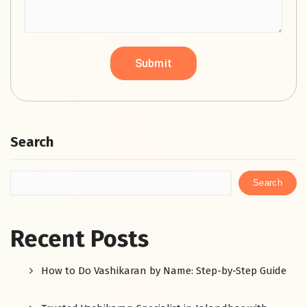
Search
Search
Recent Posts
How to Do Vashikaran by Name: Step-by-Step Guide