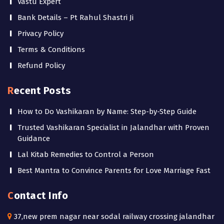
Vastu Expert
Bank Details – Pt Rahul Shastri Ji
Privacy Policy
Terms & Conditions
Refund Policy
Recent Posts
How to Do Vashikaran by Name: Step-by-Step Guide
Trusted Vashikaran Specialist in Jalandhar with Proven
Guidance
Lal Kitab Remedies to Control a Person
Best Mantra to Convince Parents for Love Marriage Fast
Contact Info
37,new prem nagar near sodal railway crossing jalandhar