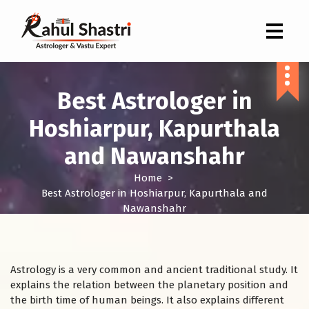
Indian Astrologer & Vastu Expert
Best Astrologer in
Hoshiarpur, Kapurthala
and Nawanshahr
Home
>
Best Astrologer in Hoshiarpur, Kapurthala and
Nawanshahr
Astrology is a very common and ancient traditional study. It
explains the relation between the planetary position and
the birth time of human beings. It also explains different