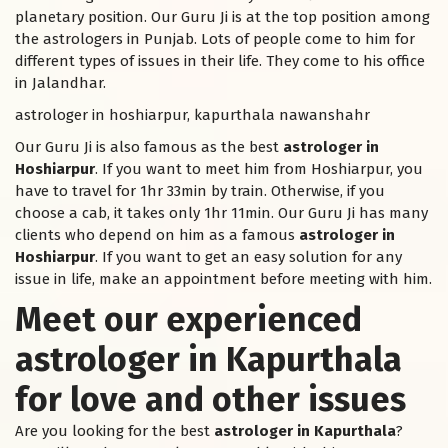
planetary position. Our Guru Ji is at the top position among
the astrologers in Punjab. Lots of people come to him for
different types of issues in their life. They come to his office
in Jalandhar.
astrologer in hoshiarpur, kapurthala nawanshahr
Our Guru Ji is also famous as the best
astrologer in
Hoshiarpur
. If you want to meet him from Hoshiarpur, you
have to travel for 1hr 33min by train. Otherwise, if you
choose a cab, it takes only 1hr 11min. Our Guru Ji has many
clients who depend on him as a famous
astrologer in
Hoshiarpur
. If you want to get an easy solution for any
issue in life, make an appointment before meeting with him.
Meet our experienced
astrologer in Kapurthala
for love and other issues
Are you looking for the best
astrologer in Kapurthala
?