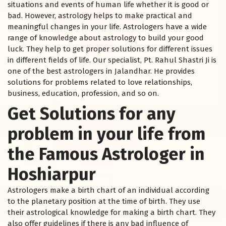
situations and events of human life whether it is good or
bad. However, astrology helps to make practical and
meaningful changes in your life. Astrologers have a wide
range of knowledge about astrology to build your good
luck. They help to get proper solutions for different issues
in different fields of life. Our specialist, Pt. Rahul Shastri Ji is
one of the best astrologers in Jalandhar. He provides
solutions for problems related to love relationships,
business, education, profession, and so on.
Get Solutions for any
problem in your life from
the Famous Astrologer in
Hoshiarpur
Astrologers make a birth chart of an individual according
to the planetary position at the time of birth. They use
their astrological knowledge for making a birth chart. They
also offer guidelines if there is any bad influence of