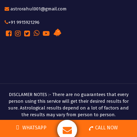
astrorahul001@gmail.com
+91 9915921296
DISCLAMER NOTES :- There are no guarantees that every
person using this service will get their desired results for
sure. Astrological results depend on a lot of factors and
the results may vary from person to person.
Copyright © 2026 Pandit Rahul Shastri
WHATSAPP
CALL NOW