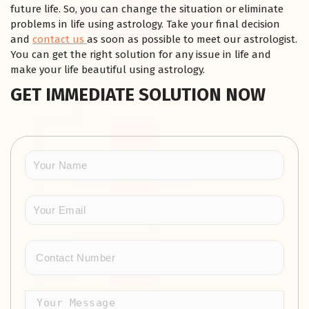
future life. So, you can change the situation or eliminate
problems in life using astrology. Take your final decision
and
contact us
as soon as possible to meet our astrologist.
You can get the right solution for any issue in life and
make your life beautiful using astrology.
GET IMMEDIATE SOLUTION NOW