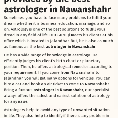
astrologer in Nawanshahr
Sometimes, you have to face many problems to fulfill your
dream whether it is business, education, marriage, and so
on. Astrology is one of the best solutions to fulfill your
dread in any field of life. Our Guru Ji meets his clients at his
office which is located in Jalandhar. But, he is also as much
as famous as the best
astrologer in Nawanshahr
.
He has a wide range of knowledge in astrology. He
efficiently judges his client’s birth chart or planetary
position. Then, he offers astrological remedies according to
your requirement. If you come from Nawanshahr to
Jalandhar, you will get many options for vehicles. You can
hire a car and book an air ticket to come to Nawanshahr.
Being a famous
astrologer in Nawanshahr
, our specialist
always offers the safest and easiest solution of astrology
for any issue.
Astrologers help to avoid any type of unwanted situation
in life. They also help to identify if there is any problem in