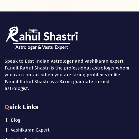
Speak to Best Indian Astrologer and vashikaran expert.
Pandit Rahul Shastri is the professional astrologer whom
you can contact when you are facing problems in life.
Pandit Rahul Shastri is a B.com graduate turned
astrologist.
Quick Links
Blog
Vashikaran Expert