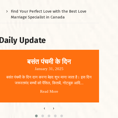
Find Your Perfect Love with the Best Love
Marriage Specialist in Canada
Daily Update
बसंत पंचमी के दिन
January 31, 2025
बसंत पंचमी के दिन दान करना बेहद शुभ माना जाता है। इस दिन
धार
जरूरतमंद बच्चों को पेंसिल, किताबें, नोटबुक आदि...
Read More
‹
›