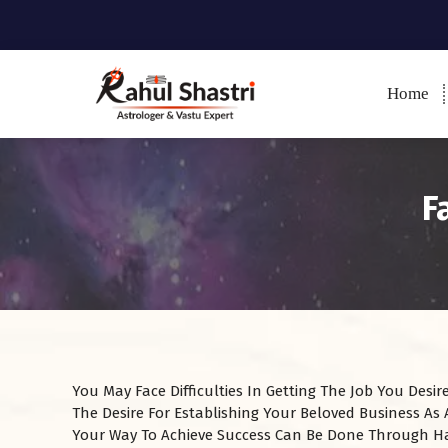
Home
Indian Astrologer & Vastu
Expert
F
You May Face Difficulties In Getting The Job You Des
The Desire For Establishing Your Beloved Business As
Your Way To Achieve Success Can Be Done Through H