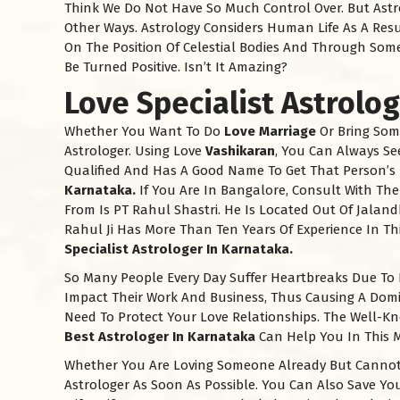
Think We Do Not Have So Much Control Over. But Astro
Other Ways. Astrology Considers Human Life As A Res
On The Position Of Celestial Bodies And Through Som
Be Turned Positive. Isn’t It Amazing?
Love Specialist Astrolo
Whether You Want To Do
Love Marriage
Or Bring Som
Astrologer. Using Love
Vashikaran
, You Can Always Se
Qualified And Has A Good Name To Get That Person’s
Karnataka.
If You Are In Bangalore, Consult With Th
From Is PT Rahul Shastri. He Is Located Out Of Jaland
Rahul Ji Has More Than Ten Years Of Experience In Thi
Specialist Astrologer In
Karnataka
.
So Many People Every Day Suffer Heartbreaks Due To 
Impact Their Work And Business, Thus Causing A Domin
Need To Protect Your Love Relationships. The Well-K
Best Astrologer In
Karnataka
Can Help You In This M
Whether You Are Loving Someone Already But Cannot 
Astrologer As Soon As Possible. You Can Also Save You