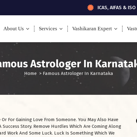
ICAS, AIFAS & ISO
About Us
Services
Vashikaran Expert
Vast
amous Astrologer In Karnata
Home
>
Famous Astrologer In Karnataka
ire Or For Gaining Love From Someone. You May Also Have
 A Success Story. Remove Hurdles Which Are Coming Along
ard Work And Some Luck. Luck Is Something Which We