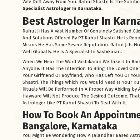
Wife Drift Away From You. Rahul Shastri Is The Solut
Specialist Astrologer In
Karnataka
.
Best Astrologer In Karn
Rahul Ji Has A Vast Number Of Genuinely Satisfied Cli
And Solutions Offered By PT Rahul Shastri. He Is Re
Means He Has Some Severe Reputation. Rahul Ji Is Ho
Well Globally. He Is A Specialist In Vashikaran.
When We Hear The Word Vashikaran We Take it In Bad F
Anyone. It Has The Intention To Bring The Loved One
Your Girlfriend Or Boyfriend, Who Has Left You Or Y
Shastri. The Things Which You Would Need Is Your K
Rituals Will Be Performed In A Proper Way Abiding by A
Hayward Will Not Produce The Desired Outcome. That
Astrologer Like PT Rahul Shastri To Deal With It.
How To Book An Appointmen
Bangalore, Karnataka
You Might Be Wondering How A Jalandhar Based Astro