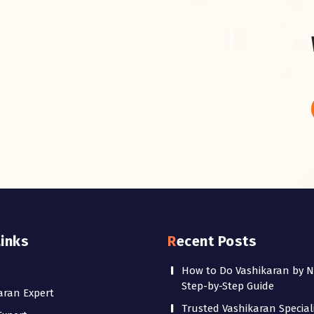
Links
Recent Posts
How to Do Vashikaran by 
Step-by-Step Guide
aran Expert
Trusted Vashikaran Speciali