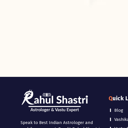
Quick 
Blog
Vashik
Speak to Best Indian Astrologer and