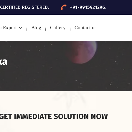
 CERTIFIED REGISTERED.
+91-9915921296.
u Expert
Blog
Gallery
Contact us
ka
GET IMMEDIATE SOLUTION NOW