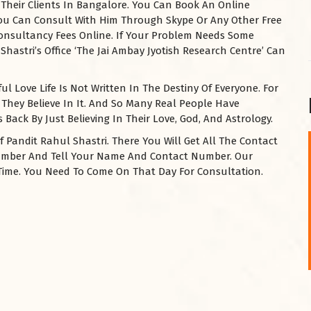
 Their Clients In Bangalore. You Can Book An Online
 You Can Consult With Him Through Skype Or Any Other Free
Consultancy Fees Online. If Your Problem Needs Some
Shastri’s Office ‘The Jai Ambay Jyotish Research Centre’ Can
l Love Life Is Not Written In The Destiny Of Everyone. For
 They Believe In It. And So Many Real People Have
Back By Just Believing In Their Love, God, And Astrology.
f Pandit Rahul Shastri. There You Will Get All The Contact
Number And Tell Your Name And Contact Number. Our
शनि महाराज को
A Time. You Need To Come On That Day For Consultation.
January 28, 2025
शनिवार के दिन शनि महाराज को नीले रंग का अपराजिता फूल
चढ़ाएं और काले रंग की बाती और तिल के...
Read More