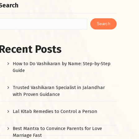
Search
Search
Recent Posts
How to Do Vashikaran by Name: Step-by-Step
Guide
Trusted Vashikaran Specialist in Jalandhar
with Proven Guidance
Lal Kitab Remedies to Control a Person
Best Mantra to Convince Parents for Love
Marriage Fast