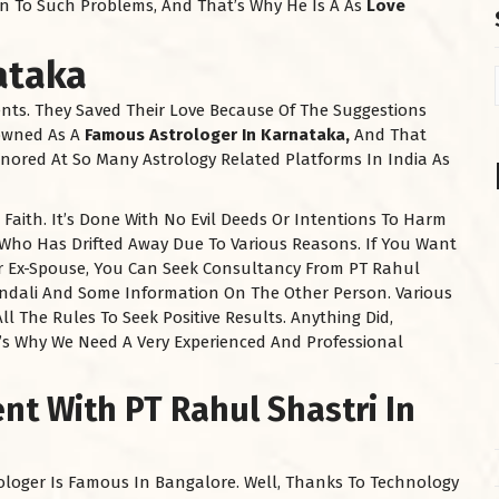
ion To Such Problems, And That’s Why He Is A As
Love
ataka
ents. They Saved Their Love Because Of The Suggestions
nowned As A
Famous Astrologer In Karnataka,
And That
nored At So Many Astrology Related Platforms In India As
aith. It’s Done With No Evil Deeds Or Intentions To Harm
 Who Has Drifted Away Due To Various Reasons. If You Want
our Ex-Spouse, You Can Seek Consultancy From PT Rahul
undali And Some Information On The Other Person. Various
ll The Rules To Seek Positive Results. Anything Did,
’s Why We Need A Very Experienced And Professional
t With PT Rahul Shastri In
loger Is Famous In Bangalore. Well, Thanks To Technology