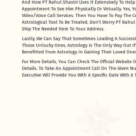
And How PT Rahul Shastri Uses It Extensively To Help
Appointment To See Him Physically Or Virtually. Yes,
Video/Voice Call Services. Then You Have To Pay The 
Astrological Tool To Be Treated, Don’t Worry PT Rahul 
Ship The Needed Item To Your Address.
Lastly, We Can Say That Sometimes Leading A Successfu
Those Unlucky Ones, Astrology Is The Only Way Out If
Benefitted From Astrology In Gaining Their Loved Ones 
For More Details, You Can Check The Official Website O
Details. To Take An Appointment Call On The Given 
रसोई को हमेशा
Executive Will Provide You With A Specific Date With 
January 28, 2025
 बंद
रसोई को हमेशा दक्षिण-पूर्व दिशा में बनवाएं। रसोई में गैस चूल्हा और
पानी का स्थान एक साथ न रखें, क्योंकि...
Read More