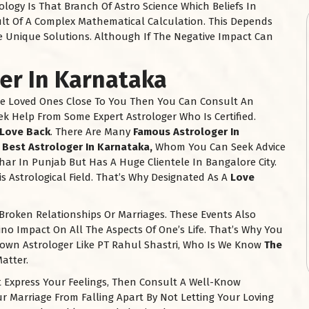
logy Is That Branch Of Astro Science Which Beliefs In
ult Of A Complex Mathematical Calculation. This Depends
e Unique Solutions. Although If The Negative Impact Can
ger In
Karnataka
e Loved Ones Close To You Then You Can Consult An
ek Help From Some Expert Astrologer Who Is Certified.
Love Back
. There Are Many
Famous Astrologer In
e
Best Astrologer In
Karnataka
,
Whom You Can Seek Advice
har In Punjab But Has A Huge Clientele In Bangalore City.
s Astrological Field. That’s Why Designated As A
Love
Broken Relationships Or Marriages. These Events Also
o Impact On All The Aspects Of One’s Life. That’s Why You
nown Astrologer Like PT Rahul Shastri, Who Is We Know
The
atter.
Express Your Feelings, Then Consult A Well-Know
r Marriage From Falling Apart By Not Letting Your Loving