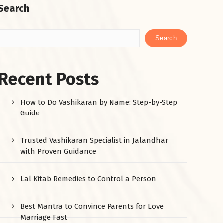
Search
Search
Recent Posts
How to Do Vashikaran by Name: Step-by-Step
Guide
Trusted Vashikaran Specialist in Jalandhar
with Proven Guidance
Lal Kitab Remedies to Control a Person
Best Mantra to Convince Parents for Love
Marriage Fast