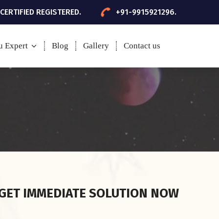
 CERTIFIED REGISTERED.
+91-9915921296.
u Expert
Blog
Gallery
Contact us
GET IMMEDIATE SOLUTION NOW