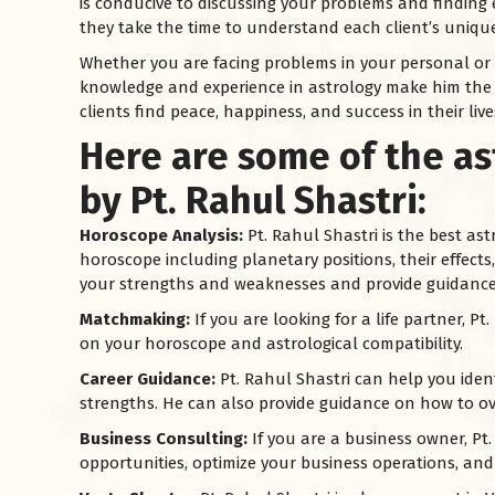
is conducive to discussing your problems and finding e
they take the time to understand each client’s unique
Whether you are facing problems in your personal or pr
knowledge and experience in astrology make him the
clients find peace, happiness, and success in their live
Here are some of the as
by Pt. Rahul Shastri:
Horoscope Analysis:
Pt. Rahul Shastri is the best as
horoscope including planetary positions, their effect
your strengths and weaknesses and provide guidance 
Matchmaking:
If you are looking for a life partner, 
on your horoscope and astrological compatibility.
Career Guidance:
Pt. Rahul Shastri can help you iden
strengths. He can also provide guidance on how to ov
Business Consulting:
If you are a business owner, Pt.
opportunities, optimize your business operations, an