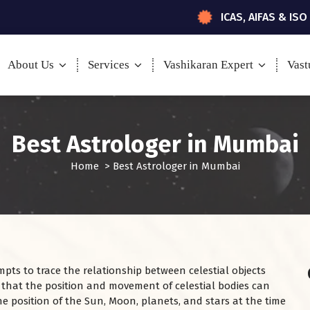
ICAS, AIFAS & ISO
About Us
Services
Vashikaran Expert
Vast
Best Astrologer in Mumbai
Home
>
Best Astrologer in Mumbai
mpts to trace the relationship between celestial objects
 that the position and movement of celestial bodies can
e position of the Sun, Moon, planets, and stars at the time