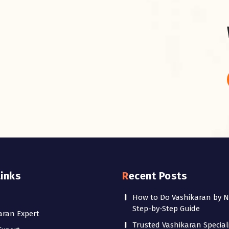
Links
Recent Posts
How to Do Vashikaran by 
Step-by-Step Guide
aran Expert
Trusted Vashikaran Speciali