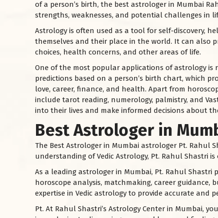
of a person’s birth, the best astrologer in Mumbai Rah
strengths, weaknesses, and potential challenges in lif
Astrology is often used as a tool for self-discovery, 
themselves and their place in the world. It can also p
choices, health concerns, and other areas of life.
One of the most popular applications of astrology is
predictions based on a person’s birth chart, which pro
love, career, finance, and health. Apart from horoscop
include tarot reading, numerology, palmistry, and Vast
into their lives and make informed decisions about the
Best Astrologer in Mum
The Best Astrologer in Mumbai astrologer Pt. Rahul Sh
understanding of Vedic Astrology, Pt. Rahul Shastri i
As a leading astrologer in Mumbai, Pt. Rahul Shastri p
horoscope analysis, matchmaking, career guidance, bu
expertise in Vedic astrology to provide accurate and pe
Pt. At Rahul Shastri’s Astrology Center in Mumbai, y