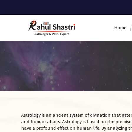
Home
Indian Astrologer & Vastu
Expert
Astrology is an ancient system of divination that atte
and human affairs. Astrology is based on the premise
have a profound effect on human life. By analyzing th