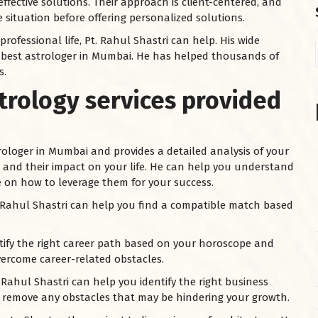
ffective solutions. Their approach is client-centered, and
 situation before offering personalized solutions.
ofessional life, Pt. Rahul Shastri can help. His wide
 best astrologer in Mumbai. He has helped thousands of
s.
trology services provided
trologer in Mumbai and provides a detailed analysis of your
s, and their impact on your life. He can help you understand
on how to leverage them for your success.
Pt. Rahul Shastri can help you find a compatible match based
tify the right career path based on your horoscope and
ercome career-related obstacles.
 Rahul Shastri can help you identify the right business
d remove any obstacles that may be hindering your growth.