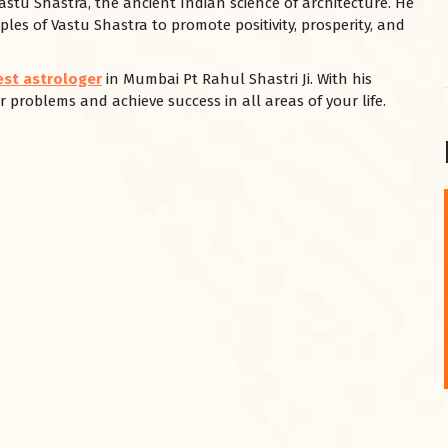
Vastu Shastra, the ancient Indian science of architecture. He
ples of Vastu Shastra to promote positivity, prosperity, and
est astrologer
in Mumbai Pt Rahul Shastri Ji. With his
 problems and achieve success in all areas of your life.
शनि महाराज को
January 28, 2025
शनिवार के दिन शनि महाराज को नीले रंग का अपराजिता फूल
चढ़ाएं और काले रंग की बाती और तिल के...
Read More