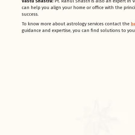
Vastu Shastra:
Pt. Rahul Shastri is also an expert in 
can help you align your home or office with the princi
success.
To know more about astrology services contact the
b
guidance and expertise, you can find solutions to your
रसोई को हमेशा
January 28, 2025
 बंद
रसोई को हमेशा दक्षिण-पूर्व दिशा में बनवाएं। रसोई में गैस चूल्हा और
पानी का स्थान एक साथ न रखें, क्योंकि...
Read More