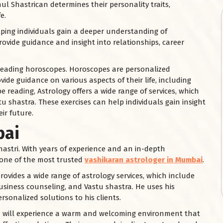
ul Shastrican determines their personality traits,
e.
helping individuals gain a deeper understanding of
rovide guidance and insight into relationships, career
 reading horoscopes. Horoscopes are personalized
vide guidance on various aspects of their life, including
e reading, Astrology offers a wide range of services, which
u shastra. These exercises can help individuals gain insight
ir future.
bai
astri. With years of experience and an in-depth
s one of the most trusted
vashikaran astrologer in Mumbai
.
rovides a wide range of astrology services, which include
siness counseling, and Vastu shastra. He uses his
rsonalized solutions to his clients.
ou will experience a warm and welcoming environment that