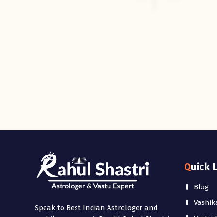
Quick 
Blog
Vashik
Speak to Best Indian Astrologer and