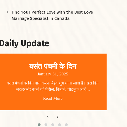
Find Your Perfect Love with the Best Love
Marriage Specialist in Canada
Daily Update
बसंत पंचमी के दिन
January 31, 2025
बसंत पंचमी के दिन दान करना बेहद शुभ माना जाता है। इस दिन
धार
जरूरतमंद बच्चों को पेंसिल, किताबें, नोटबुक आदि...
Read More
‹
›