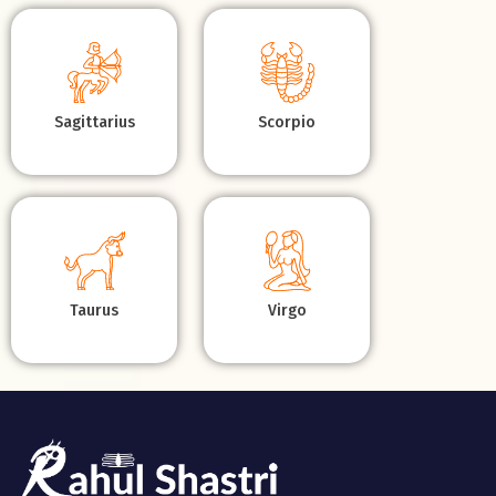
Sagittarius
Scorpio
Taurus
Virgo