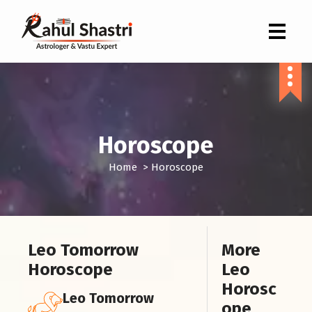
Indian Astrologer & Vastu Expert
Horoscope
Home
>
Horoscope
Leo Tomorrow
More
Horoscope
Leo
Horosc
Leo Tomorrow
ope