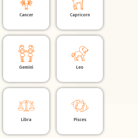
Cancer
Capricorn
Gemini
Leo
Libra
Pisces