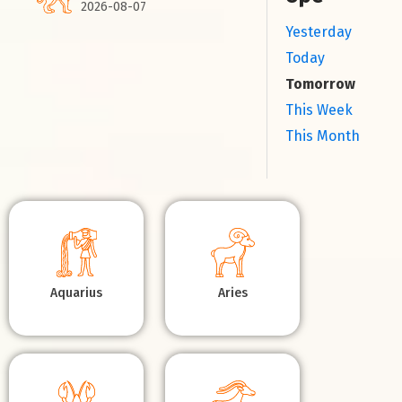
2026-08-07
Yesterday
Today
Tomorrow
This Week
This Month
Aquarius
Aries