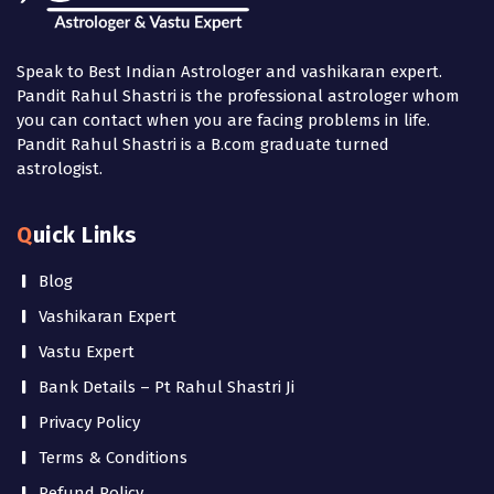
Speak to Best Indian Astrologer and vashikaran expert.
Pandit Rahul Shastri is the professional astrologer whom
you can contact when you are facing problems in life.
Pandit Rahul Shastri is a B.com graduate turned
astrologist.
Quick Links
Blog
Vashikaran Expert
Vastu Expert
Bank Details – Pt Rahul Shastri Ji
Privacy Policy
Terms & Conditions
Refund Policy