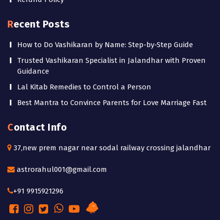
Recent Posts
How to Do Vashikaran by Name: Step-by-Step Guide
Trusted Vashikaran Specialist in Jalandhar with Proven
Guidance
Lal Kitab Remedies to Control a Person
Best Mantra to Convince Parents for Love Marriage Fast
Contact Info
37,new prem nagar near sodal railway crossing jalandhar
astrorahul001@gmail.com
+91 9915921296