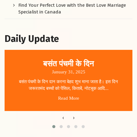
Find Your Perfect Love with the Best Love Marriage
Specialist in Canada
Daily Update
बसंत पंचमी के दिन
January 31, 2025
बसंत पंचमी के दिन दान करना बेहद शुभ माना जाता है। इस दिन
जरूरतमंद बच्चों को पेंसिल, किताबें, नोटबुक आदि...
Read More
‹
›