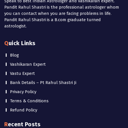
Speak to Best Indian Astrologer and vashikaran expert.
Pandit Rahul Shastri is the professional astrologer whom
you can contact when you are facing problems in life.
Pandit Rahul Shastri is a B.com graduate turned
astrologist.
Quick Links
Blog
Vashikaran Expert
Vastu Expert
Bank Details – Pt Rahul Shastri Ji
Privacy Policy
Terms & Conditions
Refund Policy
Recent Posts