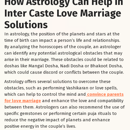
How Astrology Can Help in
Inter Caste Love Marriage
Solutions
In astrology, the position of the planets and stars at the
time of birth can impact a person’s life and relationships.
By analyzing the horoscopes of the couple, an astrologer
can identify any potential astrological obstacles that may
arise in their marriage. These obstacles could be related to
doshas like Mangal Dosha, Nadi Dosha or Bhakoot Dosha,
which could cause discord or conflicts between the couple.
Astrology offers several solutions to overcome these
obstacles, such as performing Vashikaran or love spells,
which can help to control the mind and
convince parents
for love marriage
and enhance the love and compatibility
between them. Astrologers can also recommend the use of
specific gemstones or performing certain puja rituals to
reduce the negative impact of planets and enhance
positive energy in the couple’s lives.