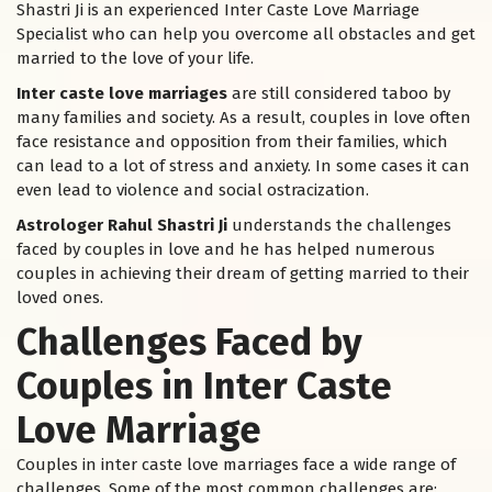
Shastri Ji is an experienced Inter Caste Love Marriage
Specialist who can help you overcome all obstacles and get
married to the love of your life.
Inter caste love marriages
are still considered taboo by
many families and society. As a result, couples in love often
face resistance and opposition from their families, which
can lead to a lot of stress and anxiety. In some cases it can
even lead to violence and social ostracization.
Astrologer Rahul Shastri Ji
understands the challenges
faced by couples in love and he has helped numerous
couples in achieving their dream of getting married to their
loved ones.
Challenges Faced by
Couples in Inter Caste
Love Marriage
Couples in inter caste love marriages face a wide range of
challenges. Some of the most common challenges are: