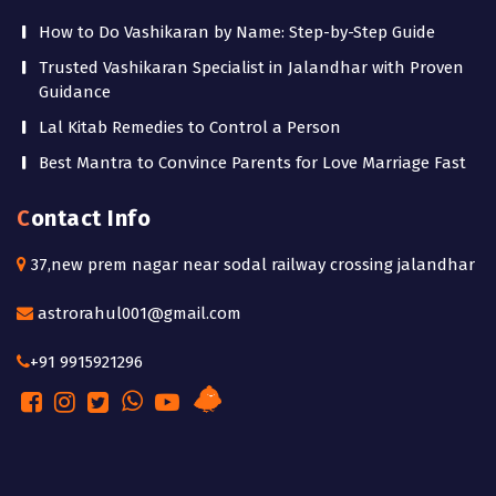
How to Do Vashikaran by Name: Step-by-Step Guide
Trusted Vashikaran Specialist in Jalandhar with Proven
Guidance
Lal Kitab Remedies to Control a Person
Best Mantra to Convince Parents for Love Marriage Fast
Contact Info
37,new prem nagar near sodal railway crossing jalandhar
astrorahul001@gmail.com
+91 9915921296