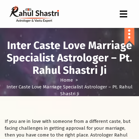
Indian Astrologer & Vastu Expert
Inter Caste Love Marriage
Specialist Astrologer – Pt.
Rahul Shastri Ji
Home
>
Inter Caste Love Marriage Specialist Astrologer – Pt. Rahul
Shastri Ji
If you are in love with someone from a different caste, but
facing challenges in getting approval for your marriage,
then you have come to the right place. Astrologer Rahul