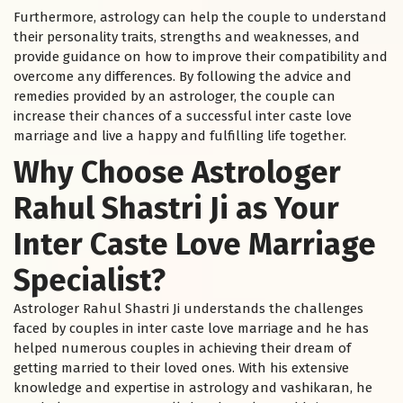
Furthermore, astrology can help the couple to understand
their personality traits, strengths and weaknesses, and
provide guidance on how to improve their compatibility and
overcome any differences. By following the advice and
remedies provided by an astrologer, the couple can
increase their chances of a successful inter caste love
marriage and live a happy and fulfilling life together.
Why Choose Astrologer
Rahul Shastri Ji as Your
Inter Caste Love Marriage
Specialist?
Astrologer Rahul Shastri Ji understands the challenges
faced by couples in inter caste love marriage and he has
helped numerous couples in achieving their dream of
getting married to their loved ones. With his extensive
knowledge and expertise in astrology and vashikaran, he