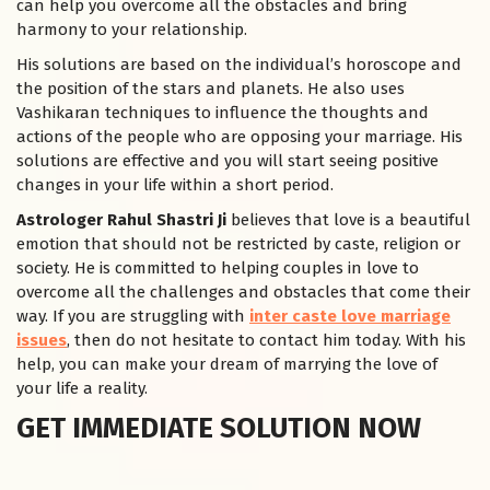
can help you overcome all the obstacles and bring
harmony to your relationship.
His solutions are based on the individual’s horoscope and
the position of the stars and planets. He also uses
Vashikaran techniques to influence the thoughts and
actions of the people who are opposing your marriage. His
solutions are effective and you will start seeing positive
changes in your life within a short period.
Astrologer Rahul Shastri Ji
believes that love is a beautiful
emotion that should not be restricted by caste, religion or
society. He is committed to helping couples in love to
overcome all the challenges and obstacles that come their
way. If you are struggling with
inter caste love marriage
issues
, then do not hesitate to contact him today. With his
help, you can make your dream of marrying the love of
your life a reality.
GET IMMEDIATE SOLUTION NOW