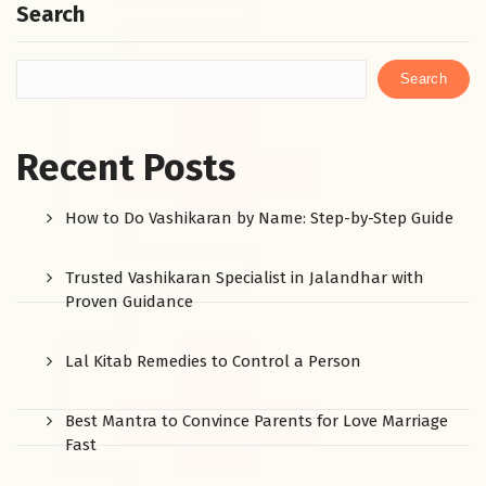
Search
Search
Recent Posts
How to Do Vashikaran by Name: Step-by-Step Guide
Trusted Vashikaran Specialist in Jalandhar with
Proven Guidance
Lal Kitab Remedies to Control a Person
Best Mantra to Convince Parents for Love Marriage
Fast