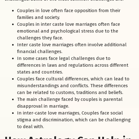
Couples in love often face opposition from their
families and society.
Couples in inter caste love marriages often face
emotional and psychological stress due to the
challenges they face.
Inter caste love marriages often involve additional
financial challenges.
In some cases face legal challenges due to
differences in laws and regulations across different
states and countries.
Couples face cultural differences, which can lead to
misunderstandings and conflicts. These differences
can be related to customs, traditions and beliefs.
The main challenge faced by couples is parental
disapproval in marriage.
In inter-caste love marriages, Couples face social
stigma and discrimination, which can be challenging
to deal with.