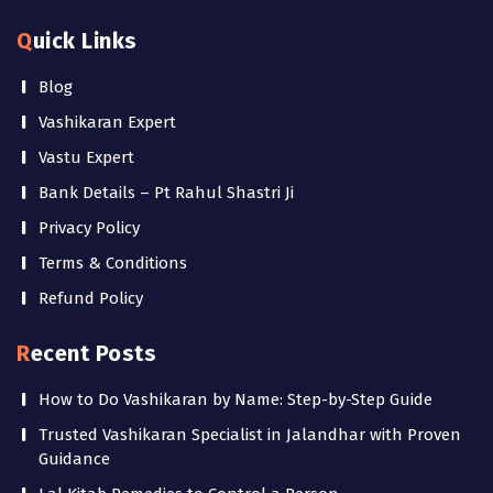
Quick Links
Blog
Vashikaran Expert
Vastu Expert
Bank Details – Pt Rahul Shastri Ji
Privacy Policy
Terms & Conditions
Refund Policy
Recent Posts
How to Do Vashikaran by Name: Step-by-Step Guide
Trusted Vashikaran Specialist in Jalandhar with Proven
Guidance