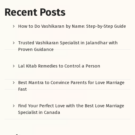
Recent Posts
How to Do Vashikaran by Name: Step-by-Step Guide
Trusted Vashikaran Specialist in Jalandhar with
Proven Guidance
Lal Kitab Remedies to Control a Person
Best Mantra to Convince Parents for Love Marriage
Fast
Find Your Perfect Love with the Best Love Marriage
Specialist in Canada