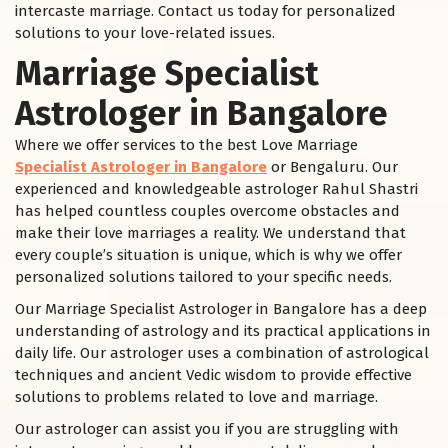
intercaste marriage. Contact us today for personalized
solutions to your love-related issues.
Marriage Specialist
Astrologer in Bangalore
Where we offer services to the best Love Marriage
Specialist Astrologer in Bangalore
or Bengaluru. Our
experienced and knowledgeable astrologer Rahul Shastri
has helped countless couples overcome obstacles and
make their love marriages a reality. We understand that
every couple’s situation is unique, which is why we offer
personalized solutions tailored to your specific needs.
Our Marriage Specialist Astrologer in Bangalore has a deep
understanding of astrology and its practical applications in
daily life. Our astrologer uses a combination of astrological
techniques and ancient Vedic wisdom to provide effective
solutions to problems related to love and marriage.
Our astrologer can assist you if you are struggling with