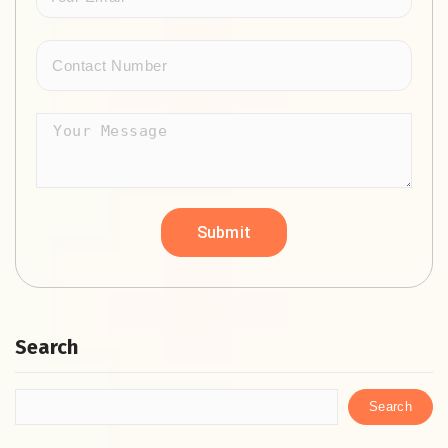
Search
Search