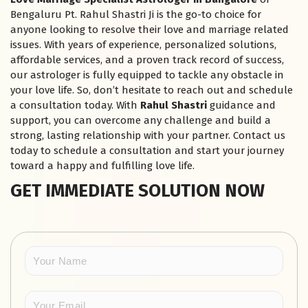
Bengaluru Pt. Rahul Shastri Ji is the go-to choice for
anyone looking to resolve their love and marriage related
issues. With years of experience, personalized solutions,
affordable services, and a proven track record of success,
our astrologer is fully equipped to tackle any obstacle in
your love life. So, don’t hesitate to reach out and schedule
a consultation today. With
Rahul Shastri
guidance and
support, you can overcome any challenge and build a
strong, lasting relationship with your partner. Contact us
today to schedule a consultation and start your journey
toward a happy and fulfilling love life.
GET IMMEDIATE SOLUTION NOW