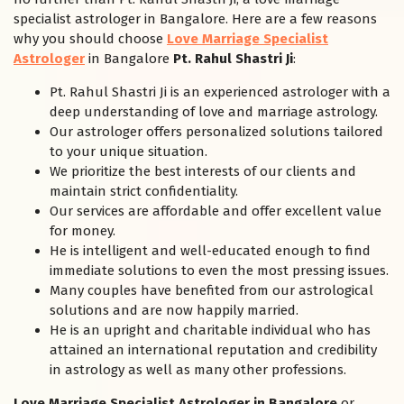
specialist astrologer in Bangalore. Here are a few reasons
why you should choose
Love Marriage Specialist
Astrologer
in Bangalore
Pt. Rahul Shastri Ji
:
Pt. Rahul Shastri Ji is an experienced astrologer with a
deep understanding of love and marriage astrology.
Our astrologer offers personalized solutions tailored
to your unique situation.
We prioritize the best interests of our clients and
maintain strict confidentiality.
Our services are affordable and offer excellent value
for money.
He is intelligent and well-educated enough to find
immediate solutions to even the most pressing issues.
Many couples have benefited from our astrological
solutions and are now happily married.
He is an upright and charitable individual who has
attained an international reputation and credibility
in astrology as well as many other professions.
Love Marriage Specialist Astrologer in Bangalore
or