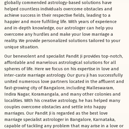
globally commended astrology-based solutions have
helped countless individuals overcome obstacles and
achieve success in their respective fields, leading to a
happier and more fulfilling life. With years of experience
and in-depth knowledge, our astrologer can help you
overcome any hurdles and make your love marriage a
reality. We provide personalized solutions tailored to your
unique situation.
Our benevolent and specialist Pandit Ji provides top-notch,
affordable and marvelous astrological solutions for all
spheres of life. Here we focus on his expertise in love and
inter-caste marriage astrology. Our guru ji has successfully
united numerous love partners located in the affluent and
fast-growing city of Bangalore, including Malleswaram,
Indira Nagar, Koramangala, and many other colonies and
localities. With his creative astrology, he has helped many
couples overcome obstacles and settle into happy
marriages. Our Pandit Ji is regarded as the best love
marriage specialist astrologer in Bangalore, Karnataka,
capable of tackling any problem that may arise in a love or