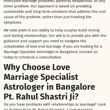
intercaste marriage problems, parental disapproval, or any
other problem. Our approach is based on providing
sustainable and long-term solutions that address the root
cause of the problem, rather than just treating the
symptoms.
We take pride in our ability to help couples build strong
and lasting relationships. Our aim is to provide you with the
guidance and support you need to navigate the
complexities of love and marriage. If you are looking for a
Marriage Specialist Astrologer in Bangalore, contact us
today to schedule a consultation.
Why Choose Love
Marriage Specialist
Astrologer in Bangalore
Pt. Rahul Shastri Ji?
Do you have problems with relationships or marriage? Look
no further than Pt. Rahul Shastri Ji, a love marriage