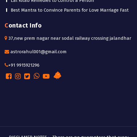
Lal Kitab Remedies to Control a Person
Best Mantra to Convince Parents for Love Marriage Fast
Contact Info
37,new prem nagar near sodal railway crossing jalandhar
astrorahul001@gmail.com
+91 9915921296