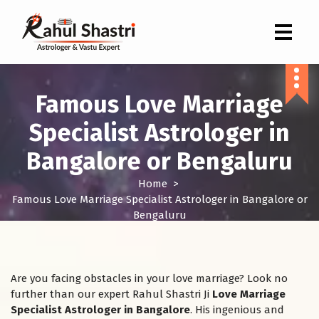
Indian Astrologer & Vastu Expert
Famous Love Marriage
Specialist Astrologer in
Bangalore or Bengaluru
Home
>
Famous Love Marriage Specialist Astrologer in Bangalore or
Bengaluru
Are you facing obstacles in your love marriage? Look no
further than our expert Rahul Shastri Ji
Love Marriage
Specialist Astrologer in Bangalore
. His ingenious and