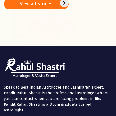
Basant
2025
positi
View all stories
Panchami
in the
Speak to Best Indian Astrologer and vashikaran expert.
Pandit Rahul Shastri is the professional astrologer whom
you can contact when you are facing problems in life.
Pandit Rahul Shastri is a B.com graduate turned
astrologist.