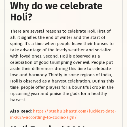
Why do we celebrate
Holi?
There are several reasons to celebrate Holi. First of
all, it signifies the end of winter and the start of
spring. It’s a time when people leave their houses to
take advantage of the lovely weather and socialize
with loved ones. Second, Holi is observed as a
celebration of good triumphing over evil. People put
aside their differences during this time to celebrate
love and harmony. Thirdly, in some regions of India,
Holi is observed as a harvest celebration. During this
time, people offer prayers for a bountiful crop in the
upcoming year and praise the gods for a healthy
harvest.
Also Read:
https://ptrahulshastri.com/luckiest-date-
in-2024-according-to-zodiac-sign/