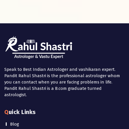
Speak to Best Indian Astrologer and vashikaran expert.
Pandit Rahul Shastri is the professional astrologer whom
you can contact when you are facing problems in life.
Pandit Rahul Shastri is a B.com graduate turned
astrologist.
Quick Links
Blog