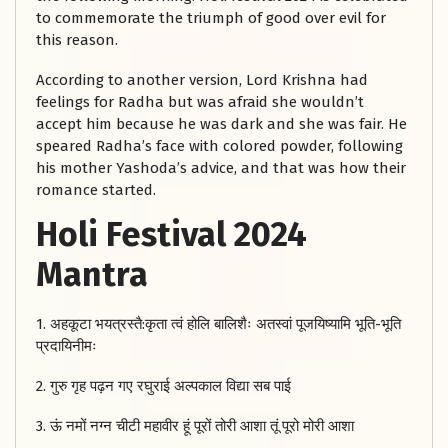
to commemorate the triumph of good over evil for
this reason.
According to another version, Lord Krishna had
feelings for Radha but was afraid she wouldn’t
accept him because he was dark and she was fair. He
speared Radha’s face with colored powder, following
his mother Yashoda’s advice, and that was how their
romance started.
Holi Festival 2024
Mantra
1. अहकूटा भयत्रस्तै:कृता त्वं होलि बालिशैः अतस्वां पूजयिष्यामि भूति-भूति
प्रदायिनीमः
2. गुरु गृह पढ़न गए रघुराई अल्पकाल विद्या सब पाई
3. ऊं नमों नग्न चीटी महावीर हूं पूरों तोरी आशा तूं पूरो मोरी आशा