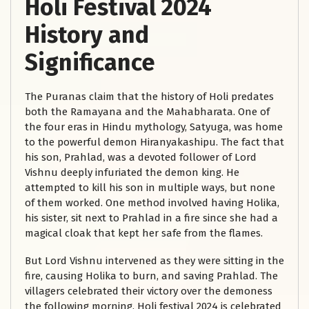
Holi Festival 2024
History and
Significance
The Puranas claim that the history of Holi predates
both the Ramayana and the Mahabharata. One of
the four eras in Hindu mythology, Satyuga, was home
to the powerful demon Hiranyakashipu. The fact that
his son, Prahlad, was a devoted follower of Lord
Vishnu deeply infuriated the demon king. He
attempted to kill his son in multiple ways, but none
of them worked. One method involved having Holika,
his sister, sit next to Prahlad in a fire since she had a
magical cloak that kept her safe from the flames.
But Lord Vishnu intervened as they were sitting in the
fire, causing Holika to burn, and saving Prahlad. The
villagers celebrated their victory over the demoness
the following morning. Holi festival 2024 is celebrated