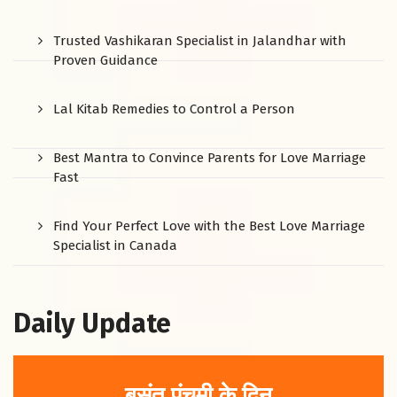
Trusted Vashikaran Specialist in Jalandhar with
Proven Guidance
Lal Kitab Remedies to Control a Person
Best Mantra to Convince Parents for Love Marriage
Fast
Find Your Perfect Love with the Best Love Marriage
Specialist in Canada
Daily Update
बसंत पंचमी के दिन