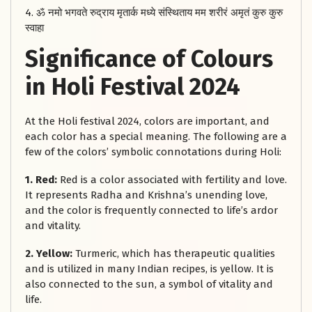
4. ॐ नमो भगवते रुद्राय मृतार्क मध्ये संस्थिताय मम शरीरं अमृतं कुरु कुरु
स्वाहा
Significance of Colours
in Holi Festival 2024
At the Holi festival 2024, colors are important, and
each color has a special meaning. The following are a
few of the colors’ symbolic connotations during Holi:
1. Red:
Red is a color associated with fertility and love.
It represents Radha and Krishna’s unending love,
and the color is frequently connected to life’s ardor
and vitality.
2. Yellow:
Turmeric, which has therapeutic qualities
and is utilized in many Indian recipes, is yellow. It is
also connected to the sun, a symbol of vitality and
life.