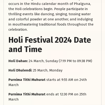
occurs in the Hindu calendar month of Phalguna,
the Holi celebrations begin. People participate in
thrilling events like dancing, singing, tossing water
and colorful powder at one another, and indulging
in mouthwatering traditional foods throughout the
celebration.
Holi Festival 2024 Date
and Time
Holi Dahan:
24 March, Sunday (7:19 PM to 09:38 PM)
Holi Dhulendi:
25 March, Monday
Purnima Tithi Muhurat
starts at 9:55 AM on 24th
March
Purnima Tithi Muhurat
ends at 12:30 PM on 25th
March