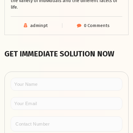
the variety of individuals and the different facets of
life.
adminpt
0 Comments
GET IMMEDIATE SOLUTION NOW