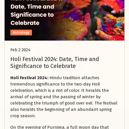
Astrology
Feb 2 2024
Holi Festival 2024: Date, Time and
Significance to Celebrate
Holi Festival 2024:
Hindu tradition attaches
tremendous significance to the two-day Holi
celebration, which is a riot of color. It heralds the
arrival of spring and the passing of winter by
celebrating the triumph of good over evil. The festival
also heralds the beginning of an abundant spring
crop season.
On the evening of Purnima, a full moon day that