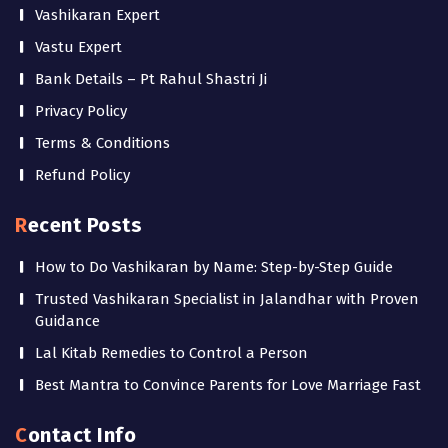
Vashikaran Expert
Vastu Expert
Bank Details – Pt Rahul Shastri Ji
Privacy Policy
Terms & Conditions
Refund Policy
Recent Posts
How to Do Vashikaran by Name: Step-by-Step Guide
Trusted Vashikaran Specialist in Jalandhar with Proven
Guidance
Lal Kitab Remedies to Control a Person
Best Mantra to Convince Parents for Love Marriage Fast
Contact Info