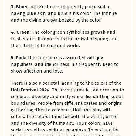
3. Blue:
Lord Krishna is frequently portrayed as
having blue skin, and blue is his color. The infinite
and the divine are symbolized by the color.
4. Green:
The color green symbolizes growth and
fresh starts. It represents the arrival of spring and
the rebirth of the natural world.
5. Pink:
The color pink is associated with joy,
happiness, and friendliness. It’s frequently used to
show affection and love.
There is also a societal meaning to the colors of the
Holi Festival 2024
. The event provides an occasion to
celebrate diversity and unity while dismantling social
boundaries. People from different castes and origins
gather together to celebrate Holi and play with
colors. The colors stand for both the vitality of life
and the diversity of humanity. Holi’s colors have
social as well as spiritual meanings. They stand for