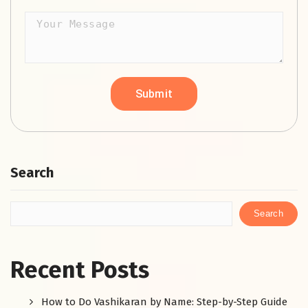
Search
Search
Recent Posts
How to Do Vashikaran by Name: Step-by-Step Guide