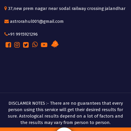
37,new prem nagar near sodal railway crossing jalandhar
astrorahul001@gmail.com
+91 9915921296
DISCLAMER NOTES :- There are no guarantees that every
person using this service will get their desired results for
sure. Astrological results depend on a lot of factors and
the results may vary from person to person.