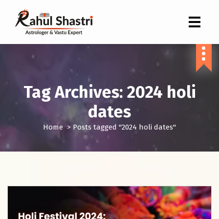
Indian Astrologer & Vastu Expert
Tag Archives: 2024 holi
dates
Home
>
Posts tagged "2024 holi dates"