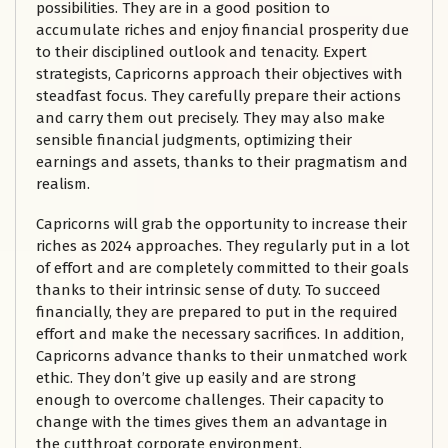
possibilities. They are in a good position to
accumulate riches and enjoy financial prosperity due
to their disciplined outlook and tenacity. Expert
strategists, Capricorns approach their objectives with
steadfast focus. They carefully prepare their actions
and carry them out precisely. They may also make
sensible financial judgments, optimizing their
earnings and assets, thanks to their pragmatism and
realism.
Capricorns will grab the opportunity to increase their
riches as 2024 approaches. They regularly put in a lot
of effort and are completely committed to their goals
thanks to their intrinsic sense of duty. To succeed
financially, they are prepared to put in the required
effort and make the necessary sacrifices. In addition,
Capricorns advance thanks to their unmatched work
ethic. They don’t give up easily and are strong
enough to overcome challenges. Their capacity to
change with the times gives them an advantage in
the cutthroat corporate environment.