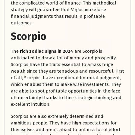
the complicated world of finance. This methodical
strategy will guarantee that Virgos make wise
financial judgments that result in profitable
outcomes.
Scorpio
The
rich zodiac signs in 2024
are Scorpio is
anticipated to draw a lot of money and prosperity.
Scorpios have the traits essential to amass huge
wealth since they are tenacious and resourceful. First
of all, Scorpios have exceptional financial judgment,
which enables them to make wise investments. They
are able to spot profitable opportunities in the face
of uncertainty thanks to their strategic thinking and
excellent intuition.
Scorpios are also extremely determined and
ambitious people. They have high expectations for
themselves and aren’t afraid to put in a lot of effort