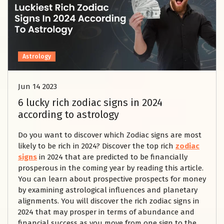
Astrology
Jun 14 2023
6 lucky rich zodiac signs in 2024
according to astrology
Do you want to discover which Zodiac signs are most
likely to be rich in 2024? Discover the top rich
zodiac
signs
in 2024 that are predicted to be financially
prosperous in the coming year by reading this article.
You can learn about prospective prospects for money
by examining astrological influences and planetary
alignments. You will discover the rich zodiac signs in
2024 that may prosper in terms of abundance and
financial success as you move from one sign to the