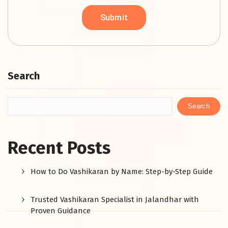
Search
Search
Recent Posts
How to Do Vashikaran by Name: Step-by-Step Guide
Trusted Vashikaran Specialist in Jalandhar with
Proven Guidance