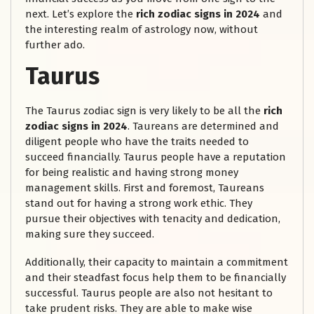
next. Let’s explore the
rich zodiac signs in 2024
and
the interesting realm of astrology now, without
further ado.
Taurus
The Taurus zodiac sign is very likely to be all the
rich
zodiac signs in 2024
. Taureans are determined and
diligent people who have the traits needed to
succeed financially. Taurus people have a reputation
for being realistic and having strong money
management skills. First and foremost, Taureans
stand out for having a strong work ethic. They
pursue their objectives with tenacity and dedication,
making sure they succeed.
Additionally, their capacity to maintain a commitment
and their steadfast focus help them to be financially
successful. Taurus people are also not hesitant to
take prudent risks. They are able to make wise