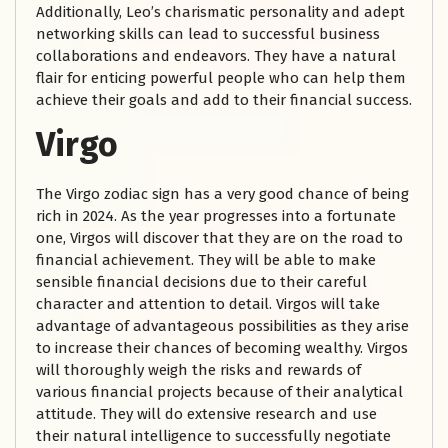
Additionally, Leo’s charismatic personality and adept
networking skills can lead to successful business
collaborations and endeavors. They have a natural
flair for enticing powerful people who can help them
achieve their goals and add to their financial success.
Virgo
The Virgo zodiac sign has a very good chance of being
rich in 2024. As the year progresses into a fortunate
one, Virgos will discover that they are on the road to
financial achievement. They will be able to make
sensible financial decisions due to their careful
character and attention to detail. Virgos will take
advantage of advantageous possibilities as they arise
to increase their chances of becoming wealthy. Virgos
will thoroughly weigh the risks and rewards of
various financial projects because of their analytical
attitude. They will do extensive research and use
their natural intelligence to successfully negotiate