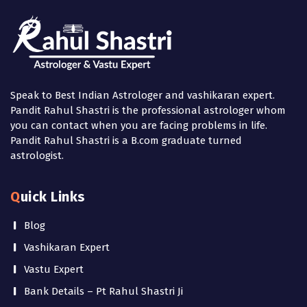
Speak to Best Indian Astrologer and vashikaran expert.
Pandit Rahul Shastri is the professional astrologer whom
you can contact when you are facing problems in life.
Pandit Rahul Shastri is a B.com graduate turned
astrologist.
Quick Links
Blog
Vashikaran Expert
Vastu Expert
Bank Details – Pt Rahul Shastri Ji