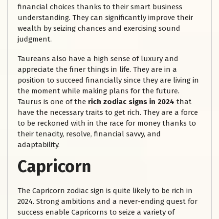
financial choices thanks to their smart business
understanding. They can significantly improve their
wealth by seizing chances and exercising sound
judgment.
Taureans also have a high sense of luxury and
appreciate the finer things in life. They are in a
position to succeed financially since they are living in
the moment while making plans for the future.
Taurus is one of the
rich zodiac signs in 2024
that
have the necessary traits to get rich. They are a force
to be reckoned with in the race for money thanks to
their tenacity, resolve, financial savvy, and
adaptability.
Capricorn
The Capricorn zodiac sign is quite likely to be rich in
2024. Strong ambitions and a never-ending quest for
success enable Capricorns to seize a variety of