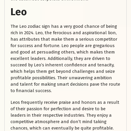
Leo
The Leo zodiac sign has a very good chance of being
rich in 2024. Leo, the ferocious and aspirational lion,
has attributes that make them a serious competitor
for success and fortune. Leo people are gregarious
and good at persuading others, which makes them
excellent leaders. Additionally, they are driven to
succeed by Leo’s inherent confidence and tenacity,
which helps them get beyond challenges and seize
profitable possibilities. Their unwavering ambition
and talent for making smart decisions pave the route
to financial success.
Leos frequently receive praise and honors as a result
of their passion for perfection and desire to be
leaders in their respective industries. They enjoy a
competitive atmosphere and don’t mind taking
chances, which can eventually be quite profitable.