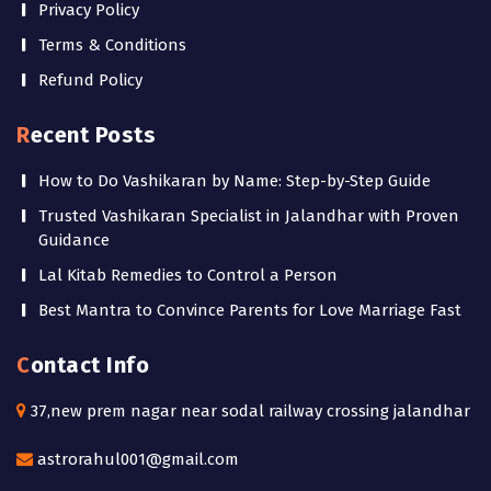
Privacy Policy
Terms & Conditions
Refund Policy
Recent Posts
How to Do Vashikaran by Name: Step-by-Step Guide
Trusted Vashikaran Specialist in Jalandhar with Proven
Guidance
Lal Kitab Remedies to Control a Person
Best Mantra to Convince Parents for Love Marriage Fast
Contact Info
37,new prem nagar near sodal railway crossing jalandhar
astrorahul001@gmail.com