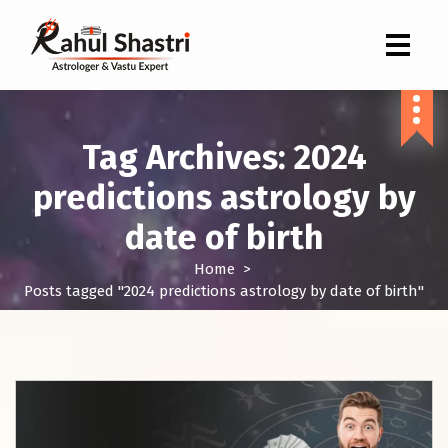
Indian Astrologer & Vastu Expert
Tag Archives: 2024
predictions astrology by
date of birth
Home
>
Posts tagged "2024 predictions astrology by date of birth"