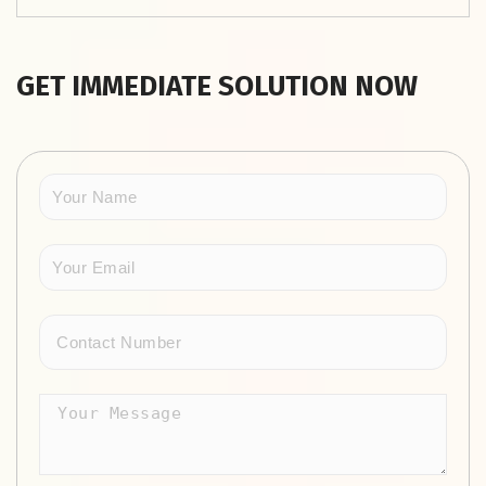
GET IMMEDIATE SOLUTION NOW