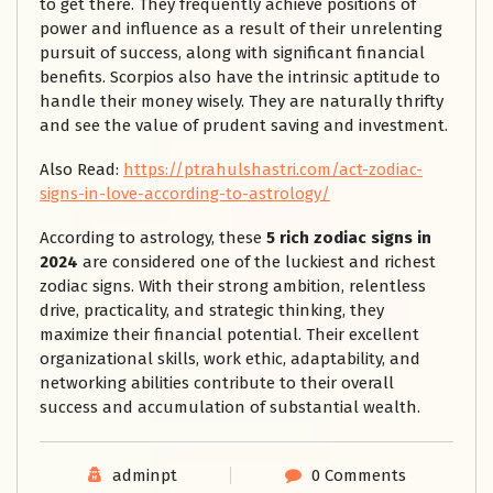
to get there. They frequently achieve positions of
power and influence as a result of their unrelenting
pursuit of success, along with significant financial
benefits. Scorpios also have the intrinsic aptitude to
handle their money wisely. They are naturally thrifty
and see the value of prudent saving and investment.
Also Read:
https://ptrahulshastri.com/act-zodiac-
signs-in-love-according-to-astrology/
According to astrology, these
5 rich zodiac signs in
2024
are considered one of the luckiest and richest
zodiac signs. With their strong ambition, relentless
drive, practicality, and strategic thinking, they
maximize their financial potential. Their excellent
organizational skills, work ethic, adaptability, and
networking abilities contribute to their overall
success and accumulation of substantial wealth.
adminpt
0 Comments