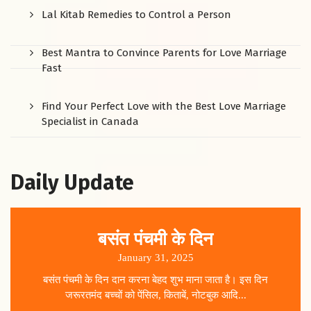
Lal Kitab Remedies to Control a Person
Best Mantra to Convince Parents for Love Marriage
Fast
Find Your Perfect Love with the Best Love Marriage
Specialist in Canada
Daily Update
बसंत पंचमी के दिन
January 31, 2025
बसंत पंचमी के दिन दान करना बेहद शुभ माना जाता है। इस दिन
जरूरतमंद बच्चों को पेंसिल, किताबें, नोटबुक आदि...