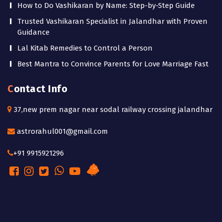
How to Do Vashikaran by Name: Step-by-Step Guide
Trusted Vashikaran Specialist in Jalandhar with Proven
Guidance
Lal Kitab Remedies to Control a Person
Best Mantra to Convince Parents for Love Marriage Fast
Contact Info
37,new prem nagar near sodal railway crossing jalandhar
astrorahul001@gmail.com
+91 9915921296