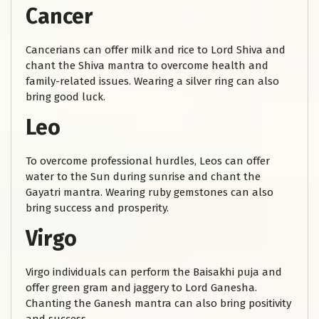
Cancer
Cancerians can offer milk and rice to Lord Shiva and
chant the Shiva mantra to overcome health and
family-related issues. Wearing a silver ring can also
bring good luck.
Leo
To overcome professional hurdles, Leos can offer
water to the Sun during sunrise and chant the
Gayatri mantra. Wearing ruby gemstones can also
bring success and prosperity.
Virgo
Virgo individuals can perform the Baisakhi puja and
offer green gram and jaggery to Lord Ganesha.
Chanting the Ganesh mantra can also bring positivity