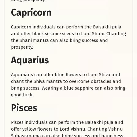
Capricorn
Capricorn individuals can perform the Baisakhi puja
and offer black sesame seeds to Lord Shani. Chanting
the Shani mantra can also bring success and
prosperity.
Aquarius
Aquarians can offer blue flowers to Lord Shiva and
chant the Shiva mantra to overcome obstacles and
bring success. Wearing a blue sapphire can also bring
good luck.
Pisces
Pisces individuals can perform the Baisakhi puja and
offer yellow flowers to Lord Vishnu. Chanting Vishnu
Sahasranama can also bring success and happiness.