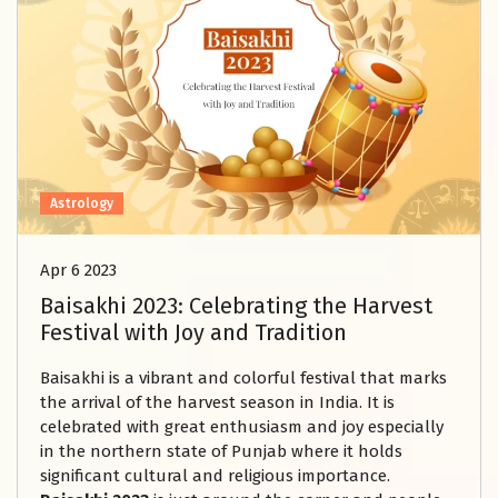
Astrology
Apr 6 2023
Baisakhi 2023: Celebrating the Harvest
Festival with Joy and Tradition
Baisakhi is a vibrant and colorful festival that marks
the arrival of the harvest season in India. It is
celebrated with great enthusiasm and joy especially
in the northern state of Punjab where it holds
significant cultural and religious importance.