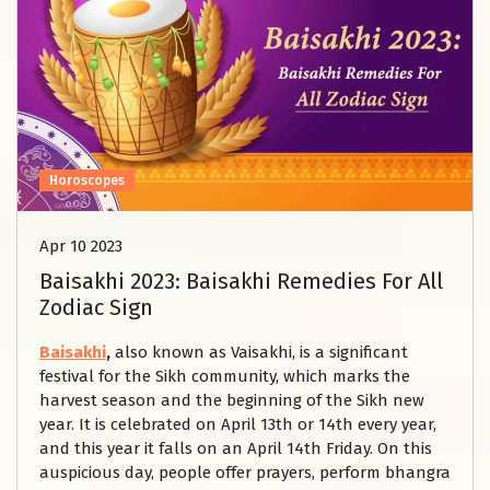
Horoscopes
Apr 10 2023
Baisakhi 2023: Baisakhi Remedies For All
Zodiac Sign
Baisakhi
,
also known as Vaisakhi, is a significant
festival for the Sikh community, which marks the
harvest season and the beginning of the Sikh new
year. It is celebrated on April 13th or 14th every year,
and this year it falls on an April 14th Friday. On this
auspicious day, people offer prayers, perform bhangra