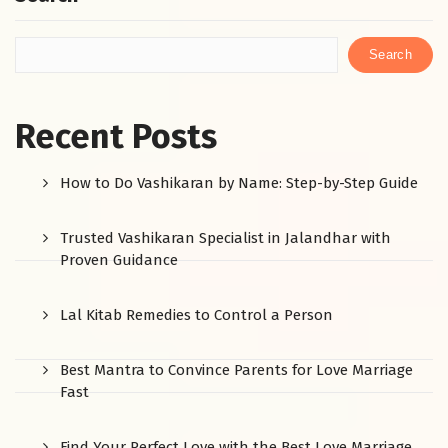
Search
Recent Posts
How to Do Vashikaran by Name: Step-by-Step Guide
Trusted Vashikaran Specialist in Jalandhar with
Proven Guidance
Lal Kitab Remedies to Control a Person
Best Mantra to Convince Parents for Love Marriage
Fast
Find Your Perfect Love with the Best Love Marriage