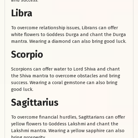
and success.
Libra
To overcome relationship issues, Librans can offer
white flowers to Goddess Durga and chant the Durga
mantra. Wearing a diamond can also bring good luck.
Scorpio
Scorpions can offer water to Lord Shiva and chant
the Shiva mantra to overcome obstacles and bring
success. Wearing a coral gemstone can also bring
good luck.
Sagittarius
To overcome financial hurdles, Sagittarians can offer
yellow flowers to Goddess Lakshmi and chant the
Lakshmi mantra. Wearing a yellow sapphire can also
bring prosperity.