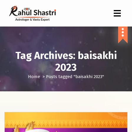
Indian Astrologer & Vastu Expert
Tag Archives: baisakhi
2023
Home
>
Posts tagged "baisakhi 2023"