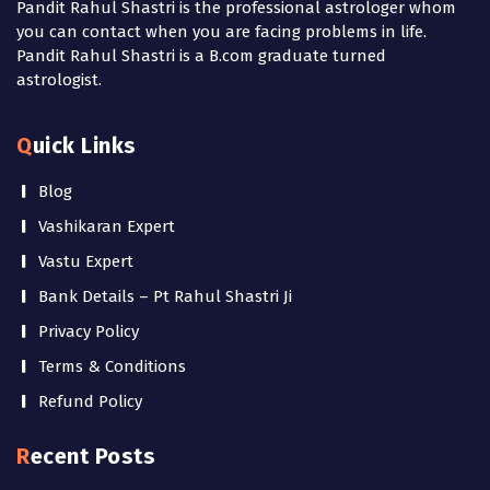
Pandit Rahul Shastri is the professional astrologer whom
you can contact when you are facing problems in life.
Pandit Rahul Shastri is a B.com graduate turned
astrologist.
Quick Links
Blog
Vashikaran Expert
Vastu Expert
Bank Details – Pt Rahul Shastri Ji
Privacy Policy
Terms & Conditions
Refund Policy
Recent Posts