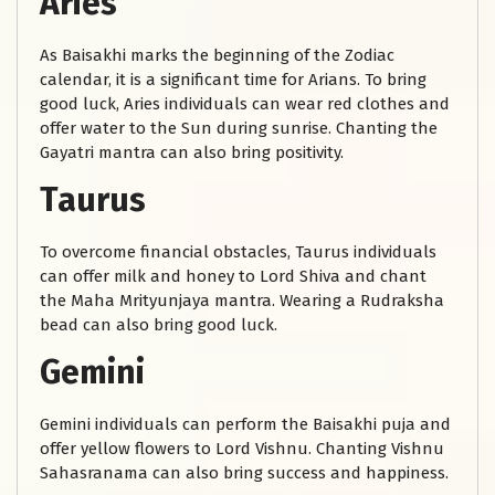
Aries
As Baisakhi marks the beginning of the Zodiac
calendar, it is a significant time for Arians. To bring
good luck, Aries individuals can wear red clothes and
offer water to the Sun during sunrise. Chanting the
Gayatri mantra can also bring positivity.
Taurus
To overcome financial obstacles, Taurus individuals
can offer milk and honey to Lord Shiva and chant
the Maha Mrityunjaya mantra. Wearing a Rudraksha
bead can also bring good luck.
Gemini
Gemini individuals can perform the Baisakhi puja and
offer yellow flowers to Lord Vishnu. Chanting Vishnu
Sahasranama can also bring success and happiness.