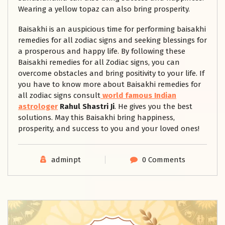
Wearing a yellow topaz can also bring prosperity.
Baisakhi is an auspicious time for performing baisakhi
remedies for all zodiac signs and seeking blessings for
a prosperous and happy life. By following these
Baisakhi remedies for all Zodiac signs, you can
overcome obstacles and bring positivity to your life. If
you have to know more about Baisakhi remedies for
all zodiac signs consult
world famous Indian
astrologer
Rahul Shastri
Ji
. He gives you the best
solutions. May this Baisakhi bring happiness,
prosperity, and success to you and your loved ones!
adminpt
0 Comments