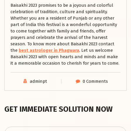
Baisakhi 2023 promises to be a joyous and colorful
celebration of tradition, culture and spirituality.
Whether you are a resident of Punjab or any other
part of India this festival is a wonderful opportunity
to come together with family and friends, offer
prayers and celebrate the arrival of the harvest
season. To know more about Baisakhi 2023 contact
the
best astrologer in Phagwara
. Let us welcome
Baisakhi 2023 with open hearts and minds and make
it a memorable occasion to cherish for years to come.
adminpt
0 Comments
GET IMMEDIATE SOLUTION NOW