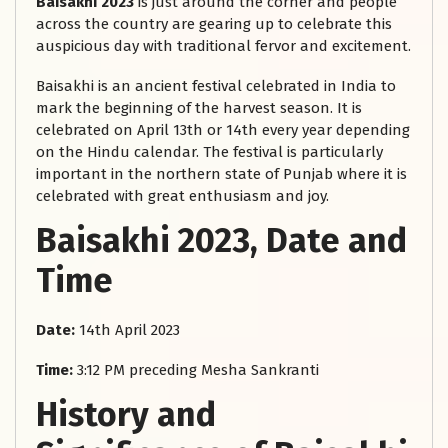
Baisakhi 2023
is just around the corner and people
across the country are gearing up to celebrate this
auspicious day with traditional fervor and excitement.
Baisakhi is an ancient festival celebrated in India to
mark the beginning of the harvest season. It is
celebrated on April 13th or 14th every year depending
on the Hindu calendar. The festival is particularly
important in the northern state of Punjab where it is
celebrated with great enthusiasm and joy.
Baisakhi 2023, Date and
Time
Date:
14th April 2023
Time:
3:12 PM preceding Mesha Sankranti
History and