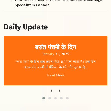
Specialist in Canada
Daily Update
बसंत पंचमी के दिन
January 31, 2025
बसंत पंचमी के दिन दान करना बेहद शुभ माना जाता है। इस दिन
जरूरतमंद बच्चों को पेंसिल, किताबें, नोटबुक आदि...
Read More
‹
›