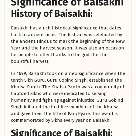
Significance of Baisakhi
History of Baisakhi:
Baisakhi has a rich historical significance that dates
back to ancient times. The festival was celebrated by
the ancient Hindus to mark the beginning of the New
Year and the harvest season. It was also an occasion
for people to offer thanks to the gods for the
bountiful harvest.
In 1699, Baisakhi took on a new significance when the
tenth Sikh Guru, Guru Gobind Singh, established the
Khalsa Panth. The Khalsa Panth was a community of
baptized Sikhs who were dedicated to serving
humanity and fighting against injustice. Guru Gobind
Singh initiated the first five members of the Khalsa
and gave them the title of Panj Pyare. This event is
commemorated by Sikhs every year on Baisakhi.
Significance of Baisakhi: