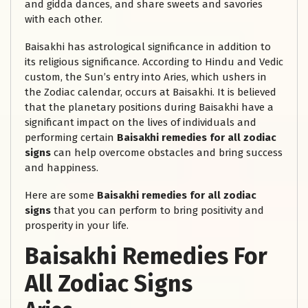
and gidda dances, and share sweets and savories
with each other.
Baisakhi has astrological significance in addition to
its religious significance. According to Hindu and Vedic
custom, the Sun’s entry into Aries, which ushers in
the Zodiac calendar, occurs at Baisakhi. It is believed
that the planetary positions during Baisakhi have a
significant impact on the lives of individuals and
performing certain
Baisakhi remedies for all zodiac
signs
can help overcome obstacles and bring success
and happiness.
Here are some
Baisakhi remedies for all zodiac
signs
that you can perform to bring positivity and
prosperity in your life.
Baisakhi Remedies For
All Zodiac Signs