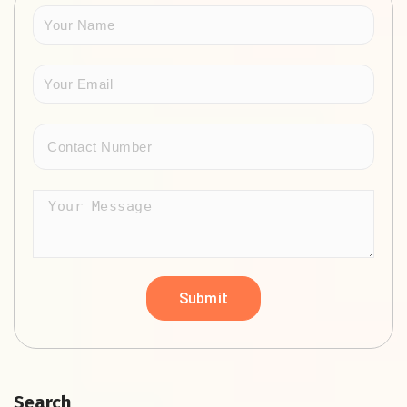
Search