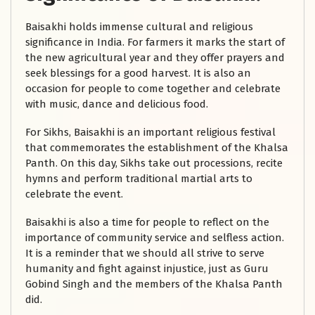
Baisakhi holds immense cultural and religious
significance in India. For farmers it marks the start of
the new agricultural year and they offer prayers and
seek blessings for a good harvest. It is also an
occasion for people to come together and celebrate
with music, dance and delicious food.
For Sikhs, Baisakhi is an important religious festival
that commemorates the establishment of the Khalsa
Panth. On this day, Sikhs take out processions, recite
hymns and perform traditional martial arts to
celebrate the event.
Baisakhi is also a time for people to reflect on the
importance of community service and selfless action.
It is a reminder that we should all strive to serve
humanity and fight against injustice, just as Guru
Gobind Singh and the members of the Khalsa Panth
did.