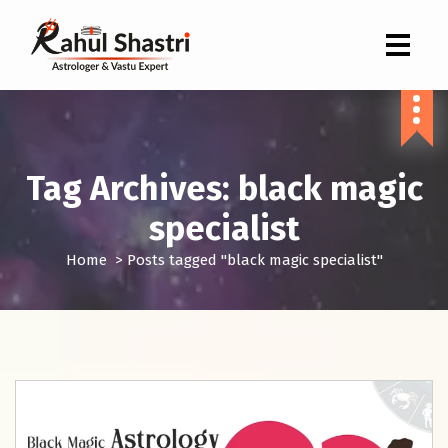
Indian Astrologer & Vastu Expert
Tag Archives: black magic
specialist
Home
>
Posts tagged "black magic specialist"