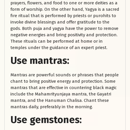
prayers, flowers, and food to one or more deities as a
form of worship. On the other hand, Yagya is a sacred
fire ritual that is performed by priests or purohits to
invoke divine blessings and offer gratitude to the
gods. Both puja and yagya have the power to remove
negative energies and bring positivity and protection.
These rituals can be performed at home or in
temples under the guidance of an expert priest.
Use mantras:
Mantras are powerful sounds or phrases that people
chant to bring positive energy and protection. Some
mantras that are effective in countering black magic
include the Mahamrityunjaya mantra, the Gayatri
mantra, and the Hanuman Chalisa. Chant these
mantras daily, preferably in the morning.
Use gemstones: