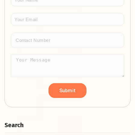
Search