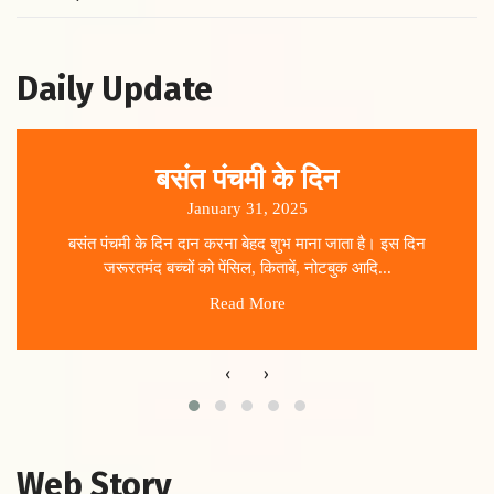
Daily Update
बसंत पंचमी के दिन
January 31, 2025
बसंत पंचमी के दिन दान करना बेहद शुभ माना जाता है। इस दिन
जरूरतमंद बच्चों को पेंसिल, किताबें, नोटबुक आदि...
Read More
‹
›
Web Story