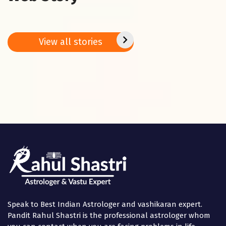
Vasant Panchami
This Week’s
5 Vast
2025: Do these 5
Predictions – 27
bring 
remedies on
Jan. – 02 Feb.
peace
Basant
2025
positi
View all stories
Panchami
in the
Speak to Best Indian Astrologer and vashikaran expert.
Pandit Rahul Shastri is the professional astrologer whom