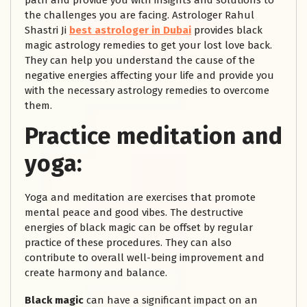
path and provide you with insights and solutions to
the challenges you are facing. Astrologer Rahul
Shastri Ji
best astrologer in Dubai
provides black
magic astrology remedies to get your lost love back.
They can help you understand the cause of the
negative energies affecting your life and provide you
with the necessary astrology remedies to overcome
them.
Practice meditation and
yoga:
Yoga and meditation are exercises that promote
mental peace and good vibes. The destructive
energies of black magic can be offset by regular
practice of these procedures. They can also
contribute to overall well-being improvement and
create harmony and balance.
Black magic
can have a significant impact on an