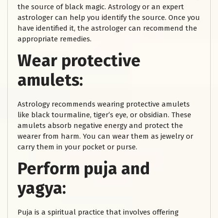
the source of black magic. Astrology or an expert
astrologer can help you identify the source. Once you
have identified it, the astrologer can recommend the
appropriate remedies.
Wear protective
amulets:
Astrology recommends wearing protective amulets
like black tourmaline, tiger’s eye, or obsidian. These
amulets absorb negative energy and protect the
wearer from harm. You can wear them as jewelry or
carry them in your pocket or purse.
Perform puja and
yagya:
Puja is a spiritual practice that involves offering