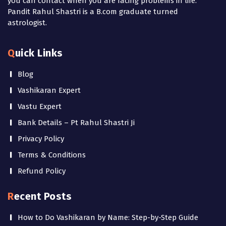
you can contact when you are facing problems in life.
Pandit Rahul Shastri is a B.com graduate turned
astrologist.
Quick Links
Blog
Vashikaran Expert
Vastu Expert
Bank Details – Pt Rahul Shastri Ji
Privacy Policy
Terms & Conditions
Refund Policy
Recent Posts
How to Do Vashikaran by Name: Step-by-Step Guide