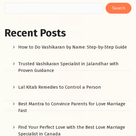
Search
Recent Posts
How to Do Vashikaran by Name: Step-by-Step Guide
Trusted Vashikaran Specialist in Jalandhar with
Proven Guidance
Lal Kitab Remedies to Control a Person
Best Mantra to Convince Parents for Love Marriage
Fast
Find Your Perfect Love with the Best Love Marriage
Specialist in Canada