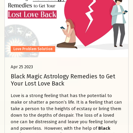
Love Problem Solution
Apr 25 2023
Black Magic Astrology Remedies to Get
Your Lost Love Back
Love is a strong feeling that has the potential to
make or shatter a person’s life. It is a feeling that can
take a person to the heights of ecstasy or bring them
down to the depths of despair. The loss of a loved
one can be distressing and leave you feeling lonely
and powerless. However, with the help of
Black