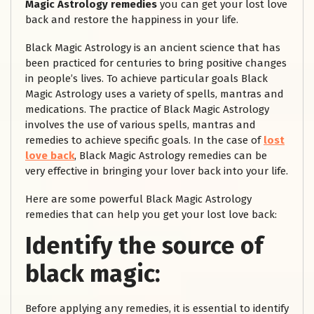
Magic Astrology remedies
you can get your lost love
back and restore the happiness in your life.
Black Magic Astrology is an ancient science that has
been practiced for centuries to bring positive changes
in people’s lives. To achieve particular goals Black
Magic Astrology uses a variety of spells, mantras and
medications. The practice of Black Magic Astrology
involves the use of various spells, mantras and
remedies to achieve specific goals. In the case of
lost
love back
, Black Magic Astrology remedies can be
very effective in bringing your lover back into your life.
Here are some powerful Black Magic Astrology
remedies that can help you get your lost love back:
Identify the source of
black magic:
Before applying any remedies, it is essential to identify