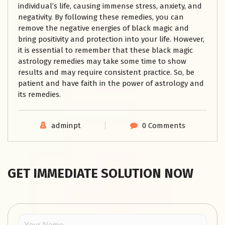
individual’s life, causing immense stress, anxiety, and
negativity. By following these remedies, you can
remove the negative energies of black magic and
bring positivity and protection into your life. However,
it is essential to remember that these black magic
astrology remedies may take some time to show
results and may require consistent practice. So, be
patient and have faith in the power of astrology and
its remedies.
adminpt
0 Comments
GET IMMEDIATE SOLUTION NOW