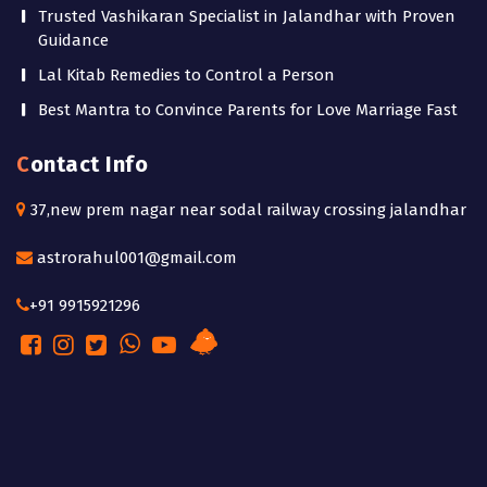
Trusted Vashikaran Specialist in Jalandhar with Proven
Guidance
Lal Kitab Remedies to Control a Person
Best Mantra to Convince Parents for Love Marriage Fast
Contact Info
37,new prem nagar near sodal railway crossing jalandhar
astrorahul001@gmail.com
+91 9915921296