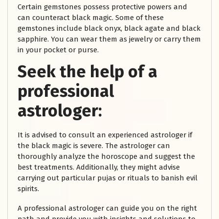
Certain gemstones possess protective powers and
can counteract black magic. Some of these
gemstones include black onyx, black agate and black
sapphire. You can wear them as jewelry or carry them
in your pocket or purse.
Seek the help of a
professional
astrologer:
It is advised to consult an experienced astrologer if
the black magic is severe. The astrologer can
thoroughly analyze the horoscope and suggest the
best treatments. Additionally, they might advise
carrying out particular pujas or rituals to banish evil
spirits.
A professional astrologer can guide you on the right