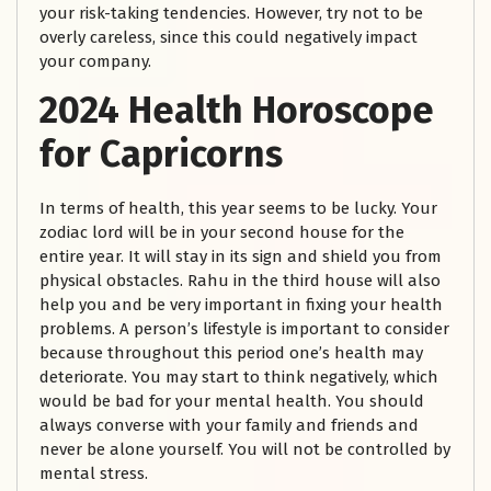
your risk-taking tendencies. However, try not to be
overly careless, since this could negatively impact
your company.
2024 Health Horoscope
for Capricorns
In terms of health, this year seems to be lucky. Your
zodiac lord will be in your second house for the
entire year. It will stay in its sign and shield you from
physical obstacles. Rahu in the third house will also
help you and be very important in fixing your health
problems. A person’s lifestyle is important to consider
because throughout this period one’s health may
deteriorate. You may start to think negatively, which
would be bad for your mental health. You should
always converse with your family and friends and
never be alone yourself. You will not be controlled by
mental stress.