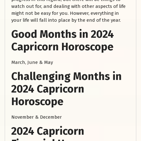
watch out for, and dealing with other aspects of life
might not be easy for you. However, everything in
your life will fall into place by the end of the year.
Good Months in 2024
Capricorn Horoscope
March, June & May
Challenging Months in
2024 Capricorn
Horoscope
November & December
2024 Capricorn