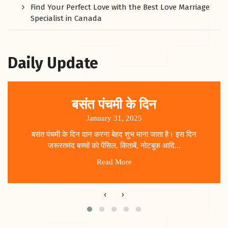
Find Your Perfect Love with the Best Love Marriage
Specialist in Canada
Daily Update
बसंत पंचमी के दिन
January 31, 2025
बसंत पंचमी के दिन दान करना बेहद शुभ माना जाता है। इस दिन
जरूरतमंद बच्चों को पेंसिल, किताबें, नोटबुक आदि...
Read More
‹
›