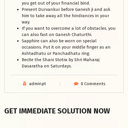
you get out of your financial bind.
Present Durvankur before Ganesh ji and ask
him to take away all the hindrances in your
way.
If you want to overcome a lot of obstacles, you
can also fast on Ganesh Chaturthi.
Sapphire can also be worn on special
occasions. Put it on your middle finger as an
Ashtadhatu or Panchadhatu ring.
Recite the Shani Stotra by Shri Maharaj
Dasaratha on Saturdays.
adminpt
0 Comments
GET IMMEDIATE SOLUTION NOW