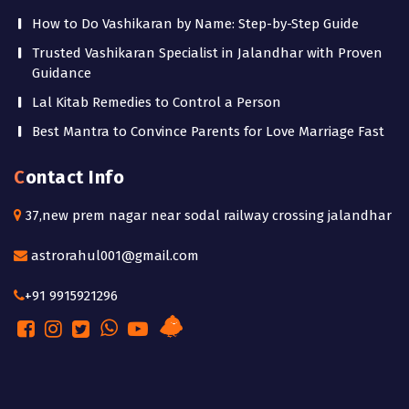
How to Do Vashikaran by Name: Step-by-Step Guide
Trusted Vashikaran Specialist in Jalandhar with Proven
Guidance
Lal Kitab Remedies to Control a Person
Best Mantra to Convince Parents for Love Marriage Fast
Contact Info
37,new prem nagar near sodal railway crossing jalandhar
astrorahul001@gmail.com
+91 9915921296