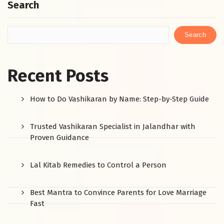
Search
Search
Recent Posts
How to Do Vashikaran by Name: Step-by-Step Guide
Trusted Vashikaran Specialist in Jalandhar with
Proven Guidance
Lal Kitab Remedies to Control a Person
Best Mantra to Convince Parents for Love Marriage
Fast