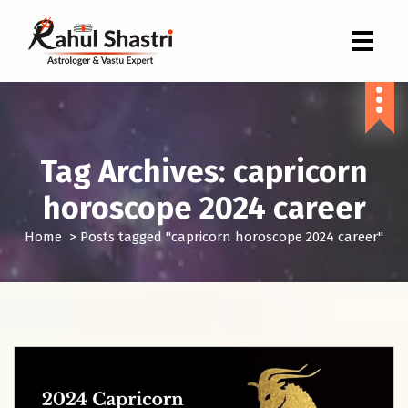
Indian Astrologer & Vastu Expert
Tag Archives: capricorn
horoscope 2024 career
Home
>
Posts tagged "capricorn horoscope 2024 career"