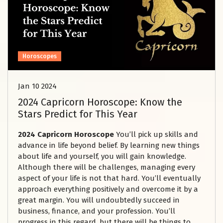
Horoscopes
Jan 10 2024
2024 Capricorn Horoscope: Know the
Stars Predict for This Year
2024 Capricorn Horoscope
You’ll pick up skills and
advance in life beyond belief. By learning new things
about life and yourself, you will gain knowledge.
Although there will be challenges, managing every
aspect of your life is not that hard. You’ll eventually
approach everything positively and overcome it by a
great margin. You will undoubtedly succeed in
business, finance, and your profession. You’ll
progress in this regard, but there will be things to