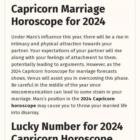
Capricorn Marriage
Horoscope for 2024
Under Mars’s influence this year, there will be a rise in
intimacy and physical attraction towards your
partner. Your expectations of your partner will rise
along with your feelings of attachment to them,
potentially leading to arguments. However, as the
2024 Capricorn horoscope for marriage forecasts
shows, Venus will assist you in overcoming this phase.
Be careful in the middle of the year since
miscommunication can lead to some strain in your
marriage. Mars’s position in the
2024 Capricorn
horoscope
may cause you to throw your married life
into disarray.
Lucky Number for 2024
Capricorn Horoscope