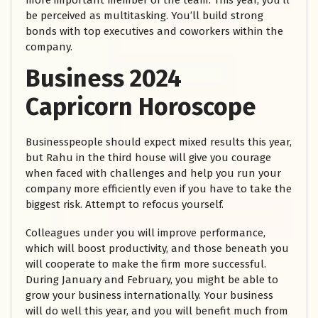
more important member of the team. This year, you’ll
be perceived as multitasking. You’ll build strong
bonds with top executives and coworkers within the
company.
Business
2024
Capricorn Horoscope
Businesspeople should expect mixed results this year,
but Rahu in the third house will give you courage
when faced with challenges and help you run your
company more efficiently even if you have to take the
biggest risk. Attempt to refocus yourself.
Colleagues under you will improve performance,
which will boost productivity, and those beneath you
will cooperate to make the firm more successful.
During January and February, you might be able to
grow your business internationally. Your business
will do well this year, and you will benefit much from