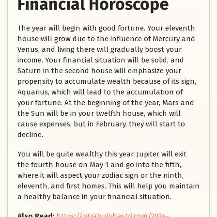
Financial Horoscope
The year will begin with good fortune. Your eleventh
house will grow due to the influence of Mercury and
Venus, and living there will gradually boost your
income. Your financial situation will be solid, and
Saturn in the second house will emphasize your
propensity to accumulate wealth because of its sign,
Aquarius, which will lead to the accumulation of
your fortune. At the beginning of the year, Mars and
the Sun will be in your twelfth house, which will
cause expenses, but in February, they will start to
decline.
You will be quite wealthy this year. Jupiter will exit
the fourth house on May 1 and go into the fifth,
where it will aspect your zodiac sign or the ninth,
eleventh, and first homes. This will help you maintain
a healthy balance in your financial situation.
Also Read:
https://ptrahulshastri.com/2024-