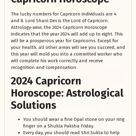
The lucky numbers for Capricorn individuals are 4
and 8. Lord Shani Dev is the Lord of Capricorn.
Astrology-wise, the 2024 Capricorn Horoscope
indicates that the year 2024 will add up to eight. This
will be a prosperous year for Capricorns. Except for
your health, all other areas will see you succeed, and
this year will mold you into a committed worker who
will complete his work correctly and receive
recognition and compensation.
2024 Capricorn
Horoscope: Astrological
Solutions
You should wear a fine Opal stone on your ring
finger on a Shukla Paksha Friday.
Every day, you should read Shri Sukta to help