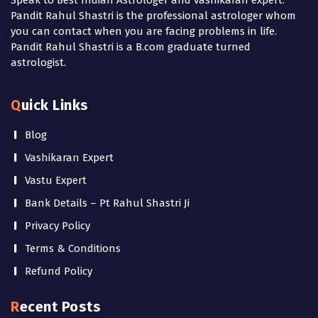
Pandit Rahul Shastri is the professional astrologer whom
you can contact when you are facing problems in life.
Pandit Rahul Shastri is a B.com graduate turned
astrologist.
Quick Links
Blog
Vashikaran Expert
Vastu Expert
Bank Details – Pt Rahul Shastri Ji
Privacy Policy
Terms & Conditions
Refund Policy
Recent Posts