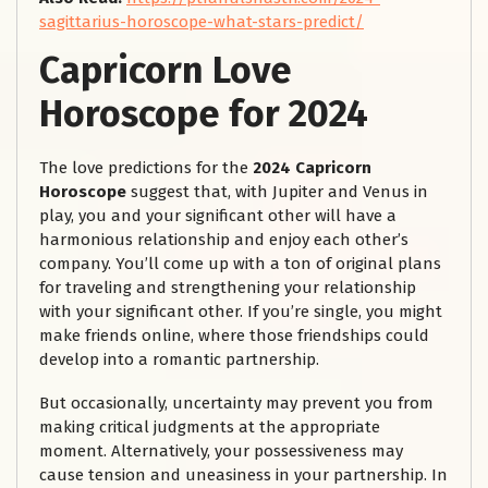
sagittarius-horoscope-what-stars-predict/
Capricorn Love
Horoscope for 2024
The love predictions for the
2024 Capricorn
Horoscope
suggest that, with Jupiter and Venus in
play, you and your significant other will have a
harmonious relationship and enjoy each other’s
company. You’ll come up with a ton of original plans
for traveling and strengthening your relationship
with your significant other. If you’re single, you might
make friends online, where those friendships could
develop into a romantic partnership.
But occasionally, uncertainty may prevent you from
making critical judgments at the appropriate
moment. Alternatively, your possessiveness may
cause tension and uneasiness in your partnership. In