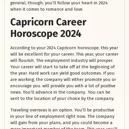
general, though, you’ll follow your heart in 2024
when it comes to romance and love.
Capricorn Career
Horoscope 2024
According to your 2024 Capricorn horoscope, this year
will be excellent for your career. This year, your career
will flourish. The employment industry will prosper.
Your career will start to take off at the beginning of
the year. Hard work can yield good outcomes. If you
are working, the company will either promote you or
encourage you. will provide you with a lot of positive
news. You’ll advance in the company. You can be
sent to the location of your choice by the company.
Traveling overseas is an option. You’ll be productive
in your line of employment right now. The company
will gain from your plans, and you could become a