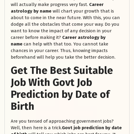
will actually make progress very fast.
Career
astrology by name
will chart your growth that is
about to come in the near future. With this, you can
dodge all the obstacles that come your way. Do you
want to know the impact of any decision in your
career before making it?
Career astrology by
name
can help with that too. You cannot take
chances in your career. Thus, knowing impacts
beforehand will help you take the better decision.
Get The Best Suitable
Job With Govt Job
Prediction by Date of
Birth
Are you tensed of approaching government jobs?
Well, then here is a trick.
Govt job prediction by date