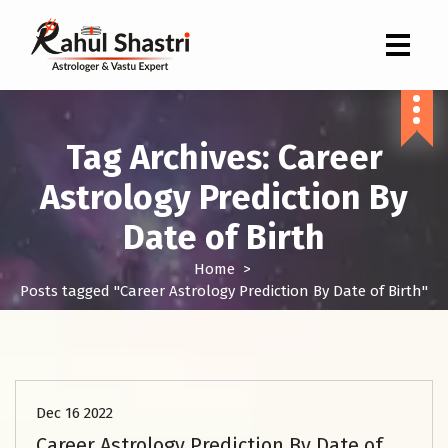
Indian Astrologer & Vastu Expert
Tag Archives: Career
Astrology Prediction By
Date of Birth
Home
>
Posts tagged "Career Astrology Prediction By Date of Birth"
Astrology Kundli Services
Dec 16 2022
Career Astrology Prediction By Date of