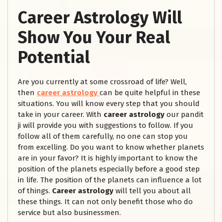
Career Astrology Will
Show You Your Real
Potential
Are you currently at some crossroad of life? Well,
then
career astrology
can be quite helpful in these
situations. You will know every step that you should
take in your career. With
career astrology
our pandit
ji will provide you with suggestions to follow. If you
follow all of them carefully, no one can stop you
from excelling. Do you want to know whether planets
are in your favor? It is highly important to know the
position of the planets especially before a good step
in life. The position of the planets can influence a lot
of things.
Career astrology
will tell you about all
these things. It can not only benefit those who do
service but also businessmen.