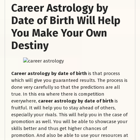
Career Astrology by
Date of Birth Will Help
You Make Your Own
Destiny
Career astrology by date of birth
is that process
which will give you guaranteed results. The process is
done very carefully so that the predictions are all
true. In this era where there is competition
everywhere,
career astrology by date of birth
is
fruitful. It will help you to stay ahead of others,
especially your rivals. This will help you in the case of
promotion as well. You will be able to showcase your
skills better and thus get higher chances of
promotion. And also be able to use your resources at