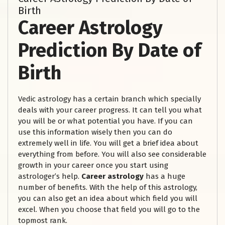
Birth
Career Astrology
Prediction By Date of
Birth
Vedic astrology has a certain branch which specially
deals with your career progress. It can tell you what
you will be or what potential you have. If you can
use this information wisely then you can do
extremely well in life. You will get a brief idea about
everything from before. You will also see considerable
growth in your career once you start using
astrologer’s help.
Career astrology
has a huge
number of benefits. With the help of this astrology,
you can also get an idea about which field you will
excel. When you choose that field you will go to the
topmost rank.