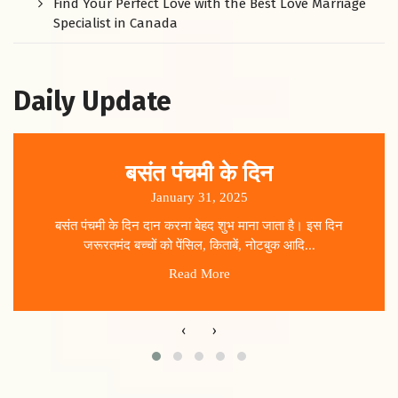
Find Your Perfect Love with the Best Love Marriage
Specialist in Canada
Daily Update
बसंत पंचमी के दिन
January 31, 2025
बसंत पंचमी के दिन दान करना बेहद शुभ माना जाता है। इस दिन
जरूरतमंद बच्चों को पेंसिल, किताबें, नोटबुक आदि...
Read More
‹
›