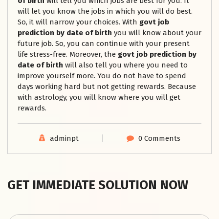
of birth
will tell you which jobs are best for you. It
will let you know the jobs in which you will do best.
So, it will narrow your choices. With
govt job
prediction by date of birth
you will know about your
future job. So, you can continue with your present
life stress-free. Moreover, the
govt job prediction by
date of birth
will also tell you where you need to
improve yourself more. You do not have to spend
days working hard but not getting rewards. Because
with astrology, you will know where you will get
rewards.
adminpt
0 Comments
GET IMMEDIATE SOLUTION NOW