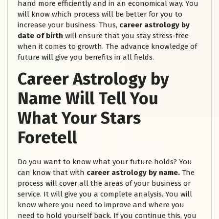
hand more efficiently and in an economical way. You
will know which process will be better for you to
increase your business. Thus,
career astrology by
date of birth
will ensure that you stay stress-free
when it comes to growth. The advance knowledge of
future will give you benefits in all fields.
Career Astrology by
Name Will Tell You
What Your Stars
Foretell
Do you want to know what your future holds? You
can know that with
career astrology by name.
The
process will cover all the areas of your business or
service. It will give you a complete analysis. You will
know where you need to improve and where you
need to hold yourself back. If you continue this, you