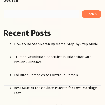
Search
Search
Recent Posts
How to Do Vashikaran by Name: Step-by-Step Guide
Trusted Vashikaran Specialist in Jalandhar with
Proven Guidance
Lal Kitab Remedies to Control a Person
Best Mantra to Convince Parents for Love Marriage
Fast