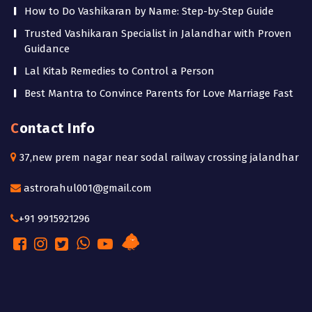
How to Do Vashikaran by Name: Step-by-Step Guide
Trusted Vashikaran Specialist in Jalandhar with Proven
Guidance
Lal Kitab Remedies to Control a Person
Best Mantra to Convince Parents for Love Marriage Fast
Contact Info
37,new prem nagar near sodal railway crossing jalandhar
astrorahul001@gmail.com
+91 9915921296