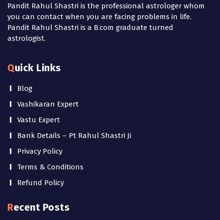
Pandit Rahul Shastri is the professional astrologer whom
you can contact when you are facing problems in life.
Pandit Rahul Shastri is a B.com graduate turned
astrologist.
Quick Links
Blog
Vashikaran Expert
Vastu Expert
Bank Details – Pt Rahul Shastri Ji
Privacy Policy
Terms & Conditions
Refund Policy
Recent Posts