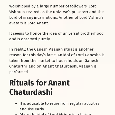
Worshipped by a large number of followers, Lord
Vishnu is revered as the universe’s preserver and the
Lord of many incarnations. Another of Lord Vishnu’s
avatars is Lord Anant.
It seems to honor the idea of universal brotherhood
and is observed purely.
In reality, the Ganesh Visarjan ritual is another
reason for this day’s fame. An idol of Lord Ganesha is
taken from the market to households on Ganesh
Chaturthi, and on Anant Chaturdashi, visarjan is
performed.
Rituals for Anant
Chaturdashi
It is advisable to retire from regular activities
and rise early.
Place the idol of Lord Vishnu in a laying