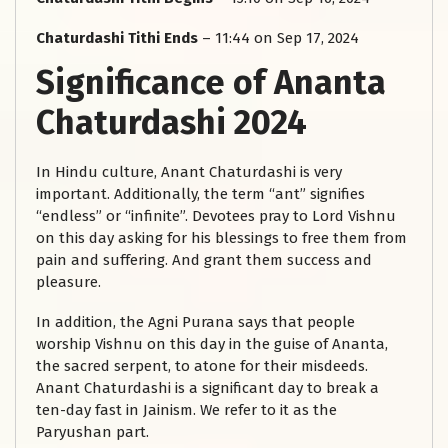
Chaturdashi Tithi Ends
– 11:44 on Sep 17, 2024
Significance of Ananta
Chaturdashi 2024
In Hindu culture, Anant Chaturdashi is very
important. Additionally, the term “ant” signifies
“endless” or “infinite”. Devotees pray to Lord Vishnu
on this day asking for his blessings to free them from
pain and suffering. And grant them success and
pleasure.
In addition, the Agni Purana says that people
worship Vishnu on this day in the guise of Ananta,
the sacred serpent, to atone for their misdeeds.
Anant Chaturdashi is a significant day to break a
ten-day fast in Jainism. We refer to it as the
Paryushan part.