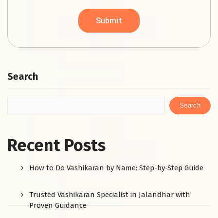
Search
Search
Recent Posts
How to Do Vashikaran by Name: Step-by-Step Guide
Trusted Vashikaran Specialist in Jalandhar with
Proven Guidance