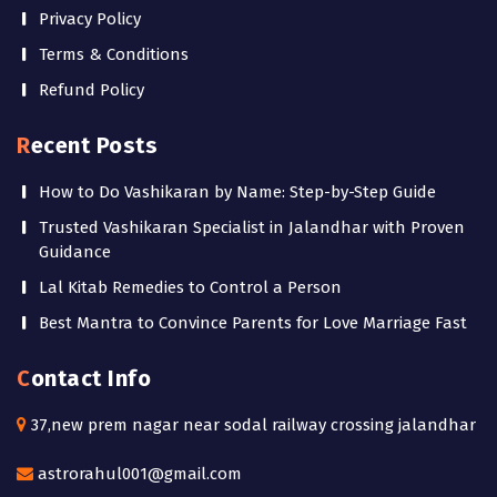
Privacy Policy
Terms & Conditions
Refund Policy
Recent Posts
How to Do Vashikaran by Name: Step-by-Step Guide
Trusted Vashikaran Specialist in Jalandhar with Proven
Guidance
Lal Kitab Remedies to Control a Person
Best Mantra to Convince Parents for Love Marriage Fast
Contact Info
37,new prem nagar near sodal railway crossing jalandhar
astrorahul001@gmail.com