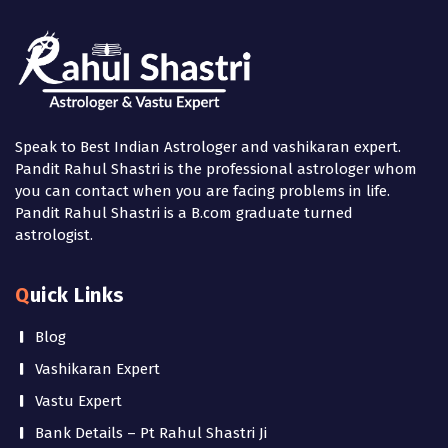
Speak to Best Indian Astrologer and vashikaran expert.
Pandit Rahul Shastri is the professional astrologer whom
you can contact when you are facing problems in life.
Pandit Rahul Shastri is a B.com graduate turned
astrologist.
Quick Links
Blog
Vashikaran Expert
Vastu Expert
Bank Details – Pt Rahul Shastri Ji