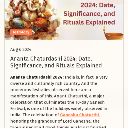
Astrology
Aug 6 2024
Ananta Chaturdashi 2024: Date,
Significance, and Rituals Explained
Ananta Chaturdashi 2024:
India is, in fact, a very
diverse and culturally rich country. And the
numerous festivities observed here are a
manifestation of this. Anant Chaturthi, a major
celebration that culminates the 10-day Ganesh
Festival, is one of the holidays widely observed in
India. The celebration of
Ganesha Chaturthi
,
honoring the grandeur of Lord Ganesha, the
forerunner of all good things, is almost finished.