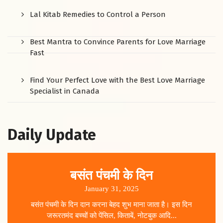
Lal Kitab Remedies to Control a Person
Best Mantra to Convince Parents for Love Marriage
Fast
Find Your Perfect Love with the Best Love Marriage
Specialist in Canada
Daily Update
बसंत पंचमी के दिन
January 31, 2025
बसंत पंचमी के दिन दान करना बेहद शुभ माना जाता है। इस दिन
जरूरतमंद बच्चों को पेंसिल, किताबें, नोटबुक आदि...