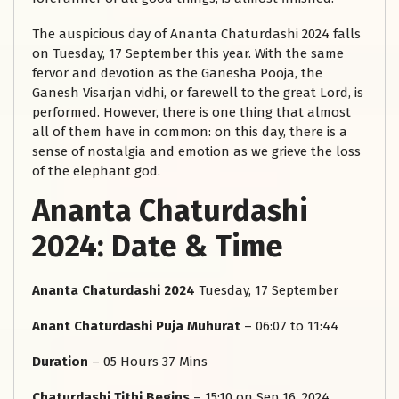
The auspicious day of Ananta Chaturdashi 2024 falls
on Tuesday, 17 September this year. With the same
fervor and devotion as the Ganesha Pooja, the
Ganesh Visarjan vidhi, or farewell to the great Lord, is
performed. However, there is one thing that almost
all of them have in common: on this day, there is a
sense of nostalgia and emotion as we grieve the loss
of the elephant god.
Ananta Chaturdashi
2024: Date & Time
Ananta Chaturdashi 2024
Tuesday, 17 September
Anant Chaturdashi Puja Muhurat
– 06:07 to 11:44
Duration
– 05 Hours 37 Mins
Chaturdashi Tithi Begins
– 15:10 on Sep 16, 2024