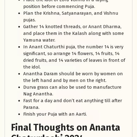
position before commencing Puja.
Plan the Krishna, Satyanarayan, and Vishnu
pujas.
Gather 14 knotted threads, or Anant Dharma,
and place them in the Kalash along with some
Yamuna water.
In Anant Chaturthi puja, the number 14 is very
significant, so arrange 14 flowers, 14 fruits, 14
dried fruits, and 14 varieties of leaves in front of
the idol.
Anantha Daram should be worn by women on
the left hand and by men on the right.
Durva grass can also be used to manufacture
Nag Anantha.
Fast for a day and don’t eat anything till after
Parana.
Finish your Puja with an Aarti.
Final Thoughts on Ananta