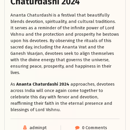
Chaturdashi 2024
Ananta Chaturdashi is a festival that beautifully
blends devotion, spirituality, and cultural traditions.
It serves as a reminder of the infinite power of Lord
Vishnu and the protection and prosperity he bestows
upon his devotees. By observing the rituals of this
sacred day, including the Ananta Vrat and the
Ganesh Visarjan, devotees seek to align themselves
with the divine energy that governs the universe,
ensuring peace, prosperity, and happiness in their
lives.
As
Ananta Chaturdashi 2024
approaches, devotees
across India will once again come together to
celebrate this day with fervor and devotion,
reaffirming their faith in the eternal presence and
blessings of Lord Vishnu.
adminpt
0 Comments