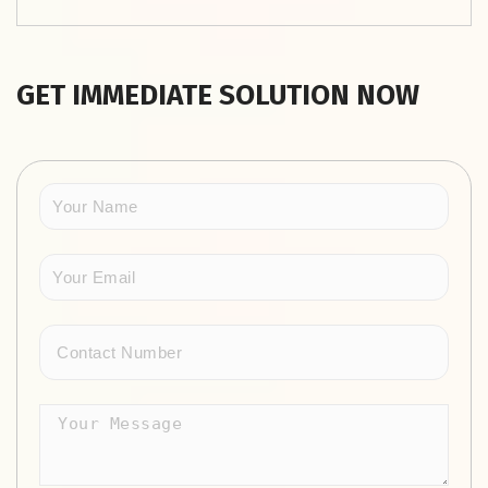
GET IMMEDIATE SOLUTION NOW