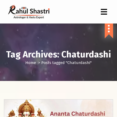
Indian Astrologer & Vastu Expert
Tag Archives: Chaturdashi
Home
>
Posts tagged "Chaturdashi"