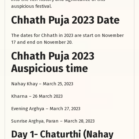
auspicious festival.
Chhath Puja 2023 Date
The dates for Chhath in 2023 are start on November
17 and end on November 20.
Chhath Puja 2023
Auspicious time
Nahay Khay – March 25, 2023
Kharna – 26 March 2023
Evening Arghya – March 27, 2023
Sunrise Arghya, Paran – March 28, 2023
Day 1- Chaturthi (Nahay