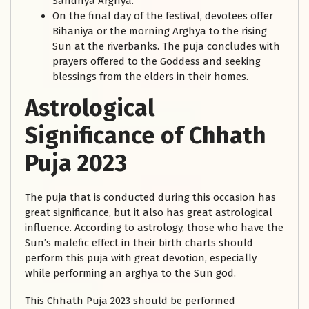
Sandhya Arghya.
On the final day of the festival, devotees offer
Bihaniya or the morning Arghya to the rising
Sun at the riverbanks. The puja concludes with
prayers offered to the Goddess and seeking
blessings from the elders in their homes.
Astrological
Significance of Chhath
Puja 2023
The puja that is conducted during this occasion has
great significance, but it also has great astrological
influence. According to astrology, those who have the
Sun’s malefic effect in their birth charts should
perform this puja with great devotion, especially
while performing an arghya to the Sun god.
This Chhath Puja 2023 should be performed