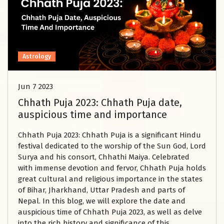
Astrology
Jun 7 2023
Chhath Puja 2023: Chhath Puja date,
auspicious time and importance
Chhath Puja 2023: Chhath Puja is a significant Hindu
festival dedicated to the worship of the Sun God, Lord
Surya and his consort, Chhathi Maiya. Celebrated
with immense devotion and fervor, Chhath Puja holds
great cultural and religious importance in the states
of Bihar, Jharkhand, Uttar Pradesh and parts of
Nepal. In this blog, we will explore the date and
auspicious time of Chhath Puja 2023, as well as delve
into the rich history and significance of this