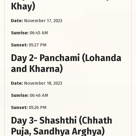
Khay)
Date:
November 17, 2023
Sunrise:
06:45 AM
Sunset:
05:27 PM
Day 2- Panchami (Lohanda
and Kharna)
Date:
November 18, 2023
Sunrise:
06:46 AM
Sunset:
05:26 PM
Day 3- Shashthi (Chhath
Puja, Sandhya Arghya)