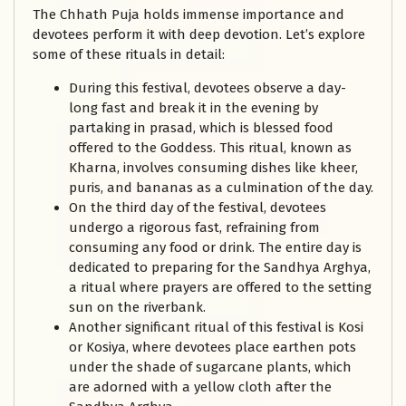
The Chhath Puja holds immense importance and
devotees perform it with deep devotion. Let’s explore
some of these rituals in detail:
During this festival, devotees observe a day-
long fast and break it in the evening by
partaking in prasad, which is blessed food
offered to the Goddess. This ritual, known as
Kharna, involves consuming dishes like kheer,
puris, and bananas as a culmination of the day.
On the third day of the festival, devotees
undergo a rigorous fast, refraining from
consuming any food or drink. The entire day is
dedicated to preparing for the Sandhya Arghya,
a ritual where prayers are offered to the setting
sun on the riverbank.
Another significant ritual of this festival is Kosi
or Kosiya, where devotees place earthen pots
under the shade of sugarcane plants, which
are adorned with a yellow cloth after the