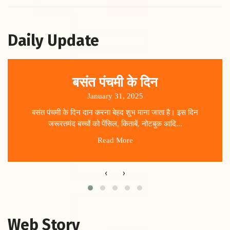
Daily Update
बसंत पंचमी के दिन
January 31, 2025
बसंत पंचमी के दिन दान करना बेहद शुभ माना जाता है। इस दिन
जरूरतमंद बच्चों को पेंसिल, किताबें, नोटबुक आदि...
Read More
‹
›
Web Story