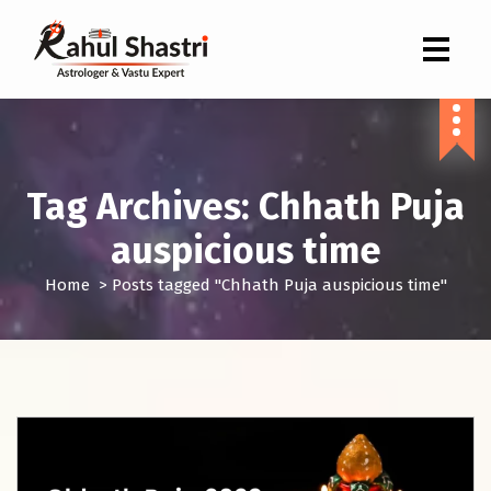
Indian Astrologer & Vastu Expert
Tag Archives: Chhath Puja
auspicious time
Home
>
Posts tagged "Chhath Puja auspicious time"