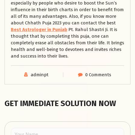
especially by people who desire to boost the Sun’s
influence in their birth charts in order to benefit from
all of its many advantages. Also, if you know more
about Chhath Puja 2023 you can contact the best
Best Astrologer in Punjab
Pt. Rahul Shastri Ji. It is
thought that by completing this puja, one can
completely erase all obstacles from their life. It brings
health and well-being to devotees and invites riches
and success into their lives.
adminpt
0 Comments
GET IMMEDIATE SOLUTION NOW