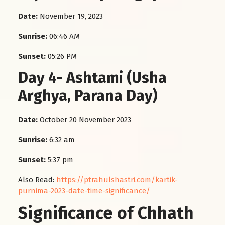
Date:
November 19, 2023
Sunrise:
06:46 AM
Sunset:
05:26 PM
Day 4- Ashtami (Usha
Arghya, Parana Day)
Date:
October 20 November 2023
Sunrise:
6:32 am
Sunset:
5:37 pm
Also Read:
https://ptrahulshastri.com/kartik-
purnima-2023-date-time-significance/
Significance of Chhath