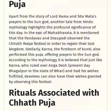
Puja
Apart from the story of Lord Rama and Sita Mata’s
prayers to the Sun god, another tale from Hindu
mythology highlights the profound significance of
this day. In the epic of Mahabharata, it is mentioned
that the Pandavas and Draupadi observed the
Chhath Maiya festival in order to regain their lost
kingdom. Similarly, Karna, the firstborn of Kunti, also
performed this puja, offering prayers to the Sun god.
According to the mythology, it is believed that just like
Karna, who ruled over Anga Desh (present day
Bhagalpur in the state of Bihar) and had his wishes
fulfilled, devotees can also have their wishes granted
by observing this festival.
Rituals Associated with
Chhath Puja