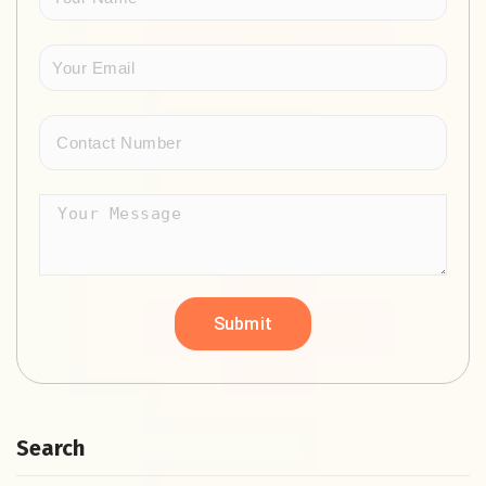
Search