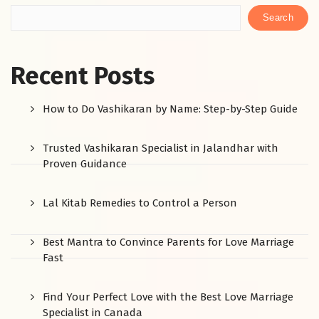
Search
Recent Posts
How to Do Vashikaran by Name: Step-by-Step Guide
Trusted Vashikaran Specialist in Jalandhar with
Proven Guidance
Lal Kitab Remedies to Control a Person
Best Mantra to Convince Parents for Love Marriage
Fast
Find Your Perfect Love with the Best Love Marriage
Specialist in Canada