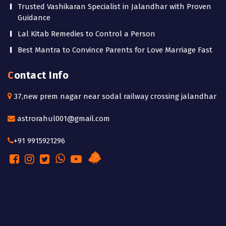
Trusted Vashikaran Specialist in Jalandhar with Proven
Guidance
Lal Kitab Remedies to Control a Person
Best Mantra to Convince Parents for Love Marriage Fast
Contact Info
37,new prem nagar near sodal railway crossing jalandhar
astrorahul001@gmail.com
+91 9915921296