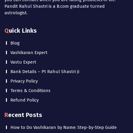
Pandit Rahul Shastri is a B.com graduate turned
astrologist.
Quick Links
Blog
Vashikaran Expert
Vastu Expert
Bank Details – Pt Rahul Shastri Ji
Privacy Policy
Terms & Conditions
Refund Policy
Recent Posts
How to Do Vashikaran by Name: Step-by-Step Guide