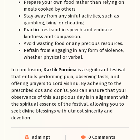
Prepare your own food rather than relying on
meals cooked by others.
Stay away from any sinful activities, such as
gambling, lying, or cheating.
Practice restraint in speech and embrace
kindness and compassion.
Avoid wasting food or any precious resources.
Refrain from engaging in any form of violence,
whether physical or verbal.
In conclusion,
Kartik Purnima
is a significant festival
that entails performing puja, observing fasts, and
offering prayers to Lord Vishnu. By adhering to the
prescribed dos and don’ts, you can ensure that your
observance of this auspicious day is in alignment with
the spiritual essence of the festival, allowing you to
seek divine blessings with utmost sincerity and
devotion.
adminpt
0 Comments