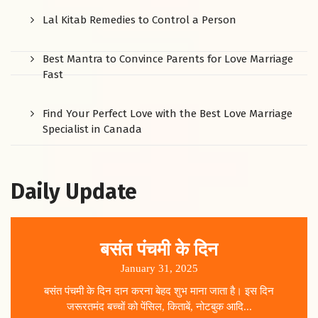
Lal Kitab Remedies to Control a Person
Best Mantra to Convince Parents for Love Marriage
Fast
Find Your Perfect Love with the Best Love Marriage
Specialist in Canada
Daily Update
बसंत पंचमी के दिन
January 31, 2025
बसंत पंचमी के दिन दान करना बेहद शुभ माना जाता है। इस दिन
जरूरतमंद बच्चों को पेंसिल, किताबें, नोटबुक आदि...