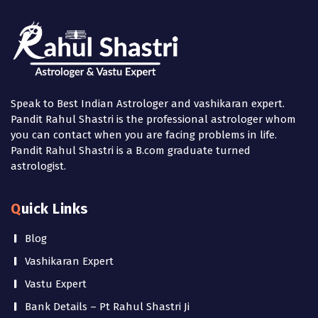
Speak to Best Indian Astrologer and vashikaran expert.
Pandit Rahul Shastri is the professional astrologer whom
you can contact when you are facing problems in life.
Pandit Rahul Shastri is a B.com graduate turned
astrologist.
Quick Links
Blog
Vashikaran Expert
Vastu Expert
Bank Details – Pt Rahul Shastri Ji