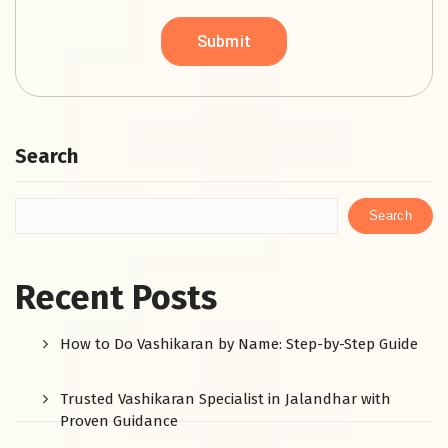
Search
Search
Recent Posts
How to Do Vashikaran by Name: Step-by-Step Guide
Trusted Vashikaran Specialist in Jalandhar with
Proven Guidance