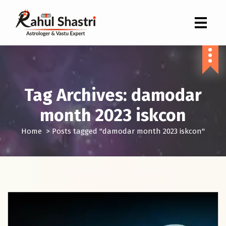
Indian Astrologer & Vastu Expert
Tag Archives: damodar
month 2023 iskcon
Home
>
Posts tagged "damodar month 2023 iskcon"