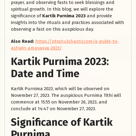
prayer, and observing fasts to seek blessings and
spiritual growth. In this blog, we will explore the
significance of
Kartik Purnima 2023
and provide
insights into the rituals and practices associated with
observing a fast on this auspicious day.
Also Read:
https://ptrahulshastri.com/a-guide-to-
ashwin-amavasya-2023/
Kartik Purnima 2023:
Date and Time
Kartik Purnima 2023, which will be observed on
November 27, 2023. The auspicious Purnima Tithi will
commence at 15:55 on November 26, 2023, and
conclude at 14:47 on November 27, 2023.
Significance of Kartik
Purnima