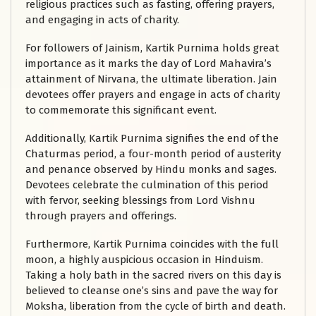
religious practices such as fasting, offering prayers,
and engaging in acts of charity.
For followers of Jainism, Kartik Purnima holds great
importance as it marks the day of Lord Mahavira’s
attainment of Nirvana, the ultimate liberation. Jain
devotees offer prayers and engage in acts of charity
to commemorate this significant event.
Additionally, Kartik Purnima signifies the end of the
Chaturmas period, a four-month period of austerity
and penance observed by Hindu monks and sages.
Devotees celebrate the culmination of this period
with fervor, seeking blessings from Lord Vishnu
through prayers and offerings.
Furthermore, Kartik Purnima coincides with the full
moon, a highly auspicious occasion in Hinduism.
Taking a holy bath in the sacred rivers on this day is
believed to cleanse one’s sins and pave the way for
Moksha, liberation from the cycle of birth and death.