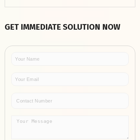
GET IMMEDIATE SOLUTION NOW