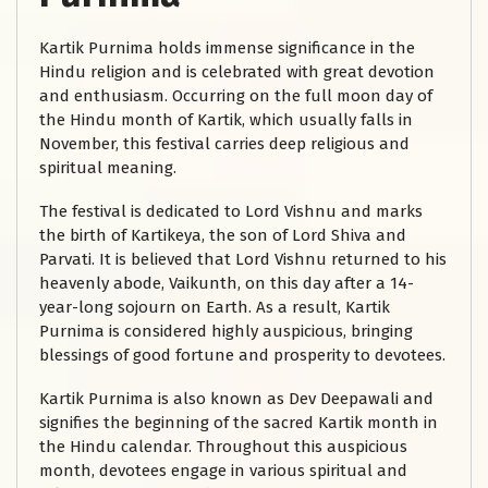
Kartik Purnima holds immense significance in the
Hindu religion and is celebrated with great devotion
and enthusiasm. Occurring on the full moon day of
the Hindu month of Kartik, which usually falls in
November, this festival carries deep religious and
spiritual meaning.
The festival is dedicated to Lord Vishnu and marks
the birth of Kartikeya, the son of Lord Shiva and
Parvati. It is believed that Lord Vishnu returned to his
heavenly abode, Vaikunth, on this day after a 14-
year-long sojourn on Earth. As a result, Kartik
Purnima is considered highly auspicious, bringing
blessings of good fortune and prosperity to devotees.
Kartik Purnima is also known as Dev Deepawali and
signifies the beginning of the sacred Kartik month in
the Hindu calendar. Throughout this auspicious
month, devotees engage in various spiritual and