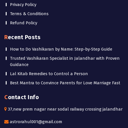
Privacy Policy
Terms & Conditions
Refund Policy
Recent Posts
How to Do Vashikaran by Name: Step-by-Step Guide
Trusted Vashikaran Specialist in Jalandhar with Proven
Guidance
Lal Kitab Remedies to Control a Person
Best Mantra to Convince Parents for Love Marriage Fast
Contact Info
37,new prem nagar near sodal railway crossing jalandhar
astrorahul001@gmail.com