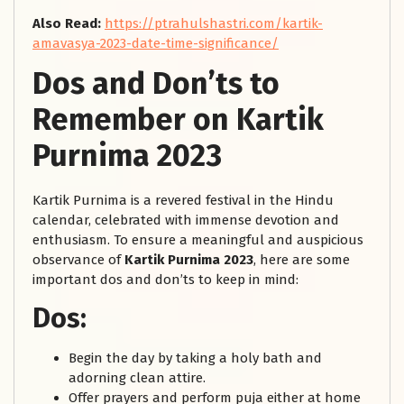
Also Read:
https://ptrahulshastri.com/kartik-
amavasya-2023-date-time-significance/
Dos and Don’ts to
Remember on Kartik
Purnima 2023
Kartik Purnima is a revered festival in the Hindu
calendar, celebrated with immense devotion and
enthusiasm. To ensure a meaningful and auspicious
observance of
Kartik Purnima 2023
, here are some
important dos and don’ts to keep in mind:
Dos:
Begin the day by taking a holy bath and
adorning clean attire.
Offer prayers and perform puja either at home