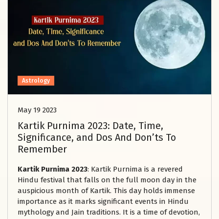
Astrology
May 19 2023
Kartik Purnima 2023: Date, Time,
Significance, and Dos And Don’ts To
Remember
Kartik Purnima 2023
: Kartik Purnima is a revered
Hindu festival that falls on the full moon day in the
auspicious month of Kartik. This day holds immense
importance as it marks significant events in Hindu
mythology and Jain traditions. It is a time of devotion,