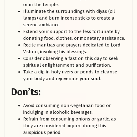
or in the temple.
Illuminate the surroundings with diyas (oil
lamps) and burn incense sticks to create a
serene ambiance.
Extend your support to the less fortunate by
donating food, clothes, or monetary assistance.
Recite mantras and prayers dedicated to Lord
Vishnu, invoking his blessings.
Consider observing a fast on this day to seek
spiritual enlightenment and purification.
Take a dip in holy rivers or ponds to cleanse
your body and rejuvenate your soul.
Don’ts:
Avoid consuming non-vegetarian food or
indulging in alcoholic beverages.
Refrain from consuming onions or garlic, as
they are considered impure during this
auspicious period.