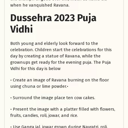
when he vanquished Ravana.
Dussehra 2023 Puja
Vidhi
Both young and elderly look forward to the
celebration. Children start the celebrations for this
day by creating a statue of Ravana, while the
grownups get ready for the evening puja. The Puja
Vidhi for this day is below
• Create an image of Ravana burning on the floor
using chuna or lime powder.•
• Surround the image place ten cow cakes.
• Present the image with a platter filled with flowers,
fruits, candies, roli, jowar, and rice.
• Use Ganga jal, jowar grown during Navratri, roli,