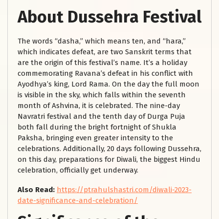
About Dussehra Festival
The words “dasha,” which means ten, and “hara,”
which indicates defeat, are two Sanskrit terms that
are the origin of this festival’s name. It’s a holiday
commemorating Ravana’s defeat in his conflict with
Ayodhya’s king, Lord Rama. On the day the full moon
is visible in the sky, which falls within the seventh
month of Ashvina, it is celebrated. The nine-day
Navratri festival and the tenth day of Durga Puja
both fall during the bright fortnight of Shukla
Paksha, bringing even greater intensity to the
celebrations. Additionally, 20 days following Dussehra,
on this day, preparations for Diwali, the biggest Hindu
celebration, officially get underway.
Also Read:
https://ptrahulshastri.com/diwali-2023-
date-significance-and-celebration/