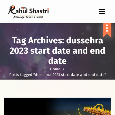
Indian Astrologer & Vastu Expert
Tag Archives: dussehra
2023 start date and end
date
Home
>
Posts tagged "dussehra 2023 start date and end date"