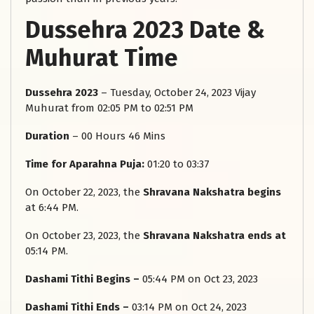
Dussehra 2023 Date &
Muhurat Time
Dussehra 2023
– Tuesday, October 24, 2023 Vijay
Muhurat from 02:05 PM to 02:51 PM
Duration
– 00 Hours 46 Mins
Time for Aparahna Puja:
01:20 to 03:37
On October 22, 2023, the
Shravana Nakshatra
begins
at 6:44 PM.
On October 23, 2023, the
Shravana Nakshatra ends at
05:14 PM.
Dashami Tithi Begins –
05:44 PM on Oct 23, 2023
Dashami Tithi Ends –
03:14 PM on Oct 24, 2023