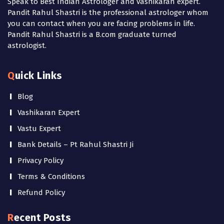
Speak to Best Indian Astrologer and vashikaran expert.
Pandit Rahul Shastri is the professional astrologer whom
you can contact when you are facing problems in life.
Pandit Rahul Shastri is a B.com graduate turned
astrologist.
Quick Links
Blog
Vashikaran Expert
Vastu Expert
Bank Details – Pt Rahul Shastri Ji
Privacy Policy
Terms & Conditions
Refund Policy
Recent Posts