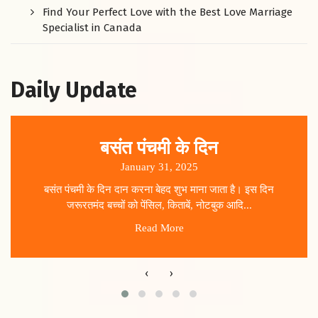
Find Your Perfect Love with the Best Love Marriage
Specialist in Canada
Daily Update
बसंत पंचमी के दिन
January 31, 2025
बसंत पंचमी के दिन दान करना बेहद शुभ माना जाता है। इस दिन
जरूरतमंद बच्चों को पेंसिल, किताबें, नोटबुक आदि...
Read More
‹
›