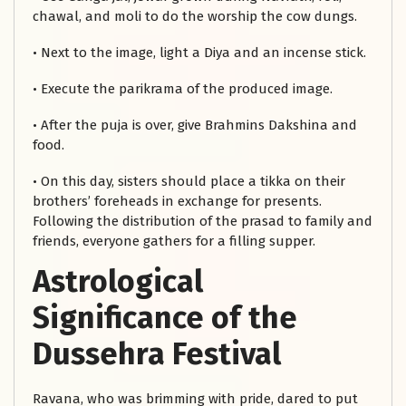
chawal, and moli to do the worship the cow dungs.
• Next to the image, light a Diya and an incense stick.
• Execute the parikrama of the produced image.
• After the puja is over, give Brahmins Dakshina and
food.
• On this day, sisters should place a tikka on their
brothers’ foreheads in exchange for presents.
Following the distribution of the prasad to family and
friends, everyone gathers for a filling supper.
Astrological
Significance of the
Dussehra Festival
Ravana, who was brimming with pride, dared to put