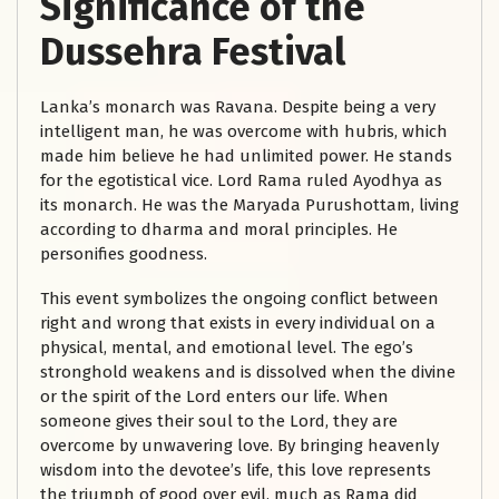
Significance of the
Dussehra Festival
Lanka’s monarch was Ravana. Despite being a very
intelligent man, he was overcome with hubris, which
made him believe he had unlimited power. He stands
for the egotistical vice. Lord Rama ruled Ayodhya as
its monarch. He was the Maryada Purushottam, living
according to dharma and moral principles. He
personifies goodness.
This event symbolizes the ongoing conflict between
right and wrong that exists in every individual on a
physical, mental, and emotional level. The ego’s
stronghold weakens and is dissolved when the divine
or the spirit of the Lord enters our life. When
someone gives their soul to the Lord, they are
overcome by unwavering love. By bringing heavenly
wisdom into the devotee’s life, this love represents
the triumph of good over evil, much as Rama did