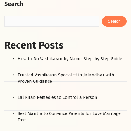
Search
Search
Recent Posts
How to Do Vashikaran by Name: Step-by-Step Guide
Trusted Vashikaran Specialist in Jalandhar with
Proven Guidance
Lal Kitab Remedies to Control a Person
Best Mantra to Convince Parents for Love Marriage
Fast