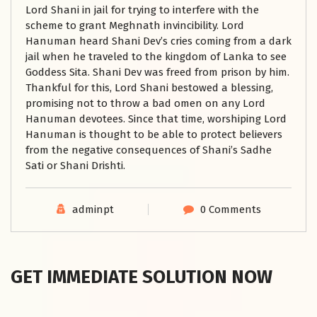
Lord Shani in jail for trying to interfere with the
scheme to grant Meghnath invincibility. Lord
Hanuman heard Shani Dev’s cries coming from a dark
jail when he traveled to the kingdom of Lanka to see
Goddess Sita. Shani Dev was freed from prison by him.
Thankful for this, Lord Shani bestowed a blessing,
promising not to throw a bad omen on any Lord
Hanuman devotees. Since that time, worshiping Lord
Hanuman is thought to be able to protect believers
from the negative consequences of Shani’s Sadhe
Sati or Shani Drishti.
adminpt
0 Comments
GET IMMEDIATE SOLUTION NOW