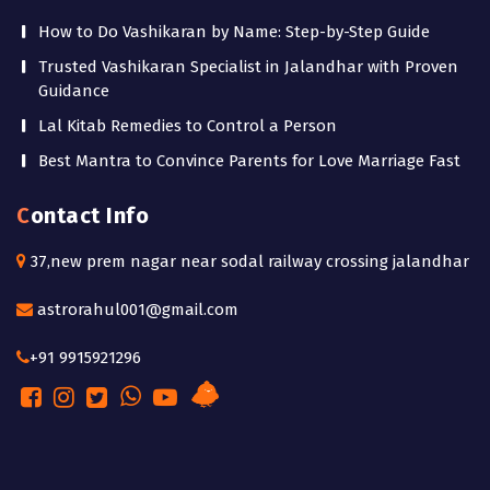
How to Do Vashikaran by Name: Step-by-Step Guide
Trusted Vashikaran Specialist in Jalandhar with Proven
Guidance
Lal Kitab Remedies to Control a Person
Best Mantra to Convince Parents for Love Marriage Fast
Contact Info
37,new prem nagar near sodal railway crossing jalandhar
astrorahul001@gmail.com
+91 9915921296