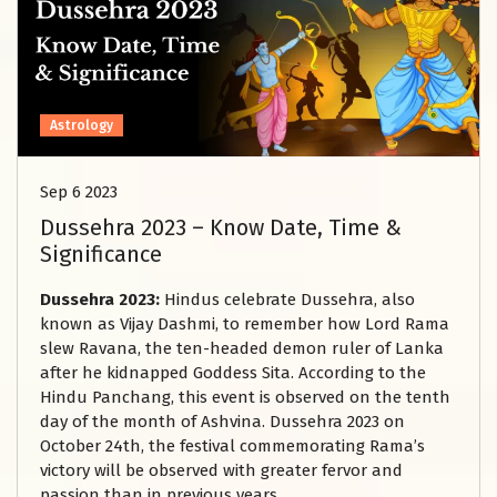
Astrology
Sep 6 2023
Dussehra 2023 – Know Date, Time &
Significance
Dussehra 2023:
Hindus celebrate Dussehra, also
known as Vijay Dashmi, to remember how Lord Rama
slew Ravana, the ten-headed demon ruler of Lanka
after he kidnapped Goddess Sita. According to the
Hindu Panchang, this event is observed on the tenth
day of the month of Ashvina. Dussehra 2023 on
October 24th, the festival commemorating Rama’s
victory will be observed with greater fervor and
passion than in previous years.