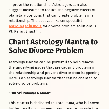
improve the relationship. Astrologers can also
suggest measures to reduce the negative effects of
planetary positions that can create problems in a
relationship. The best vashikaran specialist
astrologer in India
for divorce problem solutions is
Pt. Rahul Shastri Ji.
Chant Astrology Mantra to
Solve Divorce Problem
Astrology mantra can be powerful to help remove
the underlying issues that are causing problems in
the relationship and prevent divorce from happening.
Here is an astrology mantra that can be chanted to
solve divorce problems:
“Om Sri Ramaya Namah”
This mantra is dedicated to Lord Rama, who is known
for his loyalty, commitment, and love for his wife Sita.