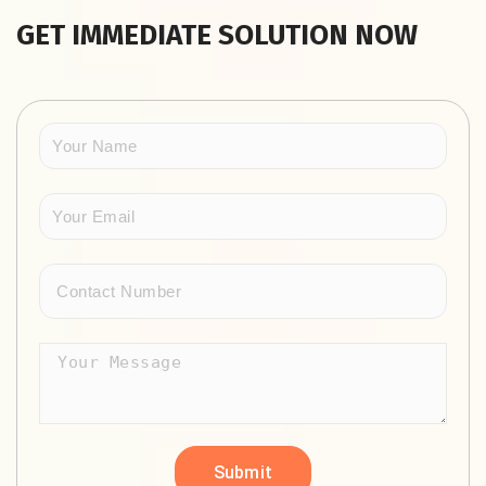
GET IMMEDIATE SOLUTION NOW