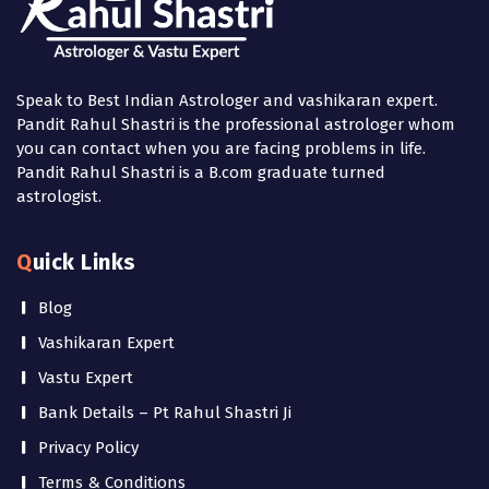
Speak to Best Indian Astrologer and vashikaran expert.
Pandit Rahul Shastri is the professional astrologer whom
you can contact when you are facing problems in life.
Pandit Rahul Shastri is a B.com graduate turned
astrologist.
Quick Links
Blog
Vashikaran Expert
Vastu Expert
Bank Details – Pt Rahul Shastri Ji
Privacy Policy
Terms & Conditions