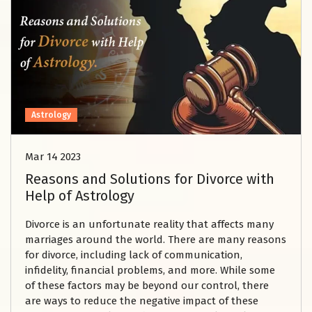
Astrology
Mar 14 2023
Reasons and Solutions for Divorce with
Help of Astrology
Divorce is an unfortunate reality that affects many
marriages around the world. There are many reasons
for divorce, including lack of communication,
infidelity, financial problems, and more. While some
of these factors may be beyond our control, there
are ways to reduce the negative impact of these