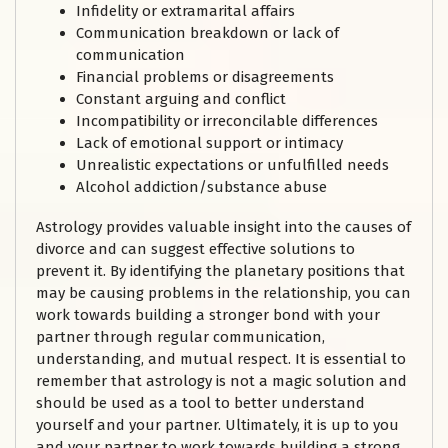
Infidelity or extramarital affairs
Communication breakdown or lack of
communication
Financial problems or disagreements
Constant arguing and conflict
Incompatibility or irreconcilable differences
Lack of emotional support or intimacy
Unrealistic expectations or unfulfilled needs
Alcohol addiction/substance abuse
Astrology provides valuable insight into the causes of
divorce and can suggest effective solutions to
prevent it. By identifying the planetary positions that
may be causing problems in the relationship, you can
work towards building a stronger bond with your
partner through regular communication,
understanding, and mutual respect. It is essential to
remember that astrology is not a magic solution and
should be used as a tool to better understand
yourself and your partner. Ultimately, it is up to you
and your partner to work towards building a strong,