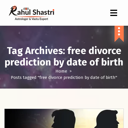
Indian Astrologer & Vastu Expert
Tag Archives: free divorce
prediction by date of birth
Home
>
Posts tagged "free divorce prediction by date of birth"