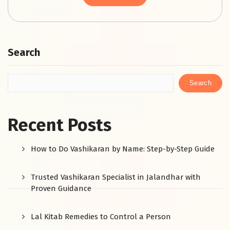
Search
Search
Recent Posts
How to Do Vashikaran by Name: Step-by-Step Guide
Trusted Vashikaran Specialist in Jalandhar with
Proven Guidance
Lal Kitab Remedies to Control a Person