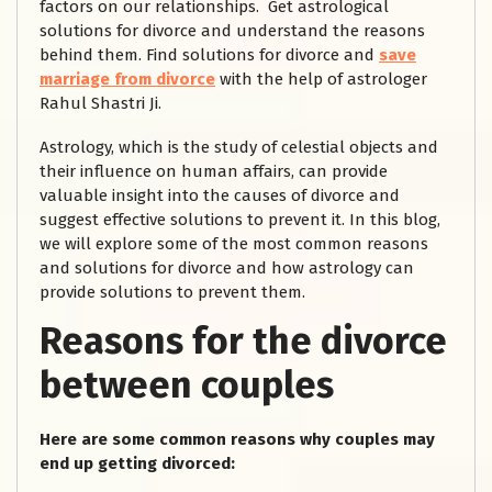
factors on our relationships. Get astrological
solutions for divorce and understand the reasons
behind them. Find solutions for divorce and
save
marriage from divorce
with the help of astrologer
Rahul Shastri Ji.
Astrology, which is the study of celestial objects and
their influence on human affairs, can provide
valuable insight into the causes of divorce and
suggest effective solutions to prevent it. In this blog,
we will explore some of the most common reasons
and solutions for divorce and how astrology can
provide solutions to prevent them.
Reasons for the divorce
between couples
Here are some common reasons why couples may
end up getting divorced: