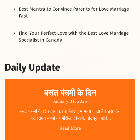
Best Mantra to Convince Parents for Love Marriage
Fast
Find Your Perfect Love with the Best Love Marriage
Specialist in Canada
Daily Update
बसंत पंचमी के दिन
January 31, 2025
बसंत पंचमी के दिन दान करना बेहद शुभ माना जाता है। इस दिन
जरूरतमंद बच्चों को पेंसिल, किताबें, नोटबुक आदि...
Read More