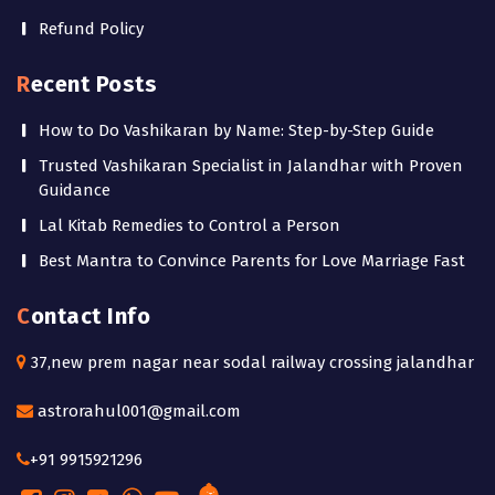
Refund Policy
Recent Posts
How to Do Vashikaran by Name: Step-by-Step Guide
Trusted Vashikaran Specialist in Jalandhar with Proven
Guidance
Lal Kitab Remedies to Control a Person
Best Mantra to Convince Parents for Love Marriage Fast
Contact Info
37,new prem nagar near sodal railway crossing jalandhar
astrorahul001@gmail.com
+91 9915921296