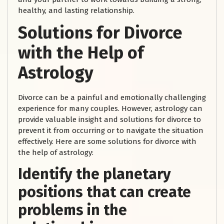
healthy, and lasting relationship.
Solutions for Divorce
with the Help of
Astrology
Divorce can be a painful and emotionally challenging
experience for many couples. However, astrology can
provide valuable insight and solutions for divorce to
prevent it from occurring or to navigate the situation
effectively. Here are some solutions for divorce with
the help of astrology:
Identify the planetary
positions that can create
problems in the