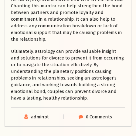
Chanting this mantra can help strengthen the bond
between partners and promote loyalty and
commitment in a relationship. It can also help to
address any communication breakdown or lack of
emotional support that may be causing problems in
the relationship.
Ultimately, astrology can provide valuable insight
and solutions for divorce to prevent it from occurring
or to navigate the situation effectively. By
understanding the planetary positions causing
problems in relationships, seeking an astrologer’s
guidance, and working towards building a strong
emotional bond, couples can prevent divorce and
have a lasting, healthy relationship.
adminpt
0 Comments