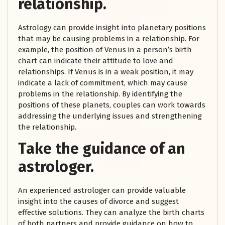
relationship.
Astrology can provide insight into planetary positions
that may be causing problems in a relationship. For
example, the position of Venus in a person’s birth
chart can indicate their attitude to love and
relationships. If Venus is in a weak position, it may
indicate a lack of commitment, which may cause
problems in the relationship. By identifying the
positions of these planets, couples can work towards
addressing the underlying issues and strengthening
the relationship.
Take the guidance of an
astrologer.
An experienced astrologer can provide valuable
insight into the causes of divorce and suggest
effective solutions. They can analyze the birth charts
of both partners and provide guidance on how to