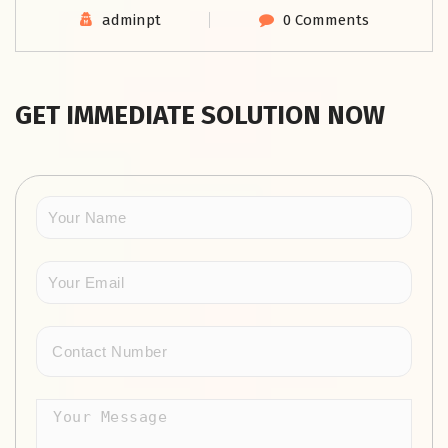
adminpt
0 Comments
GET IMMEDIATE SOLUTION NOW