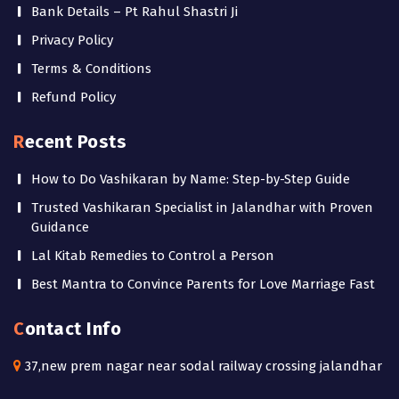
Bank Details – Pt Rahul Shastri Ji
Privacy Policy
Terms & Conditions
Refund Policy
Recent Posts
How to Do Vashikaran by Name: Step-by-Step Guide
Trusted Vashikaran Specialist in Jalandhar with Proven
Guidance
Lal Kitab Remedies to Control a Person
Best Mantra to Convince Parents for Love Marriage Fast
Contact Info
37,new prem nagar near sodal railway crossing jalandhar