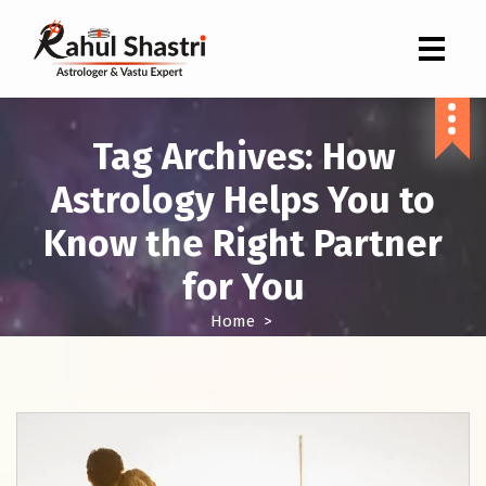
Indian Astrologer & Vastu Expert
Tag Archives: How
Astrology Helps You to
Know the Right Partner
for You
Home
>
Posts tagged "How Astrology Helps You to Know the Right
Partner for You"