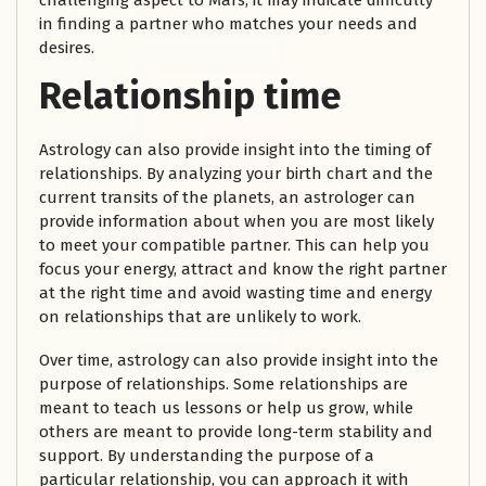
challenging aspect to Mars, it may indicate difficulty
in finding a partner who matches your needs and
desires.
Relationship time
Astrology can also provide insight into the timing of
relationships. By analyzing your birth chart and the
current transits of the planets, an astrologer can
provide information about when you are most likely
to meet your compatible partner. This can help you
focus your energy, attract and know the right partner
at the right time and avoid wasting time and energy
on relationships that are unlikely to work.
Over time, astrology can also provide insight into the
purpose of relationships. Some relationships are
meant to teach us lessons or help us grow, while
others are meant to provide long-term stability and
support. By understanding the purpose of a
particular relationship, you can approach it with