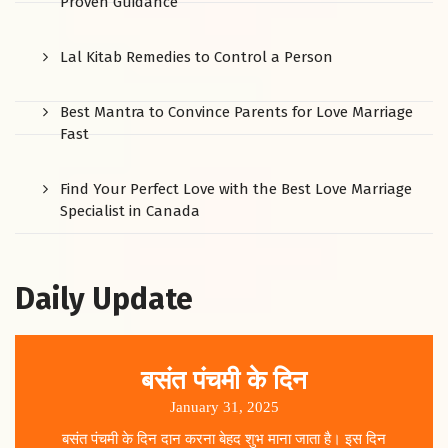
Proven Guidance
Lal Kitab Remedies to Control a Person
Best Mantra to Convince Parents for Love Marriage
Fast
Find Your Perfect Love with the Best Love Marriage
Specialist in Canada
Daily Update
बसंत पंचमी के दिन
January 31, 2025
बसंत पंचमी के दिन दान करना बेहद शुभ माना जाता है। इस दिन