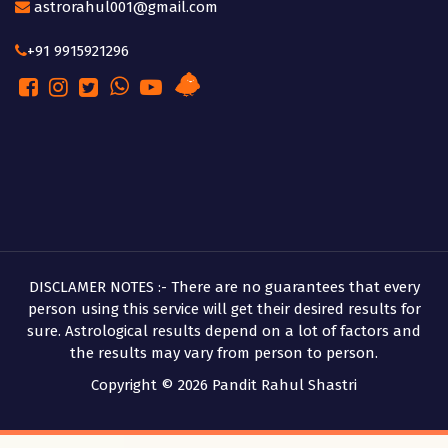
astrorahul001@gmail.com
+91 9915921296
DISCLAMER NOTES :- There are no guarantees that every
person using this service will get their desired results for
sure. Astrological results depend on a lot of factors and
the results may vary from person to person.
Copyright © 2026 Pandit Rahul Shastri