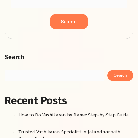
Search
Search
Recent Posts
How to Do Vashikaran by Name: Step-by-Step Guide
Trusted Vashikaran Specialist in Jalandhar with