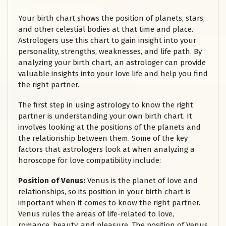
Your birth chart shows the position of planets, stars,
and other celestial bodies at that time and place.
Astrologers use this chart to gain insight into your
personality, strengths, weaknesses, and life path. By
analyzing your birth chart, an astrologer can provide
valuable insights into your love life and help you find
the right partner.
The first step in using astrology to know the right
partner is understanding your own birth chart. It
involves looking at the positions of the planets and
the relationship between them. Some of the key
factors that astrologers look at when analyzing a
horoscope for love compatibility include:
Position of Venus:
Venus is the planet of love and
relationships, so its position in your birth chart is
important when it comes to know the right partner.
Venus rules the areas of life-related to love,
romance, beauty, and pleasure. The position of Venus