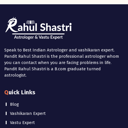
Speak to Best Indian Astrologer and vashikaran expert.
Pandit Rahul Shastri is the professional astrologer whom
you can contact when you are facing problems in life.
Pandit Rahul Shastri is a B.com graduate turned
astrologist.
Quick Links
Blog
Vashikaran Expert
Vastu Expert