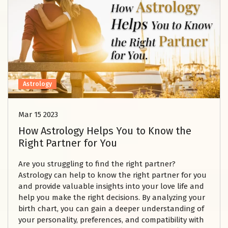
Astrology
Mar 15 2023
How Astrology Helps You to Know the
Right Partner for You
Are you struggling to find the right partner?
Astrology can help to know the right partner for you
and provide valuable insights into your love life and
help you make the right decisions. By analyzing your
birth chart, you can gain a deeper understanding of
your personality, preferences, and compatibility with