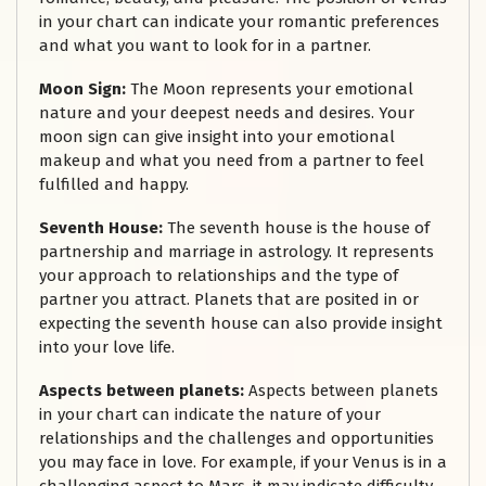
in your chart can indicate your romantic preferences
and what you want to look for in a partner.
Moon Sign:
The Moon represents your emotional
nature and your deepest needs and desires. Your
moon sign can give insight into your emotional
makeup and what you need from a partner to feel
fulfilled and happy.
Seventh House:
The seventh house is the house of
partnership and marriage in astrology. It represents
your approach to relationships and the type of
partner you attract. Planets that are posited in or
expecting the seventh house can also provide insight
into your love life.
Aspects between planets:
Aspects between planets
in your chart can indicate the nature of your
relationships and the challenges and opportunities
you may face in love. For example, if your Venus is in a