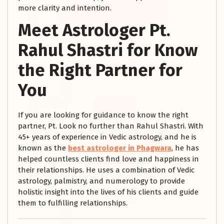
more clarity and intention.
Meet Astrologer Pt.
Rahul Shastri for Know
the Right Partner for
You
If you are looking for guidance to know the right
partner, Pt. Look no further than Rahul Shastri. With
45+ years of experience in Vedic astrology, and he is
known as the
best astrologer in Phagwara
, he has
helped countless clients find love and happiness in
their relationships. He uses a combination of Vedic
astrology, palmistry, and numerology to provide
holistic insight into the lives of his clients and guide
them to fulfilling relationships.