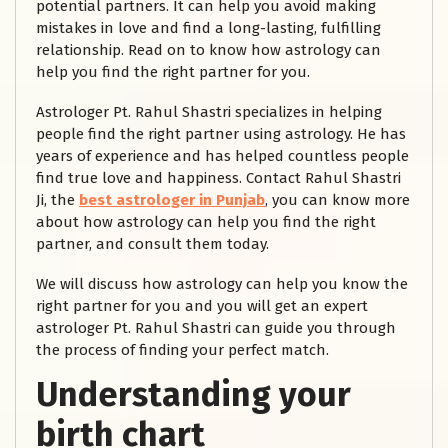
potential partners. It can help you avoid making
mistakes in love and find a long-lasting, fulfilling
relationship. Read on to know how astrology can
help you find the right partner for you.
Astrologer Pt. Rahul Shastri specializes in helping
people find the right partner using astrology. He has
years of experience and has helped countless people
find true love and happiness. Contact Rahul Shastri
Ji, the
best astrologer in Punjab
, you can know more
about how astrology can help you find the right
partner, and consult them today.
We will discuss how astrology can help you know the
right partner for you and you will get an expert
astrologer Pt. Rahul Shastri can guide you through
the process of finding your perfect match.
Understanding your
birth chart