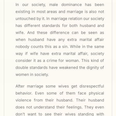
In our society, male dominance has been
existing in most areas and marriage is also not
untouched by it. In marriage relation our society
has different standards for both husband and
wife. And these difference can be seen as
when husband have any extra marital affair
nobody counts this as a sin. While in the same
way if wife have extra marital affair, society
consider it as a crime for woman. This kind of
double standards have weakened the dignity of
women in society.
After marriage some wives get disrespectful
behavior. Even some of them face physical
violence from their husband. Their husband
does not understand their feelings. They even
don’t want to see their wives standing with