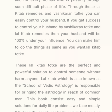
such difficult phase of life. Through these lal
Kitab remedies and vashikaran totke you can
easily control your husband. If you get success
to control your husband by vashikaran totke and
lal Kitab remedies then your husband will be
100% under your influence. You can make him
to do the things as same as you want.lal kitab
totke.
These lal kitab totke are the perfect and
powerful solution to control someone without
harm anyone. Lal kitab which is also known as
the “School of Vedic Astrology” is responsible
for bringing the astrology in reach of common
man. This book consist easy and simple
solutions for daily life problems we face mostly.