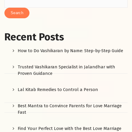
Search
Recent Posts
How to Do Vashikaran by Name: Step-by-Step Guide
Trusted Vashikaran Specialist in Jalandhar with
Proven Guidance
Lal Kitab Remedies to Control a Person
Best Mantra to Convince Parents for Love Marriage
Fast
Find Your Perfect Love with the Best Love Marriage