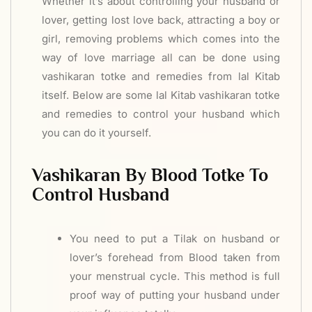
Whether it’s about controlling your husband or
lover, getting lost love back, attracting a boy or
girl, removing problems which comes into the
way of love marriage all can be done using
vashikaran totke and remedies from lal Kitab
itself. Below are some lal Kitab vashikaran totke
and remedies to control your husband which
you can do it yourself.
Vashikaran By Blood Totke To
Control Husband
You need to put a Tilak on husband or
lover’s forehead from Blood taken from
your menstrual cycle. This method is full
proof way of putting your husband under