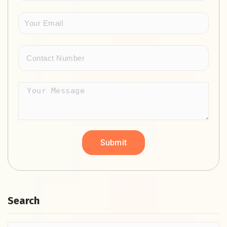
Search