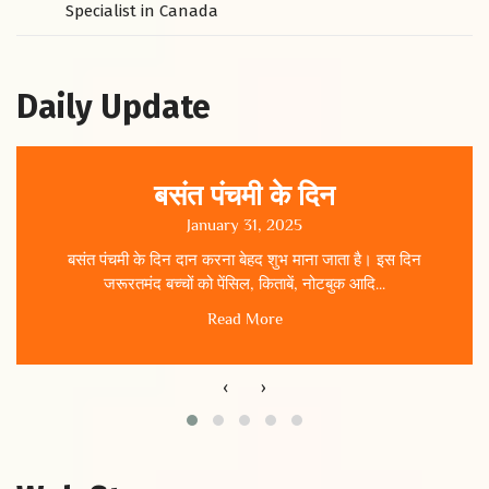
Specialist in Canada
Daily Update
बसंत पंचमी के दिन
January 31, 2025
बसंत पंचमी के दिन दान करना बेहद शुभ माना जाता है। इस दिन
जरूरतमंद बच्चों को पेंसिल, किताबें, नोटबुक आदि...
Read More
‹
›