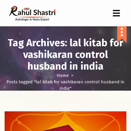
Indian Astrologer & Vastu Expert
Tag Archives: lal kitab for
vashikaran control
husband in india
Home
>
Posts tagged "lal kitab for vashikaran control husband in
india"