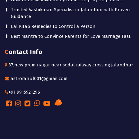
Trusted Vashikaran Specialist in Jalandhar with Proven
Guidance
Lal Kitab Remedies to Control a Person
Best Mantra to Convince Parents for Love Marriage Fast
Contact Info
37,new prem nagar near sodal railway crossing jalandhar
astrorahul001@gmail.com
+91 9915921296