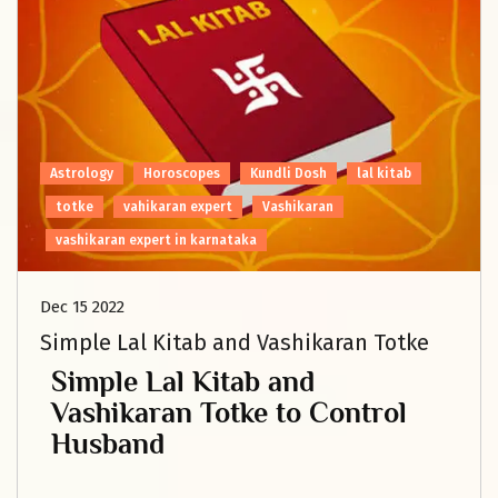
Astrology
Horoscopes
Kundli Dosh
lal kitab
totke
vahikaran expert
Vashikaran
vashikaran expert in karnataka
Dec 15 2022
Simple Lal Kitab and Vashikaran Totke
Simple Lal Kitab and
Vashikaran Totke to Control
Husband