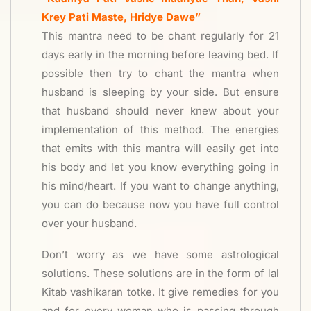
Krey Pati Maste, Hridye Dawe”
This mantra need to be chant regularly for 21
days early in the morning before leaving bed. If
possible then try to chant the mantra when
husband is sleeping by your side. But ensure
that husband should never knew about your
implementation of this method. The energies
that emits with this mantra will easily get into
his body and let you know everything going in
his mind/heart. If you want to change anything,
you can do because now you have full control
over your husband.
Don’t worry as we have some astrological
solutions. These solutions are in the form of lal
Kitab vashikaran totke. It give remedies for you
and for every woman who is passing through