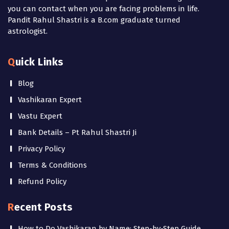
you can contact when you are facing problems in life.
Pandit Rahul Shastri is a B.com graduate turned
astrologist.
Quick Links
Blog
Vashikaran Expert
Vastu Expert
Bank Details – Pt Rahul Shastri Ji
Privacy Policy
Terms & Conditions
Refund Policy
Recent Posts
How to Do Vashikaran by Name: Step-by-Step Guide