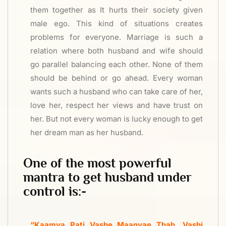
them together as It hurts their society given
male ego. This kind of situations creates
problems for everyone. Marriage is such a
relation where both husband and wife should
go parallel balancing each other. None of them
should be behind or go ahead. Every woman
wants such a husband who can take care of her,
love her, respect her views and have trust on
her. But not every woman is lucky enough to get
her dream man as her husband.
One of the most powerful
mantra to get husband under
control is:-
“Kaamya Pati Vashe Maanyae Thah, Vashi