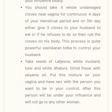
your influence totally.
You should take 4 whole undamaged
cloves near vagina for continuous 4 days
of your menstrual period and on 5th day
either give 3 cloves to your husband to
eat or if he refuses to do so then rub the
cloves on his body. This process is quite
powerful vashikaran totke to control your
husband.
Take seeds of Latjeeva, white mustard,
tulsi and white dhatura. Grind these with
sesame oil. Put this mixture on your
vagina and have sex with the person you
want to be in your control. After this
person will be under your influence and
will not go to any other woman.