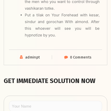
the men who you want to control through
vashikaran totke.
Put a tilak on Your Forehead with kesar,
sindur and gorochan With almond. After
this whoever will see you will be
hypnotize by you.
adminpt
0 Comments
GET IMMEDIATE SOLUTION NOW