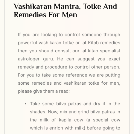
Vashikaran Mantra, Totke And
Remedies For Men
If you are looking to control someone through
powerful vashikaran totke or lal Kitab remedies
then you should consult our lal kitab specialist
astrologer guru. He can suggest you exact
remedy and procedure to control other person.
For you to take some reference we are putting
some remedies and vashikaran totke for men,
please give them a read;
Take some bilva patras and dry it in the
shades. Now, mix and grind bilva patras in
the milk of kapila cow (a special cow
which is enrich with milk) before going to