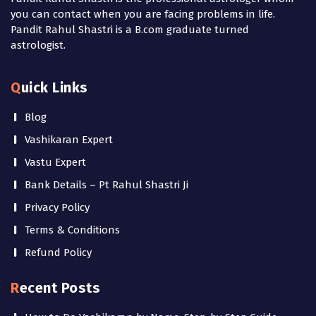
you can contact when you are facing problems in life.
Pandit Rahul Shastri is a B.com graduate turned
astrologist.
Quick Links
Blog
Vashikaran Expert
Vastu Expert
Bank Details – Pt Rahul Shastri Ji
Privacy Policy
Terms & Conditions
Refund Policy
Recent Posts