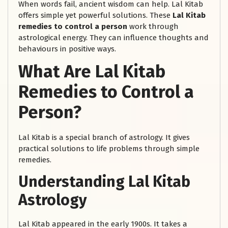
When words fail, ancient wisdom can help. Lal Kitab
offers simple yet powerful solutions. These
Lal Kitab
remedies to control a person
work through
astrological energy. They can influence thoughts and
behaviours in positive ways.
What Are Lal Kitab
Remedies to Control a
Person?
Lal Kitab is a special branch of astrology. It gives
practical solutions to life problems through simple
remedies.
Understanding Lal Kitab
Astrology
Lal Kitab appeared in the early 1900s. It takes a