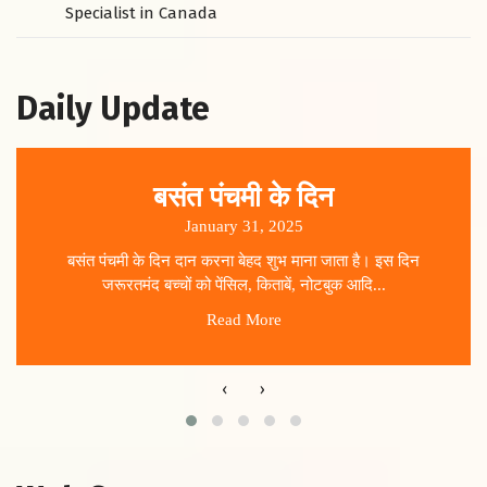
Specialist in Canada
Daily Update
बसंत पंचमी के दिन
January 31, 2025
बसंत पंचमी के दिन दान करना बेहद शुभ माना जाता है। इस दिन
जरूरतमंद बच्चों को पेंसिल, किताबें, नोटबुक आदि...
Read More
‹
›