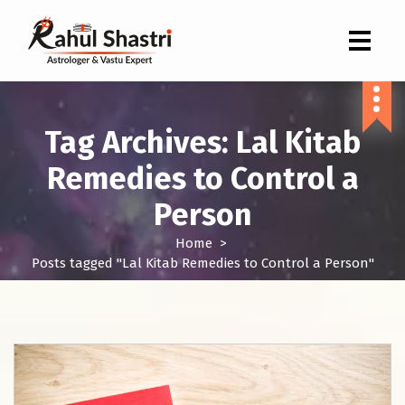
Indian Astrologer & Vastu Expert
Tag Archives: Lal Kitab
Remedies to Control a
Person
Home
>
Posts tagged "Lal Kitab Remedies to Control a Person"