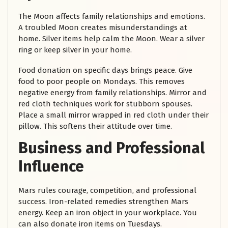
The Moon affects family relationships and emotions.
A troubled Moon creates misunderstandings at
home. Silver items help calm the Moon. Wear a silver
ring or keep silver in your home.
Food donation on specific days brings peace. Give
food to poor people on Mondays. This removes
negative energy from family relationships. Mirror and
red cloth techniques work for stubborn spouses.
Place a small mirror wrapped in red cloth under their
pillow. This softens their attitude over time.
Business and Professional
Influence
Mars rules courage, competition, and professional
success. Iron-related remedies strengthen Mars
energy. Keep an iron object in your workplace. You
can also donate iron items on Tuesdays.