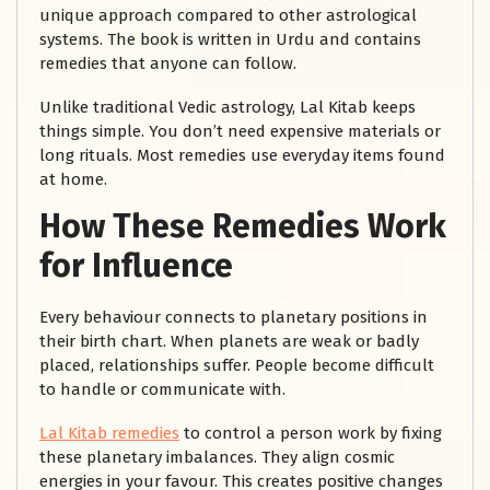
unique approach compared to other astrological
systems. The book is written in Urdu and contains
remedies that anyone can follow.
Unlike traditional Vedic astrology, Lal Kitab keeps
things simple. You don’t need expensive materials or
long rituals. Most remedies use everyday items found
at home.
How These Remedies Work
for Influence
Every behaviour connects to planetary positions in
their birth chart. When planets are weak or badly
placed, relationships suffer. People become difficult
to handle or communicate with.
Lal Kitab remedies
to control a person work by fixing
these planetary imbalances. They align cosmic
energies in your favour. This creates positive changes