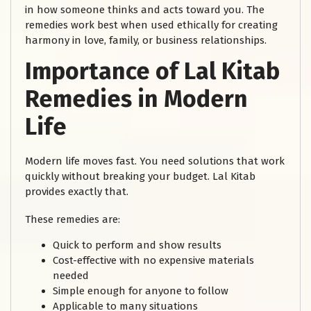
in how someone thinks and acts toward you. The
remedies work best when used ethically for creating
harmony in love, family, or business relationships.
Importance of Lal Kitab
Remedies in Modern
Life
Modern life moves fast. You need solutions that work
quickly without breaking your budget. Lal Kitab
provides exactly that.
These remedies are:
Quick to perform and show results
Cost-effective with no expensive materials
needed
Simple enough for anyone to follow
Applicable to many situations