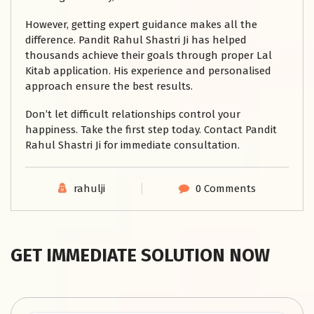
However, getting expert guidance makes all the
difference. Pandit Rahul Shastri Ji has helped
thousands achieve their goals through proper Lal
Kitab application. His experience and personalised
approach ensure the best results.
Don’t let difficult relationships control your
happiness. Take the first step today. Contact Pandit
Rahul Shastri Ji for immediate consultation.
rahulji
0 Comments
GET IMMEDIATE SOLUTION NOW