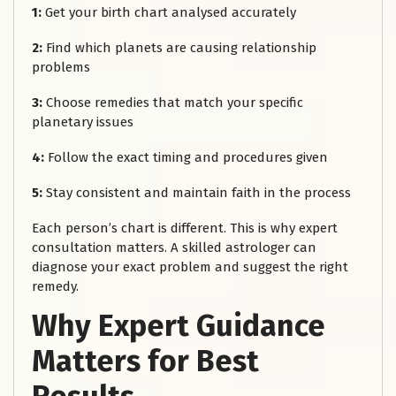
1:
Get your birth chart analysed accurately
2:
Find which planets are causing relationship
problems
3:
Choose remedies that match your specific
planetary issues
4:
Follow the exact timing and procedures given
5:
Stay consistent and maintain faith in the process
Each person’s chart is different. This is why expert
consultation matters. A skilled astrologer can
diagnose your exact problem and suggest the right
remedy.
Why Expert Guidance
Matters for Best