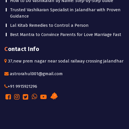
How to Do Vashikaran by Name: Step-by-Step Guide
Trusted Vashikaran Specialist in Jalandhar with Proven
Guidance
Lal Kitab Remedies to Control a Person
Best Mantra to Convince Parents for Love Marriage Fast
Contact Info
37,new prem nagar near sodal railway crossing jalandhar
astrorahul001@gmail.com
+91 9915921296