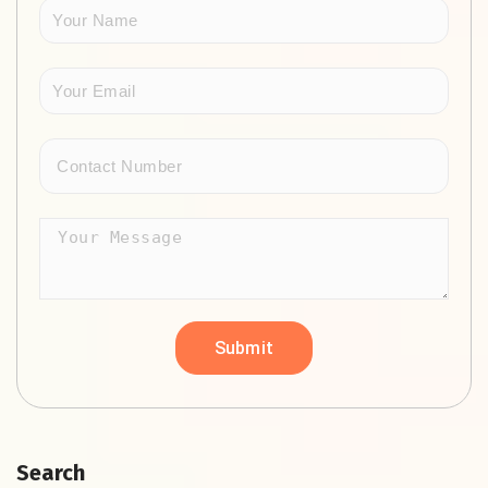
Search