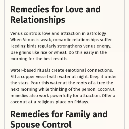
Remedies for Love and
Relationships
Venus controls love and attraction in astrology.
When Venus is weak, romantic relationships suffer.
Feeding birds regularly strengthens Venus energy.
Use grains like rice or wheat. Do this early in the
morning for the best results.
Water-based rituals create emotional connections.
Fill a copper vessel with water at night. Keep it under
the stars. Pour this water at the roots of a tree the
next morning while thinking of the person. Coconut
remedies also work powerfully for attraction. Offer a
coconut at a religious place on Fridays.
Remedies for Family and
Spouse Control