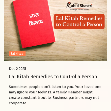
lal kitab
Dec 2 2025
Lal Kitab Remedies to Control a Person
Sometimes people don’t listen to you. Your loved one
may ignore your feelings. A family member might
create constant trouble. Business partners may not
cooperate.