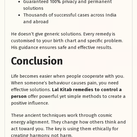
Guaranteed 100% privacy and permanent
solutions
Thousands of successful cases across India
and abroad
He doesn’t give generic solutions. Every remedy is
customised to your birth chart and specific problem.
His guidance ensures safe and effective results.
Conclusion
Life becomes easier when people cooperate with you.
When someone’s behaviour causes pain, you need
effective solutions.
Lal Kitab remedies to control a
person
offer powerful yet simple methods to create a
positive influence.
These ancient techniques work through cosmic
energy alignment. They change how others think and
act toward you. The key is using them ethically for
creating harmony, not harm.