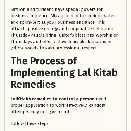
Saffron and turmeric have special powers for
business influence. Mix a pinch of turmeric in water
and sprinkle it at your business entrance. This
attracts positive energy and cooperative behaviour.
Thursday rituals bring Jupiter’s blessings. Worship on
Thursdays and offer yellow items like bananas or
yellow sweets to gain professional respect.
The Process of
Implementing Lal Kitab
Remedies
LalKitabb remedies to control a person
need
proper application to work effectively. Random
attempts may not give results.
Follow these steps: