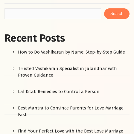
Search
Recent Posts
How to Do Vashikaran by Name: Step-by-Step Guide
Trusted Vashikaran Specialist in Jalandhar with
Proven Guidance
Lal Kitab Remedies to Control a Person
Best Mantra to Convince Parents for Love Marriage
Fast
Find Your Perfect Love with the Best Love Marriage