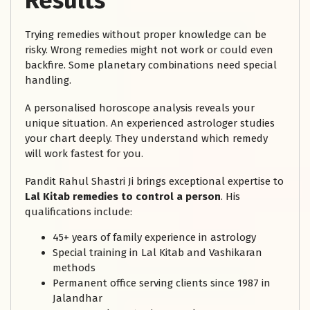
Results
Trying remedies without proper knowledge can be
risky. Wrong remedies might not work or could even
backfire. Some planetary combinations need special
handling.
A personalised horoscope analysis reveals your
unique situation. An experienced astrologer studies
your chart deeply. They understand which remedy
will work fastest for you.
Pandit Rahul Shastri Ji brings exceptional expertise to
Lal Kitab remedies to control a person
. His
qualifications include:
45+ years of family experience in astrology
Special training in Lal Kitab and Vashikaran
methods
Permanent office serving clients since 1987 in
Jalandhar