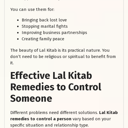
You can use them for:
Bringing back lost love
Stopping marital fights
Improving business partnerships
Creating family peace
The beauty of Lal Kitab is its practical nature. You
don’t need to be religious or spiritual to benefit from
it.
Effective Lal Kitab
Remedies to Control
Someone
Different problems need different solutions.
Lal Kitab
remedies to control a person
vary based on your
specific situation and relationship type.