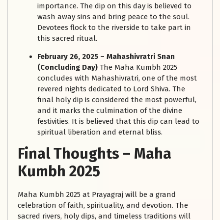
importance. The dip on this day is believed to
wash away sins and bring peace to the soul.
Devotees flock to the riverside to take part in
this sacred ritual.
February 26, 2025 – Mahashivratri Snan
(Concluding Day)
The Maha Kumbh 2025
concludes with Mahashivratri, one of the most
revered nights dedicated to Lord Shiva. The
final holy dip is considered the most powerful,
and it marks the culmination of the divine
festivities. It is believed that this dip can lead to
spiritual liberation and eternal bliss.
Final Thoughts
–
Maha
Kumbh 2025
Maha Kumbh 2025 at Prayagraj will be a grand
celebration of faith, spirituality, and devotion. The
sacred rivers, holy dips, and timeless traditions will