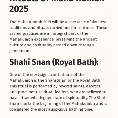
2025
The Maha Kumbh 2025 will be a spectacle of timeless
traditions and rituals carried out for centuries. These
sacred practices are an integral part of the
Mahakumbh experience, preserving the ancient
culture and spirituality passed down through
generations.
Shahi Snan (Royal Bath):
One of the most significant rituals of the
Mahakumbh is the Shahi Snan or the Royal Bath.
This ritual is performed by revered saints, ascetics,
and prominent spiritual leaders, who are believed to
have attained a higher state of spirituality. The Shahi
Snan marks the beginning of the Mahakumbh and is
considered the most auspicious bathing time.