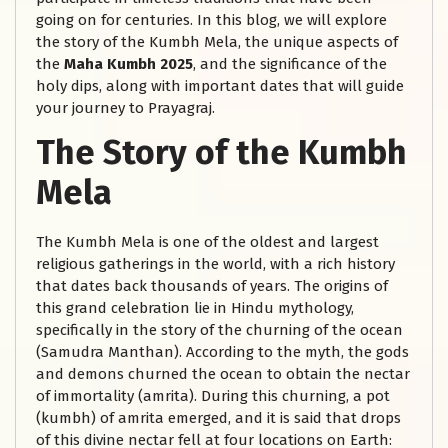
going on for centuries. In this blog, we will explore
the story of the Kumbh Mela, the unique aspects of
the
Maha Kumbh 2025
, and the significance of the
holy dips, along with important dates that will guide
your journey to Prayagraj.
The Story of the Kumbh
Mela
The Kumbh Mela is one of the oldest and largest
religious gatherings in the world, with a rich history
that dates back thousands of years. The origins of
this grand celebration lie in Hindu mythology,
specifically in the story of the churning of the ocean
(Samudra Manthan). According to the myth, the gods
and demons churned the ocean to obtain the nectar
of immortality (amrita). During this churning, a pot
(kumbh) of amrita emerged, and it is said that drops
of this divine nectar fell at four locations on Earth: