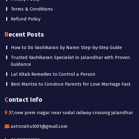
Terms & Conditions
Refund Policy
Recent Posts
How to Do Vashikaran by Name: Step-by-Step Guide
Trusted Vashikaran Specialist in Jalandhar with Proven
Guidance
Lal Kitab Remedies to Control a Person
Best Mantra to Convince Parents for Love Marriage Fast
Contact Info
37,new prem nagar near sodal railway crossing jalandhar
astrorahul001@gmail.com