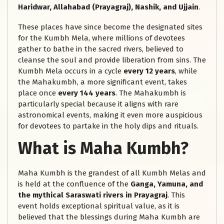
Haridwar, Allahabad (Prayagraj), Nashik, and Ujjain
.
These places have since become the designated sites
for the Kumbh Mela, where millions of devotees
gather to bathe in the sacred rivers, believed to
cleanse the soul and provide liberation from sins. The
Kumbh Mela occurs in a cycle
every 12 years
, while
the Mahakumbh, a more significant event, takes
place once
every 144 years
. The Mahakumbh is
particularly special because it aligns with rare
astronomical events, making it even more auspicious
for devotees to partake in the holy dips and rituals.
What is Maha Kumbh?
Maha Kumbh is the grandest of all Kumbh Melas and
is held at the confluence of the
Ganga, Yamuna, and
the mythical Saraswati rivers in Prayagraj
. This
event holds exceptional spiritual value, as it is
believed that the blessings during Maha Kumbh are