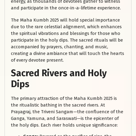
energy, as thousands of devotees gather to witness
and participate in the once-in-a-lifetime experience.
The Maha Kumbh 2025 will hold special importance
due to the rare celestial alignment, which enhances
the spiritual vibrations and blessings for those who
participate in the holy dips. The sacred rituals will be
accompanied by prayers, chanting, and music,
creating a divine ambiance that will touch the hearts
of every devotee present.
Sacred Rivers and Holy
Dips
The primary attraction of the Maha Kumbh 2025 is
the ritualistic bathing in the sacred rivers. At
Prayagraj, the Triveni Sangam—the confluence of the
Ganga, Yamuna, and Saraswati—is the epicenter of
the holy dips. Each river holds unique significance: