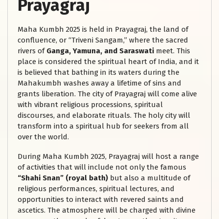
Prayagraj
Maha Kumbh 2025 is held in Prayagraj, the land of
confluence, or “Triveni Sangam,” where the sacred
rivers of
Ganga, Yamuna, and Saraswati
meet. This
place is considered the spiritual heart of India, and it
is believed that bathing in its waters during the
Mahakumbh washes away a lifetime of sins and
grants liberation. The city of Prayagraj will come alive
with vibrant religious processions, spiritual
discourses, and elaborate rituals. The holy city will
transform into a spiritual hub for seekers from all
over the world.
During Maha Kumbh 2025, Prayagraj will host a range
of activities that will include not only the famous
“Shahi Snan” (royal bath)
but also a multitude of
religious performances, spiritual lectures, and
opportunities to interact with revered saints and
ascetics. The atmosphere will be charged with divine