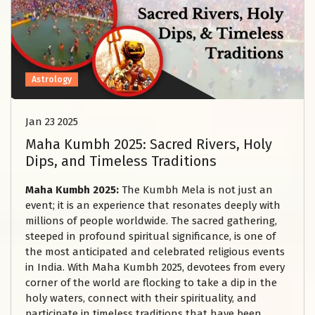
Astrology
Jan 23 2025
Maha Kumbh 2025: Sacred Rivers, Holy
Dips, and Timeless Traditions
Maha Kumbh 2025:
The Kumbh Mela is not just an
event; it is an experience that resonates deeply with
millions of people worldwide. The sacred gathering,
steeped in profound spiritual significance, is one of
the most anticipated and celebrated religious events
in India. With Maha Kumbh 2025, devotees from every
corner of the world are flocking to take a dip in the
holy waters, connect with their spirituality, and
participate in timeless traditions that have been