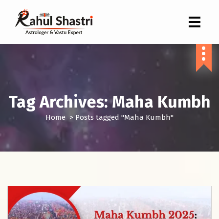
Indian Astrologer & Vastu Expert
Tag Archives: Maha Kumbh
Home
>
Posts tagged "Maha Kumbh"