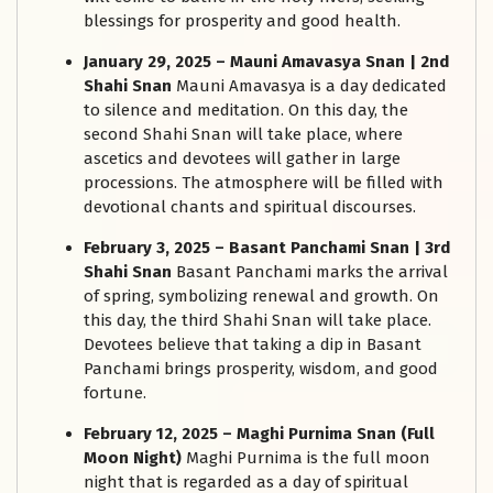
blessings for prosperity and good health.
January 29, 2025 – Mauni Amavasya Snan | 2nd
Shahi Snan
Mauni Amavasya is a day dedicated
to silence and meditation. On this day, the
second Shahi Snan will take place, where
ascetics and devotees will gather in large
processions. The atmosphere will be filled with
devotional chants and spiritual discourses.
February 3, 2025 – Basant Panchami Snan | 3rd
Shahi Snan
Basant Panchami marks the arrival
of spring, symbolizing renewal and growth. On
this day, the third Shahi Snan will take place.
Devotees believe that taking a dip in Basant
Panchami brings prosperity, wisdom, and good
fortune.
February 12, 2025 – Maghi Purnima Snan (Full
Moon Night)
Maghi Purnima is the full moon
night that is regarded as a day of spiritual