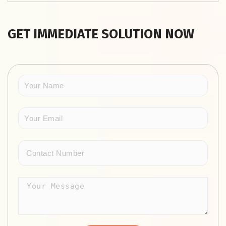
GET IMMEDIATE SOLUTION NOW