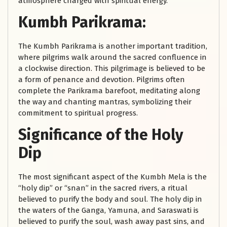
atmosphere charged with spiritual energy.
Kumbh Parikrama:
The Kumbh Parikrama is another important tradition,
where pilgrims walk around the sacred confluence in
a clockwise direction. This pilgrimage is believed to be
a form of penance and devotion. Pilgrims often
complete the Parikrama barefoot, meditating along
the way and chanting mantras, symbolizing their
commitment to spiritual progress.
Significance of the Holy
Dip
The most significant aspect of the Kumbh Mela is the
“holy dip” or “snan” in the sacred rivers, a ritual
believed to purify the body and soul. The holy dip in
the waters of the Ganga, Yamuna, and Saraswati is
believed to purify the soul, wash away past sins, and