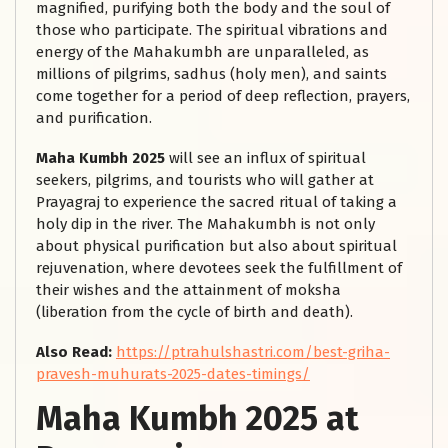
magnified, purifying both the body and the soul of
those who participate. The spiritual vibrations and
energy of the Mahakumbh are unparalleled, as
millions of pilgrims, sadhus (holy men), and saints
come together for a period of deep reflection, prayers,
and purification.
Maha Kumbh 2025
will see an influx of spiritual
seekers, pilgrims, and tourists who will gather at
Prayagraj to experience the sacred ritual of taking a
holy dip in the river. The Mahakumbh is not only
about physical purification but also about spiritual
rejuvenation, where devotees seek the fulfillment of
their wishes and the attainment of moksha
(liberation from the cycle of birth and death).
Also Read:
https://ptrahulshastri.com/best-griha-
pravesh-muhurats-2025-dates-timings/
Maha Kumbh 2025 at