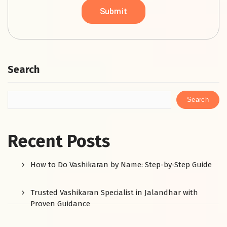
Search
Search
Recent Posts
How to Do Vashikaran by Name: Step-by-Step Guide
Trusted Vashikaran Specialist in Jalandhar with
Proven Guidance