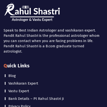
Speak to Best Indian Astrologer and vashikaran expert.
Pandit Rahul Shastri is the professional astrologer whom
you can contact when you are facing problems in life.
Pandit Rahul Shastri is a B.com graduate turned
astrologist.
Quick Links
Blog
Vashikaran Expert
Vastu Expert
Bank Details – Pt Rahul Shastri Ji
Privacy Policy