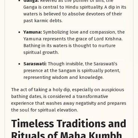
Ganga:
Revered as the purifier of sins, the
Ganga is central to Hindu spirituality. A dip in its
waters is believed to absolve devotees of their
past karmic debts.
Yamuna:
Symbolizing love and compassion, the
Yamuna represents the grace of Lord Krishna.
Bathing in its waters is thought to nurture
spiritual growth.
Saraswati:
Though invisible, the Saraswati’s
presence at the Sangam is spiritually potent,
representing wisdom and knowledge.
The act of taking a holy dip, especially on auspicious
bathing dates, is considered a transformative
experience that washes away negativity and prepares
the soul for spiritual elevation.
Timeless Traditions and
Rituals of Maha Kumbh