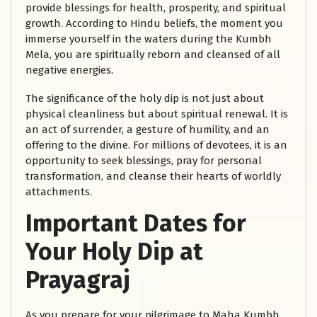
provide blessings for health, prosperity, and spiritual
growth. According to Hindu beliefs, the moment you
immerse yourself in the waters during the Kumbh
Mela, you are spiritually reborn and cleansed of all
negative energies.
The significance of the holy dip is not just about
physical cleanliness but about spiritual renewal. It is
an act of surrender, a gesture of humility, and an
offering to the divine. For millions of devotees, it is an
opportunity to seek blessings, pray for personal
transformation, and cleanse their hearts of worldly
attachments.
Important Dates for
Your Holy Dip at
Prayagraj
As you prepare for your pilgrimage to Maha Kumbh