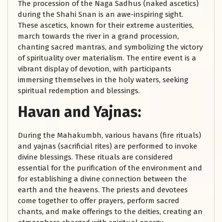
The procession of the Naga Sadhus (naked ascetics)
during the Shahi Snan is an awe-inspiring sight.
These ascetics, known for their extreme austerities,
march towards the river in a grand procession,
chanting sacred mantras, and symbolizing the victory
of spirituality over materialism. The entire event is a
vibrant display of devotion, with participants
immersing themselves in the holy waters, seeking
spiritual redemption and blessings.
Havan and Yajnas:
During the Mahakumbh, various havans (fire rituals)
and yajnas (sacrificial rites) are performed to invoke
divine blessings. These rituals are considered
essential for the purification of the environment and
for establishing a divine connection between the
earth and the heavens. The priests and devotees
come together to offer prayers, perform sacred
chants, and make offerings to the deities, creating an