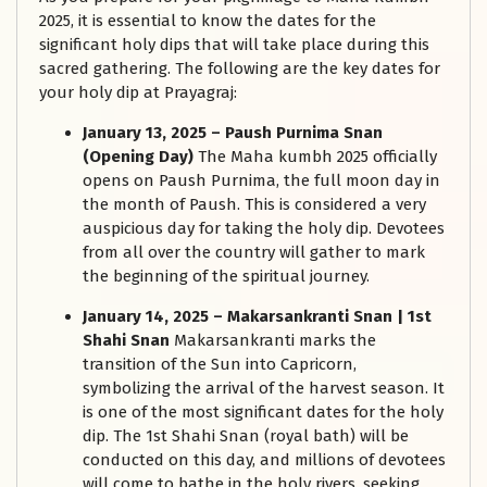
2025, it is essential to know the dates for the
significant holy dips that will take place during this
sacred gathering. The following are the key dates for
your holy dip at Prayagraj:
January 13, 2025 – Paush Purnima Snan
(Opening Day)
The Maha kumbh 2025 officially
opens on Paush Purnima, the full moon day in
the month of Paush. This is considered a very
auspicious day for taking the holy dip. Devotees
from all over the country will gather to mark
the beginning of the spiritual journey.
January 14, 2025 – Makarsankranti Snan | 1st
Shahi Snan
Makarsankranti marks the
transition of the Sun into Capricorn,
symbolizing the arrival of the harvest season. It
is one of the most significant dates for the holy
dip. The 1st Shahi Snan (royal bath) will be
conducted on this day, and millions of devotees
will come to bathe in the holy rivers, seeking