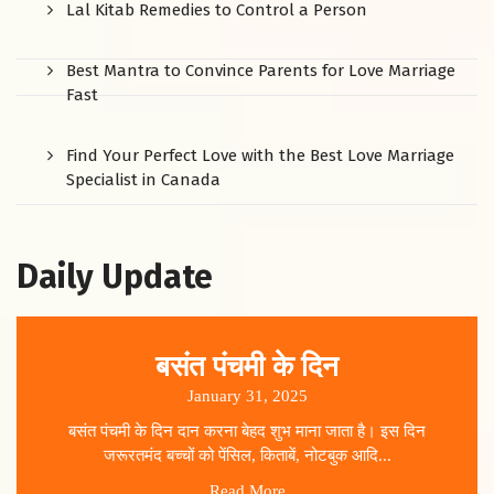
Lal Kitab Remedies to Control a Person
Best Mantra to Convince Parents for Love Marriage
Fast
Find Your Perfect Love with the Best Love Marriage
Specialist in Canada
Daily Update
बसंत पंचमी के दिन
January 31, 2025
बसंत पंचमी के दिन दान करना बेहद शुभ माना जाता है। इस दिन
जरूरतमंद बच्चों को पेंसिल, किताबें, नोटबुक आदि...
Read More