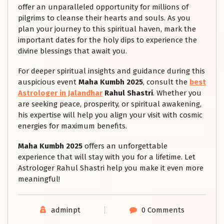
offer an unparalleled opportunity for millions of
pilgrims to cleanse their hearts and souls. As you
plan your journey to this spiritual haven, mark the
important dates for the holy dips to experience the
divine blessings that await you.
For deeper spiritual insights and guidance during this
auspicious event
Maha Kumbh 2025
, consult the
best
Astrologer in Jalandhar
Rahul Shastri
. Whether you
are seeking peace, prosperity, or spiritual awakening,
his expertise will help you align your visit with cosmic
energies for maximum benefits.
Maha Kumbh 2025
offers an unforgettable
experience that will stay with you for a lifetime. Let
Astrologer Rahul Shastri help you make it even more
meaningful!
adminpt
0 Comments