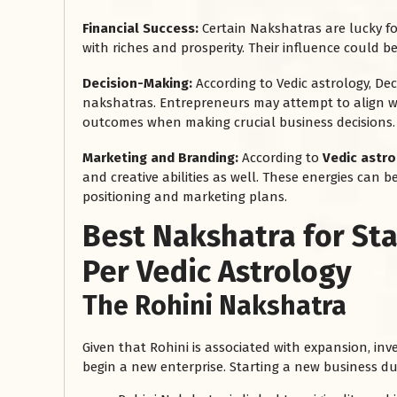
Financial Success:
Certain Nakshatras are lucky f
with riches and prosperity. Their influence could be
Decision-Making:
According to Vedic astrology, De
nakshatras. Entrepreneurs may attempt to align wi
outcomes when making crucial business decisions.
Marketing and Branding:
According to
Vedic astr
and creative abilities as well. These energies can
positioning and marketing plans.
रसोई को हमेशा
Best Nakshatra for St
January 28, 2025
 बंद
रसोई को हमेशा दक्षिण-पूर्व दिशा में बनवाएं। रसोई में गैस चूल्हा और
Per Vedic Astrology
पानी का स्थान एक साथ न रखें, क्योंकि...
The Rohini Nakshatra
Read More
Given that Rohini is associated with expansion, inv
begin a new enterprise. Starting a new business d