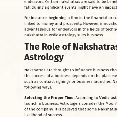
endeavors. Certain nakshatras are said to be benef
fall during significant events might have an impac
For instance, beginning a firm in the financial or
linked to money and prosperity. However, innovati
advantageous for endeavors in the fields of technol
nakshatra in Vedic astrology suits business.
The Role of Nakshatra
Astrology
Nakshatras are thought to influence business choic
the success of a business depends on the placemen
such as contract signings or business launches. N
following ways:
Selecting the Proper Time:
According to
Vedic as
launch a business. Astrologers consider the Moon’s
of the company. It is believed that some Nakshatra
likelihood of success.