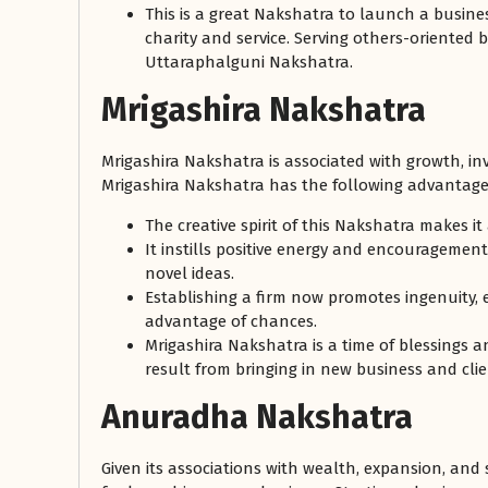
This is a great Nakshatra to launch a busines
charity and service. Serving others-oriented 
Uttaraphalguni Nakshatra.
Mrigashira Nakshatra
Mrigashira Nakshatra is associated with growth, inv
Mrigashira Nakshatra has the following advantage
The creative spirit of this Nakshatra makes it
It instills positive energy and encouragemen
novel ideas.
Establishing a firm now promotes ingenuity,
advantage of chances.
Mrigashira Nakshatra is a time of blessings 
result from bringing in new business and clie
Anuradha Nakshatra
Given its associations with wealth, expansion, and