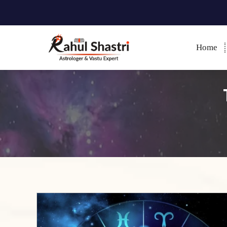
Home
Indian Astrologer & Vastu
Expert