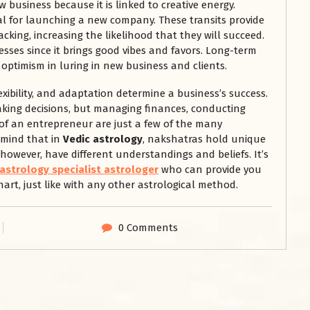
w business because it is linked to creative energy.
eal for launching a new company. These transits provide
king, increasing the likelihood that they will succeed.
esses since it brings good vibes and favors. Long-term
 optimism in luring in new business and clients.
exibility, and adaptation determine a business’s success.
aking decisions, but managing finances, conducting
 of an entrepreneur are just a few of the many
n mind that in
Vedic astrology
, nakshatras hold unique
 however, have different understandings and beliefs. It’s
 astrology specialist astrologer
who can provide you
art, just like with any other astrological method.
0 Comments