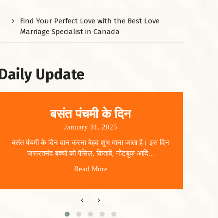
Find Your Perfect Love with the Best Love
Marriage Specialist in Canada
Daily Update
बसंत पंचमी के दिन
January 31, 2025
बसंत पंचमी के दिन दान करना बेहद शुभ माना जाता है। इस दिन
धार
जरूरतमंद बच्चों को पेंसिल, किताबें, नोटबुक आदि...
Read More
‹
›