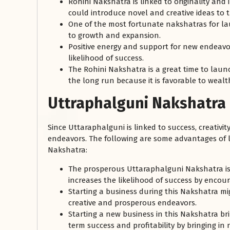
Rohini Nakshatra is linked to originality and
could introduce novel and creative ideas to t
One of the most fortunate nakshatras for lau
to growth and expansion.
Positive energy and support for new endeavor
likelihood of success.
The Rohini Nakshatra is a great time to laun
the long run because it is favorable to wea
Uttraphalguni Nakshatra
Since Uttaraphalguni is linked to success, creativit
endeavors. The following are some advantages of
Nakshatra:
The prosperous Uttaraphalguni Nakshatra is 
increases the likelihood of success by enco
Starting a business during this Nakshatra m
creative and prosperous endeavors.
Starting a new business in this Nakshatra bri
term success and profitability by bringing in