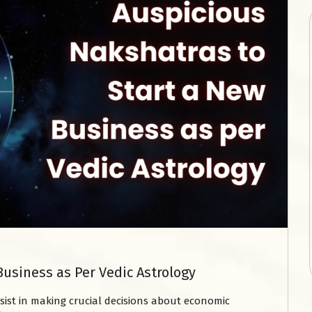
Business as Per Vedic Astrology
sist in making crucial decisions about economic