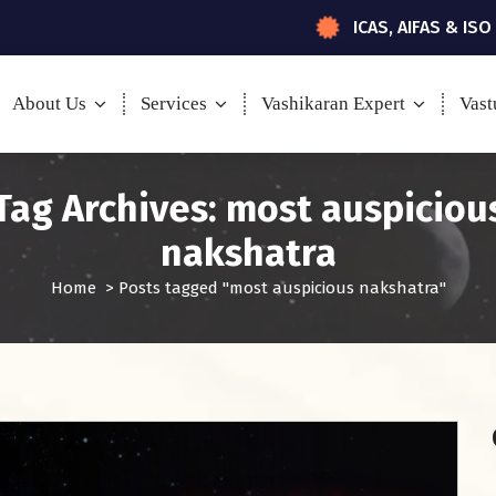
ICAS, AIFAS & ISO
About Us
Services
Vashikaran Expert
Vast
Tag Archives: most auspiciou
nakshatra
Home
>
Posts tagged "most auspicious nakshatra"