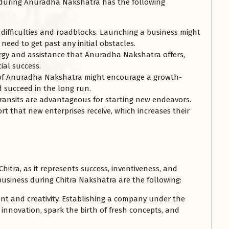
s during Anuradha Nakshatra has the following
difficulties and roadblocks. Launching a business might
need to get past any initial obstacles.
rgy and assistance that Anuradha Nakshatra offers,
ial success.
 of Anuradha Nakshatra might encourage a growth-
d succeed in the long run.
ransits are advantageous for starting new endeavors.
t that new enterprises receive, which increases their
itra, as it represents success, inventiveness, and
usiness during Chitra Nakshatra are the following:
nt and creativity. Establishing a company under the
innovation, spark the birth of fresh concepts, and