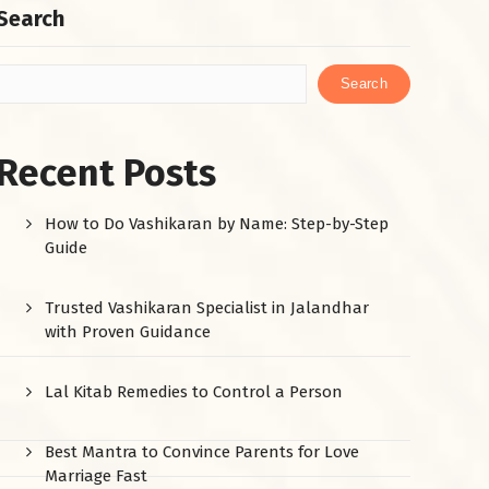
Search
Search
Recent Posts
How to Do Vashikaran by Name: Step-by-Step
Guide
Trusted Vashikaran Specialist in Jalandhar
with Proven Guidance
Lal Kitab Remedies to Control a Person
Best Mantra to Convince Parents for Love
Marriage Fast