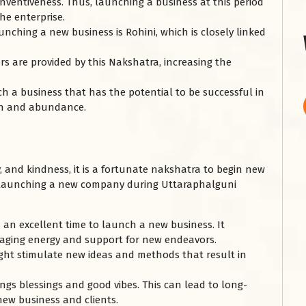
 inventiveness. Thus, launching a business at this period
he enterprise.
nching a new business is Rohini, which is closely linked
s are provided by this Nakshatra, increasing the
ch a business that has the potential to be successful in
lth and abundance.
y, and kindness, it is a fortunate nakshatra to begin new
 launching a new company during Uttaraphalguni
an excellent time to launch a new business. It
uraging energy and support for new endeavors.
ight stimulate new ideas and methods that result in
ngs blessings and good vibes. This can lead to long-
 new business and clients.