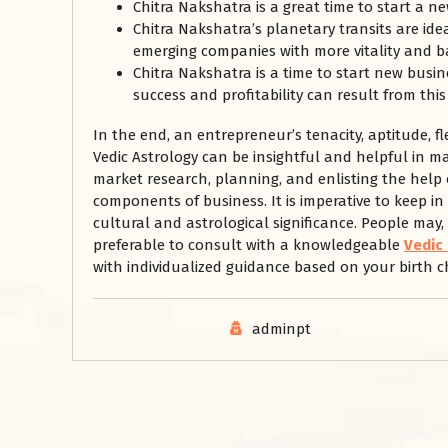
Chitra Nakshatra is a great time to start a ne
Chitra Nakshatra’s planetary transits are id
emerging companies with more vitality and bac
Chitra Nakshatra is a time to start new busin
success and profitability can result from this
In the end, an entrepreneur’s tenacity, aptitude, fl
Vedic Astrology can be insightful and helpful in m
market research, planning, and enlisting the help
components of business. It is imperative to keep i
cultural and astrological significance. People may,
preferable to consult with a knowledgeable
Vedic
with individualized guidance based on your birth ch
adminpt