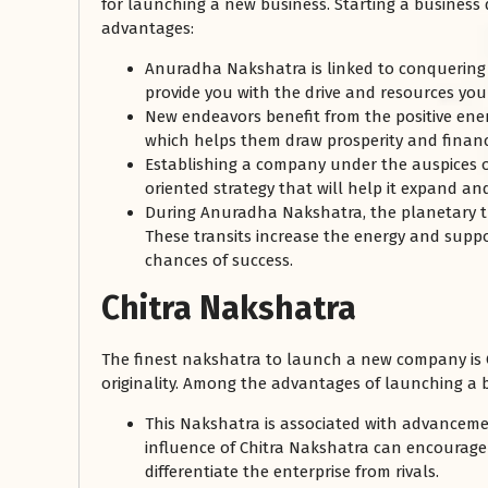
for launching a new business. Starting a busines
advantages:
Anuradha Nakshatra is linked to conquering 
provide you with the drive and resources you 
New endeavors benefit from the positive ene
which helps them draw prosperity and financ
Establishing a company under the auspices
oriented strategy that will help it expand an
During Anuradha Nakshatra, the planetary t
These transits increase the energy and suppor
chances of success.
Chitra Nakshatra
The finest nakshatra to launch a new company is Ch
originality. Among the advantages of launching a b
This Nakshatra is associated with advanceme
influence of Chitra Nakshatra can encourage 
differentiate the enterprise from rivals.