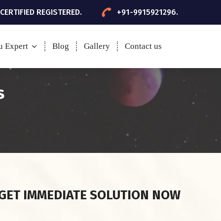
 CERTIFIED REGISTERED.
+91-9915921296.
u Expert
Blog
Gallery
Contact us
s
GET IMMEDIATE SOLUTION NOW