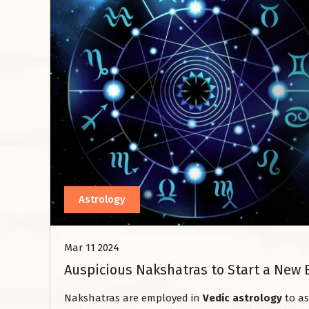
Astrology
Mar 11 2024
Auspicious Nakshatras to Start a New 
Nakshatras are employed in
Vedic astrology
to as