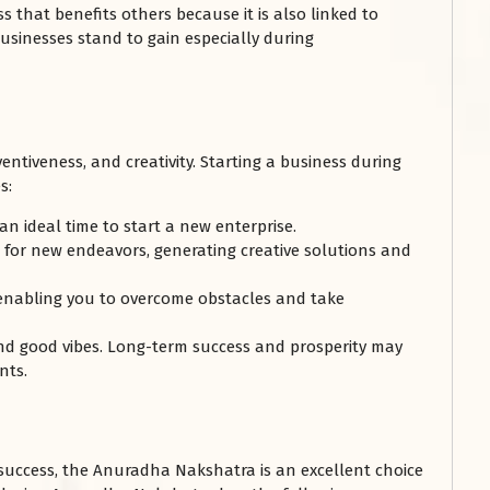
s that benefits others because it is also linked to
businesses stand to gain especially during
entiveness, and creativity. Starting a business during
s:
 an ideal time to start a new enterprise.
t for new endeavors, generating creative solutions and
 enabling you to overcome obstacles and take
and good vibes. Long-term success and prosperity may
nts.
 success, the Anuradha Nakshatra is an excellent choice