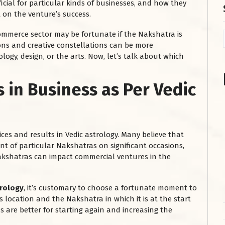
icial for particular kinds of businesses, and how they
t on the venture’s success.
 commerce sector may be fortunate if the Nakshatra is
ons and creative constellations can be more
ogy, design, or the arts. Now, let’s talk about which
s in Business
as Per Vedic
es and results in Vedic astrology. Many believe that
t of particular Nakshatras on significant occasions,
akshatras can impact commercial ventures in the
trology
, it’s customary to choose a fortunate moment to
 location and the Nakshatra in which it is at the start
s are better for starting again and increasing the