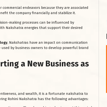
or commercial endeavors because they are associated
nefit the company financially and stabilize it.
cision-making processes can be influenced by
th Nakshatra energies that support their desired
ology
, Nakshatras have an impact on communication
 be used by business owners to develop powerful brand
शनि महाराज को
arting a New Business as
January 28, 2025
शनिवार के दिन शनि महाराज को नीले रंग का अपराजिता फूल
चढ़ाएं और काले रंग की बाती और तिल के...
Read More
entiveness, and wealth, it is a fortunate nakshatra to
uring Rohini Nakshatra has the following advantages: