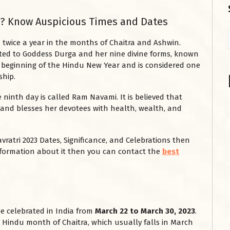
ri? Know Auspicious Times and Dates
d twice a year in the months of Chaitra and Ashwin.
cated to Goddess Durga and her nine divine forms, known
he beginning of the Hindu New Year and is considered one
ship.
e ninth day is called Ram Navami. It is believed that
 and blesses her devotees with health, wealth, and
vratri 2023 Dates, Significance, and Celebrations then
 information about it then you can contact the
best
 be celebrated in India from
March 22 to March 30, 2023
.
he Hindu month of Chaitra, which usually falls in March