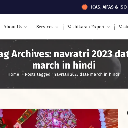
ICAS, AIFAS & ISO
About Us
Services
Vashikaran Expert
Vast
ag Archives: navratri 2023 da
march in hindi
Home
>
Posts tagged "navratri 2023 date march in hindi"