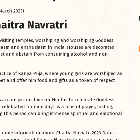
 March 2023)
aitra Navratri
 visiting temples, worshiping and worshiping Goddess
usiasm and enthusiasm in India. Houses are decorated
 fast and abstain from consuming alcohol and non-
ractice of Kanya Puja, where young girls are worshiped as
et and offer him food and gifts as a token of respect
 is an auspicious time for Hindus to celebrate Goddess
 celebrated for nine days, is a time of prayer, fasting,
g this period can bring immense spiritual and emotional
luable information about Chaitra Navratri 2023 Dates,
information about Chaitra Navratri then you can contact