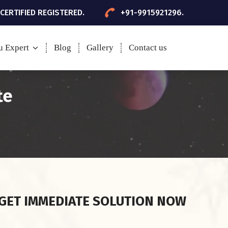
 CERTIFIED REGISTERED.
+91-9915921296.
u Expert
Blog
Gallery
Contact us
te
GET IMMEDIATE SOLUTION NOW