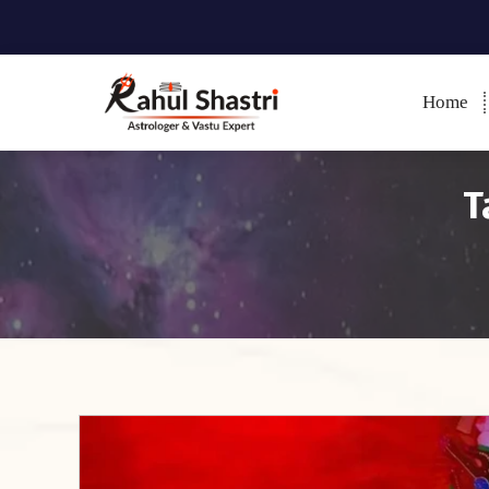
Home
Indian Astrologer & Vastu
Expert
T