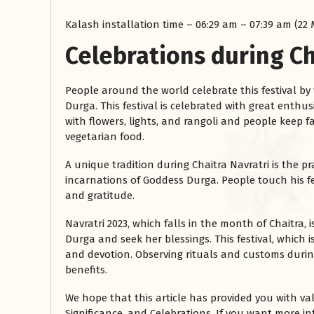
Kalash installation time – 06:29 am – 07:39 am (22
Celebrations during Ch
People around the world celebrate this festival by
Durga. This festival is celebrated with great enth
with flowers, lights, and rangoli and people keep
vegetarian food.
A unique tradition during Chaitra Navratri is the p
incarnations of Goddess Durga. People touch his fe
and gratitude.
Navratri 2023, which falls in the month of Chaitra,
Durga and seek her blessings. This festival, which is
and devotion. Observing rituals and customs durin
benefits.
We hope that this article has provided you with va
Significance, and Celebrations. If you want more 