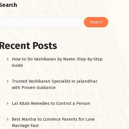
Search
Search
Recent Posts
How to Do Vashikaran by Name: Step-by-Step
Guide
Trusted Vashikaran Specialist in Jalandhar
with Proven Guidance
Lal Kitab Remedies to Control a Person
Best Mantra to Convince Parents for Love
Marriage Fast