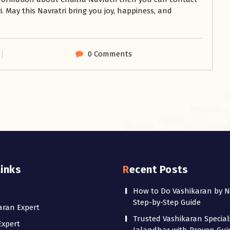
. May this Navratri bring you joy, happiness, and
0 Comments
Links
Recent Posts
How to Do Vashikaran by 
Step-by-Step Guide
aran Expert
Trusted Vashikaran Speciali
Expert
Jalandhar with Proven Gu