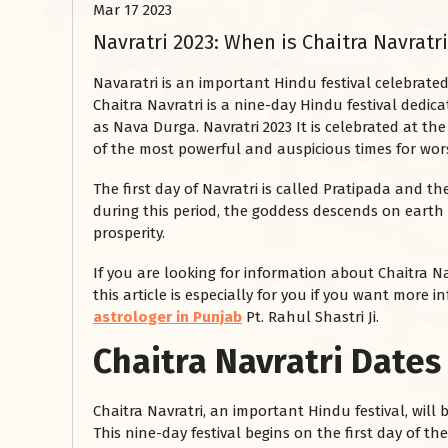
Mar 17 2023
Navratri 2023: When is Chaitra Navrat
Navaratri is an important Hindu festival celebrate
Chaitra Navratri is a nine-day Hindu festival dedi
as Nava Durga. Navratri 2023 It is celebrated at t
of the most powerful and auspicious times for wor
The first day of Navratri is called Pratipada and th
during this period, the goddess descends on earth
prosperity.
If you are looking for information about Chaitra Na
this article is especially for you if you want more
astrologer in Punjab
Pt. Rahul Shastri Ji.
Chaitra Navratri Dates
Chaitra Navratri, an important Hindu festival, will
This nine-day festival begins on the first day of t