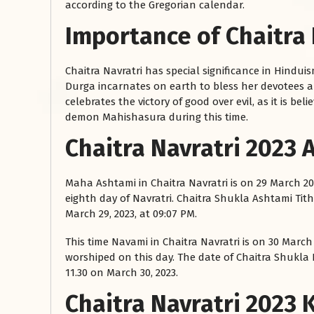
according to the Gregorian calendar.
Importance of Chaitra 
Chaitra Navratri has special significance in Hinduis
Durga incarnates on earth to bless her devotees a
celebrates the victory of good over evil, as it is 
demon Mahishasura during this time.
Chaitra Navratri 2023
रसोई को हमेशा
Maha Ashtami in Chaitra Navratri is on 29 March 2
January 28, 2025
eighth day of Navratri. Chaitra Shukla Ashtami Tith
 बंद
रसोई को हमेशा दक्षिण-पूर्व दिशा में बनवाएं। रसोई में गैस चूल्हा और
March 29, 2023, at 09:07 PM.
पानी का स्थान एक साथ न रखें, क्योंकि...
This time Navami in Chaitra Navratri is on 30 March
Read More
worshiped on this day. The date of Chaitra Shukla 
11.30 on March 30, 2023.
Chaitra Navratri 2023