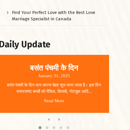
Find Your Perfect Love with the Best Love
Marriage Specialist in Canada
Daily Update
बसंत पंचमी के दिन
January 31, 2025
बसंत पंचमी के दिन दान करना बेहद शुभ माना जाता है। इस दिन
धार
जरूरतमंद बच्चों को पेंसिल, किताबें, नोटबुक आदि...
Read More
‹
›