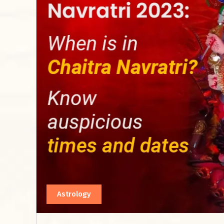
Astrology