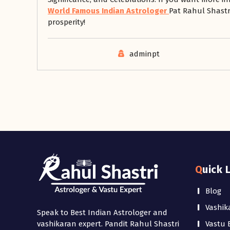
World Famous Indian Astrologer
Pat Rahul Shastri
prosperity!
adminpt
Quick 
Blog
Vashik
Speak to Best Indian Astrologer and
Vastu 
vashikaran expert. Pandit Rahul Shastri