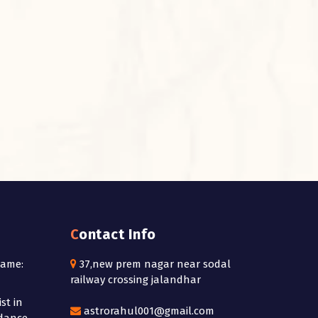
Contact Info
Name:
37,new prem nagar near sodal
railway crossing jalandhar
st in
astrorahul001@gmail.com
idance