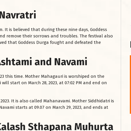
Navratri
m. It is believed that during these nine days, Goddess
nd remove their sorrows and troubles. The festival also
believed that Goddess Durga fought and defeated the
 Ashtami and Navami
शनि महाराज को
023 this time. Mother Mahagauri is worshiped on the
January 28, 2025
i will start on March 28, 2023, at 07:02 PM and end on
शनिवार के दिन शनि महाराज को नीले रंग का अपराजिता फूल
चढ़ाएं और काले रंग की बाती और तिल के...
 2023. It is also called Mahanavami. Mother Siddhidatri is
Read More
Navami starts at 09.07 on March 29, 2023, and ends at
 Kalash Sthapana Muhurta