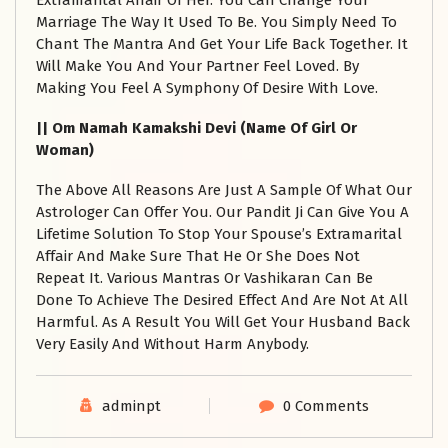
Extramarital Affair Of Her. You Can Change Your
Marriage The Way It Used To Be. You Simply Need To
Chant The Mantra And Get Your Life Back Together. It
Will Make You And Your Partner Feel Loved. By
Making You Feel A Symphony Of Desire With Love.
|| Om Namah Kamakshi Devi (Name Of Girl Or
Woman)
The Above All Reasons Are Just A Sample Of What Our
Astrologer Can Offer You. Our Pandit Ji Can Give You A
Lifetime Solution To Stop Your Spouse’s Extramarital
Affair And Make Sure That He Or She Does Not
Repeat It. Various Mantras Or Vashikaran Can Be
Done To Achieve The Desired Effect And Are Not At All
Harmful. As A Result You Will Get Your Husband Back
Very Easily And Without Harm Anybody.
adminpt
0 Comments