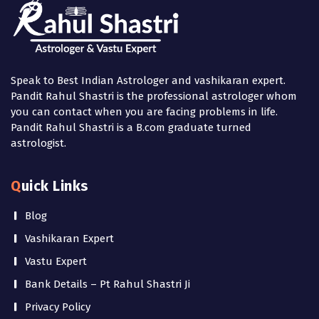
Speak to Best Indian Astrologer and vashikaran expert.
Pandit Rahul Shastri is the professional astrologer whom
you can contact when you are facing problems in life.
Pandit Rahul Shastri is a B.com graduate turned
astrologist.
Quick Links
Blog
Vashikaran Expert
Vastu Expert
Bank Details – Pt Rahul Shastri Ji
Privacy Policy