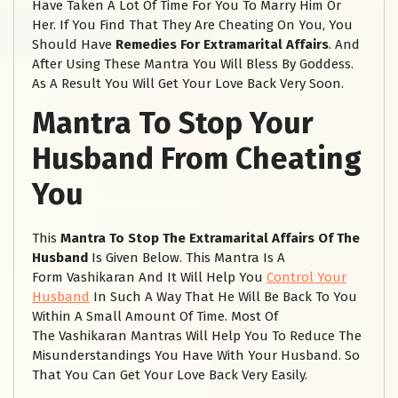
Have Taken A Lot Of Time For You To Marry Him Or
Her. If You Find That They Are Cheating On You, You
Should Have
Remedies For Extramarital Affairs
. And
After Using These Mantra You Will Bless By Goddess.
As A Result You Will Get Your Love Back Very Soon.
Mantra To Stop Your
Husband From Cheating
You
This
Mantra To Stop The Extramarital Affairs Of The
Husband
Is Given Below. This Mantra Is A
Form Vashikaran And It Will Help You
Control Your
Husband
In Such A Way That He Will Be Back To You
Within A Small Amount Of Time. Most Of
The Vashikaran Mantras Will Help You To Reduce The
Misunderstandings You Have With Your Husband. So
That You Can Get Your Love Back Very Easily.