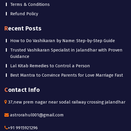
Terms & Conditions
Refund Policy
Recent Posts
How to Do Vashikaran by Name: Step-by-Step Guide
Trusted Vashikaran Specialist in Jalandhar with Proven
Guidance
Lal Kitab Remedies to Control a Person
Best Mantra to Convince Parents for Love Marriage Fast
Contact Info
37,new prem nagar near sodal railway crossing jalandhar
astrorahul001@gmail.com
+91 9915921296