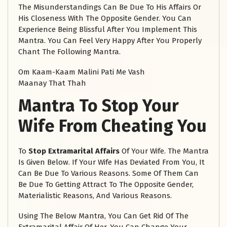
The Misunderstandings Can Be Due To His Affairs Or
His Closeness With The Opposite Gender. You Can
Experience Being Blissful After You Implement This
Mantra. You Can Feel Very Happy After You Properly
Chant The Following Mantra.
Om Kaam-Kaam Malini Pati Me Vash
Maanay That Thah
Mantra To Stop Your
Wife From Cheating You
To
Stop Extramarital Affairs
Of Your Wife. The Mantra
Is Given Below. If Your Wife Has Deviated From You, It
Can Be Due To Various Reasons. Some Of Them Can
Be Due To Getting Attract To The Opposite Gender,
Materialistic Reasons, And Various Reasons.
Using The Below Mantra, You Can Get Rid Of The