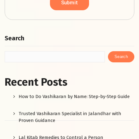
Search
Search
Recent Posts
How to Do Vashikaran by Name: Step-by-Step Guide
Trusted Vashikaran Specialist in Jalandhar with
Proven Guidance
Lal Kitab Remedies to Control a Person