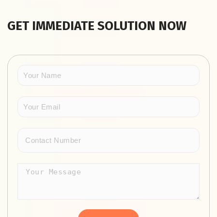
GET IMMEDIATE SOLUTION NOW