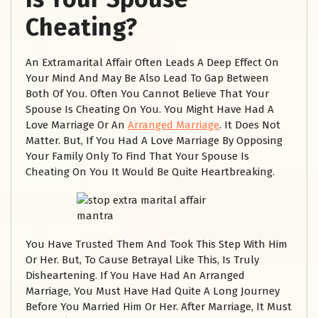
Cheating?
An Extramarital Affair Often Leads A Deep Effect On
Your Mind And May Be Also Lead To Gap Between
Both Of You. Often You Cannot Believe That Your
Spouse Is Cheating On You. You Might Have Had A
Love Marriage Or An
Arranged Marriage
. It Does Not
Matter. But, If You Had A Love Marriage By Opposing
Your Family Only To Find That Your Spouse Is
Cheating On You It Would Be Quite Heartbreaking.
You Have Trusted Them And Took This Step With Him
Or Her. But, To Cause Betrayal Like This, Is Truly
Disheartening. If You Have Had An Arranged
Marriage, You Must Have Had Quite A Long Journey
Before You Married Him Or Her. After Marriage, It Must