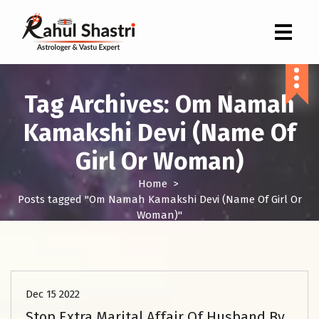
Indian Astrologer & Vastu Expert
Tag Archives: Om Namah
Kamakshi Devi (Name Of
Girl Or Woman)
Home
>
Posts tagged "Om Namah Kamakshi Devi (Name Of Girl Or
Woman)"
Love Problem Solution
Dec 15 2022
Stop Extra Marital Affair Of Husband By