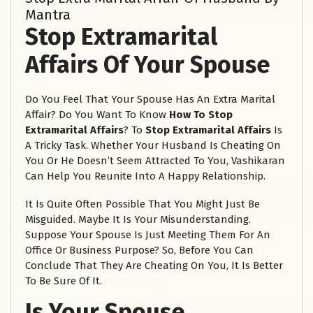
Mantra
Stop Extramarital
Affairs Of Your Spouse
Do You Feel That Your Spouse Has An Extra Marital
Affair? Do You Want To Know
How To
Stop
Extramarital Affairs
? To
Stop Extramarital Affairs
Is
A Tricky Task. Whether Your Husband Is Cheating On
You Or He Doesn’t Seem Attracted To You, Vashikaran
Can Help You Reunite Into A Happy Relationship.
It Is Quite Often Possible That You Might Just Be
Misguided. Maybe It Is Your Misunderstanding.
Suppose Your Spouse Is Just Meeting Them For An
Office Or Business Purpose? So, Before You Can
Conclude That They Are Cheating On You, It Is Better
To Be Sure Of It.
Is Your Spouse