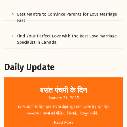
Best Mantra to Convince Parents for Love Marriage
Fast
Find Your Perfect Love with the Best Love Marriage
Specialist in Canada
Daily Update
बसंत पंचमी के दिन
January 31, 2025
बसंत पंचमी के दिन दान करना बेहद शुभ माना जाता है। इस दिन
जरूरतमंद बच्चों को पेंसिल, किताबें, नोटबुक आदि...
Read More