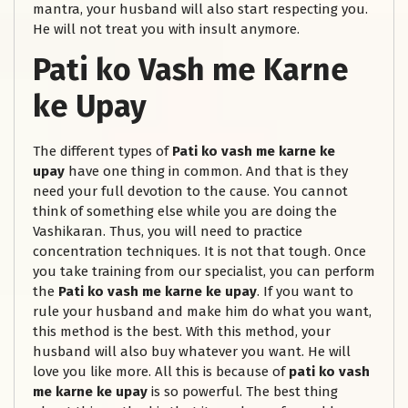
mantra, your husband will also start respecting you.
He will not treat you with insult anymore.
Pati ko Vash me Karne
ke Upay
The different types of
Pati ko vash me karne ke
upay
have one thing in common. And that is they
need your full devotion to the cause. You cannot
think of something else while you are doing the
Vashikaran. Thus, you will need to practice
concentration techniques. It is not that tough. Once
you take training from our specialist, you can perform
the
Pati ko vash me karne ke upay
. If you want to
rule your husband and make him do what you want,
this method is the best. With this method, your
husband will also buy whatever you want. He will
love you like more. All this is because of
pati ko vash
me karne ke upay
is so powerful. The best thing