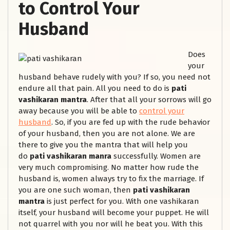
to Control Your
Husband
Does
your
husband behave rudely with you? If so, you need not
endure all that pain. All you need to do is
pati
vashikaran mantra
. After that all your sorrows will go
away because you will be able to
control your
husband
. So, if you are fed up with the rude behavior
of your husband, then you are not alone. We are
there to give you the mantra that will help you
do
pati vashikaran manra
successfully. Women are
very much compromising. No matter how rude the
husband is, women always try to fix the marriage. If
you are one such woman, then
pati vashikaran
mantra
is just perfect for you. With one vashikaran
itself, your husband will become your puppet. He will
not quarrel with you nor will he beat you. With this