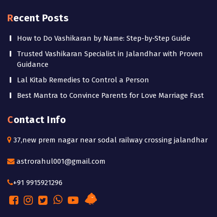
Recent Posts
How to Do Vashikaran by Name: Step-by-Step Guide
Trusted Vashikaran Specialist in Jalandhar with Proven
Guidance
Lal Kitab Remedies to Control a Person
Best Mantra to Convince Parents for Love Marriage Fast
Contact Info
37,new prem nagar near sodal railway crossing jalandhar
astrorahul001@gmail.com
+91 9915921296