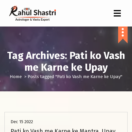
Indian Astrologer & Vastu Expert
Tag Archives: Pati ko Vash
me Karne ke Upay
Home
>
Posts tagged "Pati ko Vash me Karne ke Upay"
Marriage Problem Solution
Dec 15 2022
Pati ko Vash me Karne ke Mantra, Upay