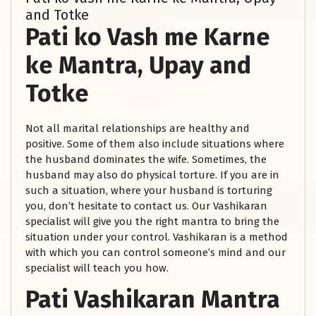
and Totke
Pati ko Vash me Karne
ke Mantra, Upay and
Totke
Not all marital relationships are healthy and
positive. Some of them also include situations where
the husband dominates the wife. Sometimes, the
husband may also do physical torture. If you are in
such a situation, where your husband is torturing
you, don’t hesitate to contact us. Our Vashikaran
specialist will give you the right mantra to bring the
situation under your control. Vashikaran is a method
with which you can control someone’s mind and our
specialist will teach you how.
Pati Vashikaran Mantra