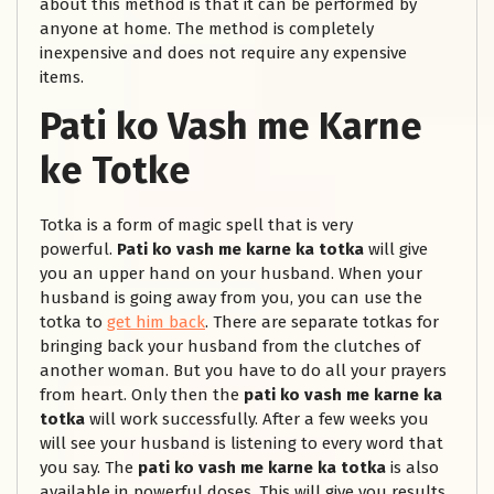
about this method is that it can be performed by
anyone at home. The method is completely
inexpensive and does not require any expensive
items.
Pati ko Vash me Karne
ke Totke
Totka is a form of magic spell that is very
powerful.
Pati ko vash me karne ka totka
will give
you an upper hand on your husband. When your
husband is going away from you, you can use the
totka to
get him back
. There are separate totkas for
bringing back your husband from the clutches of
another woman. But you have to do all your prayers
from heart. Only then the
pati ko vash me karne ka
totka
will work successfully. After a few weeks you
will see your husband is listening to every word that
you say. The
pati ko vash me karne ka totka
is also
available in powerful doses. This will give you results