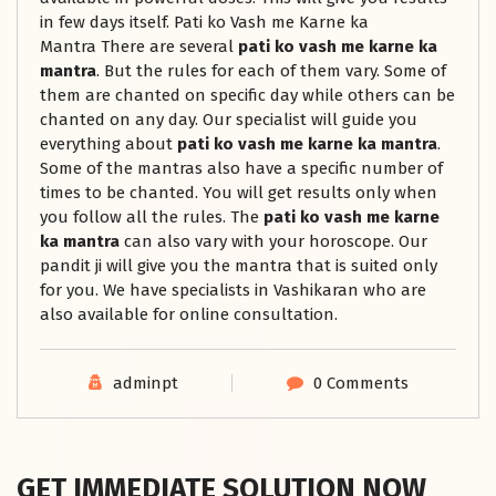
in few days itself. Pati ko Vash me Karne ka
Mantra There are several
pati ko vash me karne ka
mantra
. But the rules for each of them vary. Some of
them are chanted on specific day while others can be
chanted on any day. Our specialist will guide you
everything about
pati ko vash me karne ka mantra
.
Some of the mantras also have a specific number of
times to be chanted. You will get results only when
you follow all the rules. The
pati ko vash me karne
ka mantra
can also vary with your horoscope. Our
pandit ji will give you the mantra that is suited only
for you. We have specialists in Vashikaran who are
also available for online consultation.
adminpt
0 Comments
GET IMMEDIATE SOLUTION NOW