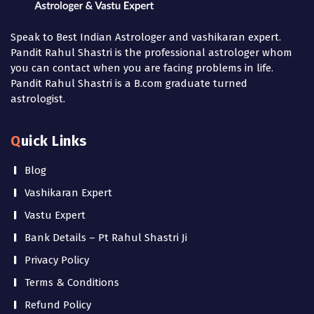
Speak to Best Indian Astrologer and vashikaran expert.
Pandit Rahul Shastri is the professional astrologer whom
you can contact when you are facing problems in life.
Pandit Rahul Shastri is a B.com graduate turned
astrologist.
Quick Links
Blog
Vashikaran Expert
Vastu Expert
Bank Details – Pt Rahul Shastri Ji
Privacy Policy
Terms & Conditions
Refund Policy