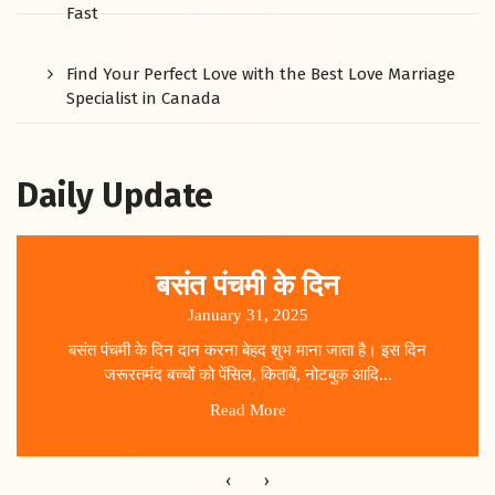
Fast
Find Your Perfect Love with the Best Love Marriage
Specialist in Canada
Daily Update
बसंत पंचमी के दिन
January 31, 2025
बसंत पंचमी के दिन दान करना बेहद शुभ माना जाता है। इस दिन
जरूरतमंद बच्चों को पेंसिल, किताबें, नोटबुक आदि...
Read More
‹
›