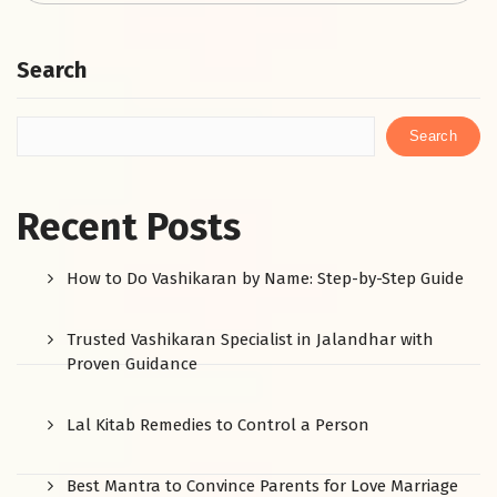
Search
Search
Recent Posts
How to Do Vashikaran by Name: Step-by-Step Guide
Trusted Vashikaran Specialist in Jalandhar with
Proven Guidance
Lal Kitab Remedies to Control a Person
Best Mantra to Convince Parents for Love Marriage