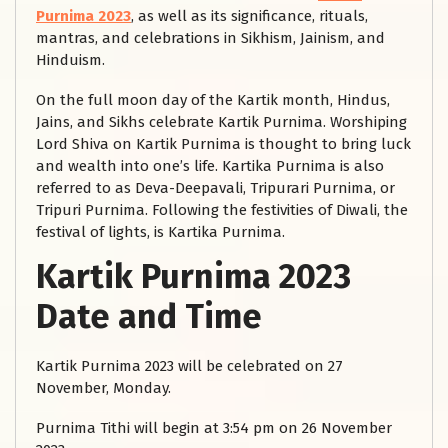
Purnima 2023
, as well as its significance, rituals,
mantras, and celebrations in Sikhism, Jainism, and
Hinduism.
On the full moon day of the Kartik month, Hindus,
Jains, and Sikhs celebrate Kartik Purnima. Worshiping
Lord Shiva on Kartik Purnima is thought to bring luck
and wealth into one’s life. Kartika Purnima is also
referred to as Deva-Deepavali, Tripurari Purnima, or
Tripuri Purnima. Following the festivities of Diwali, the
festival of lights, is Kartika Purnima.
Kartik Purnima 2023
Date and Time
Kartik Purnima 2023 will be celebrated on 27
November, Monday.
Purnima Tithi will begin at 3:54 pm on 26 November