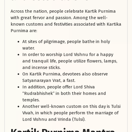
Across the nation, people celebrate Kartik Purnima
with great fervor and passion. Among the well-
known customs and festivities associated with Kartika
Purnima are:
At sites of pilgrimage, people bathe in holy
water.
In order to worship Lord Vishnu for a happy
and tranquil life, people utilize flowers, lamps,
and incense sticks.
On Kartik Purnima, devotees also observe
Satyanarayan Vrat, a fast.
In addition, people offer Lord Shiva
“Rudrabhishek” in both their homes and
temples.
Another well-known custom on this day is Tulsi
Vivah, in which people perform the marriage of
Lord Vishnu and Vrinda (Tulsi).