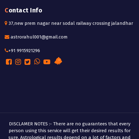
Contact Info
37,new prem nagar near sodal railway crossing jalandhar
astrorahul001@gmail.com
+91 9915921296
DISCLAMER NOTES :- There are no guarantees that every
person using this service will get their desired results for
sure. Astrological results depend on a lot of factors and