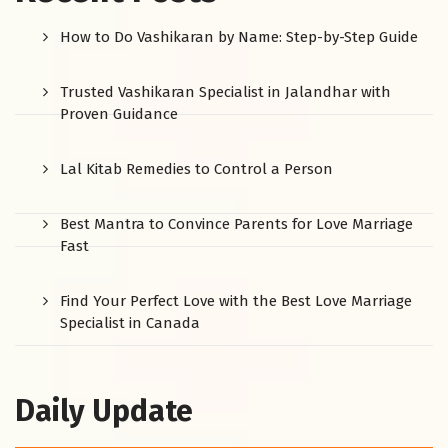
How to Do Vashikaran by Name: Step-by-Step Guide
Trusted Vashikaran Specialist in Jalandhar with
Proven Guidance
Lal Kitab Remedies to Control a Person
Best Mantra to Convince Parents for Love Marriage
Fast
Find Your Perfect Love with the Best Love Marriage
Specialist in Canada
Daily Update