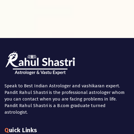
Speak to Best Indian Astrologer and vashikaran expert.
Pandit Rahul Shastri is the professional astrologer whom
you can contact when you are facing problems in life.
Pandit Rahul Shastri is a B.com graduate turned
astrologist.
Quick Links