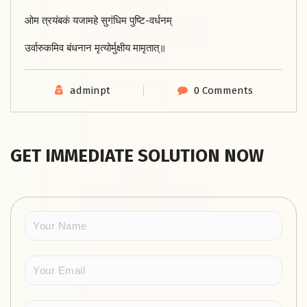
ओम त्रयंबकं यजामहे सुगंधिम पुष्टि-वर्धनम्
उर्वारुकमिव बंधनान मृत्योर्मुक्षीय मामृतात्॥
adminpt
0 Comments
GET IMMEDIATE SOLUTION NOW