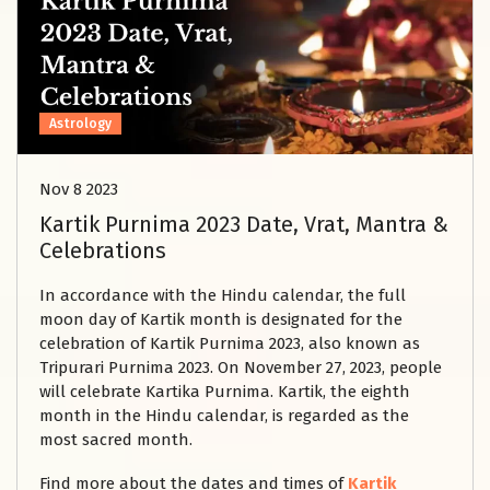
Astrology
Nov 8 2023
Kartik Purnima 2023 Date, Vrat, Mantra &
Celebrations
In accordance with the Hindu calendar, the full
moon day of Kartik month is designated for the
celebration of Kartik Purnima 2023, also known as
Tripurari Purnima 2023. On November 27, 2023, people
will celebrate Kartika Purnima. Kartik, the eighth
month in the Hindu calendar, is regarded as the
most sacred month.
Find more about the dates and times of
Kartik