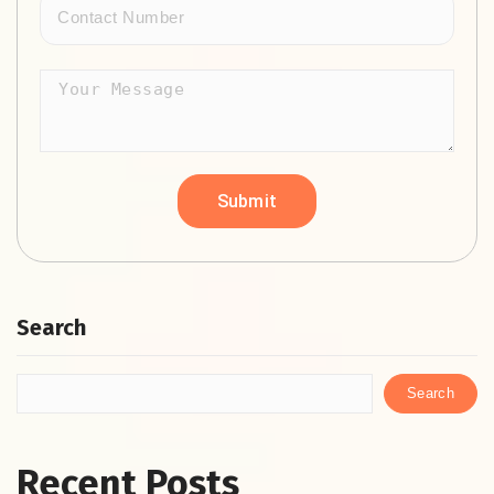
Search
Search
Recent Posts