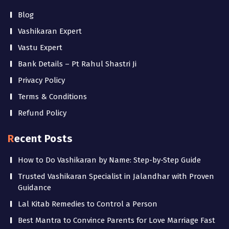
Blog
Vashikaran Expert
Vastu Expert
Bank Details – Pt Rahul Shastri Ji
Privacy Policy
Terms & Conditions
Refund Policy
Recent Posts
How to Do Vashikaran by Name: Step-by-Step Guide
Trusted Vashikaran Specialist in Jalandhar with Proven
Guidance
Lal Kitab Remedies to Control a Person
Best Mantra to Convince Parents for Love Marriage Fast