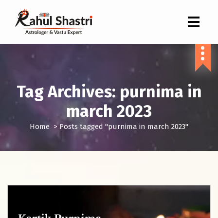
Indian Astrologer & Vastu Expert
Tag Archives: purnima in
march 2023
Home
>
Posts tagged "purnima in march 2023"