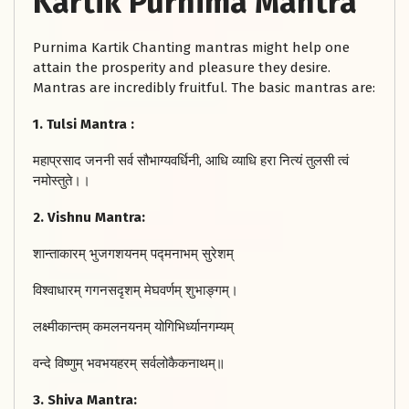
Kartik Purnima Mantra
Purnima Kartik Chanting mantras might help one
attain the prosperity and pleasure they desire.
Mantras are incredibly fruitful. The basic mantras are:
1. Tulsi Mantra :
महाप्रसाद जननी सर्व सौभाग्यवर्धिनी, आधि व्याधि हरा नित्यं तुलसी त्वं
नमोस्तुते।।
2. Vishnu Mantra:
शान्ताकारम् भुजगशयनम् पद्मनाभम् सुरेशम्
विश्वाधारम् गगनसदृशम् मेघवर्णम् शुभाङ्गम्।
लक्ष्मीकान्तम् कमलनयनम् योगिभिर्ध्यानगम्यम्
वन्दे विष्णुम् भवभयहरम् सर्वलोकैकनाथम्॥
3. Shiva Mantra: