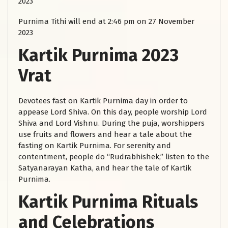
2023
Purnima Tithi will end at 2:46 pm on 27 November
2023
Kartik Purnima 2023
Vrat
Devotees fast on Kartik Purnima day in order to
appease Lord Shiva. On this day, people worship Lord
Shiva and Lord Vishnu. During the puja, worshippers
use fruits and flowers and hear a tale about the
fasting on Kartik Purnima. For serenity and
contentment, people do “Rudrabhishek,” listen to the
Satyanarayan Katha, and hear the tale of Kartik
Purnima.
Kartik Purnima Rituals
and Celebrations