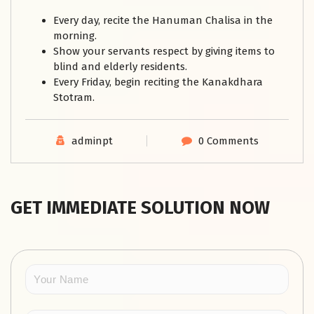
Every day, recite the Hanuman Chalisa in the
morning.
Show your servants respect by giving items to
blind and elderly residents.
Every Friday, begin reciting the Kanakdhara
Stotram.
adminpt
0 Comments
GET IMMEDIATE SOLUTION NOW