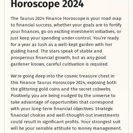
Horoscope 2024
The Taurus 2024 Finance Horoscope is your road map
to financial success, whether your goals are to fortify
your finances, go on exciting investment initiatives, or
just keep your spending under control. You’re ready
for a year as lush as a well-kept garden with her
guiding hand. The stars speak of stable and
prosperous financial growth, but as any good
gardener knows, careful cultivation is required.
We’re going deep into the cosmic treasure chest in
this Finance Taurus Horoscope 2024, exposing both
the glittering gold coins and the secret cobwebs.
Positively, you are being nudged by the universe to
take advantage of opportunities that correspond
with your long-term financial objectives. Strategic
financial choices and well-thought-out investments
could result in significant profits. Your strongest suit
will be your sensible attitude to money management.