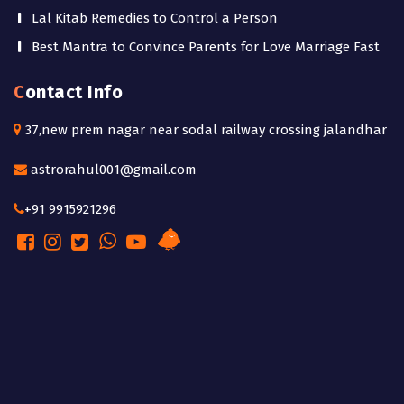
Lal Kitab Remedies to Control a Person
Best Mantra to Convince Parents for Love Marriage Fast
Contact Info
37,new prem nagar near sodal railway crossing jalandhar
astrorahul001@gmail.com
+91 9915921296