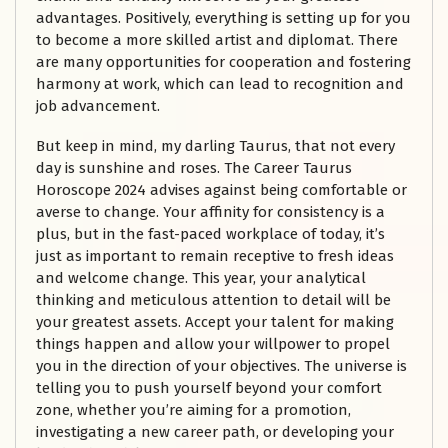
advantages. Positively, everything is setting up for you
to become a more skilled artist and diplomat. There
are many opportunities for cooperation and fostering
harmony at work, which can lead to recognition and
job advancement.
But keep in mind, my darling Taurus, that not every
day is sunshine and roses. The Career Taurus
Horoscope 2024 advises against being comfortable or
averse to change. Your affinity for consistency is a
plus, but in the fast-paced workplace of today, it’s
just as important to remain receptive to fresh ideas
and welcome change. This year, your analytical
thinking and meticulous attention to detail will be
your greatest assets. Accept your talent for making
things happen and allow your willpower to propel
you in the direction of your objectives. The universe is
telling you to push yourself beyond your comfort
zone, whether you’re aiming for a promotion,
investigating a new career path, or developing your