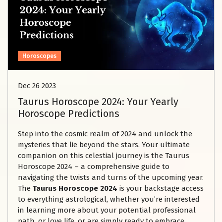
Horoscopes
Dec 26 2023
Taurus Horoscope 2024: Your Yearly
Horoscope Predictions
Step into the cosmic realm of 2024 and unlock the
mysteries that lie beyond the stars. Your ultimate
companion on this celestial journey is the Taurus
Horoscope 2024 – a comprehensive guide to
navigating the twists and turns of the upcoming year.
The
Taurus Horoscope
2024
is your backstage access
to everything astrological, whether you’re interested
in learning more about your potential professional
path, or love life, or are simply ready to embrace