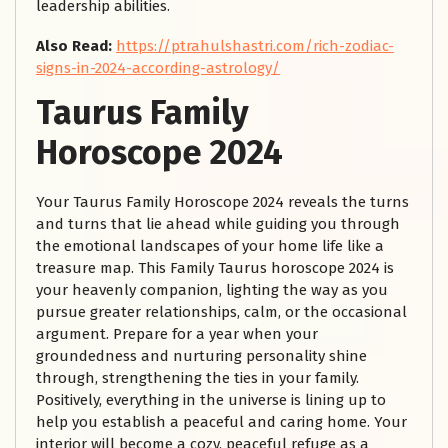
leadership abilities.
Also Read:
https://ptrahulshastri.com/rich-zodiac-
signs-in-2024-according-astrology/
Taurus Family
Horoscope 2024
Your Taurus Family Horoscope 2024 reveals the turns
and turns that lie ahead while guiding you through
the emotional landscapes of your home life like a
treasure map. This Family Taurus horoscope 2024 is
your heavenly companion, lighting the way as you
pursue greater relationships, calm, or the occasional
argument. Prepare for a year when your
groundedness and nurturing personality shine
through, strengthening the ties in your family.
Positively, everything in the universe is lining up to
help you establish a peaceful and caring home. Your
interior will become a cozy, peaceful refuge as a