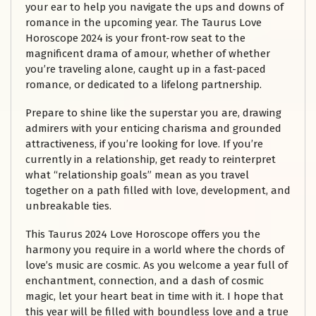
your ear to help you navigate the ups and downs of
romance in the upcoming year. The Taurus Love
Horoscope 2024 is your front-row seat to the
magnificent drama of amour, whether of whether
you’re traveling alone, caught up in a fast-paced
romance, or dedicated to a lifelong partnership.
Prepare to shine like the superstar you are, drawing
admirers with your enticing charisma and grounded
attractiveness, if you’re looking for love. If you’re
currently in a relationship, get ready to reinterpret
what “relationship goals” mean as you travel
together on a path filled with love, development, and
unbreakable ties.
This Taurus 2024 Love Horoscope offers you the
harmony you require in a world where the chords of
love’s music are cosmic. As you welcome a year full of
enchantment, connection, and a dash of cosmic
magic, let your heart beat in time with it. I hope that
this year will be filled with boundless love and a true