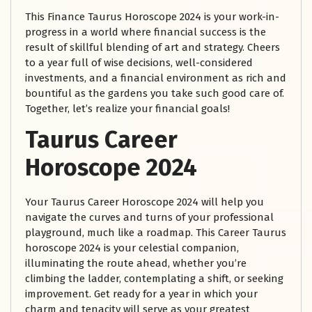
This Finance Taurus Horoscope 2024 is your work-in-
progress in a world where financial success is the
result of skillful blending of art and strategy. Cheers
to a year full of wise decisions, well-considered
investments, and a financial environment as rich and
bountiful as the gardens you take such good care of.
Together, let’s realize your financial goals!
Taurus Career
Horoscope 2024
Your Taurus Career Horoscope 2024 will help you
navigate the curves and turns of your professional
playground, much like a roadmap. This Career Taurus
horoscope 2024 is your celestial companion,
illuminating the route ahead, whether you’re
climbing the ladder, contemplating a shift, or seeking
improvement. Get ready for a year in which your
charm and tenacity will serve as your greatest