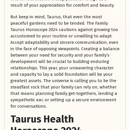
result of your appreciation for comfort and beauty.
But keep in mind, Taurus, that even the most
peaceful gardens need to be tended. The Family
Taurus Horoscope 2024 cautions against growing too
accustomed to your routine or unwilling to adapt.
Accept adaptability and sincere communication, even
in the face of opposing viewpoints. Creating a balance
between your need for security and your family’s
development will be crucial to building enduring
relationships. This year, your unwavering character
and capacity to lay a solid foundation will be your
greatest assets. The universe is calling you to be the
steadfast rock that your family can rely on, whether
that means planning family get-togethers, lending a
sympathetic ear, or setting up a secure environment
for conversations.
Taurus Health