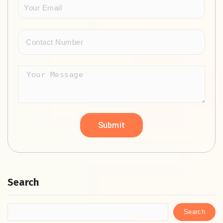
Search
Search