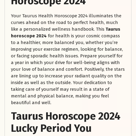
Horoscope 2024
Your Taurus Health Horoscope 2024 illuminates the
curves ahead on the road to perfect health, much
like a personalized wellness handbook. This
Taurus
horoscope 2024
for health is your cosmic compass
to a healthier, more balanced you, whether you’re
improving your exercise regimen, looking for balance,
or facing sporadic health issues. Prepare yourself for
a year in which your drive for well-being aligns with
your love of balance and comfort. Positively, the stars
are lining up to increase your radiant quality on the
inside as well as the outside. Your dedication to
taking care of yourself may result in a state of
mental and physical balance, making you feel
beautiful and well.
Taurus Horoscope 2024
Lucky Period You