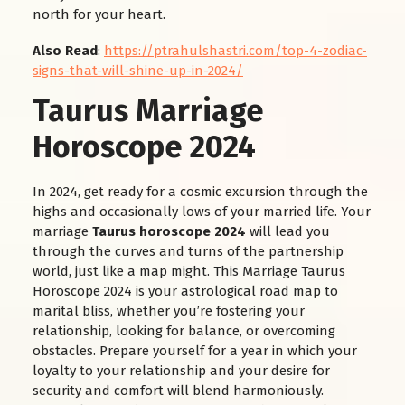
north for your heart.
Also Read
:
https://ptrahulshastri.com/top-4-zodiac-
signs-that-will-shine-up-in-2024/
Taurus Marriage
Horoscope 2024
In 2024, get ready for a cosmic excursion through the
highs and occasionally lows of your married life. Your
marriage
Taurus horoscope 2024
will lead you
through the curves and turns of the partnership
world, just like a map might. This Marriage Taurus
Horoscope 2024 is your astrological road map to
marital bliss, whether you’re fostering your
relationship, looking for balance, or overcoming
obstacles. Prepare yourself for a year in which your
loyalty to your relationship and your desire for
security and comfort will blend harmoniously.