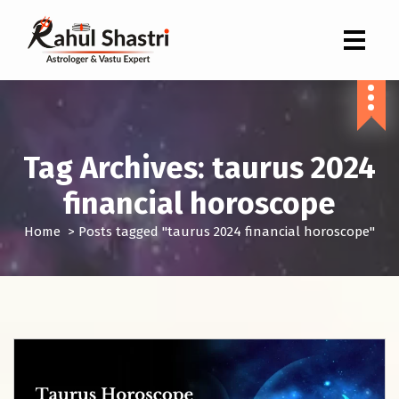
Indian Astrologer & Vastu Expert
Tag Archives: taurus 2024
financial horoscope
Home
>
Posts tagged "taurus 2024 financial horoscope"