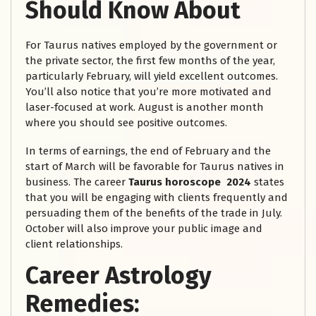
Should Know About
For Taurus natives employed by the government or
the private sector, the first few months of the year,
particularly February, will yield excellent outcomes.
You’ll also notice that you’re more motivated and
laser-focused at work. August is another month
where you should see positive outcomes.
In terms of earnings, the end of February and the
start of March will be favorable for Taurus natives in
business. The career
Taurus horoscope 2024
states
that you will be engaging with clients frequently and
persuading them of the benefits of the trade in July.
October will also improve your public image and
client relationships.
Career Astrology
Remedies: