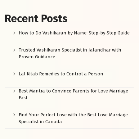
Recent Posts
How to Do Vashikaran by Name: Step-by-Step Guide
Trusted Vashikaran Specialist in Jalandhar with
Proven Guidance
Lal Kitab Remedies to Control a Person
Best Mantra to Convince Parents for Love Marriage
Fast
Find Your Perfect Love with the Best Love Marriage
Specialist in Canada