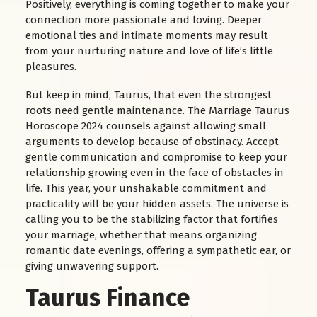
Positively, everything is coming together to make your
connection more passionate and loving. Deeper
emotional ties and intimate moments may result
from your nurturing nature and love of life’s little
pleasures.
But keep in mind, Taurus, that even the strongest
roots need gentle maintenance. The Marriage Taurus
Horoscope 2024 counsels against allowing small
arguments to develop because of obstinacy. Accept
gentle communication and compromise to keep your
relationship growing even in the face of obstacles in
life. This year, your unshakable commitment and
practicality will be your hidden assets. The universe is
calling you to be the stabilizing factor that fortifies
your marriage, whether that means organizing
romantic date evenings, offering a sympathetic ear, or
giving unwavering support.
Taurus Finance