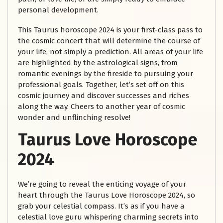
personal development.
This Taurus horoscope 2024 is your first-class pass to
the cosmic concert that will determine the course of
your life, not simply a prediction. All areas of your life
are highlighted by the astrological signs, from
romantic evenings by the fireside to pursuing your
professional goals. Together, let’s set off on this
cosmic journey and discover successes and riches
along the way. Cheers to another year of cosmic
wonder and unflinching resolve!
Taurus Love Horoscope
2024
We’re going to reveal the enticing voyage of your
heart through the Taurus Love Horoscope 2024, so
grab your celestial compass. It’s as if you have a
celestial love guru whispering charming secrets into