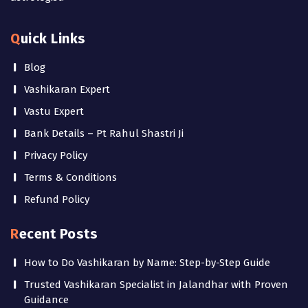
Quick Links
Blog
Vashikaran Expert
Vastu Expert
Bank Details – Pt Rahul Shastri Ji
Privacy Policy
Terms & Conditions
Refund Policy
Recent Posts
How to Do Vashikaran by Name: Step-by-Step Guide
Trusted Vashikaran Specialist in Jalandhar with Proven
Guidance