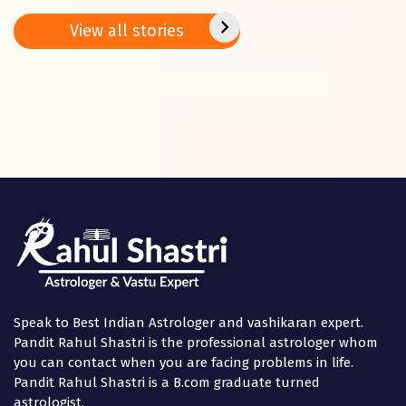
remedies on
Jan. – 02 Feb.
peace
Basant
2025
positi
View all stories
Panchami
in the
Speak to Best Indian Astrologer and vashikaran expert.
Pandit Rahul Shastri is the professional astrologer whom
you can contact when you are facing problems in life.
Pandit Rahul Shastri is a B.com graduate turned
astrologist.