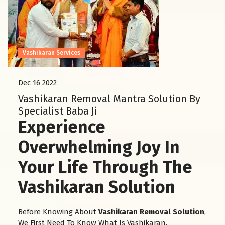
Vashikaran Services
Dec 16 2022
Vashikaran Removal Mantra Solution By
Specialist Baba Ji
Experience
Overwhelming Joy In
Your Life Through The
Vashikaran Solution
Before Knowing About
Vashikaran Removal Solution
,
We First Need To Know What Is Vashikaran.