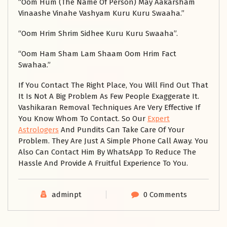
“Oom Hum (The Name Of Person) May Aakarsham
Vinaashe Vinahe Vashyam Kuru Kuru Swaaha.”
“Oom Hrim Shrim Sidhee Kuru Kuru Swaaha”.
“Oom Ham Sham Lam Shaam Oom Hrim Fact
Swahaa.”
If You Contact The Right Place, You Will Find Out That
It Is Not A Big Problem As Few People Exaggerate It.
Vashikaran Removal Techniques Are Very Effective If
You Know Whom To Contact. So Our
Expert
Astrologers
And Pundits Can Take Care Of Your
Problem. They Are Just A Simple Phone Call Away. You
Also Can Contact Him By WhatsApp To Reduce The
Hassle And Provide A Fruitful Experience To You.
adminpt
0 Comments