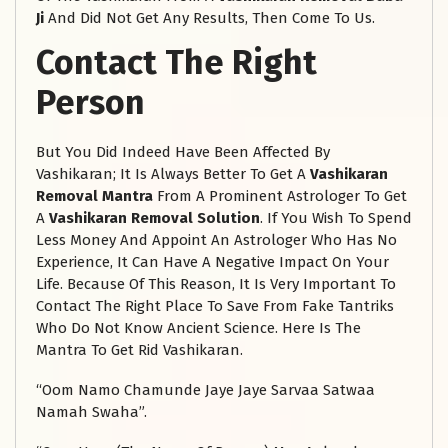
Ji
And Did Not Get Any Results, Then Come To Us.
Contact The Right
Person
But You Did Indeed Have Been Affected By
Vashikaran; It Is Always Better To Get A
Vashikaran
Removal Mantra
From A Prominent Astrologer To Get
A
Vashikaran Removal Solution
. If You Wish To Spend
Less Money And Appoint An Astrologer Who Has No
Experience, It Can Have A Negative Impact On Your
Life. Because Of This Reason, It Is Very Important To
Contact The Right Place To Save From Fake Tantriks
Who Do Not Know Ancient Science. Here Is The
Mantra To Get Rid Vashikaran.
“Oom Namo Chamunde Jaye Jaye Sarvaa Satwaa
Namah Swaha”.