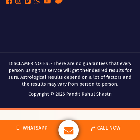
DISCLAMER NOTES :- There are no guarantees that every
person using this service will get their desired results for
sure. Astrological results depend on a lot of factors and
the results may vary from person to person.
Copyright © 2026 Pandit Rahul Shastri
WHATSAPP
CALL NOW