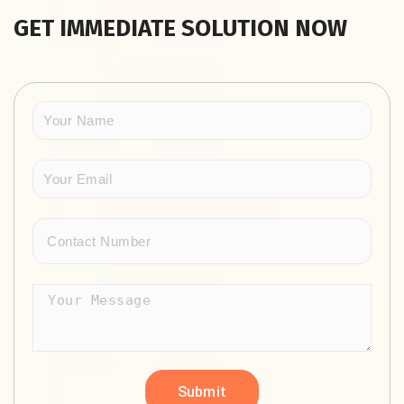
GET IMMEDIATE SOLUTION NOW