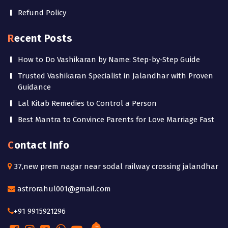
Refund Policy
Recent Posts
How to Do Vashikaran by Name: Step-by-Step Guide
Trusted Vashikaran Specialist in Jalandhar with Proven
Guidance
Lal Kitab Remedies to Control a Person
Best Mantra to Convince Parents for Love Marriage Fast
Contact Info
37,new prem nagar near sodal railway crossing jalandhar
astrorahul001@gmail.com
+91 9915921296