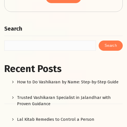
Search
Search
Recent Posts
How to Do Vashikaran by Name: Step-by-Step Guide
Trusted Vashikaran Specialist in Jalandhar with
Proven Guidance
Lal Kitab Remedies to Control a Person