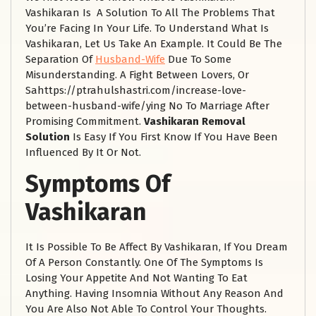
Vashikaran Is A Solution To All The Problems That
You’re Facing In Your Life. To Understand What Is
Vashikaran, Let Us Take An Example. It Could Be The
Separation Of
Husband-Wife
Due To Some
Misunderstanding. A Fight Between Lovers, Or
Sahttps://ptrahulshastri.com/increase-love-
between-husband-wife/ying No To Marriage After
Promising Commitment.
Vashikaran Removal
Solution
Is Easy If You First Know If You Have Been
Influenced By It Or Not.
Symptoms Of
Vashikaran
It Is Possible To Be Affect By Vashikaran, If You Dream
Of A Person Constantly. One Of The Symptoms Is
Losing Your Appetite And Not Wanting To Eat
Anything. Having Insomnia Without Any Reason And
You Are Also Not Able To Control Your Thoughts.