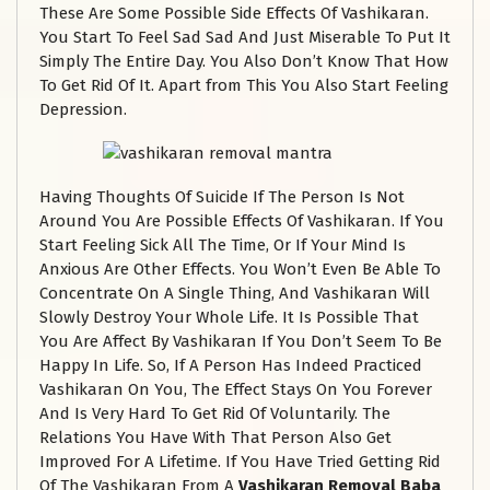
These Are Some Possible Side Effects Of Vashikaran.
You Start To Feel Sad Sad And Just Miserable To Put It
Simply The Entire Day. You Also Don’t Know That How
To Get Rid Of It. Apart from This You Also Start Feeling
Depression.
Having Thoughts Of Suicide If The Person Is Not
Around You Are Possible Effects Of Vashikaran. If You
Start Feeling Sick All The Time, Or If Your Mind Is
Anxious Are Other Effects. You Won’t Even Be Able To
Concentrate On A Single Thing, And Vashikaran Will
Slowly Destroy Your Whole Life. It Is Possible That
You Are Affect By Vashikaran If You Don’t Seem To Be
Happy In Life. So, If A Person Has Indeed Practiced
Vashikaran On You, The Effect Stays On You Forever
And Is Very Hard To Get Rid Of Voluntarily. The
Relations You Have With That Person Also Get
Improved For A Lifetime. If You Have Tried Getting Rid
Of The Vashikaran From A
Vashikaran Removal Baba