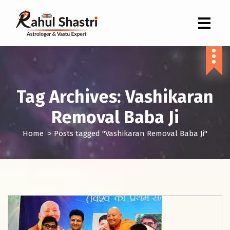
Indian Astrologer & Vastu Expert
Tag Archives: Vashikaran
Removal Baba Ji
Home
>
Posts tagged "Vashikaran Removal Baba Ji"