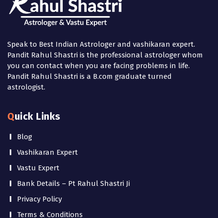
Speak to Best Indian Astrologer and vashikaran expert.
Pandit Rahul Shastri is the professional astrologer whom
you can contact when you are facing problems in life.
Pandit Rahul Shastri is a B.com graduate turned
astrologist.
Quick Links
Blog
Vashikaran Expert
Vastu Expert
Bank Details – Pt Rahul Shastri Ji
Privacy Policy
Terms & Conditions