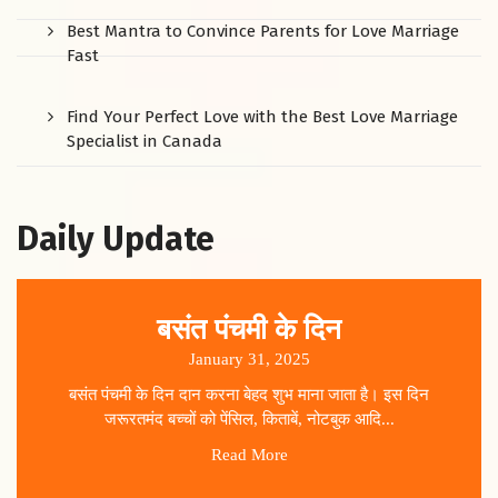
Best Mantra to Convince Parents for Love Marriage
Fast
Find Your Perfect Love with the Best Love Marriage
Specialist in Canada
Daily Update
बसंत पंचमी के दिन
January 31, 2025
बसंत पंचमी के दिन दान करना बेहद शुभ माना जाता है। इस दिन
जरूरतमंद बच्चों को पेंसिल, किताबें, नोटबुक आदि...
Read More