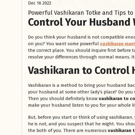
Dec 16 2022
Powerful Vashikaran Totke and Tips to
Control Your Husband 
Do you think your husband is not compatible enou
on you? You want some powerful
vashikaran mant
the correct place. You should inquire first before t
resolve your differences through normal means. It
Vashikaran to Control
Vashikaran is a method to bring your husband bac
your husband at some other lady’s place? Do you 
Then you should definitely know
vashikaran to c
make your husband listen to you for your whole lif
But, before you start or think of using vashikaran, 
he is not, and you suspect that he might. You sho
the both of you. There are numerous
vashikaran 