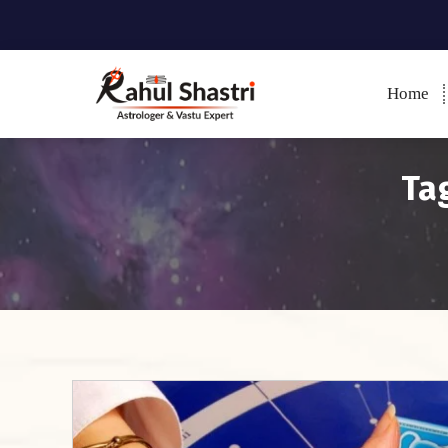
Home
Indian Astrologer & Vastu
Expert
Tag