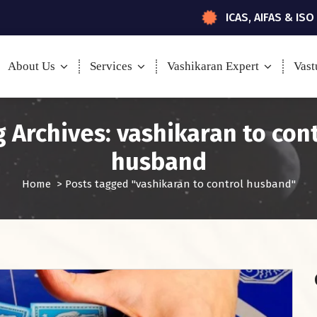
ICAS, AIFAS & ISO
About Us
Services
Vashikaran Expert
Vast
 Archives: vashikaran to con
husband
Home
>
Posts tagged "vashikaran to control husband"