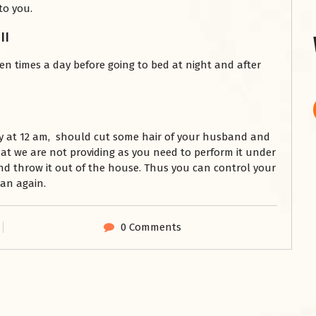
to you.
||
en times a day before going to bed at night and after
y at 12 am, should cut some hair of your husband and
hat we are not providing as you need to perform it under
and throw it out of the house. Thus you can control your
an again.
0 Comments