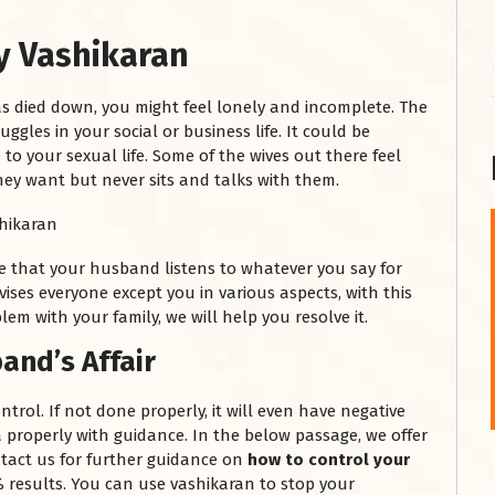
y Vashikaran
s died down, you might feel lonely and incomplete. The
ggles in your social or business life. It could be
to your sexual life. Some of the wives out there feel
ey want but never sits and talks with them.
शनि महाराज को
e that your husband listens to whatever you say for
January 28, 2025
vises everyone except you in various aspects, with this
lem with your family, we will help you resolve it.
शनिवार के दिन शनि महाराज को नीले रंग का अपराजिता फूल
चढ़ाएं और काले रंग की बाती और तिल के...
and’s Affair
Read More
ntrol. If not done properly, it will even have negative
a properly with guidance. In the below passage, we offer
tact us for further guidance on
how to control your
results. You can use vashikaran to stop your