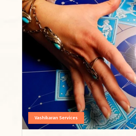
Vashikaran Services