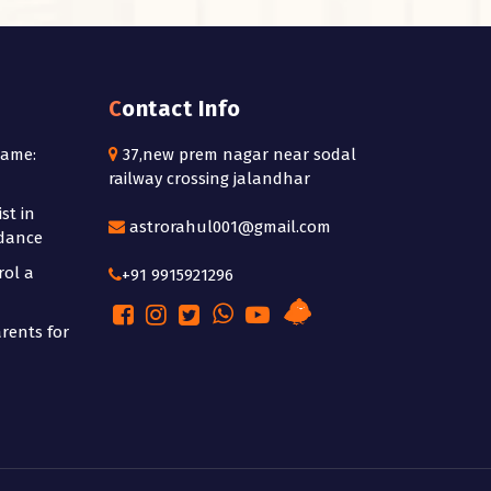
Contact Info
Name:
37,new prem nagar near sodal
railway crossing jalandhar
st in
astrorahul001@gmail.com
idance
rol a
+91 9915921296
rents for