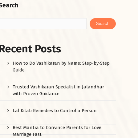
Search
Search
Recent Posts
How to Do Vashikaran by Name: Step-by-Step
Guide
Trusted Vashikaran Specialist in Jalandhar
with Proven Guidance
Lal Kitab Remedies to Control a Person
Best Mantra to Convince Parents for Love
Marriage Fast