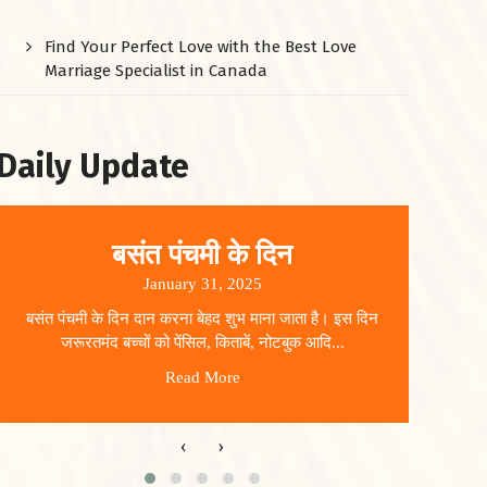
Find Your Perfect Love with the Best Love
Marriage Specialist in Canada
Daily Update
बसंत पंचमी के दिन
January 31, 2025
बसंत पंचमी के दिन दान करना बेहद शुभ माना जाता है। इस दिन
धार
जरूरतमंद बच्चों को पेंसिल, किताबें, नोटबुक आदि...
Read More
‹
›