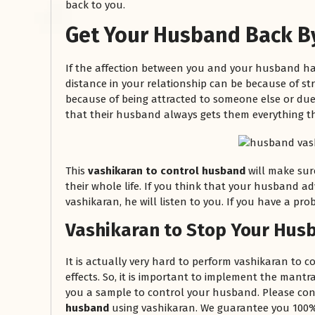
back to you.
Get Your Husband Back B
If the affection between you and your husband ha
distance in your relationship can be because of stru
because of being attracted to someone else or due 
that their husband always gets them everything th
रसोई को हमेशा
This
vashikaran to control husband
will make sur
January 28, 2025
their whole life. If you think that your husband ad
vashikaran, he will listen to you. If you have a prob
 बंद
रसोई को हमेशा दक्षिण-पूर्व दिशा में बनवाएं। रसोई में गैस चूल्हा और
पानी का स्थान एक साथ न रखें, क्योंकि...
Vashikaran to Stop Your Husb
Read More
It is actually very hard to perform vashikaran to co
effects. So, it is important to implement the mantr
you a sample to control your husband. Please con
husband
using vashikaran. We guarantee you 100% 