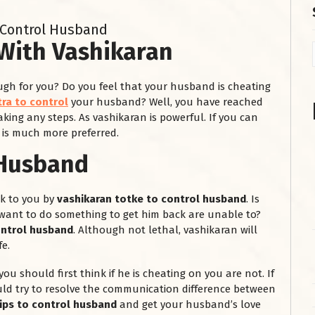
 Control Husband
With Vashikaran
gh for you? Do you feel that your husband is cheating
ra to control
your husband? Well, you have reached
aking any steps. As vashikaran is powerful. If you can
 is much more preferred.
 Husband
k to you by
vashikaran totke to control husband
. Is
want to do something to get him back are unable to?
ontrol husband
. Although not lethal, vashikaran will
e.
you should first think if he is cheating on you are not. If
uld try to resolve the communication difference between
tips to control husband
and get your husband’s love