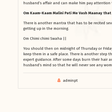
husband’s affair and can make him pay attention 
Om Kaam-Kaam Malini Pati Me Vash Maanay that 
There is another mantra that has to be recited sev
getting up in the morning.
Om Chimi chimi Swaha ||
You should then on midnight of Thursday or Frida
keep them in a safe place. There is another step t
expert guidance. After some days burn their hair 
husband’s mind so that he will never see any wom
adminpt