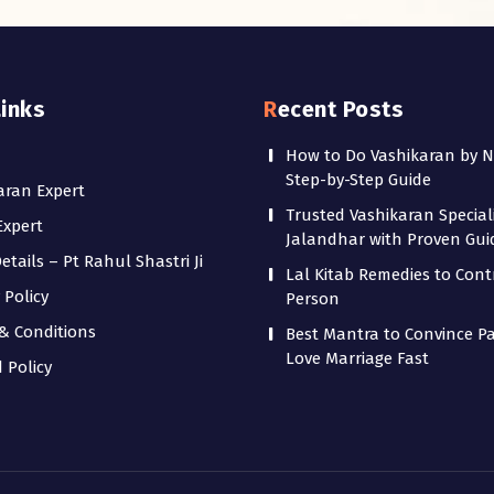
Links
Recent Posts
How to Do Vashikaran by 
Step-by-Step Guide
aran Expert
Trusted Vashikaran Speciali
Expert
Jalandhar with Proven Gu
tails – Pt Rahul Shastri Ji
Lal Kitab Remedies to Cont
 Policy
Person
& Conditions
Best Mantra to Convince Pa
Love Marriage Fast
 Policy