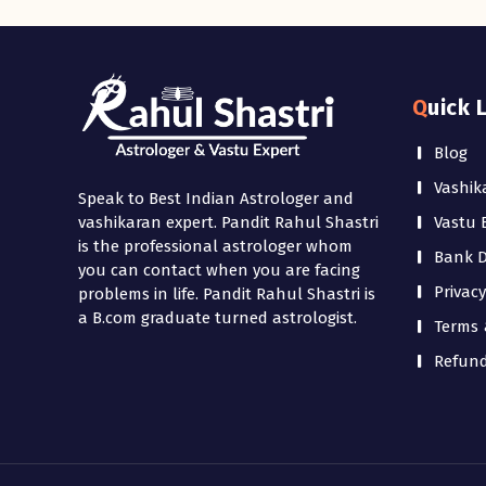
Quick 
Blog
Vashik
Speak to Best Indian Astrologer and
Vastu 
vashikaran expert. Pandit Rahul Shastri
is the professional astrologer whom
Bank De
you can contact when you are facing
Privacy
problems in life. Pandit Rahul Shastri is
a B.com graduate turned astrologist.
Terms 
Refund