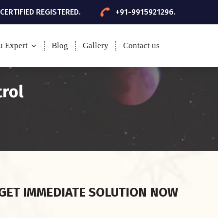
 CERTIFIED REGISTERED.
+91-9915921296.
u Expert
Blog
Gallery
Contact us
trol
GET IMMEDIATE SOLUTION NOW