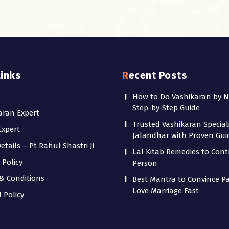
Links
Recent Posts
How to Do Vashikaran by 
Step-by-Step Guide
aran Expert
Trusted Vashikaran Speciali
Expert
Jalandhar with Proven Gu
tails – Pt Rahul Shastri Ji
Lal Kitab Remedies to Cont
 Policy
Person
& Conditions
Best Mantra to Convince Pa
Love Marriage Fast
 Policy