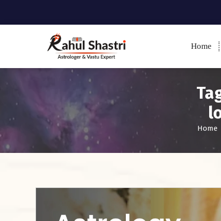
Home
Indian Astrologer & Vastu
Expert
Tag
l
Home