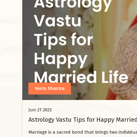
Vastu Shastra
Jun 21 2023
Astrology Vastu Tips for Happy Married
Marriage is a sacred bond that brings two individ