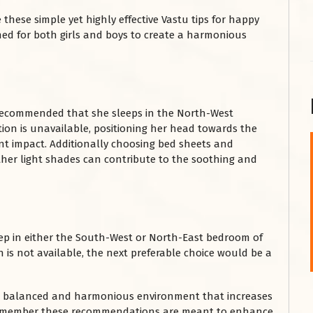
 these simple yet highly effective Vastu tips for happy
igned for both girls and boys to create a harmonious
is recommended that she sleeps in the North-West
tion is unavailable, positioning her head towards the
nt impact. Additionally choosing bed sheets and
other light shades can contribute to the soothing and
शनि महाराज को
January 28, 2025
शनिवार के दिन शनि महाराज को नीले रंग का अपराजिता फूल
चढ़ाएं और काले रंग की बाती और तिल के...
ep in either the South-West or North-East bedroom of
Read More
 is not available, the next preferable choice would be a
 a balanced and harmonious environment that increases
. Remember these recommendations are meant to enhance