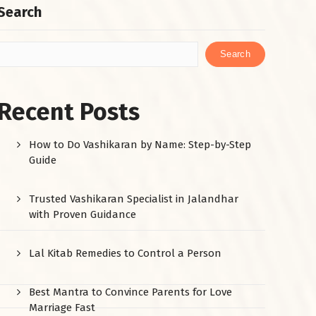
Search
Search
Recent Posts
How to Do Vashikaran by Name: Step-by-Step
Guide
Trusted Vashikaran Specialist in Jalandhar
with Proven Guidance
Lal Kitab Remedies to Control a Person
Best Mantra to Convince Parents for Love
Marriage Fast