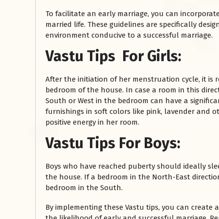
To facilitate an early marriage, you can incorporate
married life. These guidelines are specifically des
environment conducive to a successful marriage.
Vastu Tips For Girls:
After the initiation of her menstruation cycle, it 
bedroom of the house. In case a room in this direc
South or West in the bedroom can have a significa
furnishings in soft colors like pink, lavender and 
रसोई को हमेशा
positive energy in her room.
January 28, 2025
Vastu Tips For Boys:
 बंद
रसोई को हमेशा दक्षिण-पूर्व दिशा में बनवाएं। रसोई में गैस चूल्हा और
पानी का स्थान एक साथ न रखें, क्योंकि...
Boys who have reached puberty should ideally sle
Read More
the house. If a bedroom in the North-East direction
bedroom in the South.
By implementing these Vastu tips, you can create
the likelihood of early and successful marriage