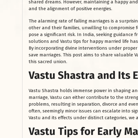
shared dreams. However, maintaining a happy and fu
and the alignment of positive energies.
The alarming rate of failing marriages is a surpri
other and their families, unwilling to compromise 
pose a significant risk. In India, seeking guidance 
solutions and Vastu tips for happy married life h
By incorporating divine interventions under proper
save marriages. This post aims to share valuable V
this sacred union.
Vastu Shastra and Its 
Vastu Shastra holds immense power in shaping and 
marriage, Vastu can either contribute to the stre
problems, resulting in separation, divorce and eve
often, seemingly minor issues can escalate into si
Vastu and its effects under distinct categories, we a
Vastu Tips for Early M