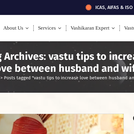
ICAS, AIFAS & ISO
About Us
Services
Vashikaran Expert
Vast
 Archives: vastu tips to incr
ove between husband and wi
>
Posts tagged "vastu tips to increase love between husband an