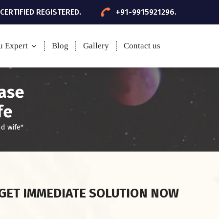
 CERTIFIED REGISTERED.
+91-9915921296.
u Expert
Blog
Gallery
Contact us
ease
fe
d wife"
GET IMMEDIATE SOLUTION NOW