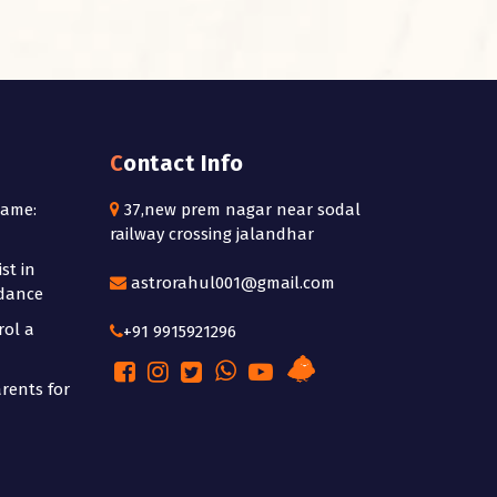
Contact Info
Name:
37,new prem nagar near sodal
railway crossing jalandhar
st in
astrorahul001@gmail.com
idance
rol a
+91 9915921296
rents for