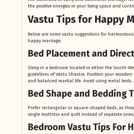
the positive energies in your living space and contr
Vastu Tips for Happy M
Below are some vastu suggestions for harmonious 
happy marriage.
Bed Placement and Direct
Sleep in a bedroom located in either the South-Wes
guidelines of Vastu Shastra. Position your wooden
and balanced marital life. Avoid using metal beds,
Bed Shape and Bedding Ti
Prefer rectangular or square-shaped beds, as they 
single mattress and quilt instead of separate one
Bedroom Vastu Tips For H