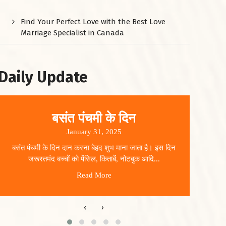
Find Your Perfect Love with the Best Love
Marriage Specialist in Canada
Daily Update
बसंत पंचमी के दिन
January 31, 2025
बसंत पंचमी के दिन दान करना बेहद शुभ माना जाता है। इस दिन
धार
जरूरतमंद बच्चों को पेंसिल, किताबें, नोटबुक आदि...
Read More
‹
›