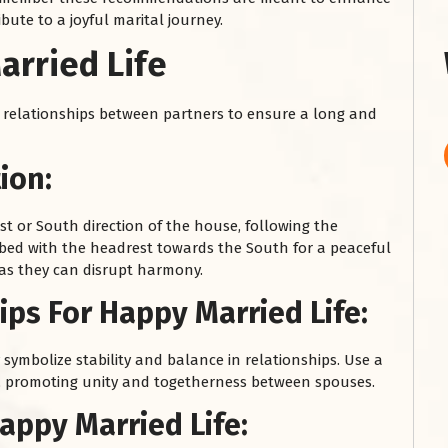
ibute to a joyful marital journey.
arried Life
relationships between partners to ensure a long and
ion:
t or South direction of the house, following the
 bed with the headrest towards the South for a peaceful
 as they can disrupt harmony.
ps For Happy Married Life:
symbolize stability and balance in relationships. Use a
s, promoting unity and togetherness between spouses.
appy Married Life: