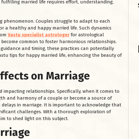
lfilling married life requires effort, understanding,
sing phenomenon. Couples struggle to adapt to each
for a healthy and happy married life. Such dynamics
from
Vastu specialist astrologer
for astrological
as become common to foster harmonious relationships.
 guidance and timing, these practices can potentially
astu tips for happy married life, enhancing the beauty of
Effects on Marriage
impacting relationships. Specifically, when it comes to
ngth and harmony of a couple or become a source of
n delays in marriage. It is important to acknowledge that
gnificant challenges. With a thorough exploration of
im to shed light on this subject.
arriage