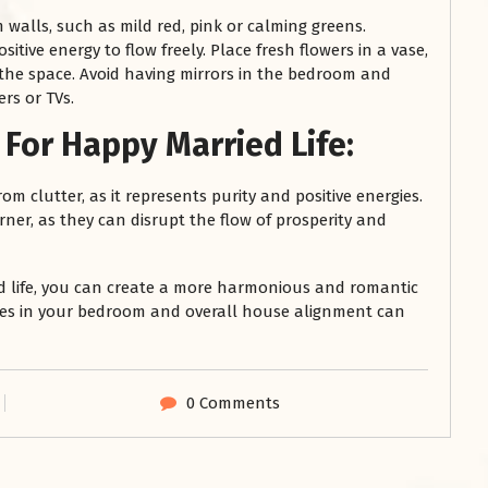
walls, such as mild red, pink or calming greens.
itive energy to flow freely. Place fresh flowers in a vase,
 the space. Avoid having mirrors in the bedroom and
rs or TVs.
For Happy Married Life:
m clutter, as it represents purity and positive energies.
ner, as they can disrupt the flow of prosperity and
ed life, you can create a more harmonious and romantic
ges in your bedroom and overall house alignment can
0 Comments