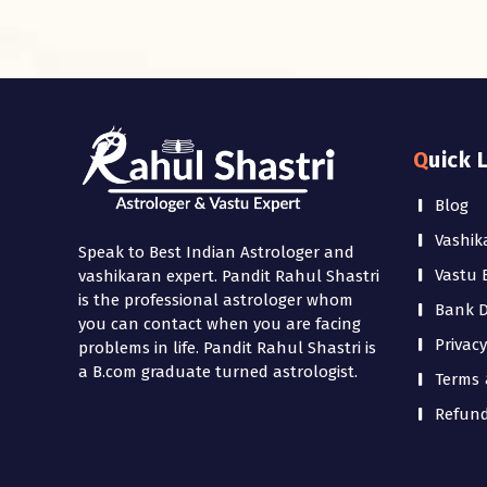
Quick 
Blog
Vashik
Speak to Best Indian Astrologer and
Vastu 
vashikaran expert. Pandit Rahul Shastri
is the professional astrologer whom
Bank De
you can contact when you are facing
Privacy
problems in life. Pandit Rahul Shastri is
a B.com graduate turned astrologist.
Terms 
Refund