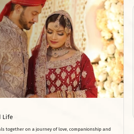
 Life
uals together on a journey of love, companionship and