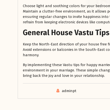
Choose light and soothing colors for your bedroom 
Maintain a clutter-free environment, as it allows pos
ensuring regular changes to invite happiness into
refrain from keeping electronic devices like compute
General House Vastu Tips 
Keep the North-East direction of your house free fro
Avoid extensions or balconies in the South-East cor
harmony.
By implementing these Vastu tips for happy marri
environment in your marriage. These simple chan
bring back the joy and love in your relationship.
adminpt