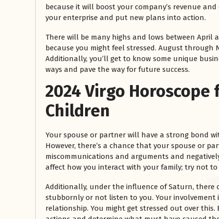
because it will boost your company’s revenue and e
your enterprise and put new plans into action.
There will be many highs and lows between April a
because you might feel stressed. August through N
Additionally, you’ll get to know some unique busi
ways and pave the way for future success.
2024 Virgo
Horoscope
Children
Your spouse or partner will have a strong bond wit
However, there’s a chance that your spouse or part
miscommunications and arguments and negatively i
affect how you interact with your family; try not to
Additionally, under the influence of Saturn, there 
stubbornly or not listen to you. Your involvement
relationship. You might get stressed out over this. 