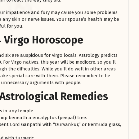
m to react the way they did.
our impatience and fury may cause you some problems
re any skin or nerve issues. Your spouse’s health may be
ul for you.
 Virgo Horoscope
d six are auspicious for Virgo locals. Astrology predicts
 For Virgo natives, this year will be mediocre, so you’ll
h the difficulties. While you’ll do well in other areas
take special care with them. Please remember to be
to unnecessary arguments with people.
 Astrological Remedies
 in any temple.
lamp beneath a eucalyptus (peepal) tree.
sent Lord Ganpathi with “Durvankur,” or Bermuda grass,
d with turmeric.