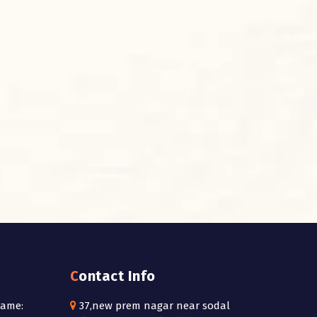
Contact Info
Name:
37,new prem nagar near sodal