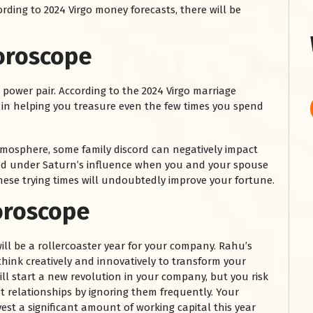
ording to 2024 Virgo money forecasts, there will be
oroscope
 power pair. According to the 2024 Virgo marriage
t in helping you treasure even the few times you spend
mosphere, some family discord can negatively impact
eriod under Saturn’s influence when you and your spouse
hese trying times will undoubtedly improve your fortune.
oroscope
ill be a rollercoaster year for your company. Rahu’s
think creatively and innovatively to transform your
ill start a new revolution in your company, but you risk
 relationships by ignoring them frequently. Your
nvest a significant amount of working capital this year