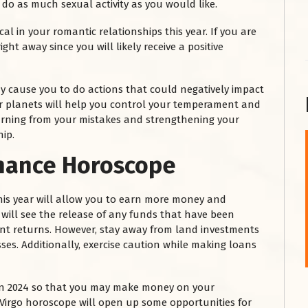
t do as much sexual activity as you would like.
al in your romantic relationships this year. If you are
ght away since you will likely receive a positive
y cause you to do actions that could negatively impact
her planets will help you control your temperament and
learning from your mistakes and strengthening your
hip.
inance Horoscope
शनि महाराज को
January 28, 2025
this year will allow you to earn more money and
शनिवार के दिन शनि महाराज को नीले रंग का अपराजिता फूल
 will see the release of any funds that have been
चढ़ाएं और काले रंग की बाती और तिल के...
ent returns. However, stay away from land investments
Read More
sses. Additionally, exercise caution while making loans
 in 2024 so that you may make money on your
 Virgo horoscope will open up some opportunities for