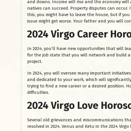
and downs. Income will rise and the economy will a
natives can succeed. Property disputes can occur. 
this, you might have to leave the house, but if you s
issue might get worse. Your father and you will c
2024 Virgo Career Hor
In 2024, you’ll have new opportunities that will le
for the job state that you will network and build a
project.
In 2024, you will oversee many important initiatives
and dedicated to your work, which will significantly
trying to find a new career or a desired position.
difficulties.
2024 Virgo Love Horos
Several old grievances and miscommunications tha
resolved in 2024. Venus and Ketu in the 2024 Virgo 