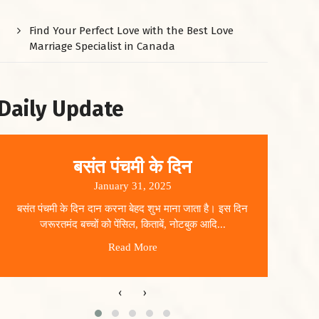
Find Your Perfect Love with the Best Love
Marriage Specialist in Canada
Daily Update
बसंत पंचमी के दिन
January 31, 2025
बसंत पंचमी के दिन दान करना बेहद शुभ माना जाता है। इस दिन
धार
जरूरतमंद बच्चों को पेंसिल, किताबें, नोटबुक आदि...
Read More
‹
›