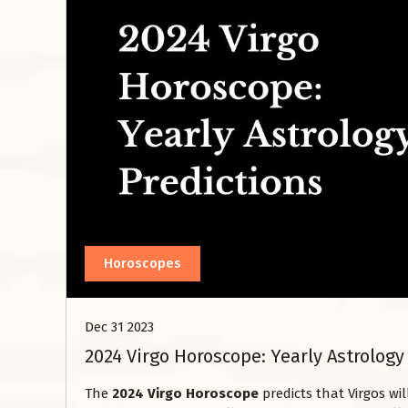
Horoscopes
Dec 31 2023
2024 Virgo Horoscope: Yearly Astrology
The
2024 Virgo Horoscope
predicts that Virgos wi