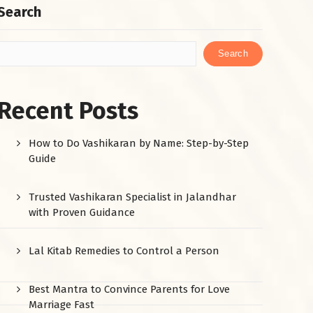
Search
Search
Recent Posts
How to Do Vashikaran by Name: Step-by-Step
Guide
Trusted Vashikaran Specialist in Jalandhar
with Proven Guidance
Lal Kitab Remedies to Control a Person
Best Mantra to Convince Parents for Love
Marriage Fast