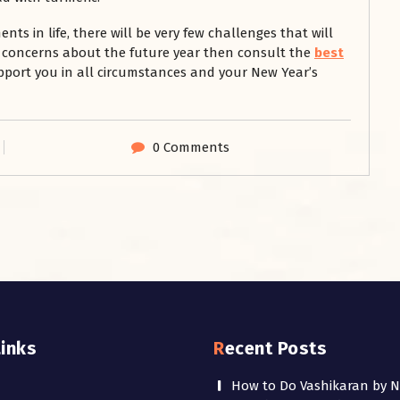
s in life, there will be very few challenges that will
or concerns about the future year then consult the
best
upport you in all circumstances and your New Year’s
0 Comments
Links
Recent Posts
How to Do Vashikaran by 