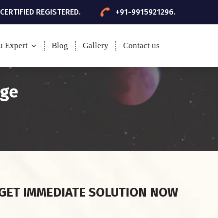
 CERTIFIED REGISTERED.
+91-9915921296.
u Expert
Blog
Gallery
Contact us
age
GET IMMEDIATE SOLUTION NOW