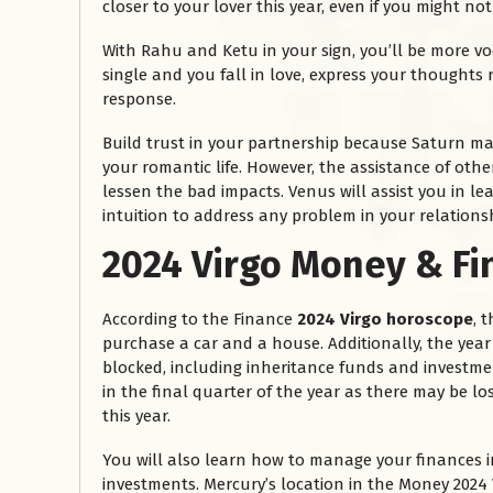
closer to your lover this year, even if you might no
With Rahu and Ketu in your sign, you’ll be more voc
single and you fall in love, express your thoughts ri
response.
Build trust in your partnership because Saturn ma
your romantic life. However, the assistance of ot
lessen the bad impacts. Venus will assist you in 
intuition to address any problem in your relations
2024 Virgo Money & F
रसोई को हमेशा
January 28, 2025
According to the Finance
2024 Virgo horoscope
, 
 बंद
रसोई को हमेशा दक्षिण-पूर्व दिशा में बनवाएं। रसोई में गैस चूल्हा और
purchase a car and a house. Additionally, the year
पानी का स्थान एक साथ न रखें, क्योंकि...
blocked, including inheritance funds and investm
Read More
in the final quarter of the year as there may be lo
this year.
You will also learn how to manage your finances
investments. Mercury’s location in the Money 2024