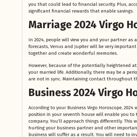
you that could lead to financial security. Plus, acc
significant financial rewards that enable savings.
Marriage
2024 Virgo H
In 2024, people will view you and your partner as a
forecasts, Venus and Jupiter will be very importan
together and create wonderful memories.
However, because of the potentially heightened at
your married life. Additionally, there may be a p
are not in sync. Maintaining contact throughout t
Business 2024 Virgo H
According to your Business Virgo Horoscope, 2024 w
position in your seventh house will enable you to 
company. You’ll approach things differently. This w
hurting your business partner and other important
business will suffer as a result. You will need to i