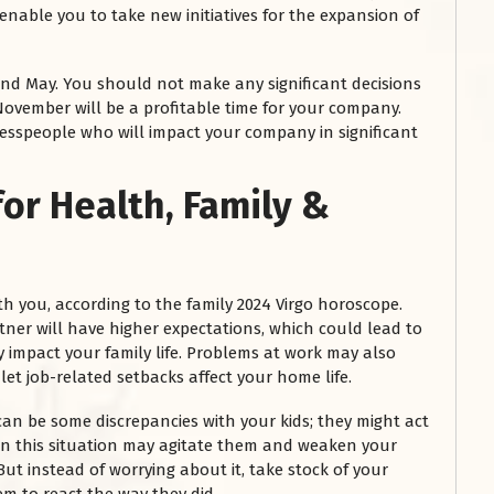
nable you to take new initiatives for the expansion of
nd May. You should not make any significant decisions
ovember will be a profitable time for your company.
nesspeople who will impact your company in significant
for Health, Family &
h you, according to the family 2024 Virgo horoscope.
ner will have higher expectations, which could lead to
mpact your family life. Problems at work may also
 let job-related setbacks affect your home life.
can be some discrepancies with your kids; they might act
 in this situation may agitate them and weaken your
But instead of worrying about it, take stock of your