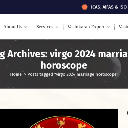
ICAS, AIFAS & ISO
About Us
Services
Vashikaran Expert
Vast
g Archives: virgo 2024 marri
horoscope
Home
>
Posts tagged "virgo 2024 marriage horoscope"