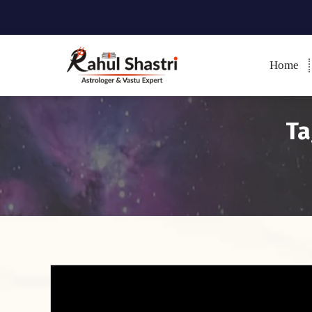
Home
Indian Astrologer & Vastu
Expert
Ta