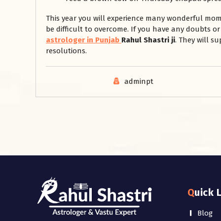
This year you will experience many wonderful moment
be difficult to overcome. If you have any doubts 
astrologer in Punjab
Rahul Shastri ji
. They will s
resolutions.
adminpt
Quick 
Blog