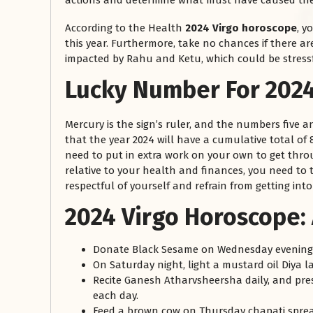
actions and determine what must have caused the
According to the Health
2024 Virgo horoscope
, y
this year. Furthermore, take no chances if there a
impacted by Rahu and Ketu, which could be stressf
Lucky Number For 2024
Mercury is the sign’s ruler, and the numbers five an
that the year 2024 will have a cumulative total of 8.
need to put in extra work on your own to get throug
relative to your health and finances, you need to 
respectful of yourself and refrain from getting in
2024 Virgo Horoscope:
Donate Black Sesame on Wednesday evenings
On Saturday night, light a mustard oil Diya 
Recite Ganesh Atharvsheersha daily, and pre
each day.
Feed a brown cow on Thursday chapati sprea