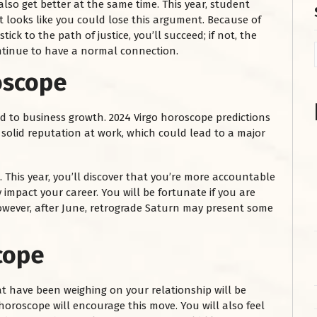
lso get better at the same time. This year, student
It looks like you could lose this argument. Because of
tick to the path of justice, you’ll succeed; if not, the
ontinue to have a normal connection.
oscope
ad to business growth. 2024 Virgo horoscope predictions
 solid reputation at work, which could lead to a major
. This year, you’ll discover that you’re more accountable
 impact your career. You will be fortunate if you are
 However, after June, retrograde Saturn may present some
cope
t have been weighing on your relationship will be
horoscope will encourage this move. You will also feel