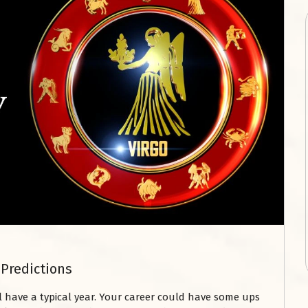
 Predictions
ll have a typical year. Your career could have some ups