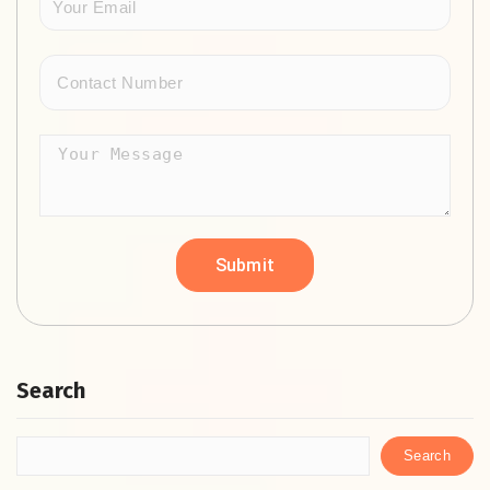
Search
Search