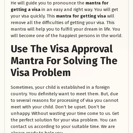
He will guide you to pronounce the
mantra for
getting a visa
in an easy and right way. You will get
your visa quickly. This
mantra for getting visa
will
remove all the difficulties of getting your visa. This
mantra will help you to fulfill your dream in life. You
will become one of the happiest persons in the world.
Use The Visa Approval
Mantra For Solving The
Visa Problem
Sometimes, your child is established in a foreign
country. You definitely want to meet them. But, due
to several reasons for processing of visa you cannot
meet with your child. Don’t be upset. Don’t be
unhappy. Without wasting your time come to us. Get
the perfect solution for your visa problem. You can
contact us according to your suitable time. We are