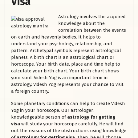
Visa
Astrology involves the acquired
knowledge about the
correlation between the events
on earth and heavenly bodies. It helps to
understand your psychology, relationship, and
pattern. Archetypal symbols represent astrological
planets. A birth chart is an astrological chart or
horoscope. Your birth date, place and time help to
calculate your birth chart. Your birth chart shows
your soul. Videsh Yog is an important term in
astrology. Videsh Yog represents your chance to visit
a foreign country.
Some planetary conditions can help to create Videsh
Yog in your horoscope. Our astrologer,
knowledgeable person of
astrology for getting
visa
will study your horoscope carefully. He will find
out the reasons of the obstructions using knowledge
of
astrology for getting visa
. Then, he will choose