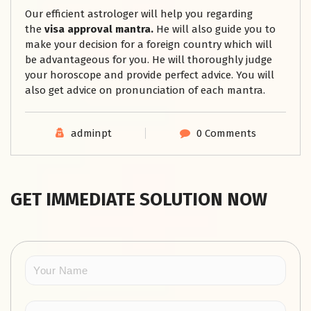
Our efficient astrologer will help you regarding
the
visa approval mantra.
He will also guide you to
make your decision for a foreign country which will
be advantageous for you. He will thoroughly judge
your horoscope and provide perfect advice. You will
also get advice on pronunciation of each mantra.
adminpt
0 Comments
GET IMMEDIATE SOLUTION NOW