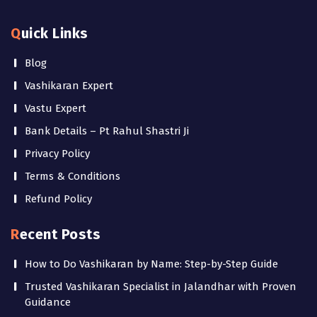
Quick Links
Blog
Vashikaran Expert
Vastu Expert
Bank Details – Pt Rahul Shastri Ji
Privacy Policy
Terms & Conditions
Refund Policy
Recent Posts
How to Do Vashikaran by Name: Step-by-Step Guide
Trusted Vashikaran Specialist in Jalandhar with Proven
Guidance