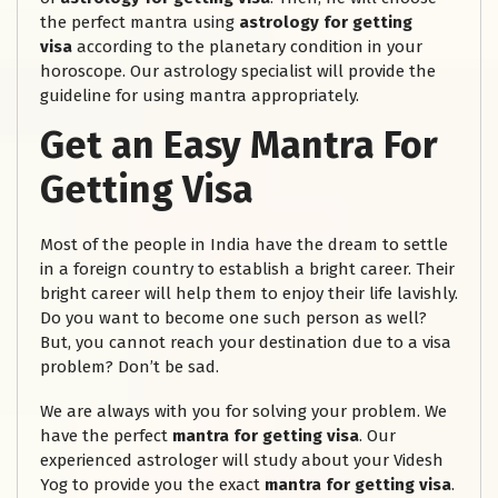
the perfect mantra using
astrology for getting
visa
according to the planetary condition in your
horoscope. Our astrology specialist will provide the
guideline for using mantra appropriately.
Get an Easy Mantra For
Getting Visa
Most of the people in India have the dream to settle
in a foreign country to establish a bright career. Their
bright career will help them to enjoy their life lavishly.
Do you want to become one such person as well?
But, you cannot reach your destination due to a visa
problem? Don’t be sad.
We are always with you for solving your problem. We
have the perfect
mantra for getting visa
. Our
experienced astrologer will study about your Videsh
Yog to provide you the exact
mantra for getting visa
.