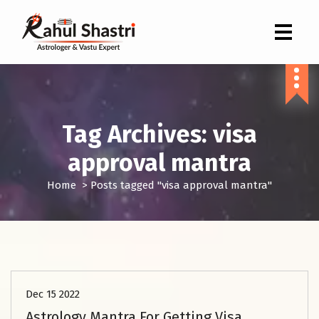
Indian Astrologer & Vastu Expert
Tag Archives: visa
approval mantra
Home
>
Posts tagged "visa approval mantra"
Astrology Kundli Services
Dec 15 2022
Astrology Mantra For Getting Visa