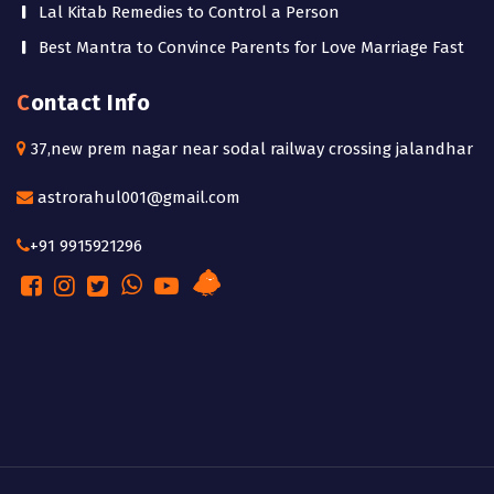
Lal Kitab Remedies to Control a Person
Best Mantra to Convince Parents for Love Marriage Fast
Contact Info
37,new prem nagar near sodal railway crossing jalandhar
astrorahul001@gmail.com
+91 9915921296