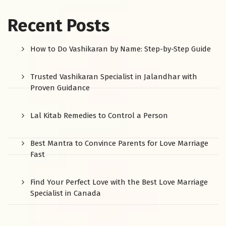
Recent Posts
How to Do Vashikaran by Name: Step-by-Step Guide
Trusted Vashikaran Specialist in Jalandhar with
Proven Guidance
Lal Kitab Remedies to Control a Person
Best Mantra to Convince Parents for Love Marriage
Fast
Find Your Perfect Love with the Best Love Marriage
Specialist in Canada