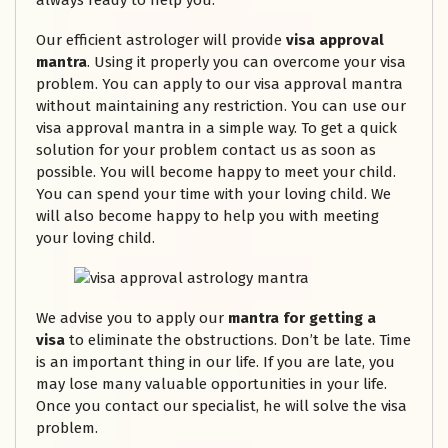
always ready to help you.
Our efficient astrologer will provide
visa approval
mantra
. Using it properly you can overcome your visa
problem. You can apply to our visa approval mantra
without maintaining any restriction. You can use our
visa approval mantra in a simple way. To get a quick
solution for your problem contact us as soon as
possible. You will become happy to meet your child.
You can spend your time with your loving child. We
will also become happy to help you with meeting
your loving child.
We advise you to apply our
mantra for getting a
visa
to eliminate the obstructions. Don’t be late. Time
is an important thing in our life. If you are late, you
may lose many valuable opportunities in your life.
Once you contact our specialist, he will solve the visa
problem.