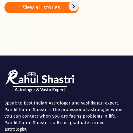
Basant
2025
positi
View all stories
Panchami
in the
Speak to Best Indian Astrologer and vashikaran expert.
Pandit Rahul Shastri is the professional astrologer whom
you can contact when you are facing problems in life.
Pandit Rahul Shastri is a B.com graduate turned
astrologist.