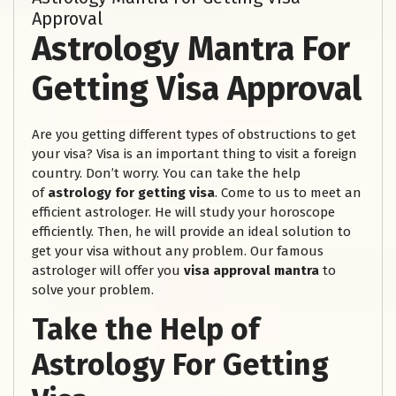
Approval
Astrology Mantra For
Getting Visa Approval
Are you getting different types of obstructions to get
your visa? Visa is an important thing to visit a foreign
country. Don’t worry. You can take the help
of
astrology for getting visa
. Come to us to meet an
efficient astrologer. He will study your horoscope
efficiently. Then, he will provide an ideal solution to
get your visa without any problem. Our famous
astrologer will offer you
visa approval mantra
to
solve your problem.
Take the Help of
Astrology For Getting