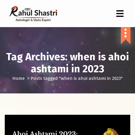
Indian Astrologer & Vastu Expert
Tag Archives: when is ahoi
ashtami in 2023
Home
>
Posts tagged "when is ahoi ashtami in 2023"