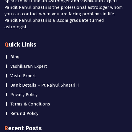
Speak to Best Indian Astrologer and vashikaran expert.
Pandit Rahul Shastri is the professional astrologer whom
you can contact when you are facing problems in life.
Pandit Rahul Shastri is a B.com graduate turned
astrologist.
Quick Links
Blog
Vashikaran Expert
Vastu Expert
Bank Details – Pt Rahul Shastri Ji
Privacy Policy
Terms & Conditions
Refund Policy
Recent Posts