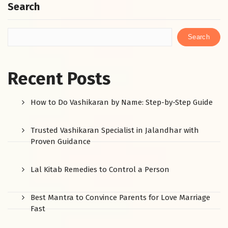
Search
Search
Recent Posts
How to Do Vashikaran by Name: Step-by-Step Guide
Trusted Vashikaran Specialist in Jalandhar with
Proven Guidance
Lal Kitab Remedies to Control a Person
Best Mantra to Convince Parents for Love Marriage
Fast