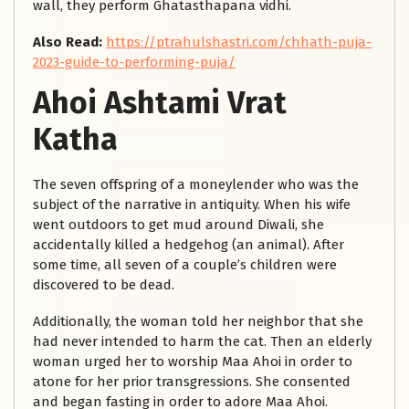
wall, they perform Ghatasthapana vidhi.
Also Read:
https://ptrahulshastri.com/chhath-puja-
2023-guide-to-performing-puja/
Ahoi Ashtami Vrat
Katha
The seven offspring of a moneylender who was the
subject of the narrative in antiquity. When his wife
went outdoors to get mud around Diwali, she
accidentally killed a hedgehog (an animal). After
some time, all seven of a couple’s children were
discovered to be dead.
Additionally, the woman told her neighbor that she
had never intended to harm the cat. Then an elderly
woman urged her to worship Maa Ahoi in order to
atone for her prior transgressions. She consented
and began fasting in order to adore Maa Ahoi.