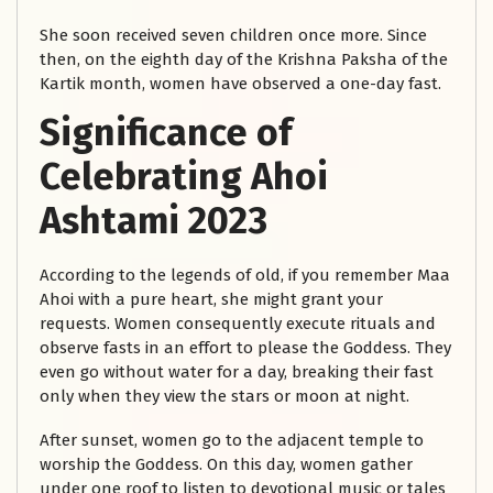
She soon received seven children once more. Since
then, on the eighth day of the Krishna Paksha of the
Kartik month, women have observed a one-day fast.
Significance of
Celebrating Ahoi
Ashtami 2023
According to the legends of old, if you remember Maa
Ahoi with a pure heart, she might grant your
requests. Women consequently execute rituals and
observe fasts in an effort to please the Goddess. They
even go without water for a day, breaking their fast
only when they view the stars or moon at night.
After sunset, women go to the adjacent temple to
worship the Goddess. On this day, women gather
under one roof to listen to devotional music or tales