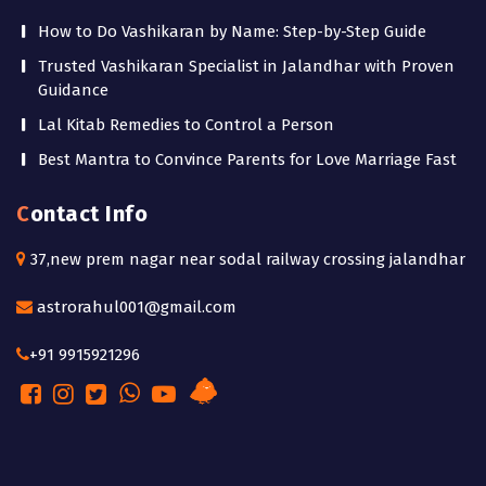
How to Do Vashikaran by Name: Step-by-Step Guide
Trusted Vashikaran Specialist in Jalandhar with Proven
Guidance
Lal Kitab Remedies to Control a Person
Best Mantra to Convince Parents for Love Marriage Fast
Contact Info
37,new prem nagar near sodal railway crossing jalandhar
astrorahul001@gmail.com
+91 9915921296