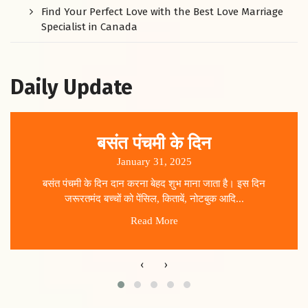
Find Your Perfect Love with the Best Love Marriage
Specialist in Canada
Daily Update
बसंत पंचमी के दिन
January 31, 2025
बसंत पंचमी के दिन दान करना बेहद शुभ माना जाता है। इस दिन
जरूरतमंद बच्चों को पेंसिल, किताबें, नोटबुक आदि...
Read More
‹
›