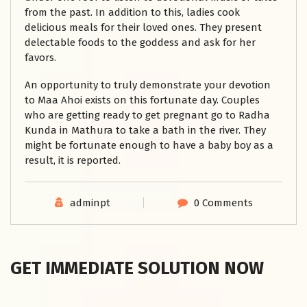
from the past. In addition to this, ladies cook
delicious meals for their loved ones. They present
delectable foods to the goddess and ask for her
favors.
An opportunity to truly demonstrate your devotion
to Maa Ahoi exists on this fortunate day. Couples
who are getting ready to get pregnant go to Radha
Kunda in Mathura to take a bath in the river. They
might be fortunate enough to have a baby boy as a
result, it is reported.
adminpt
0 Comments
GET IMMEDIATE SOLUTION NOW