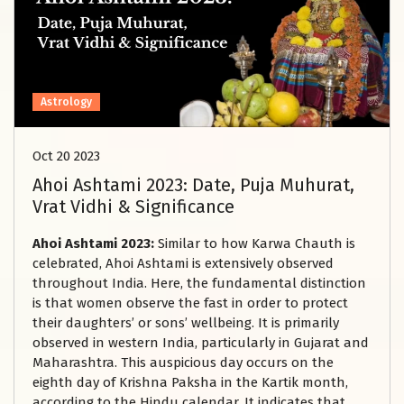
Astrology
Oct 20 2023
Ahoi Ashtami 2023: Date, Puja Muhurat,
Vrat Vidhi & Significance
Ahoi Ashtami 2023:
Similar to how Karwa Chauth is
celebrated, Ahoi Ashtami is extensively observed
throughout India. Here, the fundamental distinction
is that women observe the fast in order to protect
their daughters’ or sons’ wellbeing. It is primarily
observed in western India, particularly in Gujarat and
Maharashtra. This auspicious day occurs on the
eighth day of Krishna Paksha in the Kartik month,
according to the Hindu calendar. It indicates that