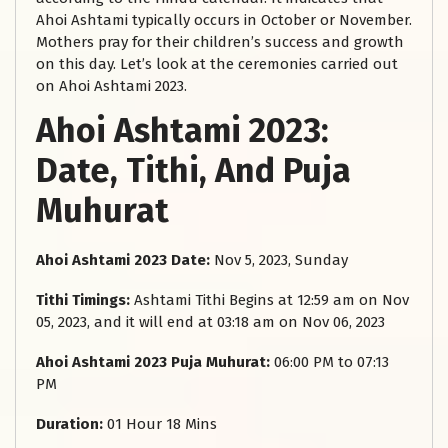
Ahoi Ashtami typically occurs in October or November.
Mothers pray for their children’s success and growth
on this day. Let’s look at the ceremonies carried out
on Ahoi Ashtami 2023.
Ahoi Ashtami 2023:
Date, Tithi, And Puja
Muhurat
Ahoi Ashtami 2023 Date:
Nov 5, 2023, Sunday
Tithi Timings:
Ashtami Tithi Begins at 12:59 am on Nov
05, 2023, and it will end at 03:18 am on Nov 06, 2023
Ahoi Ashtami 2023 Puja Muhurat:
06:00 PM to 07:13
PM
Duration:
01 Hour 18 Mins