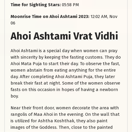
Time for Sighting Stars:
05:58 PM
Moonrise Time on Ahoi Ashtami 2023:
12:02 AM, Nov
06
Ahoi Ashtami Vrat Vidhi
Ahoi Ashtami is a special day when women can pray
with sincerity by keeping the fasting customs. They do
Ahoi Mata Puja to start their day. To observe the fast,
women abstain from eating anything for the entire
day. After completing Ahoi Ashtami Puja, they later
break their fast at night. Some of the women observe
fasts on this occasion in hopes of having a newborn
boy.
Near their front door, women decorate the area with
rangolis of Maa Ahoi in the evening. On the wall that
is utilized for Ashtha Koshthak, they also paint
images of the Goddess. Then, close to the painted