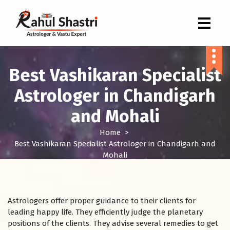
Indian Astrologer & Vastu Expert
Best Vashikaran Specialist
Astrologer in Chandigarh
and Mohali
Home
>
Best Vashikaran Specialist Astrologer in Chandigarh and
Mohali
Astrologers offer proper guidance to their clients for
leading happy life. They efficiently judge the planetary
positions of the clients. They advise several remedies to get