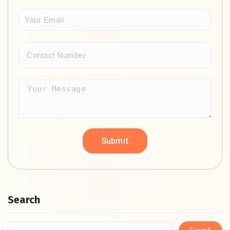
Search