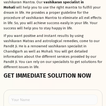
vashikaran Mantra. Our
vashikaran specialist in
Mohali
will help you to use the right mantra to fulfill your
dream in life. He provides a proper guideline for the
procedure of vashikaran Mantra to eliminate all evil effects
in life. So, you will achieve success easily in your life. Your
success will help you to stay happy in life.
If you want positive and instant results by using
vashikaran Matras and astrological remedies, come to our
Pandit Ji. He is a renowned vashikaran specialist in
Chandigarh as well as Mohali. You will get detailed
information about the different services provided by our
Pandit Ji. You can rely on our specialists to get solutions for
different issues in life.
GET IMMEDIATE SOLUTION NOW