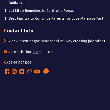
Guidance
Lal Kitab Remedies to Control a Person
Best Mantra to Convince Parents for Love Marriage Fast
Contact Info
37,new prem nagar near sodal railway crossing jalandhar
astrorahul001@gmail.com
+91 9915921296