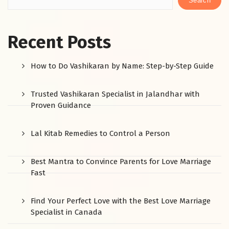
Search
Recent Posts
How to Do Vashikaran by Name: Step-by-Step Guide
Trusted Vashikaran Specialist in Jalandhar with
Proven Guidance
Lal Kitab Remedies to Control a Person
Best Mantra to Convince Parents for Love Marriage
Fast
Find Your Perfect Love with the Best Love Marriage
Specialist in Canada