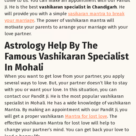
come to us. You can make an appointment with our Pandit
Ji. He is the best
vashikaran specialist in Chandigarh
. He
will provide you with a simple
vasikaran mantra to break
your marriage
. The power of vashikaran mantra will
motivate your parents to arrange your marriage with your
love partner.
Astrology Help By The
Famous Vashikaran Specialist
In Mohali
When you want to get love from your partner, you apply
several ways to love. But, your partner doesn’t like to stay
with you or want your love. In this situation, you can
contact our Pandit Ji. He is the most popular vashikaran
specialist in Mohali. He has a wide knowledge of vashikaran
Mantra. By making an appointment with our Pandit Ji, you
will get a proper vashikaran
Mantra for lost love
. The
effective vashikaran Mantra for lost love will help to
change your partner’s mind. You can get back your love to