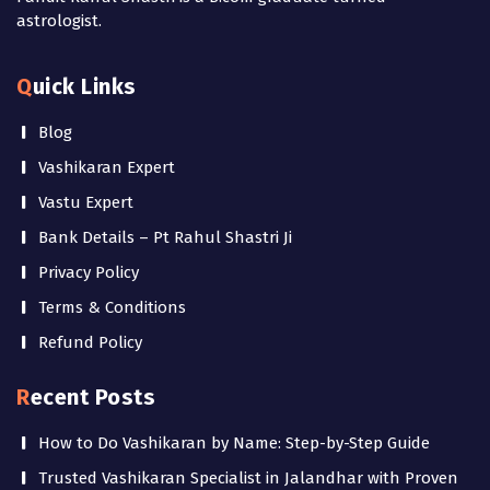
astrologist.
Quick Links
Blog
Vashikaran Expert
Vastu Expert
Bank Details – Pt Rahul Shastri Ji
Privacy Policy
Terms & Conditions
Refund Policy
Recent Posts
How to Do Vashikaran by Name: Step-by-Step Guide
Trusted Vashikaran Specialist in Jalandhar with Proven