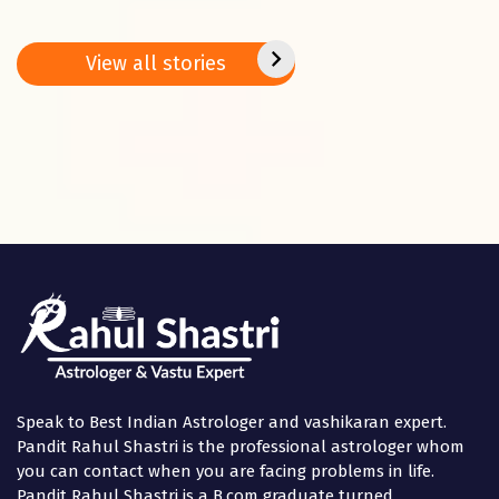
2025: Do these 5
Predictions – 27
bring 
remedies on
Jan. – 02 Feb.
peace
Basant
2025
positi
View all stories
Panchami
in the
Speak to Best Indian Astrologer and vashikaran expert.
Pandit Rahul Shastri is the professional astrologer whom
you can contact when you are facing problems in life.
Pandit Rahul Shastri is a B.com graduate turned