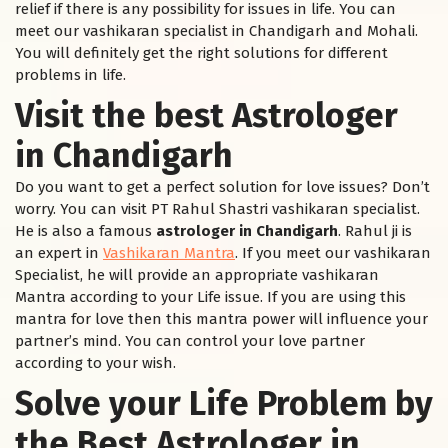
relief if there is any possibility for issues in life. You can
meet our vashikaran specialist in Chandigarh and Mohali.
You will definitely get the right solutions for different
problems in life.
Visit the best Astrologer
in Chandigarh
Do you want to get a perfect solution for love issues? Don’t
worry. You can visit PT Rahul Shastri vashikaran specialist.
He is also a famous
astrologer in Chandigarh
. Rahul ji is
an expert in
Vashikaran Mantra
. If you meet our vashikaran
Specialist, he will provide an appropriate vashikaran
Mantra according to your Life issue. If you are using this
mantra for love then this mantra power will influence your
partner’s mind. You can control your love partner
according to your wish.
Solve your Life Problem by
the Best Astrologer in