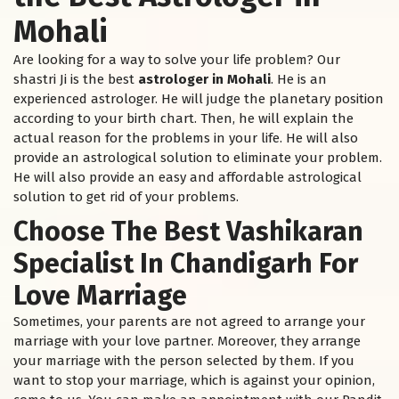
Mohali
Are looking for a way to solve your life problem? Our
shastri Ji is the best
astrologer in Mohali
. He is an
experienced astrologer. He will judge the planetary position
according to your birth chart. Then, he will explain the
actual reason for the problems in your life. He will also
provide an astrological solution to eliminate your problem.
He will also provide an easy and affordable astrological
solution to get rid of your problems.
Choose The Best Vashikaran
Specialist In Chandigarh For
Love Marriage
Sometimes, your parents are not agreed to arrange your
marriage with your love partner. Moreover, they arrange
your marriage with the person selected by them. If you
want to stop your marriage, which is against your opinion,