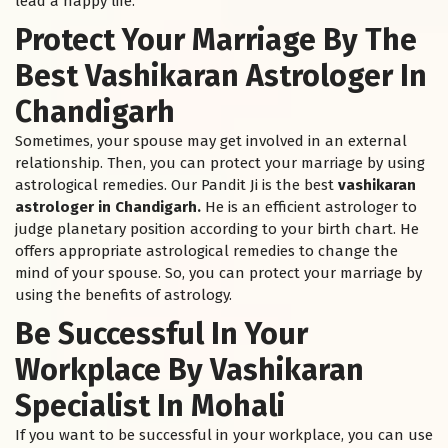
lead a happy life.
Protect Your Marriage By The
Best Vashikaran Astrologer In
Chandigarh
Sometimes, your spouse may get involved in an external
relationship. Then, you can protect your marriage by using
astrological remedies. Our Pandit Ji is the best
vashikaran
astrologer in Chandigarh.
He is an efficient astrologer to
judge planetary position according to your birth chart. He
offers appropriate astrological remedies to change the
mind of your spouse. So, you can protect your marriage by
using the benefits of astrology.
Be Successful In Your
Workplace By Vashikaran
Specialist In Mohali
If you want to be successful in your workplace, you can use