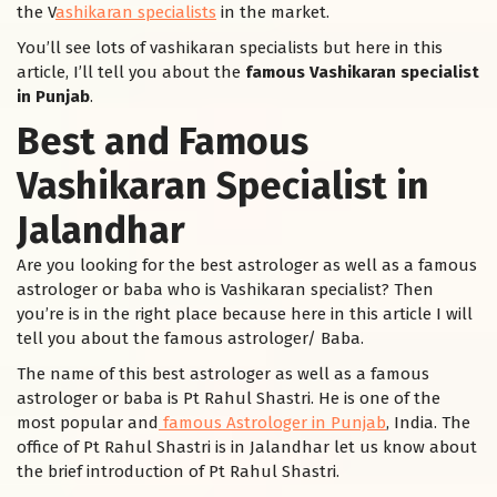
the V
ashikaran specialists
in the market.
You’ll see lots of vashikaran specialists but here in this
article, I’ll tell you about the
famous Vashikaran specialist
in Punjab
.
Best and Famous
Vashikaran Specialist in
Jalandhar
Are you looking for the best astrologer as well as a famous
astrologer or baba who is Vashikaran specialist? Then
you’re is in the right place because here in this article I will
tell you about the famous astrologer/ Baba.
The name of this best astrologer as well as a famous
astrologer or baba is Pt Rahul Shastri. He is one of the
most popular and
famous Astrologer in Punjab
, India. The
office of Pt Rahul Shastri is in Jalandhar let us know about
the brief introduction of Pt Rahul Shastri.