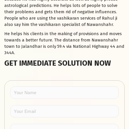
astrological predictions. He helps lots of people to solve
their problems and gets them rid of negative influences.
People who are using the vashikaran services of Rahul ji
also say him the vashikaran specialist of Nawanshahr.
He helps his clients in the making of provisions and moves
towards a better future. The distance from Nawanshahr
town to Jalandhar is only 59.4 via National Highway 44 and
344A.
GET IMMEDIATE SOLUTION NOW