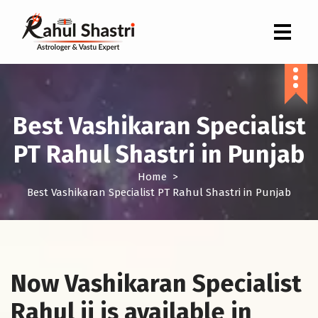
Indian Astrologer & Vastu Expert
Best Vashikaran Specialist
PT Rahul Shastri in Punjab
Home
>
Best Vashikaran Specialist PT Rahul Shastri in Punjab
Now Vashikaran Specialist
Rahul ji is available in