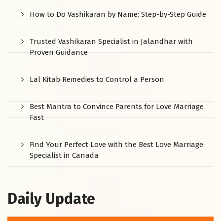
How to Do Vashikaran by Name: Step-by-Step Guide
Trusted Vashikaran Specialist in Jalandhar with
Proven Guidance
Lal Kitab Remedies to Control a Person
Best Mantra to Convince Parents for Love Marriage
Fast
Find Your Perfect Love with the Best Love Marriage
Specialist in Canada
Daily Update