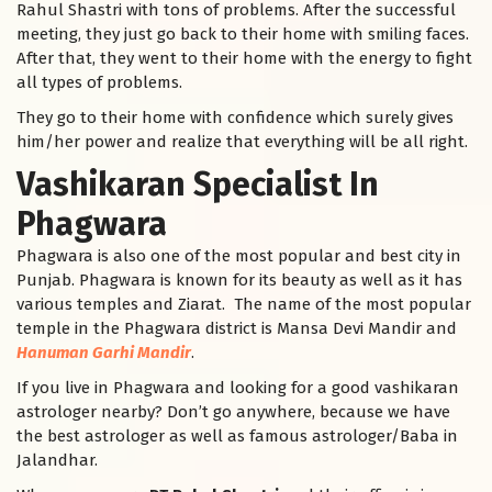
Rahul Shastri with tons of problems. After the successful
meeting, they just go back to their home with smiling faces.
After that, they went to their home with the energy to fight
all types of problems.
They go to their home with confidence which surely gives
him/her power and realize that everything will be all right.
Vashikaran Specialist In
Phagwara
Phagwara is also one of the most popular and best city in
Punjab. Phagwara is known for its beauty as well as it has
various temples and Ziarat. The name of the most popular
temple in the Phagwara district is Mansa Devi Mandir and
Hanuman Garhi Mandir
.
If you live in Phagwara and looking for a good vashikaran
astrologer nearby? Don’t go anywhere, because we have
the best astrologer as well as famous astrologer/Baba in
Jalandhar.