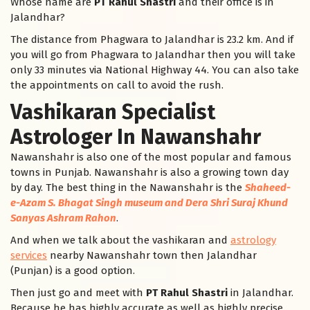
Whose name are
PT Rahul Shastri
and their office is in
Jalandhar?
The distance from Phagwara to Jalandhar is 23.2 km. And if
you will go from Phagwara to Jalandhar then you will take
only 33 minutes via National Highway 44. You can also take
the appointments on call to avoid the rush.
Vashikaran Specialist
Astrologer In Nawanshahr
Nawanshahr is also one of the most popular and famous
towns in Punjab. Nawanshahr is also a growing town day
by day. The best thing in the Nawanshahr is the
Shaheed-
e-Azam S. Bhagat Singh museum and Dera Shri Suraj Khund
Sanyas Ashram Rahon
.
And when we talk about the vashikaran and
astrology
services
nearby Nawanshahr town then Jalandhar
(Punjan) is a good option.
Then just go and meet with
PT Rahul Shastri
in Jalandhar.
Because he has highly accurate as well as highly precise