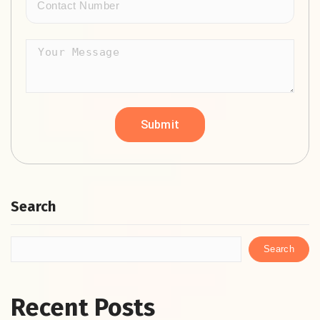
Search
Search
Recent Posts