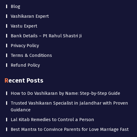
Blog
Vashikaran Expert
Vastu Expert
Bank Details – Pt Rahul Shastri Ji
Privacy Policy
Terms & Conditions
Refund Policy
Recent Posts
How to Do Vashikaran by Name: Step-by-Step Guide
Trusted Vashikaran Specialist in Jalandhar with Proven
Guidance
Lal Kitab Remedies to Control a Person
Best Mantra to Convince Parents for Love Marriage Fast