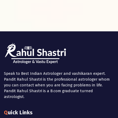
Speak to Best Indian Astrologer and vashikaran expert.
Pandit Rahul Shastri is the professional astrologer whom
you can contact when you are facing problems in life.
Pandit Rahul Shastri is a B.com graduate turned
astrologist.
Quick Links