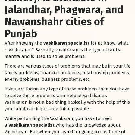
Jalandhar, Phagwara, and
Nawanshahr cities of
Punjab
After knowing the
vashikaran specialist
let us know, what
is vashikaran? Basically, vashikaran is the type of tantra
mantra and is used to solve problems.
There are various types of problems that may be in your life
family problems, financial problems, relationship problems,
enemy problems, business problems, etc.
If you are facing any type of these problems then you have
to solve these problems with help of Vashikaran.
Vashikaran is not a bad thing basically with the help of this
you can do an impossible thing possible.
While performing the Vashikaran, you have to need
a
Vashikaran specialist
who has the knowledge about
Vashikaran. But when you search or going to meet one of