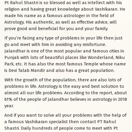
Pt Rahul Shastri is so blessed as well as intellect with his
religion and having great knowledge about Vashikaran. He
made his name as a famous astrologer in the field of
Astrology. His authentic, as well as effective advice, will
prove good and beneficial for you and your family.
If you’re facing any type of problems in your life then just
go and meet with him in avoiding any misfortune.
Jalandhar is one of the most popular and famous cities in
Punjab with lots of beautiful places like Wonderland, Niku
Park, etc. It has also the most famous Temple whose name
is Devi Talab Mandir and also has a great population.
With the growth of the population, there are also lots of
problems in life. Astrology is the easy and best solution to
almost all our life problems. According to the report, about
61% of the people of Jalandhar believes in astrology in 2018
year.
And if you want to solve all your problems with the help of
a famous Vashikaran specialist then contact PT Rahul
Shastri. Daily hundreds of people come to meet with Pt