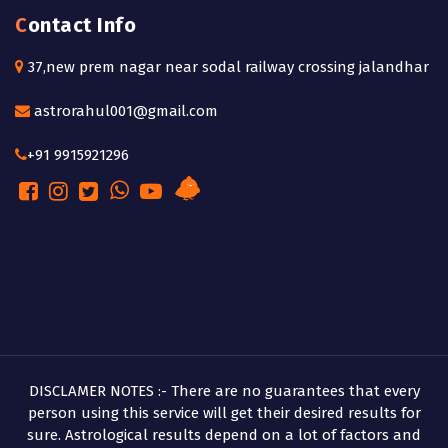
Contact Info
37,new prem nagar near sodal railway crossing jalandhar
astrorahul001@gmail.com
+91 9915921296
DISCLAMER NOTES :- There are no guarantees that every
person using this service will get their desired results for
sure. Astrological results depend on a lot of factors and