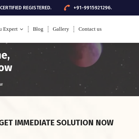
 CERTIFIED REGISTERED.
+91-9915921296.
u Expert
Blog
Gallery
Contact us
me,
now
ow
GET IMMEDIATE SOLUTION NOW