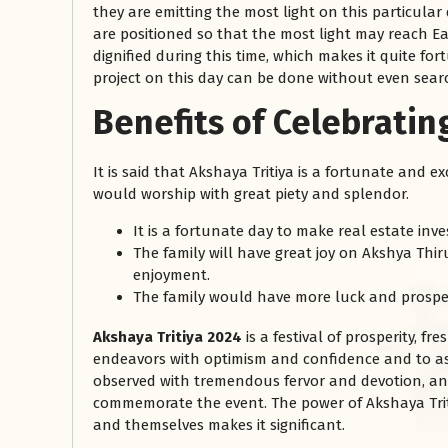
they are emitting the most light on this particular d
are positioned so that the most light may reach Ear
dignified during this time, which makes it quite for
project on this day can be done without even sear
Benefits of Celebratin
It is said that Akshaya Tritiya is a fortunate and 
would worship with great piety and splendor.
It is a fortunate day to make real estate inv
The family will have great joy on Akshya Thiru
enjoyment.
The family would have more luck and prosper
Akshaya Tritiya 2024
is a festival of prosperity, fr
endeavors with optimism and confidence and to ask t
observed with tremendous fervor and devotion, a
commemorate the event. The power of Akshaya Trit
and themselves makes it significant.