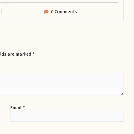
0 Comments
elds are marked
*
Email
*