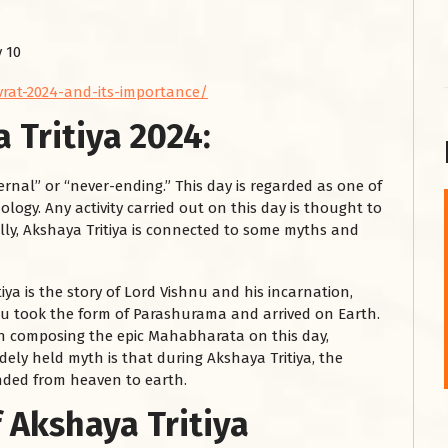
 10
-vrat-2024-and-its-importance/
 Tritiya 2024:
rnal” or “never-ending.” This day is regarded as one of
ogy. Any activity carried out on this day is thought to
शनि महाराज को
lly, Akshaya Tritiya is connected to some myths and
January 28, 2025
ya is the story of Lord Vishnu and his incarnation,
शनिवार के दिन शनि महाराज को नीले रंग का अपराजिता फूल
hnu took the form of Parashurama and arrived on Earth.
चढ़ाएं और काले रंग की बाती और तिल के...
an composing the epic Mahabharata on this day,
Read More
dely held myth is that during Akshaya Tritiya, the
nded from heaven to earth.
 Akshaya Tritiya