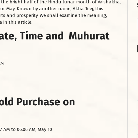
f the bright half of the Hindu lunar month of Vaishakha,
l or May. Known by another name, Akha Teej, this
arts and prosperity. We shall examine the meaning,
in this article.
Date, Time and Muhurat
024
Gold Purchase on
7 AM to 06:06 AM, May 10