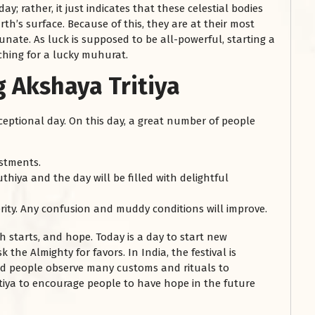
ay; rather, it just indicates that these celestial bodies
th’s surface. Because of this, they are at their most
tunate. As luck is supposed to be all-powerful, starting a
ching for a lucky muhurat.
g Akshaya Tritiya
exceptional day. On this day, a great number of people
estments.
thiya and the day will be filled with delightful
ity. Any confusion and muddy conditions will improve.
esh starts, and hope. Today is a day to start new
he Almighty for favors. In India, the festival is
nd people observe many customs and rituals to
iya to encourage people to have hope in the future