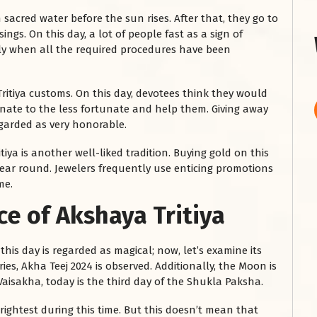
 sacred water before the sun rises. After that, they go to
ngs. On this day, a lot of people fast as a sign of
nly when all the required procedures have been
ritiya customs. On this day, devotees think they would
onate to the less fortunate and help them. Giving away
regarded as very honorable.
ya is another well-liked tradition. Buying gold on this
year round. Jewelers frequently use enticing promotions
me.
ce of Akshaya Tritiya
his day is regarded as magical; now, let’s examine its
es, Akha Teej 2024 is observed. Additionally, the Moon is
 Vaisakha, today is the third day of the Shukla Paksha.
rightest during this time. But this doesn’t mean that