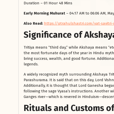
Duration – 01 Hour 48 Mins
Early Morning Muhurat
– 04:17 AM to 06:06 AM, May
Also Read:
https://ptrahulshastri.com/vat-savitri
Significance of Akshaya
Tritiya means “third day,” while Akshaya means “ete
the most fortunate days of the year in Hindu mythol
रसोई को हमेशा
bring success, wealth, and good fortune. Additiona
legends.
January 28, 2025
A widely recognized myth surrounding Akshaya Triti
 बंद
रसोई को हमेशा दक्षिण-पूर्व दिशा में बनवाएं। रसोई में गैस चूल्हा और
Parashurama. It is said that on this day, Lord Vis
पानी का स्थान एक साथ न रखें, क्योंकि...
Additionally, it is thought that Lord Ganesha beg
Read More
following the sage Vyasa’s instructions. Another wi
Ganges river—which is revered in Hinduism—desce
Rituals and Customs of