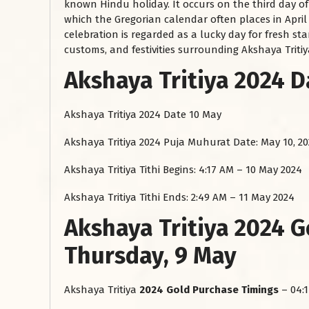
known Hindu holiday. It occurs on the third day o
which the Gregorian calendar often places in Apri
celebration is regarded as a lucky day for fresh st
customs, and festivities surrounding Akshaya Tritiya 
Akshaya Tritiya 2024 
Akshaya Tritiya 2024 Date
10 May
Akshaya Tritiya 2024 Puja Muhurat Date: May 10, 2
Akshaya Tritiya Tithi Begins: 4:17 AM – 10 May 2024
Akshaya Tritiya Tithi Ends: 2:49 AM – 11 May 2024
Akshaya Tritiya 2024 
Thursday, 9 May
Akshaya Tritiya
2024 Gold Purchase Timings
– 04:1