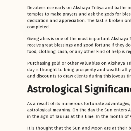
Devotees rise early on Akshaya Tritiya and bathe in
temples to make prayers and ask the gods for blessi
dedication and appreciation. The fast is broken o
completed.
Giving alms is one of the most important Akshaya T
receive great blessings and good fortune if they d
food, clothing, cash, or any other kind of help is 
Purchasing gold or other valuables on Akshaya Triti
day is thought to bring prosperity and wealth all 
and discounts to draw clients during this joyous ti
Astrological Significan
As a result of its numerous fortunate advantages, t
astrological meaning. On the day the Sun enters Ari
in the sign of Taurus at this time. In the month of
It is thought that the Sun and Moon are at their b