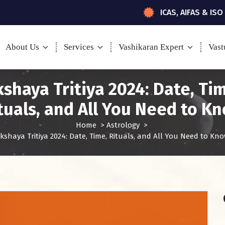
ICAS, AIFAS & ISO
About Us
Services
Vashikaran Expert
Vast
shaya Tritiya 2024: Date, Ti
tuals, and All You Need to K
Home
>
Astrology
>
kshaya Tritiya 2024: Date, Time, Rituals, and All You Need to Kn