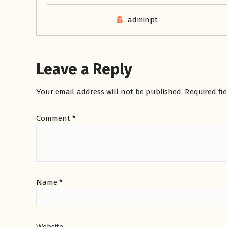
adminpt
Leave a Reply
Your email address will not be published.
Required fi
Comment
*
Name
*