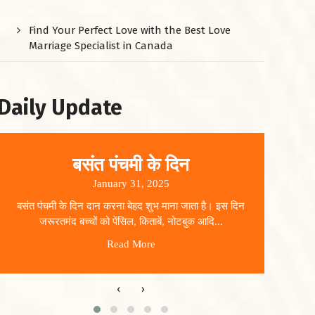
Find Your Perfect Love with the Best Love
Marriage Specialist in Canada
Daily Update
बसंत पंचमी के दिन
January 31, 2025
बसंत पंचमी के दिन दान करना बेहद शुभ माना जाता है। इस दिन
धार
जरूरतमंद बच्चों को पेंसिल, किताबें, नोटबुक आदि...
Read More
‹
›