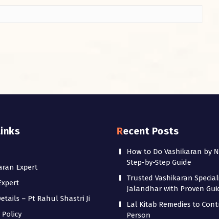
Links
Recent Posts
How to Do Vashikaran by 
Step-by-Step Guide
aran Expert
Trusted Vashikaran Speciali
Expert
Jalandhar with Proven Gu
tails – Pt Rahul Shastri Ji
Lal Kitab Remedies to Cont
 Policy
Person