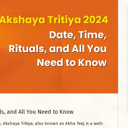
als, and All You Need to Know
 Akshaya Tritiya, also known as Akha Teej, is a well-