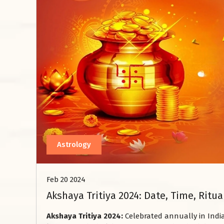
Astrology
Feb 20 2024
Akshaya Tritiya 2024: Date, Time, Ritu
Akshaya Tritiya 2024:
Celebrated annually in India,