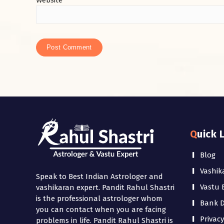
Website
Quick 
Blog
Vashik
Speak to Best Indian Astrologer and
Vastu 
vashikaran expert. Pandit Rahul Shastri
is the professional astrologer whom
Bank De
you can contact when you are facing
Privacy
problems in life. Pandit Rahul Shastri is