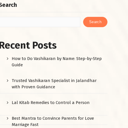
Search
Search
Recent Posts
How to Do Vashikaran by Name: Step-by-Step
Guide
Trusted Vashikaran Specialist in Jalandhar
with Proven Guidance
Lal Kitab Remedies to Control a Person
Best Mantra to Convince Parents for Love
Marriage Fast