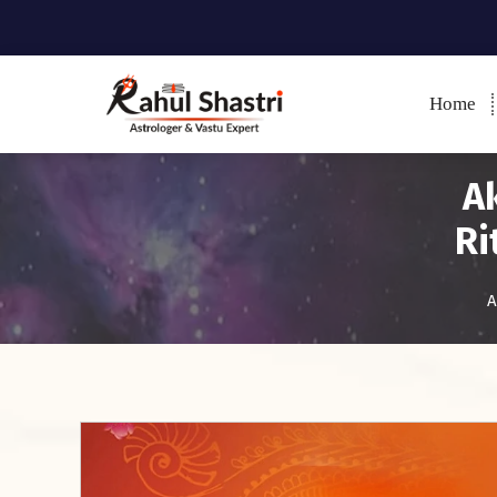
Home
Indian Astrologer & Vastu
Expert
Ak
Ri
A