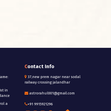
Contact Info
Name:
37,new prem nagar near sodal
railway crossing jalandhar
st in
astrorahul001@gmail.com
idance
rol a
+91 9915921296