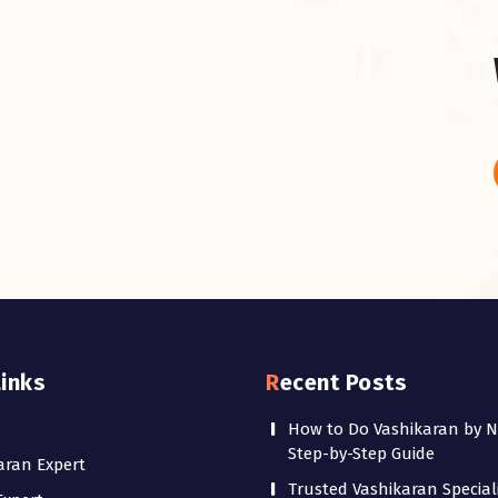
Links
Recent Posts
How to Do Vashikaran by 
Step-by-Step Guide
aran Expert
Trusted Vashikaran Speciali