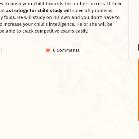
s to push your child towards this or her success. If their
ial
astrology for child study
will solve all problems.
y folds. He will study on his own and you don’t have to
so increase your child’s intelligence. He or she will be
be able to crack competitive exams easily.
0 Comments
शनि महाराज को
January 28, 2025
शनिवार के दिन शनि महाराज को नीले रंग का अपराजिता फूल
चढ़ाएं और काले रंग की बाती और तिल के...
Read More