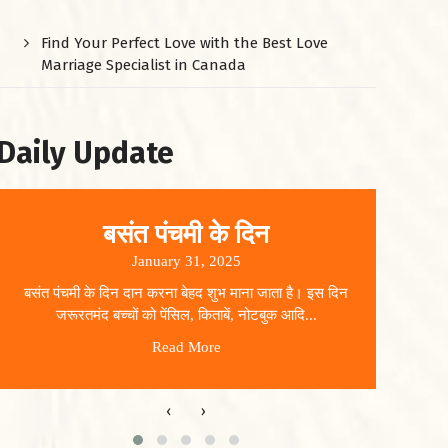
Find Your Perfect Love with the Best Love
Marriage Specialist in Canada
Daily Update
बसंत पंचमी के दिन
January 31, 2025
बसंत पंचमी के दिन दान करना बेहद शुभ माना जाता है। इस दिन
धार
जरूरतमंद बच्चों को पेंसिल, किताबें, नोटबुक आदि...
Read More
‹
›