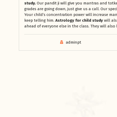
study.
Our pandit ji will give you mantras and totke
grades are going down, just give us a call. Our spec
Your child’s concentration power will increase man
keep telling him.
Astrology for child study
will al
ahead of everyone else in the class. They will also 
adminpt
रसोई को हमेशा
January 28, 2025
 बंद
रसोई को हमेशा दक्षिण-पूर्व दिशा में बनवाएं। रसोई में गैस चूल्हा और
पानी का स्थान एक साथ न रखें, क्योंकि...
Read More