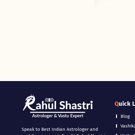
Quick 
Blog
Vashik
Speak to Best Indian Astrologer and