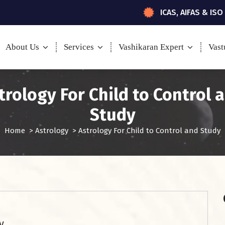
ICAS, AIFAS & ISO
About Us
Services
Vashikaran Expert
Vast
trology For Child to Control 
Study
Home
>
Astrology
>
Astrology For Child to Control and Study
y