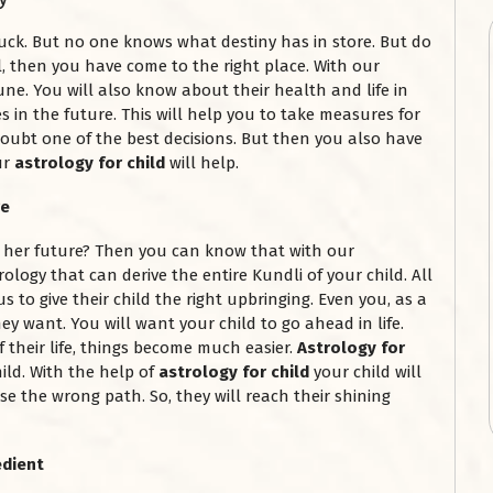
luck. But no one knows what destiny has in store. But do
, then you have come to the right place. With our
une. You will also know about their health and life in
 in the future. This will help you to take measures for
o doubt one of the best decisions. But then you also have
ur
astrology for child
will help.
re
r her future? Then you can know that with our
rology that can derive the entire Kundli of your child. All
s to give their child the right upbringing. Even you, as a
hey want. You will want your child to go ahead in life.
their life, things become much easier.
Astrology for
ild. With the help of
astrology for child
your child will
se the wrong path. So, they will reach their shining
edient