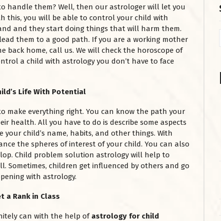
t to handle them? Well, then our astrologer will let you
this, you will be able to control your child with
and and they start doing things that will harm them.
 lead them to a good path. If you are a working mother
e back home, call us. We will check the horoscope of
ntrol a child with astrology you don’t have to face
ild’s Life With Potential
to make everything right. You can know the path your
heir health. All you have to do is describe some aspects
ike your child’s name, habits, and other things. With
nce the spheres of interest of your child. You can also
lop. Child problem solution astrology will help to
ll. Sometimes, children get influenced by others and go
ening with astrology.
t a Rank in Class
nitely can with the help of
astrology for child