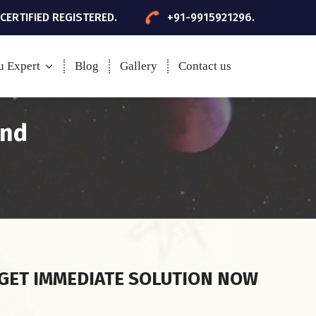
 CERTIFIED REGISTERED.
+91-9915921296.
u Expert
Blog
Gallery
Contact us
and
GET IMMEDIATE SOLUTION NOW