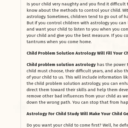
Is your child very naughty and you find it difficul
know about the methods to control your child. With 
astrology. Sometimes, children tend to go out of h
But if you control children with astrology you can
and want your child to listen to you when you com
your child and give you the best measure. If you co
tantrums when you come home.
Child Problem Solution Astrology Will Fill Your Ch
Child problem solution astrology
has the power 
child must choose, their difficult years, and also t
of your child to us. This will include information l
the child problem solution astrology, you can enha
direct them toward their skills and help them deve
remove other bad influences from your child as we
down the wrong path. You can stop that from happ
Astrology For Child Study Will Make Your Child Ge
Do you want your child to come first? Well, he defi