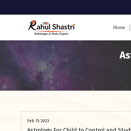
Home
Indian Astrologer & Vastu
Expert
As
Astrology
Feb 15 2023
Astrology For Child to Control and Stud