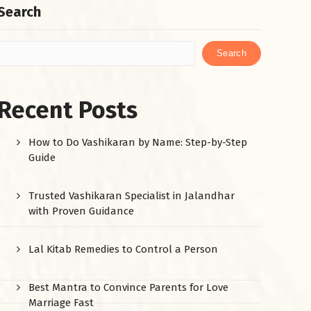
Search
Search
Recent Posts
How to Do Vashikaran by Name: Step-by-Step
Guide
Trusted Vashikaran Specialist in Jalandhar
with Proven Guidance
Lal Kitab Remedies to Control a Person
Best Mantra to Convince Parents for Love
Marriage Fast