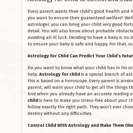
Every parent wants their child’s good health and 
you want to ensure their guaranteed welfare? Well
astrologer, you can bring your child very good fort
detail. You will also know about probable obstacles
avoiding all ill luck. Deciding to have a baby is n
to ensure your baby is safe and happy. For that, o
Astrology For Child Can Predict Your Child’s Futu
Do you want to know what your child has in his o
help.
Astrology for child
is a special branch of ast
this is based on a horoscope. Every parent is anxiou
parent, will want your child to get all the things t
And when you already have an accurate reading of 
child
is here to make you stress-free about your ch
follow exactly the right path. They won’t ever choo
destiny without any difficulties.
Control Child With Astrology and Make Them Ob