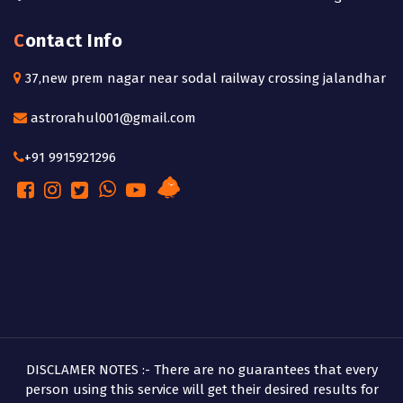
Contact Info
37,new prem nagar near sodal railway crossing jalandhar
astrorahul001@gmail.com
+91 9915921296
DISCLAMER NOTES :- There are no guarantees that every
person using this service will get their desired results for