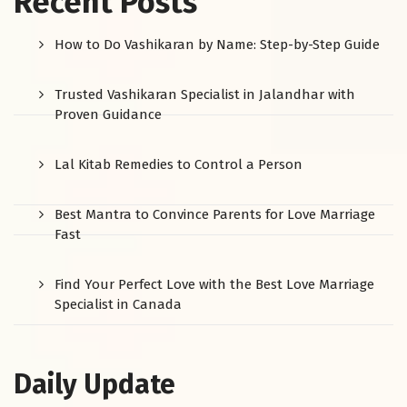
Recent Posts
How to Do Vashikaran by Name: Step-by-Step Guide
Trusted Vashikaran Specialist in Jalandhar with
Proven Guidance
Lal Kitab Remedies to Control a Person
Best Mantra to Convince Parents for Love Marriage
Fast
Find Your Perfect Love with the Best Love Marriage
Specialist in Canada
Daily Update