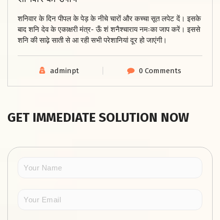
शनिवार के दिन पीपल के पेड़ के नीचे चारों और कच्चा सूत लपेट दें। इसके
बाद शनि देव के एकाक्षरी मंत्र- ऊँ शं शनैश्चाराय नमःका जाप करें। इससे
शनि की साढ़े साती से आ रही सभी परेशानियां दूर हो जाएंगी।
adminpt
0 Comments
GET IMMEDIATE SOLUTION NOW