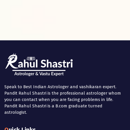
Speak to Best Indian Astrologer and vashikaran expert.
Pandit Rahul Shastri is the professional astrologer whom
you can contact when you are facing problems in life.
Pandit Rahul Shastri is a B.com graduate turned
astrologist.
Quick Links