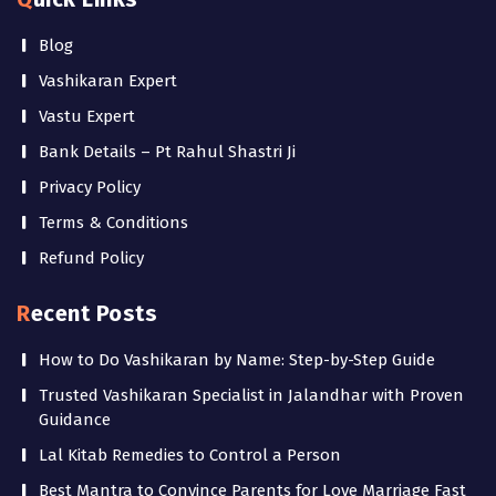
Blog
Vashikaran Expert
Vastu Expert
Bank Details – Pt Rahul Shastri Ji
Privacy Policy
Terms & Conditions
Refund Policy
Recent Posts
How to Do Vashikaran by Name: Step-by-Step Guide
Trusted Vashikaran Specialist in Jalandhar with Proven
Guidance
Lal Kitab Remedies to Control a Person
Best Mantra to Convince Parents for Love Marriage Fast