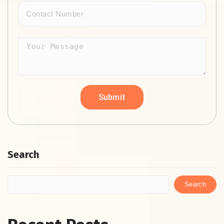
Search
Search