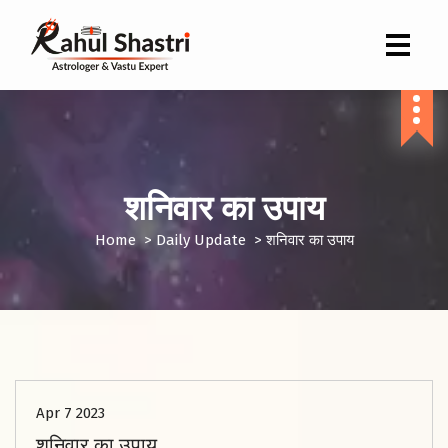
Indian Astrologer & Vastu Expert
शनिवार का उपाय
Home
>
Daily Update
>
शनिवार का उपाय
Apr 7 2023
शनिवार का उपाय