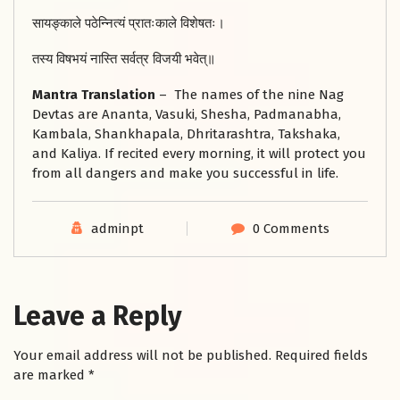
सायङ्काले पठेन्नित्यं प्रातःकाले विशेषतः।
तस्य विषभयं नास्ति सर्वत्र विजयी भवेत्॥
Mantra Translation
– The names of the nine Nag
Devtas are Ananta, Vasuki, Shesha, Padmanabha,
Kambala, Shankhapala, Dhritarashtra, Takshaka,
and Kaliya. If recited every morning, it will protect you
from all dangers and make you successful in life.
adminpt
0 Comments
Leave a Reply
Your email address will not be published.
Required fields
are marked
*