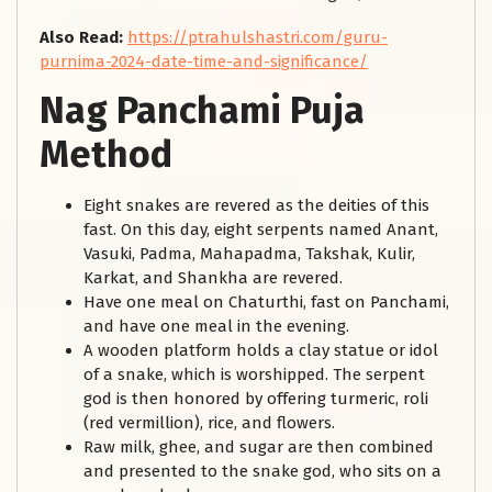
Also Read:
https://ptrahulshastri.com/guru-
purnima-2024-date-time-and-significance/
Nag Panchami Puja
Method
Eight snakes are revered as the deities of this
fast. On this day, eight serpents named Anant,
Vasuki, Padma, Mahapadma, Takshak, Kulir,
Karkat, and Shankha are revered.
Have one meal on Chaturthi, fast on Panchami,
and have one meal in the evening.
A wooden platform holds a clay statue or idol
of a snake, which is worshipped. The serpent
god is then honored by offering turmeric, roli
(red vermillion), rice, and flowers.
Raw milk, ghee, and sugar are then combined
and presented to the snake god, who sits on a