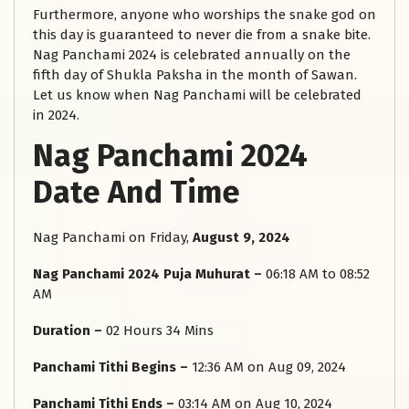
Furthermore, anyone who worships the snake god on
this day is guaranteed to never die from a snake bite.
Nag Panchami 2024 is celebrated annually on the
fifth day of Shukla Paksha in the month of Sawan.
Let us know when Nag Panchami will be celebrated
in 2024.
Nag Panchami 2024
Date And Time
Nag Panchami on Friday,
August 9, 2024
Nag Panchami 2024 Puja Muhurat –
06:18 AM to 08:52
AM
Duration –
02 Hours 34 Mins
Panchami Tithi Begins –
12:36 AM on Aug 09, 2024
Panchami Tithi Ends –
03:14 AM on Aug 10, 2024