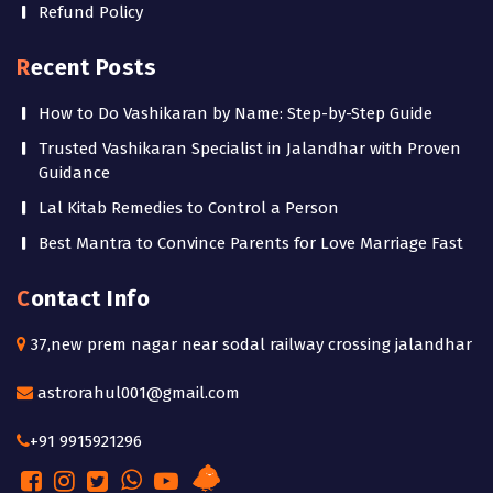
Refund Policy
Recent Posts
How to Do Vashikaran by Name: Step-by-Step Guide
Trusted Vashikaran Specialist in Jalandhar with Proven
Guidance
Lal Kitab Remedies to Control a Person
Best Mantra to Convince Parents for Love Marriage Fast
Contact Info
37,new prem nagar near sodal railway crossing jalandhar
astrorahul001@gmail.com
+91 9915921296