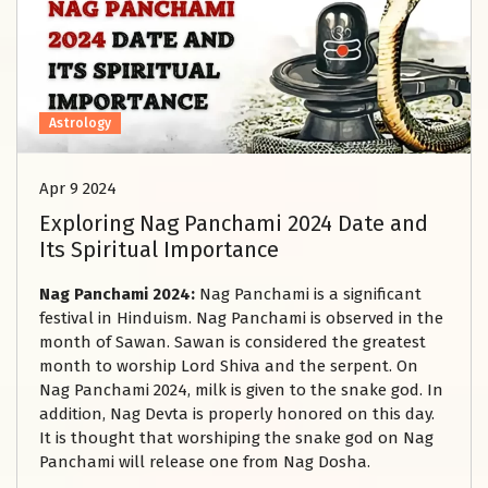
Astrology
Apr 9 2024
Exploring Nag Panchami 2024 Date and
Its Spiritual Importance
Nag Panchami 2024:
Nag Panchami is a significant
festival in Hinduism. Nag Panchami is observed in the
month of Sawan. Sawan is considered the greatest
month to worship Lord Shiva and the serpent. On
Nag Panchami 2024, milk is given to the snake god. In
addition, Nag Devta is properly honored on this day.
It is thought that worshiping the snake god on Nag
Panchami will release one from Nag Dosha.