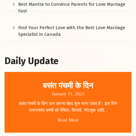
Best Mantra to Convince Parents for Love Marriage
Fast
Find Your Perfect Love with the Best Love Marriage
Specialist in Canada
Daily Update
बसंत पंचमी के दिन
January 31, 2025
बसंत पंचमी के दिन दान करना बेहद शुभ माना जाता है। इस दिन
जरूरतमंद बच्चों को पेंसिल, किताबें, नोटबुक आदि...
Read More