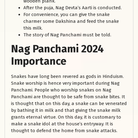
wooden plank.
After the puja, Nag Devta’s Aarti is conducted.
For convenience, you can give the snake
charmer some Dakshina and feed the snake
this milk.
The story of Nag Panchami must be told.
Nag Panchami 2024
Importance
Snakes have long been revered as gods in Hinduism.
Snake worship is hence very important during Nag
Panchami. People who worship snakes on Nag
Panchami are thought to be safe from snake bites. It
is thought that on this day, a snake can be venerated
by bathing it in milk and that giving the snake milk
grants eternal virtue. On this day, it is customary to
make a snake idol at the house’s entryway. It is
thought to defend the home from snake attacks.