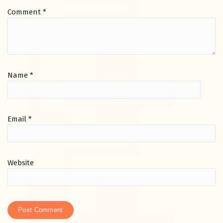
Comment
*
Name
*
Email
*
Website