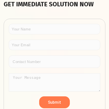
GET IMMEDIATE SOLUTION NOW