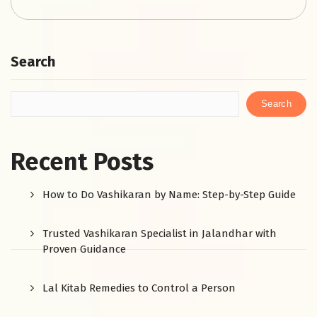
Search
Search
Recent Posts
How to Do Vashikaran by Name: Step-by-Step Guide
Trusted Vashikaran Specialist in Jalandhar with
Proven Guidance
Lal Kitab Remedies to Control a Person