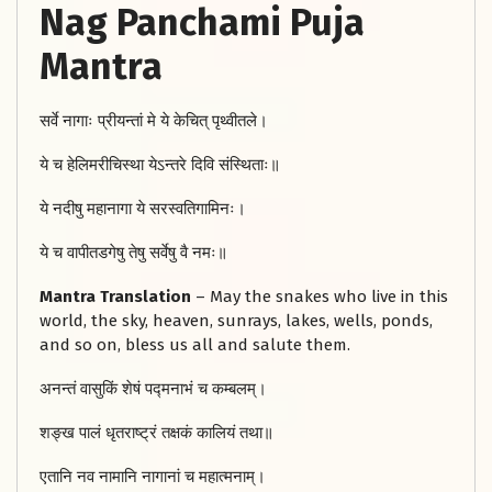
Nag Panchami Puja
Mantra
सर्वे नागाः प्रीयन्तां मे ये केचित् पृथ्वीतले।
ये च हेलिमरीचिस्था येऽन्तरे दिवि संस्थिताः॥
ये नदीषु महानागा ये सरस्वतिगामिनः।
ये च वापीतडगेषु तेषु सर्वेषु वै नमः॥
Mantra Translation
– May the snakes who live in this
world, the sky, heaven, sunrays, lakes, wells, ponds,
and so on, bless us all and salute them.
अनन्तं वासुकिं शेषं पद्मनाभं च कम्बलम्।
शङ्ख पालं धृतराष्ट्रं तक्षकं कालियं तथा॥
एतानि नव नामानि नागानां च महात्मनाम्।