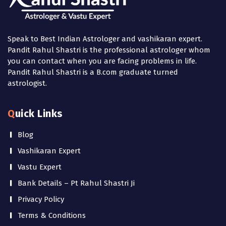
Speak to Best Indian Astrologer and vashikaran expert.
Pandit Rahul Shastri is the professional astrologer whom
you can contact when you are facing problems in life.
Pandit Rahul Shastri is a B.com graduate turned
astrologist.
Quick Links
Blog
Vashikaran Expert
Vastu Expert
Bank Details – Pt Rahul Shastri Ji
Privacy Policy
Terms & Conditions