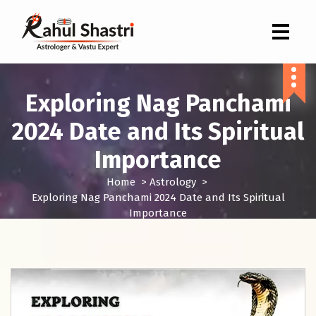
Indian Astrologer & Vastu Expert
Exploring Nag Panchami
2024 Date and Its Spiritual
Importance
Home
>
Astrology
>
Exploring Nag Panchami 2024 Date and Its Spiritual
Importance