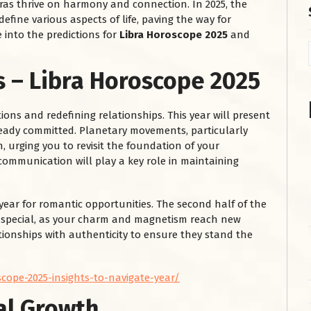
bras thrive on harmony and connection. In 2025, the
define various aspects of life, paving the way for
 into the predictions for
Libra Horoscope 2025
and
s – Libra Horoscope 2025
ions and redefining relationships. This year will present
ready committed. Planetary movements, particularly
 urging you to revisit the foundation of your
ommunication will play a key role in maintaining
 year for romantic opportunities. The second half of the
e special, as your charm and magnetism reach new
ionships with authenticity to ensure they stand the
cope-2025-insights-to-navigate-year/
al Growth