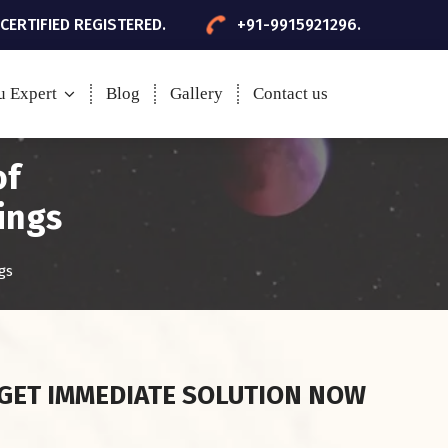
 CERTIFIED REGISTERED.
+91-9915921296.
u Expert
Blog
Gallery
Contact us
of
ings
gs
GET IMMEDIATE SOLUTION NOW