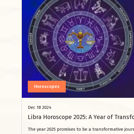
Horoscopes
Dec 18 2024
Libra Horoscope 2025: A Year of Tran
The year 2025 promises to be a transformative jour