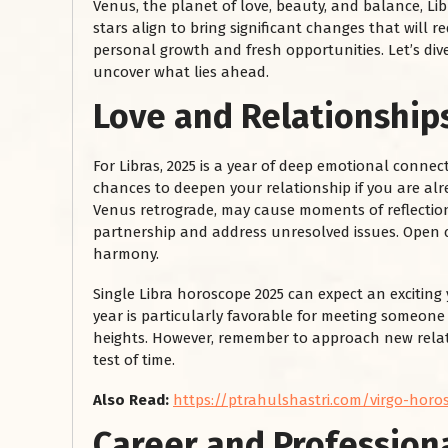
Venus, the planet of love, beauty, and balance, Li
stars align to bring significant changes that will re
personal growth and fresh opportunities. Let’s dive
uncover what lies ahead.
Love and Relationship
For Libras, 2025 is a year of deep emotional connect
chances to deepen your relationship if you are al
Venus retrograde, may cause moments of reflection,
partnership and address unresolved issues. Open c
harmony.
Single Libra horoscope 2025 can expect an exciting
year is particularly favorable for meeting someon
heights. However, remember to approach new relat
test of time.
Also Read:
https://ptrahulshastri.com/virgo-horos
Career and Profession