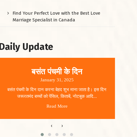
Find Your Perfect Love with the Best Love
Marriage Specialist in Canada
Daily Update
बसंत पंचमी के दिन
January 31, 2025
बसंत पंचमी के दिन दान करना बेहद शुभ माना जाता है। इस दिन
धार
जरूरतमंद बच्चों को पेंसिल, किताबें, नोटबुक आदि...
Read More
‹
›