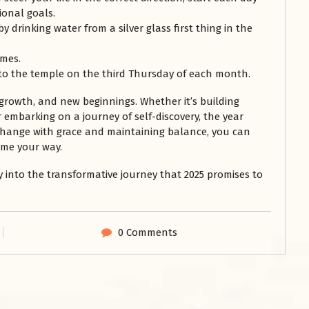
ional goals.
 drinking water from a silver glass first thing in the
imes.
to the temple on the third Thursday of each month.
 growth, and new beginnings. Whether it’s building
r embarking on a journey of self-discovery, the year
 change with grace and maintaining balance, you can
ome your way.
ly into the transformative journey that 2025 promises to
0 Comments