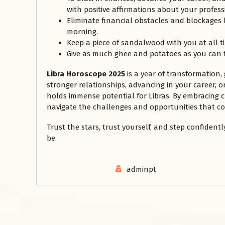
with positive affirmations about your profess
Eliminate financial obstacles and blockages by
morning.
Keep a piece of sandalwood with you at all t
Give as much ghee and potatoes as you can 
Libra Horoscope 2025
is a year of transformation,
stronger relationships, advancing in your career, o
holds immense potential for Libras. By embracing
navigate the challenges and opportunities that c
Trust the stars, trust yourself, and step confident
be.
adminpt