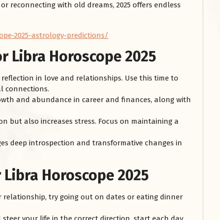
, or reconnecting with old dreams, 2025 offers endless
ope-2025-astrology-predictions/
or Libra Horoscope 2025
 reflection in love and relationships. Use this time to
l connections.
owth and abundance in career and finances, along with
on but also increases stress. Focus on maintaining a
s deep introspection and transformative changes in
r Libra Horoscope 2025
r relationship, try going out on dates or eating dinner
teer your life in the correct direction, start each day