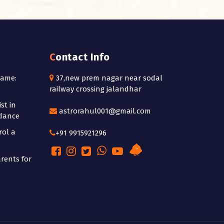
Contact Info
Name:
37,new prem nagar near sodal
railway crossing jalandhar
st in
astrorahul001@gmail.com
idance
rol a
+91 9915921296
rents for