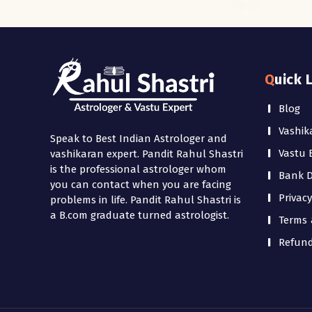
Quick 
Blog
Vashik
Speak to Best Indian Astrologer and
Vastu 
vashikaran expert. Pandit Rahul Shastri
is the professional astrologer whom
Bank De
you can contact when you are facing
Privacy
problems in life. Pandit Rahul Shastri is
a B.com graduate turned astrologist.
Terms 
Refund