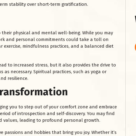
rm stability over short-term gratification.
to their physical and mental well-being. While you may
work and personal commitments could take a toll on
r exercise, mindfulness practices, and a balanced diet
d to increased stress, but it also provides the drive to
 as necessary. Spiritual practices, such as yoga or
nd resilience.
Transformation
raging you to step out of your comfort zone and embrace
period of introspection and self-discovery. You may find
nd values, leading to profound personal growth.
ive passions and hobbies that bring you joy. Whether it’s