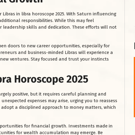
r Libras in libra horoscope 2025. With Saturn influencing
ditional responsibilities. While this may feel
 leadership skills and dedication. These efforts will not
 open doors to new career opportunities, especially for
preneurs and business-minded Libras will experience a
g new ventures. Stay focused and trust your instincts
शनि महाराज को
ibra Horoscope 2025
January 28, 2025
शनिवार के दिन शनि महाराज को नीले रंग का अपराजिता फूल
rgely positive, but it requires careful planning and
चढ़ाएं और काले रंग की बाती और तिल के...
 unexpected expenses may arise, urging you to reassess
Read More
o adopt a disciplined approach to money matters, which
opportunities for financial growth. Investments made in
rtunities for wealth accumulation may emerge. Be