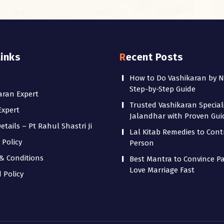
Links
Recent Posts
How to Do Vashikaran by 
Step-by-Step Guide
aran Expert
Trusted Vashikaran Speciali
Expert
Jalandhar with Proven Gu
tails – Pt Rahul Shastri Ji
Lal Kitab Remedies to Cont
 Policy
Person
& Conditions
Best Mantra to Convince Pa
Love Marriage Fast
 Policy