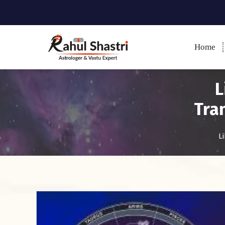
Home
Indian Astrologer & Vastu
Expert
L
Tra
L