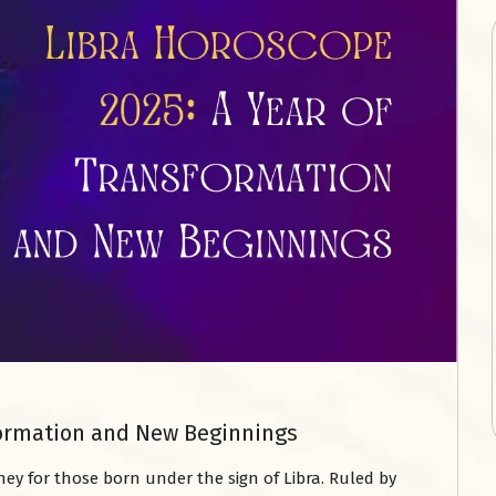
sformation and New Beginnings
ney for those born under the sign of Libra. Ruled by