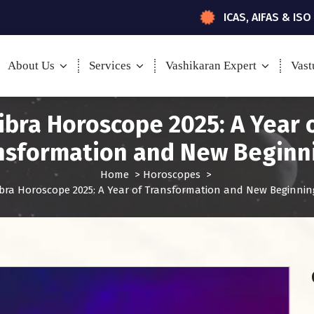
ICAS, AIFAS & ISO
About Us
Services
Vashikaran Expert
Vast
ibra Horoscope 2025: A Year 
nsformation and New Beginn
Home
>
Horoscopes
>
ibra Horoscope 2025: A Year of Transformation and New Beginnin