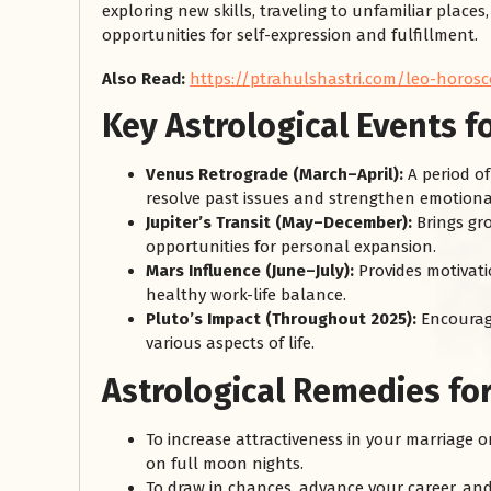
exploring new skills, traveling to unfamiliar places
opportunities for self-expression and fulfillment.
Also Read:
https://ptrahulshastri.com/leo-horosc
Key Astrological Events f
Venus Retrograde (March–April):
A period of
resolve past issues and strengthen emotiona
Jupiter’s Transit (May–December):
Brings gr
opportunities for personal expansion.
Mars Influence (June–July):
Provides motivati
healthy work-life balance.
Pluto’s Impact (Throughout 2025):
Encourage
various aspects of life.
Astrological Remedies fo
To increase attractiveness in your marriage o
on full moon nights.
To draw in chances, advance your career, and s