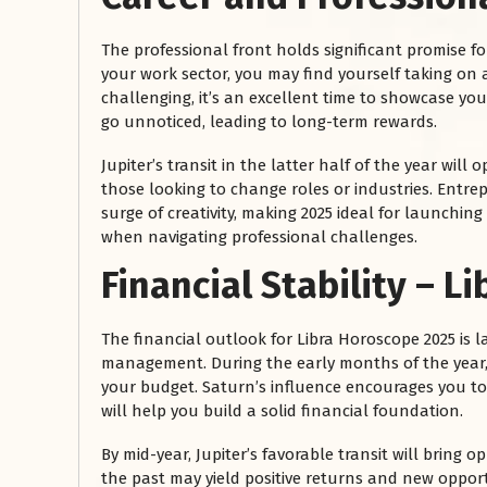
The professional front holds significant promise fo
your work sector, you may find yourself taking on ad
challenging, it’s an excellent time to showcase your
go unnoticed, leading to long-term rewards.
Jupiter’s transit in the latter half of the year will
those looking to change roles or industries. Entre
surge of creativity, making 2025 ideal for launchin
when navigating professional challenges.
रसोई को हमेशा
Financial Stability – L
January 28, 2025
 बंद
रसोई को हमेशा दक्षिण-पूर्व दिशा में बनवाएं। रसोई में गैस चूल्हा और
The financial outlook for Libra Horoscope 2025 is la
पानी का स्थान एक साथ न रखें, क्योंकि...
management. During the early months of the year,
Read More
your budget. Saturn’s influence encourages you t
will help you build a solid financial foundation.
By mid-year, Jupiter’s favorable transit will bring 
the past may yield positive returns and new oppo