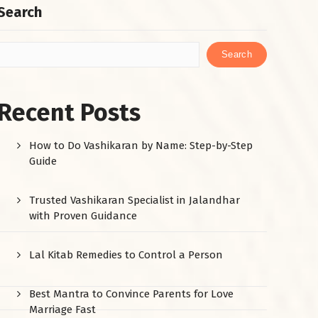
Search
Search
Recent Posts
How to Do Vashikaran by Name: Step-by-Step
Guide
Trusted Vashikaran Specialist in Jalandhar
with Proven Guidance
Lal Kitab Remedies to Control a Person
Best Mantra to Convince Parents for Love
Marriage Fast