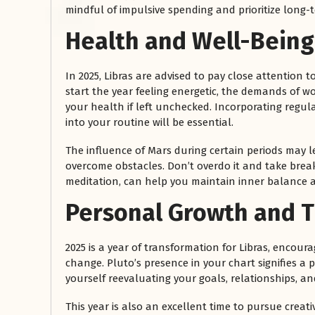
mindful of impulsive spending and prioritize long-te
Health and Well-Being
In 2025, Libras are advised to pay close attention 
start the year feeling energetic, the demands of 
your health if left unchecked. Incorporating regula
into your routine will be essential.
The influence of Mars during certain periods may lea
overcome obstacles. Don’t overdo it and take breaks
meditation, can help you maintain inner balance a
Personal Growth and 
2025 is a year of transformation for Libras, encou
change. Pluto’s presence in your chart signifies a 
yourself reevaluating your goals, relationships, a
This year is also an excellent time to pursue creat