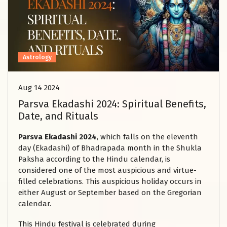
Astrology
Aug 14 2024
Parsva Ekadashi 2024: Spiritual Benefits,
Date, and Rituals
Parsva Ekadashi 2024
, which falls on the eleventh
day (Ekadashi) of Bhadrapada month in the Shukla
Paksha according to the Hindu calendar, is
considered one of the most auspicious and virtue-
filled celebrations. This auspicious holiday occurs in
either August or September based on the Gregorian
calendar.
This Hindu festival is celebrated during