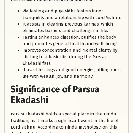
the Parsva Ekadashi 2024 Puja and Fast:
Via fasting and puja vidhi, fosters inner
tranquility and a relationship with Lord Vishnu.
It assists in clearing previous karmas, which
eliminates barriers and challenges in life.
Fasting enhances digestion, purifies the body,
and promotes general health and well-being.
improves concentration and mental clarity by
sticking to a basic diet during the Parsva
Ekadashi fast.
draws blessings and good energies, filling one’s
life with wealth, joy, and harmony.
Significance of Parsva
Ekadashi
Parsva Ekadashi holds a special place in the Hindu
tradition, as it marks a significant event in the life of
Lord Vishnu. According to Hindu mythology, on this