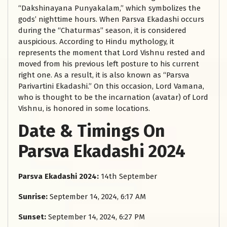
“Dakshinayana Punyakalam,” which symbolizes the
gods’ nighttime hours. When Parsva Ekadashi occurs
during the “Chaturmas” season, it is considered
auspicious. According to Hindu mythology, it
represents the moment that Lord Vishnu rested and
moved from his previous left posture to his current
right one. As a result, it is also known as “Parsva
Parivartini Ekadashi.” On this occasion, Lord Vamana,
who is thought to be the incarnation (avatar) of Lord
Vishnu, is honored in some locations.
Date & Timings On
Parsva Ekadashi 2024
Parsva Ekadashi 2024:
14th September
Sunrise:
September 14, 2024, 6:17 AM
Sunset:
September 14, 2024, 6:27 PM