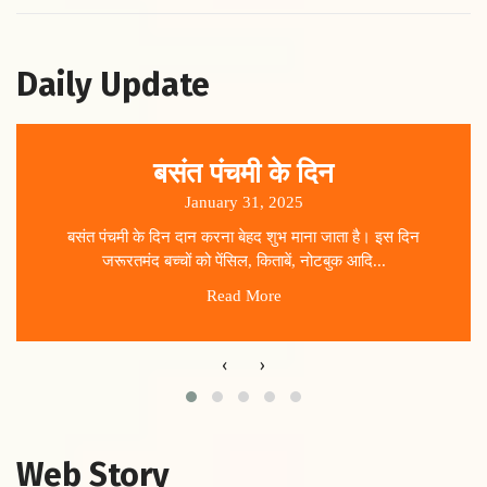
Daily Update
बसंत पंचमी के दिन
January 31, 2025
बसंत पंचमी के दिन दान करना बेहद शुभ माना जाता है। इस दिन
जरूरतमंद बच्चों को पेंसिल, किताबें, नोटबुक आदि...
Read More
‹
›
Web Story