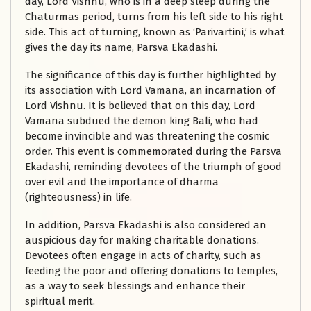
day, Lord Vishnu, who is in a deep sleep during the
Chaturmas period, turns from his left side to his right
side. This act of turning, known as ‘Parivartini,’ is what
gives the day its name, Parsva Ekadashi.
The significance of this day is further highlighted by
its association with Lord Vamana, an incarnation of
Lord Vishnu. It is believed that on this day, Lord
Vamana subdued the demon king Bali, who had
become invincible and was threatening the cosmic
order. This event is commemorated during the Parsva
Ekadashi, reminding devotees of the triumph of good
over evil and the importance of dharma
(righteousness) in life.
In addition, Parsva Ekadashi is also considered an
auspicious day for making charitable donations.
Devotees often engage in acts of charity, such as
feeding the poor and offering donations to temples,
as a way to seek blessings and enhance their
spiritual merit.