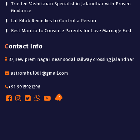
Trusted Vashikaran Specialist in Jalandhar with Proven
Guidance
Lal Kitab Remedies to Control a Person
Best Mantra to Convince Parents for Love Marriage Fast
Contact Info
37,new prem nagar near sodal railway crossing jalandhar
astrorahul001@gmail.com
+91 9915921296