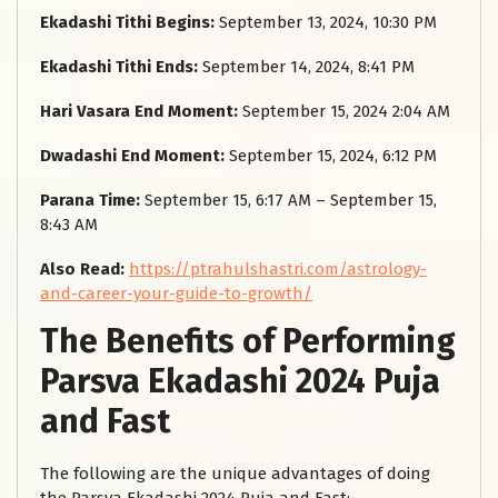
Ekadashi Tithi Begins:
September 13, 2024, 10:30 PM
Ekadashi Tithi Ends:
September 14, 2024, 8:41 PM
Hari Vasara End Moment:
September 15, 2024 2:04 AM
Dwadashi End Moment:
September 15, 2024, 6:12 PM
Parana Time:
September 15, 6:17 AM – September 15,
8:43 AM
Also Read:
https://ptrahulshastri.com/astrology-
and-career-your-guide-to-growth/
The Benefits of Performing
Parsva Ekadashi 2024 Puja
and Fast
The following are the unique advantages of doing