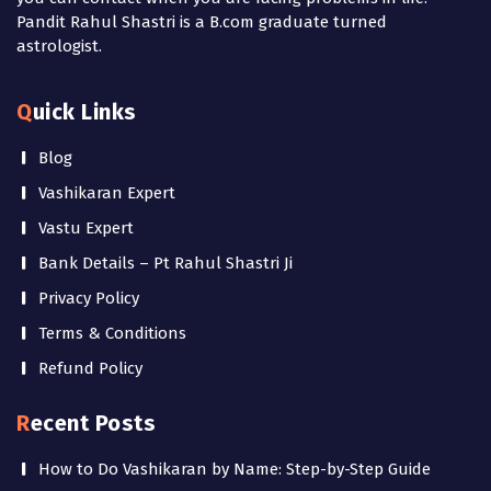
Pandit Rahul Shastri is a B.com graduate turned
astrologist.
Quick Links
Blog
Vashikaran Expert
Vastu Expert
Bank Details – Pt Rahul Shastri Ji
Privacy Policy
Terms & Conditions
Refund Policy
Recent Posts
How to Do Vashikaran by Name: Step-by-Step Guide