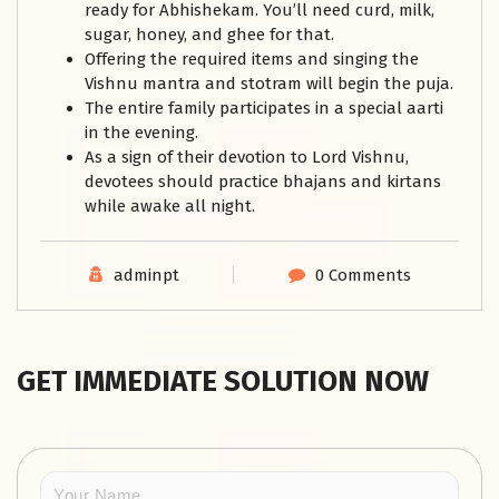
ready for Abhishekam. You’ll need curd, milk,
sugar, honey, and ghee for that.
Offering the required items and singing the
Vishnu mantra and stotram will begin the puja.
The entire family participates in a special aarti
in the evening.
As a sign of their devotion to Lord Vishnu,
devotees should practice bhajans and kirtans
while awake all night.
adminpt
0 Comments
GET IMMEDIATE SOLUTION NOW