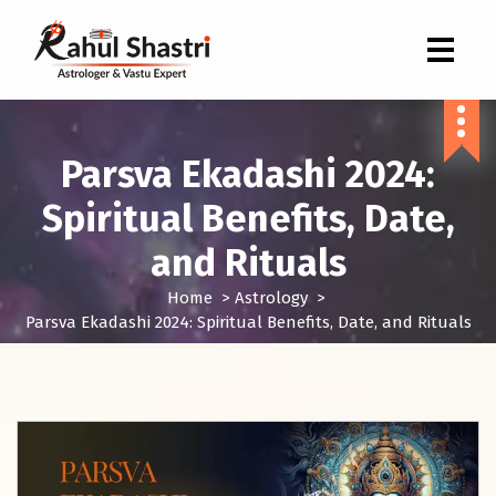
Indian Astrologer & Vastu Expert
Parsva Ekadashi 2024:
Spiritual Benefits, Date,
and Rituals
Home
>
Astrology
>
Parsva Ekadashi 2024: Spiritual Benefits, Date, and Rituals