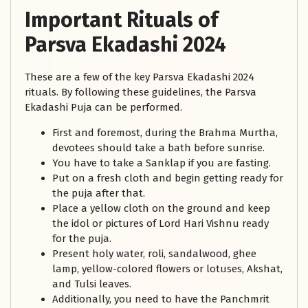
Important Rituals of
Parsva Ekadashi 2024
These are a few of the key Parsva Ekadashi 2024
rituals. By following these guidelines, the Parsva
Ekadashi Puja can be performed.
First and foremost, during the Brahma Murtha,
devotees should take a bath before sunrise.
You have to take a Sanklap if you are fasting.
Put on a fresh cloth and begin getting ready for
the puja after that.
Place a yellow cloth on the ground and keep
the idol or pictures of Lord Hari Vishnu ready
for the puja.
Present holy water, roli, sandalwood, ghee
lamp, yellow-colored flowers or lotuses, Akshat,
and Tulsi leaves.
Additionally, you need to have the Panchmrit