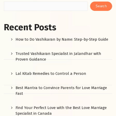
Search
Recent Posts
How to Do Vashikaran by Name: Step-by-Step Guide
Trusted Vashikaran Specialist in Jalandhar with
Proven Guidance
Lal Kitab Remedies to Control a Person
Best Mantra to Convince Parents for Love Marriage
Fast
Find Your Perfect Love with the Best Love Marriage
Specialist in Canada