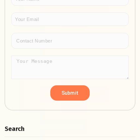
Search