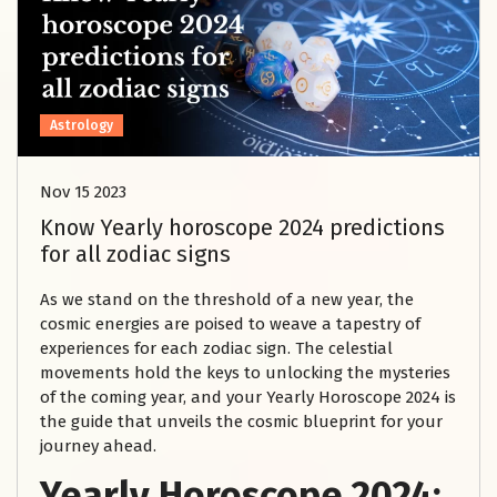
Astrology
Nov 15 2023
Know Yearly horoscope 2024 predictions
for all zodiac signs
As we stand on the threshold of a new year, the
cosmic energies are poised to weave a tapestry of
experiences for each zodiac sign. The celestial
movements hold the keys to unlocking the mysteries
of the coming year, and your Yearly Horoscope 2024 is
the guide that unveils the cosmic blueprint for your
journey ahead.
Yearly Horoscope 2024: