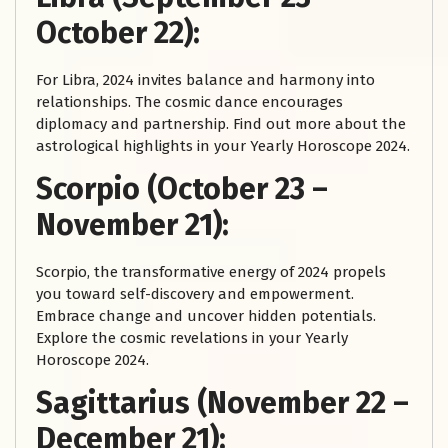
October 22):
For Libra, 2024 invites balance and harmony into
relationships. The cosmic dance encourages
diplomacy and partnership. Find out more about the
astrological highlights in your Yearly Horoscope 2024.
Scorpio (October 23 –
November 21):
Scorpio, the transformative energy of 2024 propels
you toward self-discovery and empowerment.
Embrace change and uncover hidden potentials.
Explore the cosmic revelations in your Yearly
Horoscope 2024.
Sagittarius (November 22 –
December 21):