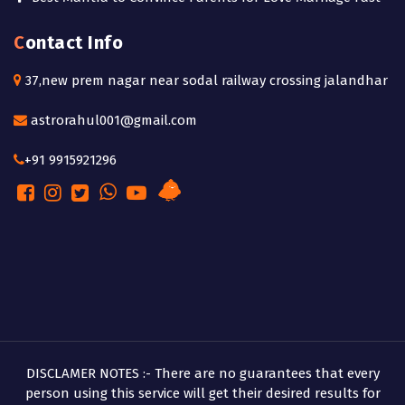
Contact Info
37,new prem nagar near sodal railway crossing jalandhar
astrorahul001@gmail.com
+91 9915921296
DISCLAMER NOTES :- There are no guarantees that every
person using this service will get their desired results for