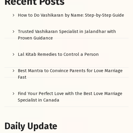
Recent Posts
How to Do Vashikaran by Name: Step-by-Step Guide
Trusted Vashikaran Specialist in Jalandhar with
Proven Guidance
Lal Kitab Remedies to Control a Person
Best Mantra to Convince Parents for Love Marriage
Fast
Find Your Perfect Love with the Best Love Marriage
Specialist in Canada
Daily Update