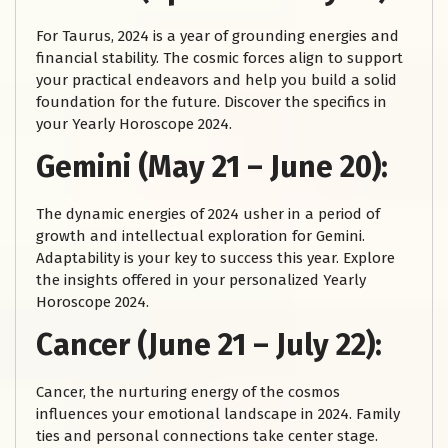
For Taurus, 2024 is a year of grounding energies and
financial stability. The cosmic forces align to support
your practical endeavors and help you build a solid
foundation for the future. Discover the specifics in
your Yearly Horoscope 2024.
Gemini (May 21 – June 20):
The dynamic energies of 2024 usher in a period of
growth and intellectual exploration for Gemini.
Adaptability is your key to success this year. Explore
the insights offered in your personalized Yearly
Horoscope 2024.
Cancer (June 21 – July 22):
Cancer, the nurturing energy of the cosmos
influences your emotional landscape in 2024. Family
ties and personal connections take center stage.