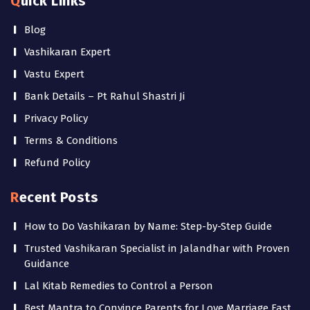
Quick Links
Blog
Vashikaran Expert
Vastu Expert
Bank Details – Pt Rahul Shastri Ji
Privacy Policy
Terms & Conditions
Refund Policy
Recent Posts
How to Do Vashikaran by Name: Step-by-Step Guide
Trusted Vashikaran Specialist in Jalandhar with Proven
Guidance
Lal Kitab Remedies to Control a Person
Best Mantra to Convince Parents for Love Marriage Fast