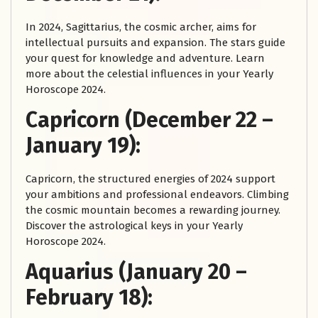
In 2024, Sagittarius, the cosmic archer, aims for
intellectual pursuits and expansion. The stars guide
your quest for knowledge and adventure. Learn
more about the celestial influences in your Yearly
Horoscope 2024.
Capricorn (December 22 –
January 19):
Capricorn, the structured energies of 2024 support
your ambitions and professional endeavors. Climbing
the cosmic mountain becomes a rewarding journey.
Discover the astrological keys in your Yearly
Horoscope 2024.
Aquarius (January 20 –
February 18):