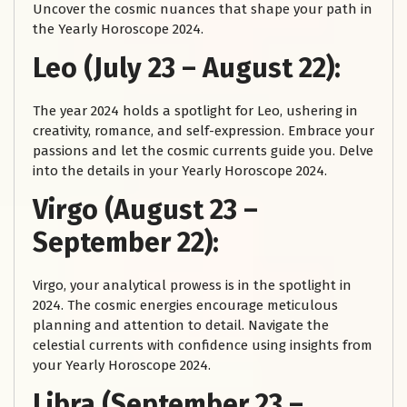
Uncover the cosmic nuances that shape your path in
the Yearly Horoscope 2024.
Leo (July 23 – August 22):
The year 2024 holds a spotlight for Leo, ushering in
creativity, romance, and self-expression. Embrace your
passions and let the cosmic currents guide you. Delve
into the details in your Yearly Horoscope 2024.
Virgo (August 23 –
September 22):
Virgo, your analytical prowess is in the spotlight in
2024. The cosmic energies encourage meticulous
planning and attention to detail. Navigate the
celestial currents with confidence using insights from
your Yearly Horoscope 2024.
Libra (September 23 –