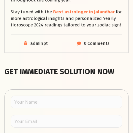
throughout the coming year.
Stay tuned with the
Best astrologer in Jalandhar
for
more astrological insights and personalized Yearly
Horoscope 2024 readings tailored to your zodiac sign!
adminpt
0 Comments
GET IMMEDIATE SOLUTION NOW