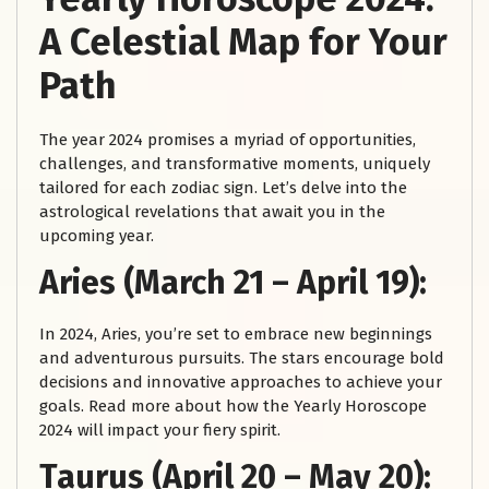
A Celestial Map for Your
Path
The year 2024 promises a myriad of opportunities,
challenges, and transformative moments, uniquely
tailored for each zodiac sign. Let’s delve into the
astrological revelations that await you in the
upcoming year.
Aries (March 21 – April 19):
In 2024, Aries, you’re set to embrace new beginnings
and adventurous pursuits. The stars encourage bold
decisions and innovative approaches to achieve your
goals. Read more about how the Yearly Horoscope
2024 will impact your fiery spirit.
Taurus (April 20 – May 20):