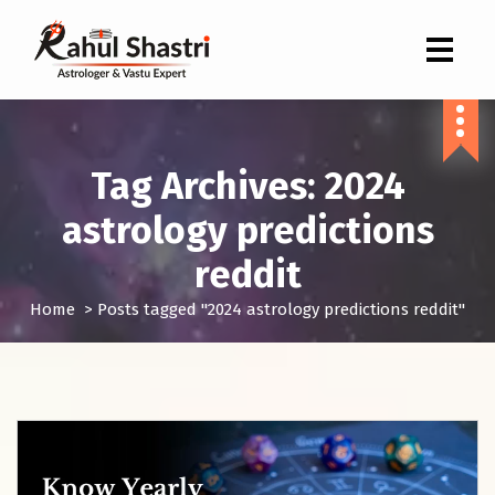
Indian Astrologer & Vastu Expert
Tag Archives: 2024
astrology predictions
reddit
Home
>
Posts tagged "2024 astrology predictions reddit"