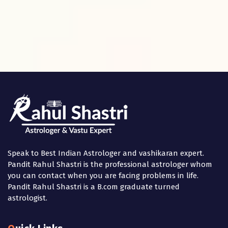
Speak to Best Indian Astrologer and vashikaran expert.
Pandit Rahul Shastri is the professional astrologer whom
you can contact when you are facing problems in life.
Pandit Rahul Shastri is a B.com graduate turned
astrologist.