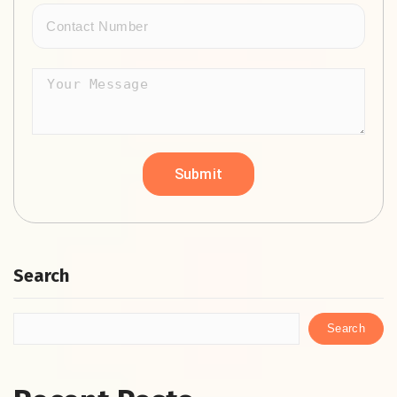
Search
Search