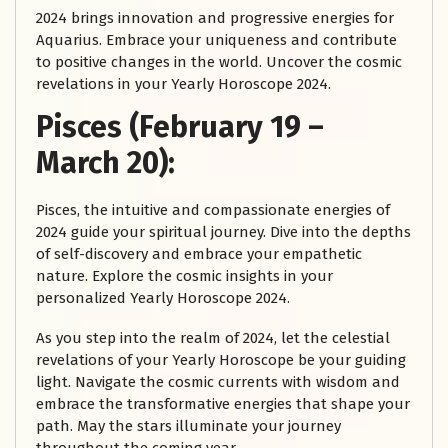
2024 brings innovation and progressive energies for
Aquarius. Embrace your uniqueness and contribute
to positive changes in the world. Uncover the cosmic
revelations in your Yearly Horoscope 2024.
Pisces (February 19 –
March 20):
Pisces, the intuitive and compassionate energies of
2024 guide your spiritual journey. Dive into the depths
of self-discovery and embrace your empathetic
nature. Explore the cosmic insights in your
personalized Yearly Horoscope 2024.
As you step into the realm of 2024, let the celestial
revelations of your Yearly Horoscope be your guiding
light. Navigate the cosmic currents with wisdom and
embrace the transformative energies that shape your
path. May the stars illuminate your journey