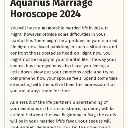
Aquarius Marriage
Horoscope 2024
You will have a memorable married life in 2024. It
might, however, provide some difficulties in your
marital life. There might be a problem in your married
life right now. Avoid panicking in such a situation and
confront those obstacles head-on. Right now, you
might not be happy in your marital life. The way your
spouse has changed may also leave you feeling a
little down. Now put your emotions aside and try to
comprehend how your spouse feels. Spend some time
interacting with them. Give them the impression that
you are always there for them.
As a result of the life partner’s understanding of
your emotions in this circumstance, harmony will be
evident between the two. Beginning in May, the cards
will be in your married life’s favor. Your spouse will
look entirely dedicated to you. On the other hand,