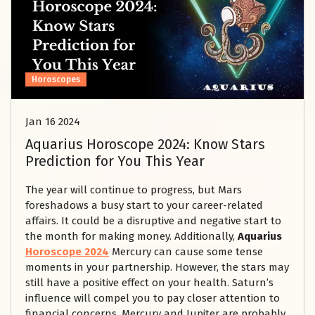
Horoscopes
Jan 16 2024
Aquarius Horoscope 2024: Know Stars
Prediction for You This Year
The year will continue to progress, but Mars
foreshadows a busy start to your career-related
affairs. It could be a disruptive and negative start to
the month for making money. Additionally,
Aquarius
Horoscope 2024
Mercury can cause some tense
moments in your partnership. However, the stars may
still have a positive effect on your health. Saturn’s
influence will compel you to pay closer attention to
financial concerns. Mercury and Jupiter are probably