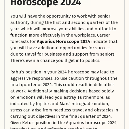
Horoscope 2024
You will have the opportunity to work with senior
authority during the first and second quarters of the
year, which will improve your abilities and outlook to
function more effectively in the workplace. Career
forecasts for
Aquarius Horoscope 2024
indicate that
you will have additional opportunities for success
due to travel for business and support from seniors.
There’s even a chance you’ll get into politics.
Rahu’s position in your 2024 horoscope may lead to
aggressive responses, so use caution throughout the
final quarter of 2024. This could result in difficulties
at work. Additionally, making decisions based solely
on emotions will lead you astray. Furthermore, as
indicated by Jupiter and Mars’ retrograde motion,
stress can arise from needless travel and obstacles in
carrying out objectives in the final quarter of 2024.
Given Ketu’s position in the Aquarius horoscope 2024,