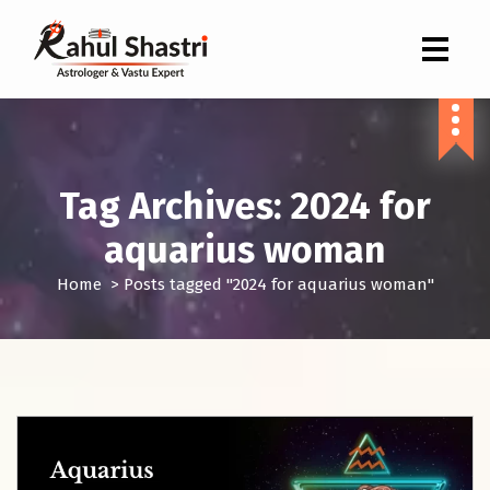
Indian Astrologer & Vastu Expert
Tag Archives: 2024 for
aquarius woman
Home
>
Posts tagged "2024 for aquarius woman"