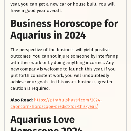
year, you can get a new car or house built. You will
have a good year overall.
Business Horoscope for
Aquarius in 2024
The perspective of the business will yield positive
outcomes. You cannot injure someone by interfering
with their work or by doing anything incorrect. Any
new company is welcome to launch this year. If you
put forth consistent work, you will undoubtedly
achieve your goals. In this year’s business, greater
caution is required.
Also Read:
https://ptrahulshastri.com/2024-
capricorn-horoscope-predict-for-this-year/
Aquarius Love