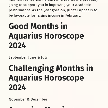
going to support you in improving your academic
performance. As the year goes on, Jupiter appears to
be favorable for raising income in February.
Good Months in
Aquarius Horoscope
2024
September, June & July
Challenging Months in
Aquarius Horoscope
2024
November & December