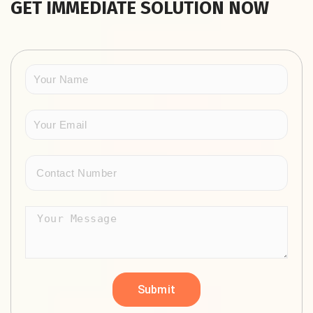
GET IMMEDIATE SOLUTION NOW