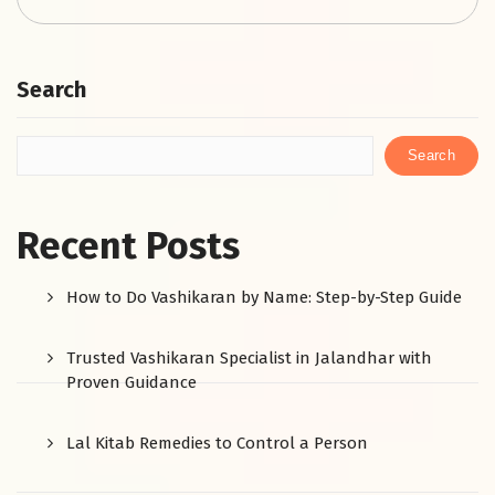
Search
Search
Recent Posts
How to Do Vashikaran by Name: Step-by-Step Guide
Trusted Vashikaran Specialist in Jalandhar with
Proven Guidance
Lal Kitab Remedies to Control a Person