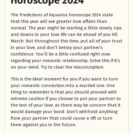
Horoscope 2024
The Predictions of Aquarius horoscope 2024 state
that this year will see greater love affairs than
normal. The year might be starting a little slowly. Ups
and downs in your love life can be ahead of you till
March. But throughout this time, put all of your trust
in your love, and don’t betray your partner’s
confidence. You’ll be a little confused right now
regarding your romantic relationship. Solve this if it’s
on your mind. Try to clear the misconception.
This is the ideal moment for you if you want to turn
your romantic connection into a married one. One
thing to remember is that you should proceed with
extreme caution if you choose to put your partner to
the test of your love, as there may be concern that it
would damage your bond. Don’t withhold anything
from your partner that could cause a rift or turn
them against you in the future.