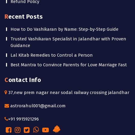
Refund Policy
Recent Posts
How to Do Vashikaran by Name: Step-by-Step Guide
Trusted Vashikaran Specialist in Jalandhar with Proven
Guidance
Lal Kitab Remedies to Control a Person
Best Mantra to Convince Parents for Love Marriage Fast
Contact Info
37,new prem nagar near sodal railway crossing jalandhar
astrorahul001@gmail.com
+91 9915921296