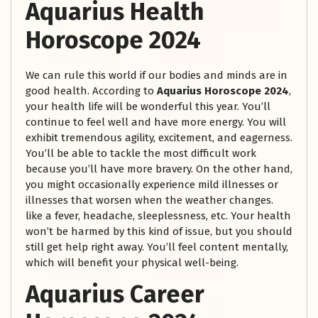
Aquarius Health
Horoscope 2024
We can rule this world if our bodies and minds are in
good health. According to
Aquarius Horoscope 2024
,
your health life will be wonderful this year. You’ll
continue to feel well and have more energy. You will
exhibit tremendous agility, excitement, and eagerness.
You’ll be able to tackle the most difficult work
because you’ll have more bravery. On the other hand,
you might occasionally experience mild illnesses or
illnesses that worsen when the weather changes.
like a fever, headache, sleeplessness, etc. Your health
won’t be harmed by this kind of issue, but you should
still get help right away. You’ll feel content mentally,
which will benefit your physical well-being.
Aquarius Career