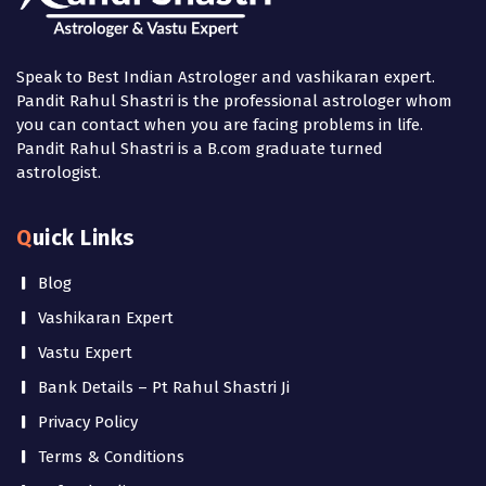
Speak to Best Indian Astrologer and vashikaran expert.
Pandit Rahul Shastri is the professional astrologer whom
you can contact when you are facing problems in life.
Pandit Rahul Shastri is a B.com graduate turned
astrologist.
Quick Links
Blog
Vashikaran Expert
Vastu Expert
Bank Details – Pt Rahul Shastri Ji
Privacy Policy
Terms & Conditions