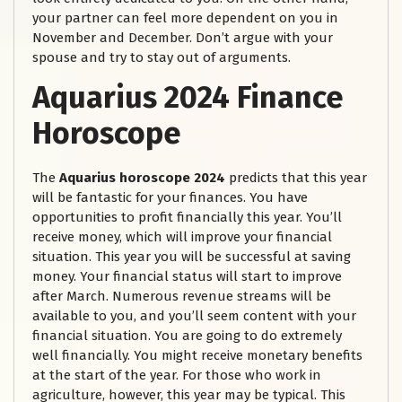
your partner can feel more dependent on you in
November and December. Don’t argue with your
spouse and try to stay out of arguments.
Aquarius 2024 Finance
Horoscope
The
Aquarius horoscope 2024
predicts that this year
will be fantastic for your finances. You have
opportunities to profit financially this year. You’ll
receive money, which will improve your financial
situation. This year you will be successful at saving
money. Your financial status will start to improve
after March. Numerous revenue streams will be
available to you, and you’ll seem content with your
financial situation. You are going to do extremely
well financially. You might receive monetary benefits
at the start of the year. For those who work in
agriculture, however, this year may be typical. This