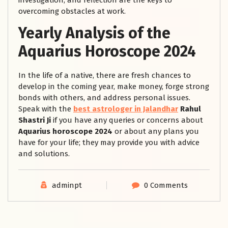
investigation, and reflection are the keys to
overcoming obstacles at work.
Yearly Analysis of the
Aquarius Horoscope 2024
In the life of a native, there are fresh chances to
develop in the coming year, make money, forge strong
bonds with others, and address personal issues.
Speak with the
best astrologer in Jalandhar
Rahul
Shastri Ji
if you have any queries or concerns about
Aquarius horoscope 2024
or about any plans you
have for your life; they may provide you with advice
and solutions.
adminpt
0 Comments