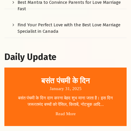
Best Mantra to Convince Parents for Love Marriage
Fast
Find Your Perfect Love with the Best Love Marriage
Specialist in Canada
Daily Update
बसंत पंचमी के दिन
January 31, 2025
बसंत पंचमी के दिन दान करना बेहद शुभ माना जाता है। इस दिन
जरूरतमंद बच्चों को पेंसिल, किताबें, नोटबुक आदि...
Read More