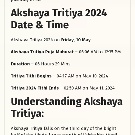
Akshaya Tritiya 2024
Date & Time
Akshaya Tritiya 2024 on
Friday, 10 May
Akshaya Tritiya Puja Muhurat –
06:06 AM to 12:35 PM
Duration –
06 Hours 29 Mins
Tritiya Tithi Begins –
04:17 AM on May 10, 2024
Tritiya 2024 Tithi Ends –
02:50 AM on May 11, 2024
Understanding Akshaya
Tritiya:
Akshaya Tritiya falls on the third day of the bright