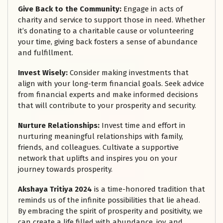
Give Back to the Community:
Engage in acts of
charity and service to support those in need. Whether
it’s donating to a charitable cause or volunteering
your time, giving back fosters a sense of abundance
and fulfillment.
Invest Wisely:
Consider making investments that
align with your long-term financial goals. Seek advice
from financial experts and make informed decisions
that will contribute to your prosperity and security.
Nurture Relationships:
Invest time and effort in
nurturing meaningful relationships with family,
friends, and colleagues. Cultivate a supportive
network that uplifts and inspires you on your
journey towards prosperity.
Akshaya Tritiya 2024
is a time-honored tradition that
reminds us of the infinite possibilities that lie ahead.
By embracing the spirit of prosperity and positivity, we
can create a life filled with abundance, joy, and