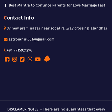
Best Mantra to Convince Parents for Love Marriage Fast
Contact Info
37,new prem nagar near sodal railway crossing jalandhar
astrorahul001@gmail.com
+91 9915921296
DISCLAMER NOTES :- There are no guarantees that every