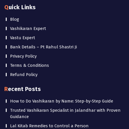
Quick Links
Blog
Vashikaran Expert
Vastu Expert
Bank Details – Pt Rahul Shastri Ji
Privacy Policy
Terms & Conditions
Refund Policy
Recent Posts
How to Do Vashikaran by Name: Step-by-Step Guide
Trusted Vashikaran Specialist in Jalandhar with Proven
Guidance
Lal Kitab Remedies to Control a Person