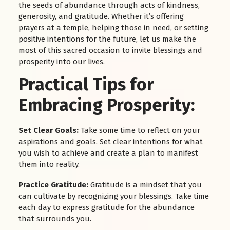
the seeds of abundance through acts of kindness,
generosity, and gratitude. Whether it’s offering
prayers at a temple, helping those in need, or setting
positive intentions for the future, let us make the
most of this sacred occasion to invite blessings and
prosperity into our lives.
Practical Tips for
Embracing Prosperity:
Set Clear Goals:
Take some time to reflect on your
aspirations and goals. Set clear intentions for what
you wish to achieve and create a plan to manifest
them into reality.
Practice Gratitude:
Gratitude is a mindset that you
can cultivate by recognizing your blessings. Take time
each day to express gratitude for the abundance
that surrounds you.