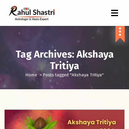
Indian Astrologer & Vastu Expert
Tag Archives: Akshaya
Tritiya
Home
>
Posts tagged "Akshaya Tritiya"