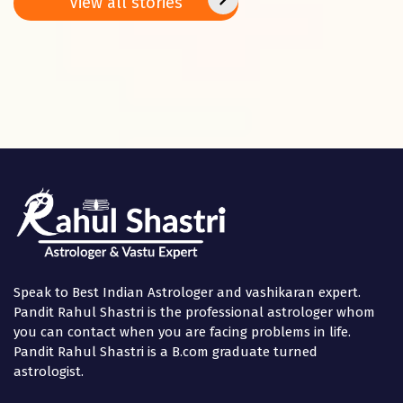
View all stories
Panchami
in the
Speak to Best Indian Astrologer and vashikaran expert.
Pandit Rahul Shastri is the professional astrologer whom
you can contact when you are facing problems in life.
Pandit Rahul Shastri is a B.com graduate turned
astrologist.