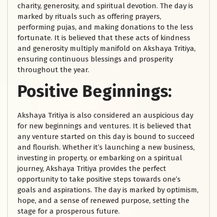
charity, generosity, and spiritual devotion. The day is
marked by rituals such as offering prayers,
performing pujas, and making donations to the less
fortunate. It is believed that these acts of kindness
and generosity multiply manifold on Akshaya Tritiya,
ensuring continuous blessings and prosperity
throughout the year.
Positive Beginnings:
Akshaya Tritiya is also considered an auspicious day
for new beginnings and ventures. It is believed that
any venture started on this day is bound to succeed
and flourish. Whether it’s launching a new business,
investing in property, or embarking on a spiritual
journey, Akshaya Tritiya provides the perfect
opportunity to take positive steps towards one’s
goals and aspirations. The day is marked by optimism,
hope, and a sense of renewed purpose, setting the
stage for a prosperous future.