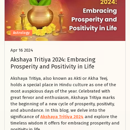
Astrology
Apr 16 2024
Akshaya Tritiya 2024: Embracing
Prosperity and Positivity in Life
Akshaya Tritiya, also known as Akti or Akha Teej,
holds a special place in Hindu culture as one of the
most auspicious days of the year. Celebrated with
great fervor and enthusiasm, Akshaya Tritiya marks
the beginning of a new cycle of prosperity, positivity,
and abundance. In this blog, we delve into the
significance of
Akshaya Tritiya 2024
and explore the
timeless wisdom it offers for embracing prosperity and
positivity in life.