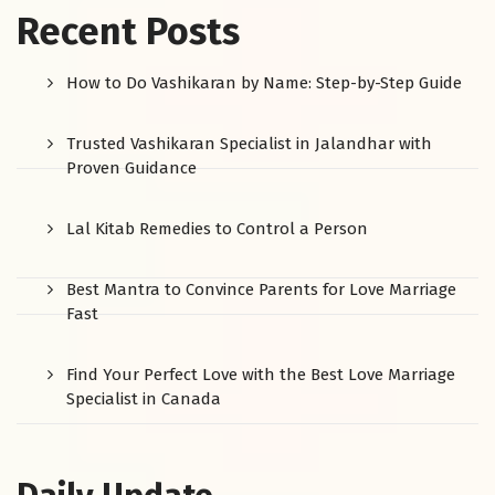
Recent Posts
How to Do Vashikaran by Name: Step-by-Step Guide
Trusted Vashikaran Specialist in Jalandhar with
Proven Guidance
Lal Kitab Remedies to Control a Person
Best Mantra to Convince Parents for Love Marriage
Fast
Find Your Perfect Love with the Best Love Marriage
Specialist in Canada