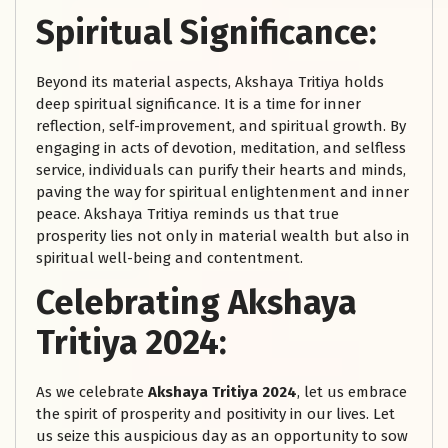
Spiritual Significance:
Beyond its material aspects, Akshaya Tritiya holds
deep spiritual significance. It is a time for inner
reflection, self-improvement, and spiritual growth. By
engaging in acts of devotion, meditation, and selfless
service, individuals can purify their hearts and minds,
paving the way for spiritual enlightenment and inner
peace. Akshaya Tritiya reminds us that true
prosperity lies not only in material wealth but also in
spiritual well-being and contentment.
Celebrating Akshaya
Tritiya 2024:
As we celebrate
Akshaya Tritiya 2024
, let us embrace
the spirit of prosperity and positivity in our lives. Let
us seize this auspicious day as an opportunity to sow