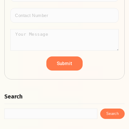
Search
Search