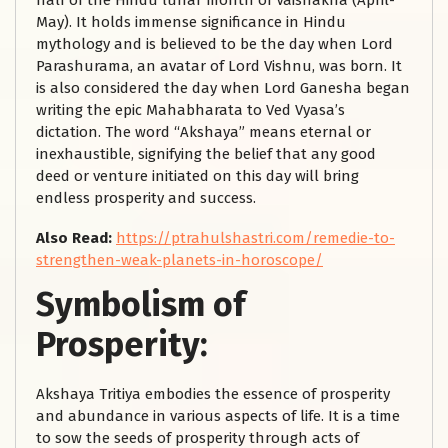
half of the Hindu lunar month of Vaishakha (April-
May). It holds immense significance in Hindu
mythology and is believed to be the day when Lord
Parashurama, an avatar of Lord Vishnu, was born. It
is also considered the day when Lord Ganesha began
writing the epic Mahabharata to Ved Vyasa’s
dictation. The word “Akshaya” means eternal or
inexhaustible, signifying the belief that any good
deed or venture initiated on this day will bring
endless prosperity and success.
Also Read:
https://ptrahulshastri.com/remedie-to-
strengthen-weak-planets-in-horoscope/
Symbolism of
Prosperity:
Akshaya Tritiya embodies the essence of prosperity
and abundance in various aspects of life. It is a time
to sow the seeds of prosperity through acts of