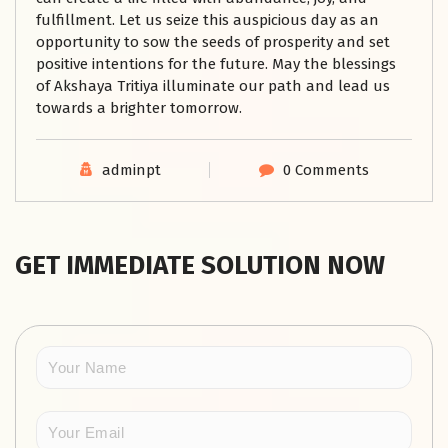
fulfillment. Let us seize this auspicious day as an
opportunity to sow the seeds of prosperity and set
positive intentions for the future. May the blessings
of Akshaya Tritiya illuminate our path and lead us
towards a brighter tomorrow.
adminpt
0 Comments
GET IMMEDIATE SOLUTION NOW