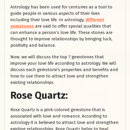
Astrology has been used for centuries as a tool to
guide people in various aspects of their lives
including their love life. In astrology,
different
gemstones
are said to offer special qualities that
can enhance a person’s love life. These stones are
thought to improve relationships by bringing luck,
positivity and balance.
Now, we will discuss the top 7 gemstones that
improve your love life according to astrology. We will
discuss each gemstone’s properties and benefits and
how to use them to attract love and strengthen
existing relationships.
Rose Quartz:
Rose Quartz is a pink-colored gemstone that is
associated with love and romance. According to
astrology it is believed to attract love and strengthen
existing relationships. Rose Quartz helps to heal