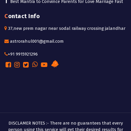
Best Mantra to Convince Parents for Love Marriage Fast
Contact Info
37,new prem nagar near sodal railway crossing jalandhar
astrorahul001@gmail.com
+91 9915921296
DISCLAMER NOTES :- There are no guarantees that every
person using this service will get their desired results for