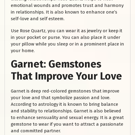
emotional wounds and promotes trust and harmony
in relationships. It is also known to enhance one’s
self-love and self esteem.
Use Rose Quartz, you can wear it as jewelry or keep it
in your pocket or purse. You can also place it under
your pillow while you sleep or in a prominent place in
your home.
Garnet:
Gemstones
That Improve Your Love
Garnet is deep red-colored gemstones that improve
your love and that symbolize passion and love.
According to astrology it is known to bring balance
and stability to relationships. Garnet is also believed
to enhance sensuality and sexual energy. It is a great
gemstone to wear if you want to attract a passionate
and committed partner.