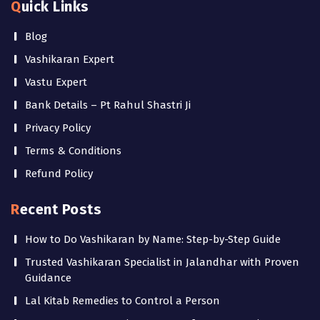
Quick Links
Blog
Vashikaran Expert
Vastu Expert
Bank Details – Pt Rahul Shastri Ji
Privacy Policy
Terms & Conditions
Refund Policy
Recent Posts
How to Do Vashikaran by Name: Step-by-Step Guide
Trusted Vashikaran Specialist in Jalandhar with Proven
Guidance
Lal Kitab Remedies to Control a Person