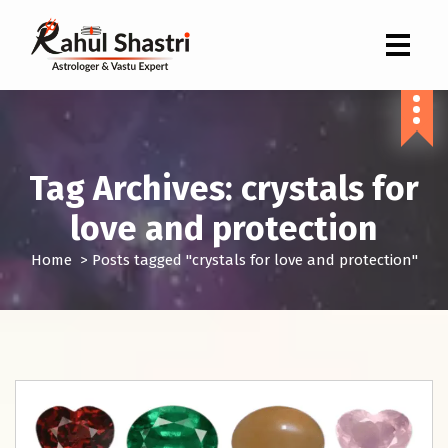
Indian Astrologer & Vastu Expert
Tag Archives: crystals for
love and protection
Home
>
Posts tagged "crystals for love and protection"