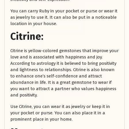
You can carry Ruby in your pocket or purse or wear it
as jewelry to use it. It can also be put in a noticeable
location in your house.
Citrine:
Citrine is yellow-colored gemstones that improve your
love and is associated with happiness and joy.
According to astrology it is believed to bring positivity
and lightness to relationships. Citrine is also known
to enhance one’s self-confidence and attract
abundance in life. It is a great gemstone to wear if
you want to attract a partner who values happiness
and positivity.
Use Citrine, you can wear it as jewelry or keep it in
your pocket or purse. You can also place it in a
prominent place in your home.