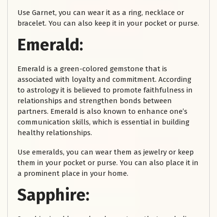
Use Garnet, you can wear it as a ring, necklace or
bracelet. You can also keep it in your pocket or purse.
Emerald:
Emerald is a green-colored gemstone that is
associated with loyalty and commitment. According
to astrology it is believed to promote faithfulness in
relationships and strengthen bonds between
partners. Emerald is also known to enhance one’s
communication skills, which is essential in building
healthy relationships.
Use emeralds, you can wear them as jewelry or keep
them in your pocket or purse. You can also place it in
a prominent place in your home.
Sapphire: