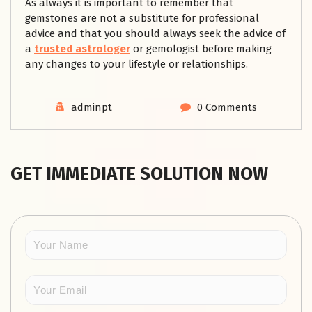
As always it is important to remember that
gemstones are not a substitute for professional
advice and that you should always seek the advice of
a
trusted astrologer
or gemologist before making
any changes to your lifestyle or relationships.
adminpt
0 Comments
GET IMMEDIATE SOLUTION NOW