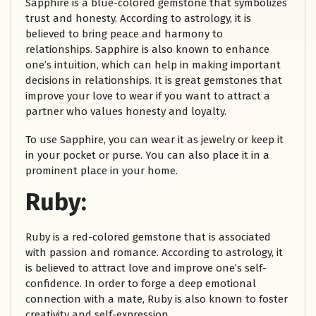
Sapphire is a blue-colored gemstone that symbolizes
trust and honesty. According to astrology, it is
believed to bring peace and harmony to
relationships. Sapphire is also known to enhance
one’s intuition, which can help in making important
decisions in relationships. It is great gemstones that
improve your love to wear if you want to attract a
partner who values honesty and loyalty.
To use Sapphire, you can wear it as jewelry or keep it
in your pocket or purse. You can also place it in a
prominent place in your home.
Ruby:
Ruby is a red-colored gemstone that is associated
with passion and romance. According to astrology, it
is believed to attract love and improve one’s self-
confidence. In order to forge a deep emotional
connection with a mate, Ruby is also known to foster
creativity and self-expression.