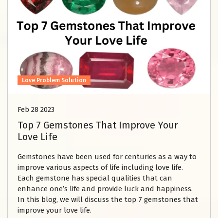
Love Problem Solution
Feb 28 2023
Top 7 Gemstones That Improve Your
Love Life
Gemstones have been used for centuries as a way to
improve various aspects of life including love life.
Each gemstone has special qualities that can
enhance one’s life and provide luck and happiness.
In this blog, we will discuss the top 7 gemstones that
improve your love life.