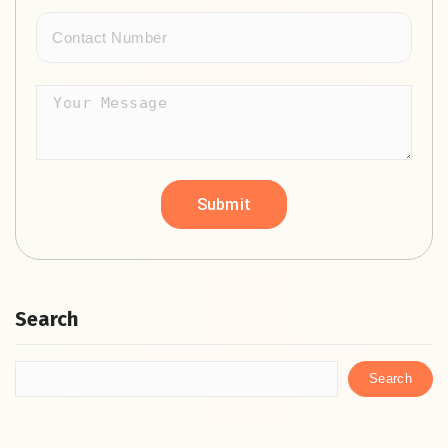
Search
Search