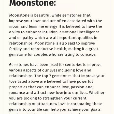
Moonstone:
Moonstone is beautiful white gemstones that
improve your love and are often associated with the
moon and feminine energy. It is believed to have the
ability to enhance intuition, emotional intelligence
and empathy. which are all important qualities in
relationships. Moonstone is also said to improve
fertility and reproductive health, making it a great
gemstone for couples who are trying to conceive.
Gemstones have been used for centuries to improve
various aspects of our lives including love and
relationships. The top 7 gemstones that improve your
love listed above are believed to have powerful
properties that can enhance love, passion and
romance and attract new love into our lives. Whether
you are looking to strengthen your current
relationship or attract new love, incorporating these
gems into your life can help you achieve your goals.