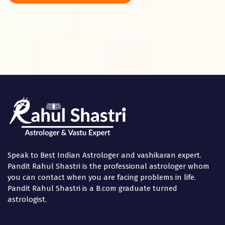
Panchami
in the
Speak to Best Indian Astrologer and vashikaran expert.
Pandit Rahul Shastri is the professional astrologer whom
you can contact when you are facing problems in life.
Pandit Rahul Shastri is a B.com graduate turned
astrologist.