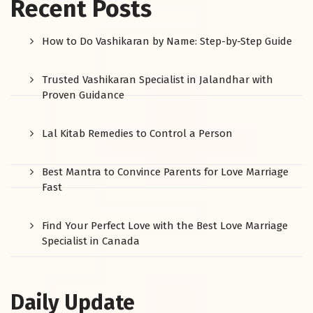
Recent Posts
How to Do Vashikaran by Name: Step-by-Step Guide
Trusted Vashikaran Specialist in Jalandhar with
Proven Guidance
Lal Kitab Remedies to Control a Person
Best Mantra to Convince Parents for Love Marriage
Fast
Find Your Perfect Love with the Best Love Marriage
Specialist in Canada
Daily Update