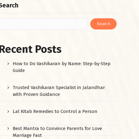
Search
Search
Recent Posts
How to Do Vashikaran by Name: Step-by-Step
Guide
Trusted Vashikaran Specialist in Jalandhar
with Proven Guidance
Lal Kitab Remedies to Control a Person
Best Mantra to Convince Parents for Love
Marriage Fast