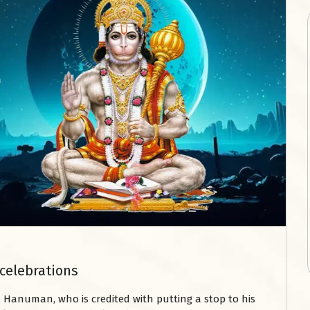
celebrations
 Hanuman, who is credited with putting a stop to his