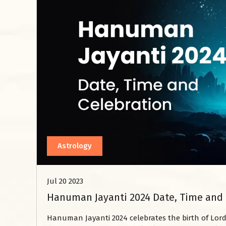
Astrology
Jul 20 2023
Hanuman Jayanti 2024 Date, Time and 
Hanuman Jayanti 2024 celebrates the birth of Lord