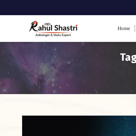
Home
Indian Astrologer & Vastu
Expert
Tag