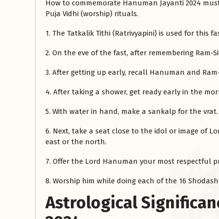
How to commemorate Hanuman Jayanti 2024 must be
Puja Vidhi (worship) rituals.
1. The Tatkalik Tithi (Ratrivyapini) is used for this fa
2. On the eve of the fast, after remembering Ram-
3. After getting up early, recall Hanuman and Ram
4. After taking a shower, get ready early in the mor
5. With water in hand, make a sankalp for the vrat.
6. Next, take a seat close to the idol or image of L
east or the north.
7. Offer the Lord Hanuman your most respectful pr
8. Worship him while doing each of the 16 Shodas
Astrological Significa