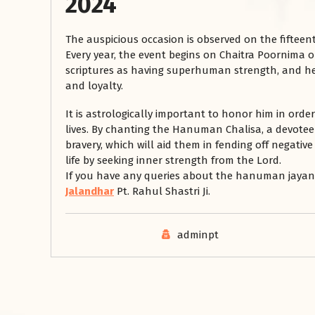
2024
The auspicious occasion is observed on the fifteen
Every year, the event begins on Chaitra Poornima 
scriptures as having superhuman strength, and he 
and loyalty.
It is astrologically important to honor him in order
lives. By chanting the Hanuman Chalisa, a devot
bravery, which will aid them in fending off negative 
life by seeking inner strength from the Lord.
If you have any queries about the hanuman jayanti
Jalandhar
Pt. Rahul Shastri Ji.
adminpt