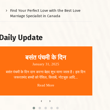
Find Your Perfect Love with the Best Love
Marriage Specialist in Canada
Daily Update
बसंत पंचमी के दिन
January 31, 2025
बसंत पंचमी के दिन दान करना बेहद शुभ माना जाता है। इस दिन
धार
जरूरतमंद बच्चों को पेंसिल, किताबें, नोटबुक आदि...
Read More
‹
›