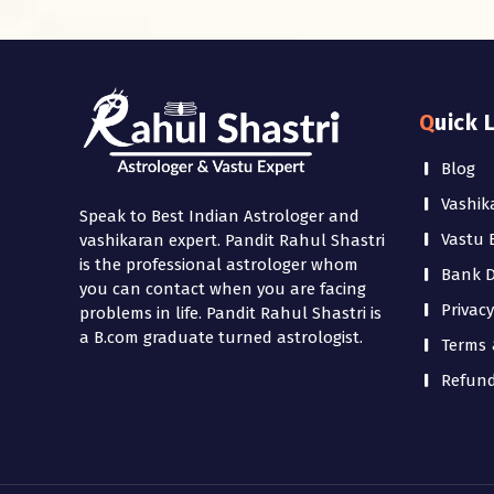
Quick 
Blog
Vashik
Speak to Best Indian Astrologer and
Vastu 
vashikaran expert. Pandit Rahul Shastri
is the professional astrologer whom
Bank De
you can contact when you are facing
Privacy
problems in life. Pandit Rahul Shastri is
a B.com graduate turned astrologist.
Terms 
Refund