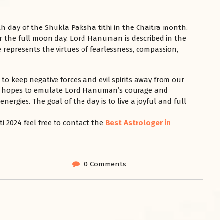
th day of the Shukla Paksha tithi in the Chaitra month.
or the full moon day. Lord Hanuman is described in the
represents the virtues of fearlessness, compassion,
 to keep negative forces and evil spirits away from our
ee hopes to emulate Lord Hanuman’s courage and
energies. The goal of the day is to live a joyful and full
 2024 feel free to contact the
Best Astrologer in
0 Comments