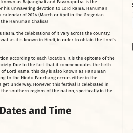
so known as Bajrangbali and Pavanaputra, is the
for his unwavering devotion to Lord Rama. Hanuman
u calendar of 2024 (March or April in the Gregorian
ad the Hanuman Chalisa!
usiasm, the celebrations of it vary across the country.
at as it is known in Hindi, in order to obtain the Lord’s
ion according to each location. It is the epitome of the
ociety. Due to the fact that it commemorates the birth
 of Lord Rama, this day is also known as Hanuman
ding to the Hindu Panchang occurs either in the
get underway. However, this festival is celebrated in
the southern regions of the nation, specifically in the
 Dates and Time