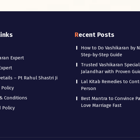
Links
Recent Posts
How to Do Vashikaran by 
Step-by-Step Guide
aran Expert
Trusted Vashikaran Speciali
Expert
Jalandhar with Proven Gu
tails – Pt Rahul Shastri Ji
Lal Kitab Remedies to Cont
 Policy
Person
& Conditions
Best Mantra to Convince Pa
Love Marriage Fast
 Policy