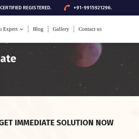
 CERTIFIED REGISTERED.
+91-9915921296.
u Expert
Blog
Gallery
Contact us
date
GET IMMEDIATE SOLUTION NOW