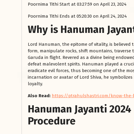
Poornima Tithi Start at 03:27:59 on April 23, 2024
Poornima Tithi Ends at 05:20:30 on April 24, 2024
Why is Hanuman Jayant
Lord Hanuman, the epitome of vitality, is believed 
form, manipulate rocks, shift mountains, traverse t
Garuda in flight. Revered as a divine being endow
defeat malevolent spirits. Hanuman played a crucia
रसोई को हमेशा
eradicate evil forces, thus becoming one of the mo
incarnation or avatar of Lord Shiva, he symbolize
January 28, 2025
loyalty.
 बंद
रसोई को हमेशा दक्षिण-पूर्व दिशा में बनवाएं। रसोई में गैस चूल्हा और
पानी का स्थान एक साथ न रखें, क्योंकि...
Also Read:
https://ptrahulshastri.com/know-the-
Read More
Hanuman Jayanti 2024 
Procedure