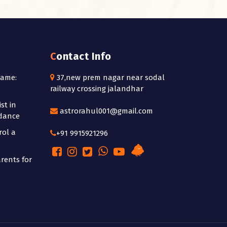
Contact Info
Name:
37,new prem nagar near sodal
railway crossing jalandhar
st in
astrorahul001@gmail.com
idance
rol a
+91 9915921296
rents for