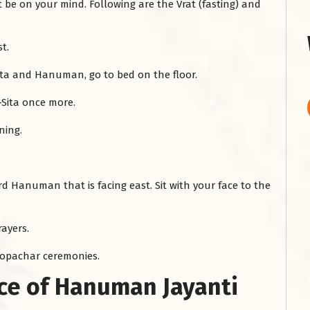
 on your mind. Following are the Vrat (fasting) and
st.
Sita and Hanuman, go to bed on the floor.
-Sita once more.
ning.
ord Hanuman that is facing east. Sit with your face to the
ayers.
hopachar ceremonies.
nce of Hanuman Jayanti