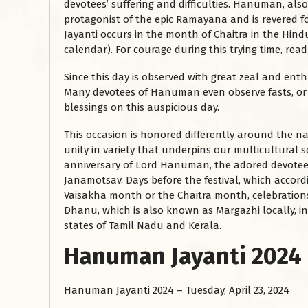
devotees’ suffering and difficulties. Hanuman, al
protagonist of the epic Ramayana and is revered 
Jayanti occurs in the month of Chaitra in the Hind
calendar). For courage during this trying time, re
Since this day is observed with great zeal and enth
Many devotees of Hanuman even observe fasts, or vr
blessings on this auspicious day.
This occasion is honored differently around the nat
unity in variety that underpins our multicultural s
anniversary of Lord Hanuman, the adored devotee
Janamotsav. Days before the festival, which accor
Vaisakha month or the Chaitra month, celebrations 
Dhanu, which is also known as Margazhi locally, in 
states of Tamil Nadu and Kerala.
Hanuman Jayanti 2024
Hanuman Jayanti 2024 – Tuesday, April 23, 2024