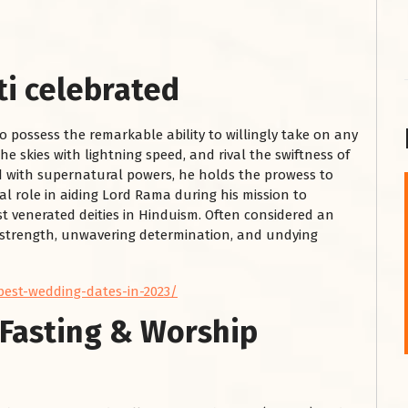
i celebrated
to possess the remarkable ability to willingly take on any
he skies with lightning speed, and rival the swiftness of
ed with supernatural powers, he holds the prowess to
l role in aiding Lord Rama during his mission to
शनि महाराज को
st venerated deities in Hinduism. Often considered an
s strength, unwavering determination, and undying
January 28, 2025
शनिवार के दिन शनि महाराज को नीले रंग का अपराजिता फूल
चढ़ाएं और काले रंग की बाती और तिल के...
best-wedding-dates-in-2023/
Read More
Fasting & Worship