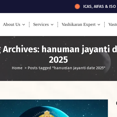
ICAS, AIFAS & ISO
About Us
Services
Vashikaran Expert
Vast
 Archives: hanuman jayanti 
2025
Home
>
Posts tagged "hanuman jayanti date 2025"