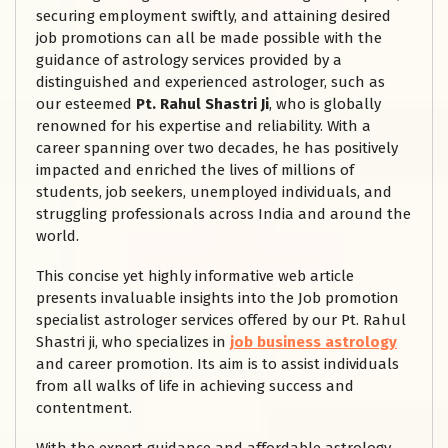
securing employment swiftly, and attaining desired
job promotions can all be made possible with the
guidance of astrology services provided by a
distinguished and experienced astrologer, such as
our esteemed
Pt. Rahul Shastri Ji
, who is globally
renowned for his expertise and reliability. With a
career spanning over two decades, he has positively
impacted and enriched the lives of millions of
students, job seekers, unemployed individuals, and
struggling professionals across India and around the
world.
This concise yet highly informative web article
presents invaluable insights into the Job promotion
specialist astrologer services offered by our Pt. Rahul
Shastri ji, who specializes in
job business astrology
and career promotion. Its aim is to assist individuals
from all walks of life in achieving success and
contentment.