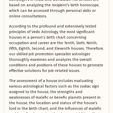
based on analyzing the recipient’s birth horoscope,
which can be accessed through personal visits or
online consultations.
According to the profound and extensively tested
principles of Vedic Astrology, the most significant
houses in a person’s birth chart concerning
occupation and career are the Tenth, Sixth, Ninth,
Fifth, Eighth, Second, and Eleventh houses. Therefore,
our skilled job promotion specialist astrologer
thoroughly examines and analyzes the overall
conditions and positions of these houses to generate
effective solutions for job-related issues.
The assessment of a house includes evaluating
various astrological factors such as the zodiac sign
assigned to the house, the strengths and
weaknesses of malefic or benefic planets present in
the house, the location and status of the house’s
lord in the birth chart, and the influences of malefic