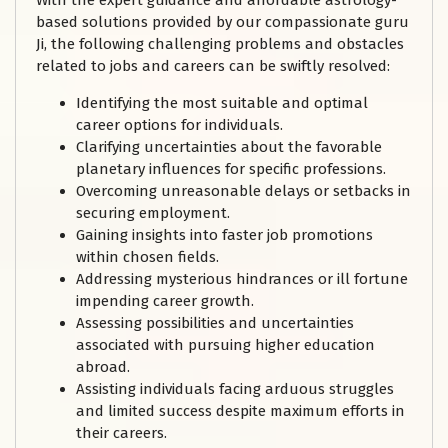
With the expert guidance and affordable astrology-
based solutions provided by our compassionate guru
Ji, the following challenging problems and obstacles
related to jobs and careers can be swiftly resolved:
Identifying the most suitable and optimal
career options for individuals.
Clarifying uncertainties about the favorable
planetary influences for specific professions.
Overcoming unreasonable delays or setbacks in
securing employment.
Gaining insights into faster job promotions
within chosen fields.
Addressing mysterious hindrances or ill fortune
impending career growth.
Assessing possibilities and uncertainties
associated with pursuing higher education
abroad.
Assisting individuals facing arduous struggles
and limited success despite maximum efforts in
their careers.