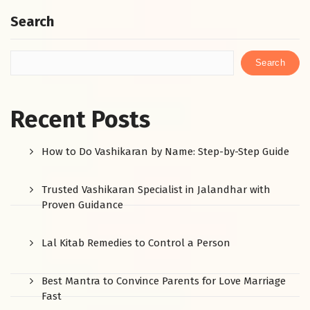
Search
Search
Recent Posts
How to Do Vashikaran by Name: Step-by-Step Guide
Trusted Vashikaran Specialist in Jalandhar with
Proven Guidance
Lal Kitab Remedies to Control a Person
Best Mantra to Convince Parents for Love Marriage
Fast