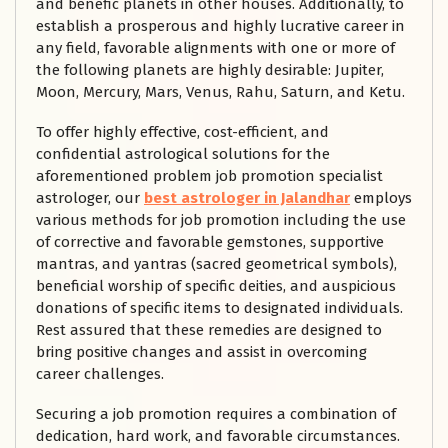
and benefic planets in other houses. Additionally, to
establish a prosperous and highly lucrative career in
any field, favorable alignments with one or more of
the following planets are highly desirable: Jupiter,
Moon, Mercury, Mars, Venus, Rahu, Saturn, and Ketu.
To offer highly effective, cost-efficient, and
confidential astrological solutions for the
aforementioned problem job promotion specialist
astrologer, our
best astrologer in Jalandhar
employs
various methods for job promotion including the use
of corrective and favorable gemstones, supportive
mantras, and yantras (sacred geometrical symbols),
beneficial worship of specific deities, and auspicious
donations of specific items to designated individuals.
Rest assured that these remedies are designed to
bring positive changes and assist in overcoming
career challenges.
Securing a job promotion requires a combination of
dedication, hard work, and favorable circumstances.