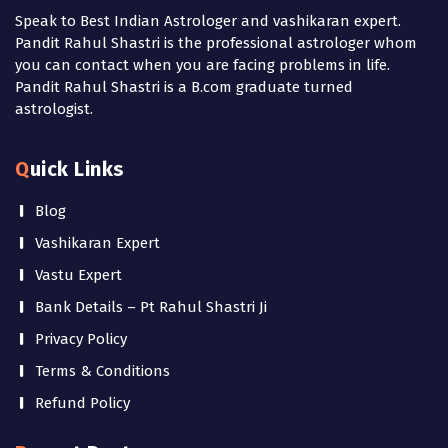
Speak to Best Indian Astrologer and vashikaran expert.
Pandit Rahul Shastri is the professional astrologer whom
you can contact when you are facing problems in life.
Pandit Rahul Shastri is a B.com graduate turned
astrologist.
Quick Links
Blog
Vashikaran Expert
Vastu Expert
Bank Details – Pt Rahul Shastri Ji
Privacy Policy
Terms & Conditions
Refund Policy