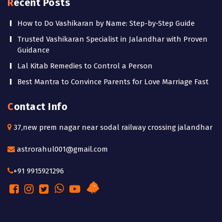
Recent Posts
How to Do Vashikaran by Name: Step-by-Step Guide
Trusted Vashikaran Specialist in Jalandhar with Proven
Guidance
Lal Kitab Remedies to Control a Person
Best Mantra to Convince Parents for Love Marriage Fast
Contact Info
37,new prem nagar near sodal railway crossing jalandhar
astrorahul001@gmail.com
+91 9915921296