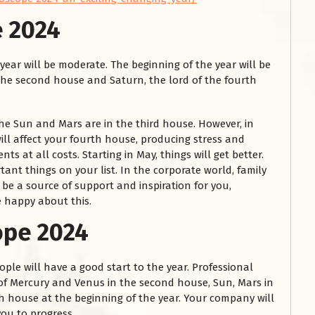
e 2024
 year will be moderate. The beginning of the year will be
 the second house and Saturn, the lord of the fourth
he Sun and Mars are in the third house. However, in
ill affect your fourth house, producing stress and
ents at all costs. Starting in May, things will get better.
ant things on your list. In the corporate world, family
l be a source of support and inspiration for you,
e happy about this.
ope 2024
ple will have a good start to the year. Professional
f Mercury and Venus in the second house, Sun, Mars in
xth house at the beginning of the year. Your company will
you to progress.