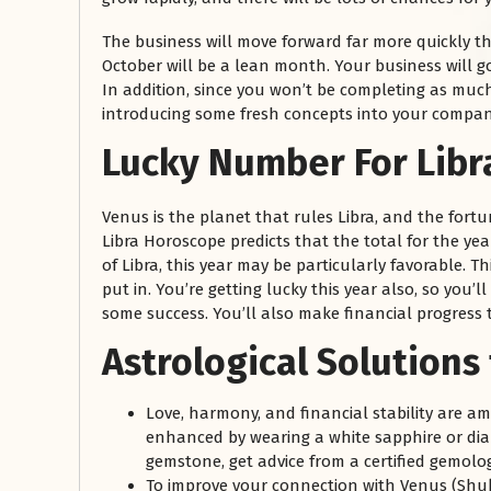
The business will move forward far more quickly t
October will be a lean month. Your business will
In addition, since you won’t be completing as muc
introducing some fresh concepts into your compan
Lucky Number For Libr
Venus is the planet that rules Libra, and the fort
Libra Horoscope predicts that the total for the ye
of Libra, this year may be particularly favorable. T
put in. You’re getting lucky this year also, so you’
some success. You’ll also make financial progress t
Astrological Solutions
Love, harmony, and financial stability are a
enhanced by wearing a white sapphire or dia
gemstone, get advice from a certified gemolog
To improve your connection with Venus (Shuk