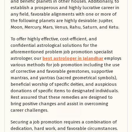
and benefic planets in other houses. Additionally, to
establish a prosperous and highly lucrative career in
any field, favorable alignments with one or more of
the following planets are highly desirable: Jupiter,
Moon, Mercury, Mars, Venus, Rahu, Saturn, and Ketu.
To offer highly effective, cost-efficient, and
confidential astrological solutions for the
aforementioned problem job promotion specialist
astrologer, our
best astrologer in Jalandhar
employs
various methods for job promotion including the use
of corrective and favorable gemstones, supportive
mantras, and yantras (sacred geometrical symbols),
beneficial worship of specific deities, and auspicious
donations of specific items to designated individuals.
Rest assured that these remedies are designed to
bring positive changes and assist in overcoming
career challenges.
Securing a job promotion requires a combination of
dedication, hard work, and favorable circumstances.