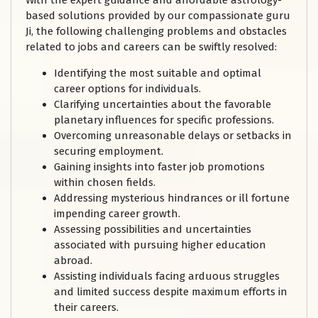
With the expert guidance and affordable astrology-
based solutions provided by our compassionate guru
Ji, the following challenging problems and obstacles
related to jobs and careers can be swiftly resolved:
Identifying the most suitable and optimal
career options for individuals.
Clarifying uncertainties about the favorable
planetary influences for specific professions.
Overcoming unreasonable delays or setbacks in
securing employment.
Gaining insights into faster job promotions
within chosen fields.
Addressing mysterious hindrances or ill fortune
impending career growth.
Assessing possibilities and uncertainties
associated with pursuing higher education
abroad.
Assisting individuals facing arduous struggles
and limited success despite maximum efforts in
their careers.