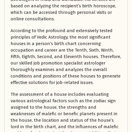
based on analyzing the recipient’s birth horoscope,
which can be accessed through personal visits or
online consultations.
According to the profound and extensively tested
principles of Vedic Astrology, the most significant
houses in a person’s birth chart concerning
occupation and career are the Tenth, Sixth, Ninth,
Fifth, Eighth, Second, and Eleventh houses. Therefore,
our skilled job promotion specialist astrologer
thoroughly examines and analyzes the overall
conditions and positions of these houses to generate
effective solutions for job-related issues.
The assessment of a house includes evaluating
various astrological factors such as the zodiac sign
assigned to the house, the strengths and
weaknesses of malefic or benefic planets present in
the house, the location and status of the house’s
lord in the birth chart, and the influences of malefic