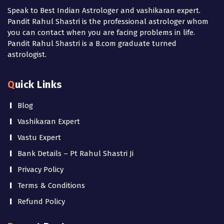
Speak to Best Indian Astrologer and vashikaran expert.
Pandit Rahul Shastri is the professional astrologer whom
you can contact when you are facing problems in life.
Pandit Rahul Shastri is a B.com graduate turned
astrologist.
Quick Links
Blog
Vashikaran Expert
Vastu Expert
Bank Details – Pt Rahul Shastri Ji
Privacy Policy
Terms & Conditions
Refund Policy