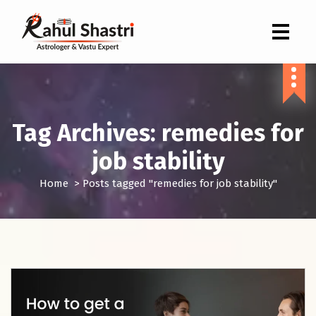
Indian Astrologer & Vastu Expert
Tag Archives: remedies for
job stability
Home
>
Posts tagged "remedies for job stability"