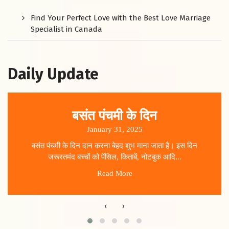
Find Your Perfect Love with the Best Love Marriage
Specialist in Canada
Daily Update
बसंत पंचमी के दिन
January 31, 2025
बसंत पंचमी के दिन दान करना बेहद शुभ माना जाता है। इस दिन
जरूरतमंद बच्चों को पेंसिल, किताबें, नोटबुक आदि...
Read More
‹
›