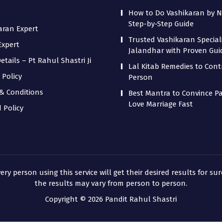
How to Do Vashikaran by 
Step-by-Step Guide
aran Expert
Trusted Vashikaran Speciali
Expert
Jalandhar with Proven Gu
tails – Pt Rahul Shastri Ji
Lal Kitab Remedies to Cont
 Policy
Person
& Conditions
Best Mantra to Convince Pa
Love Marriage Fast
 Policy
 person using this service will get their desired results for sur
the results may vary from person to person.
Copyright © 2026 Pandit Rahul Shastri