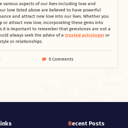
 various aspects of our lives including love and
ur love listed above are believed to have powerful
ance and attract new love into our lives. Whether you
p or attract new love, incorporating these gems into
ys it is important to remember that gemstones are not a
ould always seek the advice of a
trusted astrologer
or
tyle or relationships.
0 Comments
Links
Recent Posts