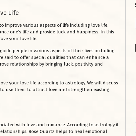
ve Life
improve various aspects of life including love life.
ce one’s life and provide luck and happiness. In this
ove your love life.
guide people in various aspects of their lives including
e said to offer special qualities that can enhance a
ove relationships by bringing luck, positivity and
ve your love life according to astrology. We will discuss
o use them to attract love and strengthen existing
ociated with love and romance. According to astrology it
 relationships. Rose Quartz helps to heal emotional