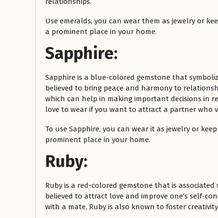
relationships.
Use emeralds, you can wear them as jewelry or keep
a prominent place in your home.
Sapphire:
Sapphire is a blue-colored gemstone that symbolizes
believed to bring peace and harmony to relationshi
which can help in making important decisions in re
love to wear if you want to attract a partner who 
To use Sapphire, you can wear it as jewelry or keep 
prominent place in your home.
Ruby:
Ruby is a red-colored gemstone that is associated 
believed to attract love and improve one’s self-co
with a mate, Ruby is also known to foster creativit