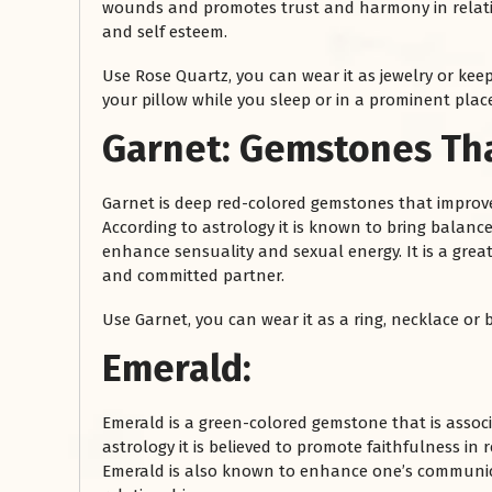
wounds and promotes trust and harmony in relatio
and self esteem.
Use Rose Quartz, you can wear it as jewelry or keep
your pillow while you sleep or in a prominent plac
Garnet:
Gemstones Tha
Garnet is deep red-colored gemstones that improve
According to astrology it is known to bring balance 
enhance sensuality and sexual energy. It is a grea
रसोई को हमेशा
and committed partner.
January 28, 2025
Use Garnet, you can wear it as a ring, necklace or b
 बंद
रसोई को हमेशा दक्षिण-पूर्व दिशा में बनवाएं। रसोई में गैस चूल्हा और
पानी का स्थान एक साथ न रखें, क्योंकि...
Emerald:
Read More
Emerald is a green-colored gemstone that is assoc
astrology it is believed to promote faithfulness i
Emerald is also known to enhance one’s communicati