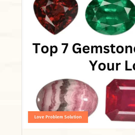
Love Problem Solution