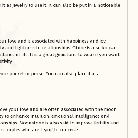
t as jewelry to use it. It can also be put in a noticeable
our love and is associated with happiness and joy.
vity and lightness to relationships. Citrine is also known
ance in life. It is a great gemstone to wear if you want
ivity.
 your pocket or purse. You can also place it in a
ove your love and are often associated with the moon
lity to enhance intuition, emotional intelligence and
ionships. Moonstone is also said to improve fertility and
r couples who are trying to conceive.