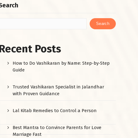
Search
Search
Recent Posts
How to Do Vashikaran by Name: Step-by-Step
Guide
Trusted Vashikaran Specialist in Jalandhar
with Proven Guidance
Lal Kitab Remedies to Control a Person
Best Mantra to Convince Parents for Love
Marriage Fast