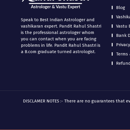
Blog
Vashik
Speak to Best Indian Astrologer and
Vastu 
vashikaran expert. Pandit Rahul Shastri
is the professional astrologer whom
Bank De
you can contact when you are facing
Privacy
problems in life. Pandit Rahul Shastri is
a B.com graduate turned astrologist.
Terms 
Refund
DISCLAMER NOTES :- There are no guarantees that every