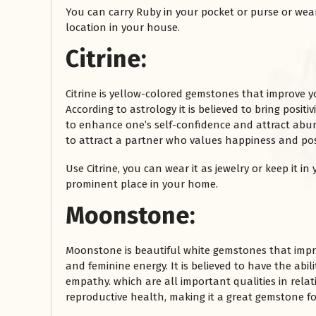
You can carry Ruby in your pocket or purse or wear i
location in your house.
Citrine:
Citrine is yellow-colored gemstones that improve y
According to astrology it is believed to bring positi
to enhance one’s self-confidence and attract abund
to attract a partner who values happiness and posit
Use Citrine, you can wear it as jewelry or keep it in
prominent place in your home.
Moonstone:
Moonstone is beautiful white gemstones that impr
and feminine energy. It is believed to have the abi
empathy. which are all important qualities in relat
reproductive health, making it a great gemstone fo