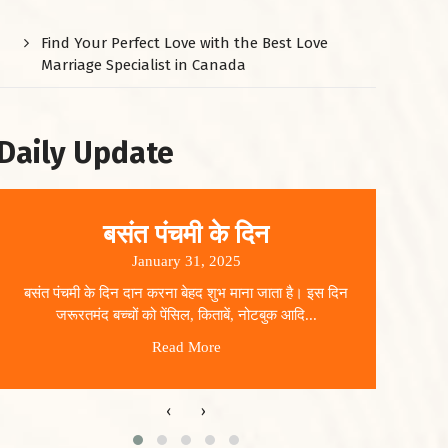
Find Your Perfect Love with the Best Love
Marriage Specialist in Canada
Daily Update
बसंत पंचमी के दिन
January 31, 2025
बसंत पंचमी के दिन दान करना बेहद शुभ माना जाता है। इस दिन
धार
जरूरतमंद बच्चों को पेंसिल, किताबें, नोटबुक आदि...
Read More
‹
›