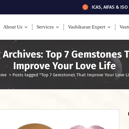
ICAS, AIFAS & ISO
About Us
Services
Vashikaran Expert
Vast
 Archives: Top 7 Gemstones 
Improve Your Love Life
ome
>
Posts tagged "Top 7 Gemstones That Improve Your Love Li