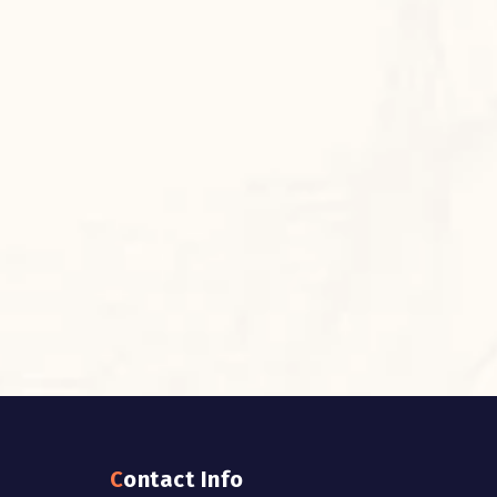
Contact Info