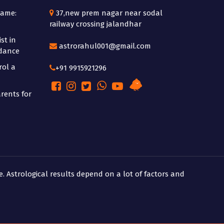
Name:
37,new prem nagar near sodal
railway crossing jalandhar
st in
astrorahul001@gmail.com
idance
rol a
+91 9915921296
rents for
e. Astrological results depend on a lot of factors and