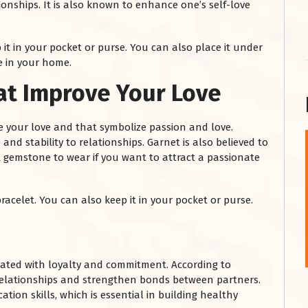
nships. It is also known to enhance one’s self-love
 it in your pocket or purse. You can also place it under
e in your home.
t Improve Your Love
 your love and that symbolize passion and love.
and stability to relationships. Garnet is also believed to
t gemstone to wear if you want to attract a passionate
शनि महाराज को
January 28, 2025
racelet. You can also keep it in your pocket or purse.
शनिवार के दिन शनि महाराज को नीले रंग का अपराजिता फूल
चढ़ाएं और काले रंग की बाती और तिल के...
Read More
iated with loyalty and commitment. According to
n relationships and strengthen bonds between partners.
on skills, which is essential in building healthy