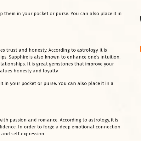
 them in your pocket or purse. You can also place it in
 trust and honesty. According to astrology, it is
ps. Sapphire is also known to enhance one’s intuition,
lationships. It is great gemstones that improve your
values honesty and loyalty.
it in your pocket or purse. You can also place it in a
with passion and romance. According to astrology, it is
nfidence. In order to forge a deep emotional connection
y and self-expression.