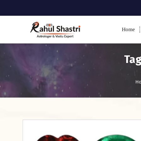
Home
Indian Astrologer & Vastu
Expert
Tag
H