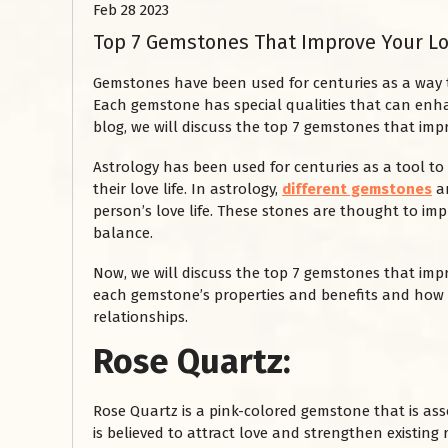
Feb 28 2023
Top 7 Gemstones That Improve Your Lo
Gemstones have been used for centuries as a way to 
Each gemstone has special qualities that can enhan
blog, we will discuss the top 7 gemstones that impr
Astrology has been used for centuries as a tool to 
their love life. In astrology,
different gemstones
ar
person’s love life. These stones are thought to impr
balance.
Now, we will discuss the top 7 gemstones that impro
each gemstone’s properties and benefits and how t
relationships.
Rose Quartz:
Rose Quartz is a pink-colored gemstone that is ass
is believed to attract love and strengthen existing