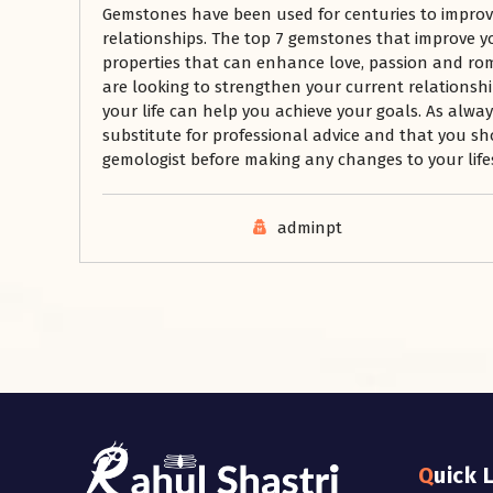
Gemstones have been used for centuries to improve
relationships. The top 7 gemstones that improve yo
properties that can enhance love, passion and rom
are looking to strengthen your current relationshi
your life can help you achieve your goals. As alwa
substitute for professional advice and that you sh
gemologist before making any changes to your lifes
adminpt
Quick 