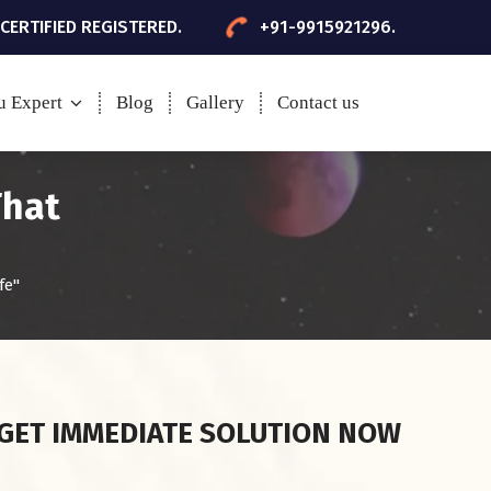
 CERTIFIED REGISTERED.
+91-9915921296.
u Expert
Blog
Gallery
Contact us
That
fe"
GET IMMEDIATE SOLUTION NOW